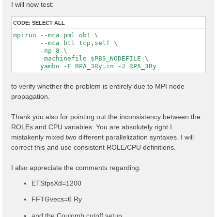
I will now test:
CODE:
SELECT ALL
mpirun --mca pml ob1 \

       --mca btl tcp,self \

       -np 8 \

       -machinefile $PBS_NODEFILE \

to verify whether the problem is entirely due to MPI node
propagation.
Thank you also for pointing out the inconsistency between the
ROLEs and CPU variables. You are absolutely right I
mistakenly mixed two different parallelization syntaxes. I will
correct this and use consistent ROLE/CPU definitions.
I also appreciate the comments regarding:
ETStpsXd=1200
FFTGvecs=6 Ry
and the Coulomb cutoff setup.