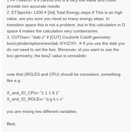
1 FFTGvecs= 6 # careful this is a very low value and could
provide non accurate results
2. ETStpsXd= 1200 # [Xd] Total Energy steps # This is an high
value, are you sure you need so many energy steps. In
transition space this is not a problem, but in this calculation in G
space it makes the calculation very cumbersome.
3. CUTGeo= "slab z" # [CUT] Coulomb Cutoff geometry:
box/cylinder/sphere/ws/slab X/Y/Z/XY.. # If you use the slab you
do not need to set the box. Moreover, id you want to use the
box gemoetry, the boxZ value is unrealistic
note that (ROLES and CPU) shoudl be consistent, something
like e.g.:
X_and_IO_CPU= "1 1 1 8 1"
X_and_IO_ROLEs= "q g k c v"
you are mixing two different variables.
Best,