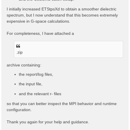
I initially increased ETStpsXd to obtain a smoother dielectric
spectrum, but I now understand that this becomes extremely
expensive in G-space calculations.
For completeness, I have attached a
.zip
archive containing:
the report/log files,
the input file,
and the relevant r- files
so that you can better inspect the MPI behavior and runtime
configuration.
Thank you again for your help and guidance.