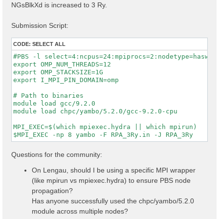
NGsBlkXd is increased to 3 Ry.
Submission Script:
CODE:
SELECT ALL
#PBS -l select=4:ncpus=24:mpiprocs=2:nodetype=haswell
export OMP_NUM_THREADS=12

export OMP_STACKSIZE=1G

export I_MPI_PIN_DOMAIN=omp

# Path to binaries

module load gcc/9.2.0

module load chpc/yambo/5.2.0/gcc-9.2.0-cpu

MPI_EXEC=$(which mpiexec.hydra || which mpirun)

Questions for the community:
On Lengau, should I be using a specific MPI wrapper
(like mpirun vs mpiexec.hydra) to ensure PBS node
propagation?
Has anyone successfully used the chpc/yambo/5.2.0
module across multiple nodes?