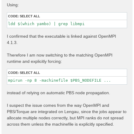
Using:
CODE:
SELECT ALL
ldd $(which yambo) | grep libmpi
I confirmed that the executable is linked against OpenMPI
4.1.3.
Therefore I am now switching to the matching OpenMPI
runtime and explicitly forcing:
CODE:
SELECT ALL
mpirun -np 8 -machinefile $PBS_NODEFILE ...
instead of relying on automatic PBS node propagation.
I suspect the issue comes from the way OpenMPI and
PBS/Torque are integrated on Lengau, since the jobs appear to
allocate multiple nodes correctly, but MPI ranks do not spread
across them unless the machinefile is explicitly specified.