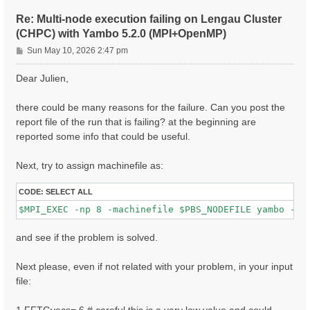
ETStpsXd= 1200                    # [Xd] Total Energy
% LongDrXd

Re: Multi-node execution failing on Lengau Cluster
 1.000000 | 0.000000 | 0.000000 |        # [Xd] [cc] 
(CHPC) with Yambo 5.2.0 (MPI+OpenMP)
%

P
CUTGeo= "slab z"                   # [CUT] Coulomb Cu
Sun May 10, 2026 2:47 pm
% CUTBox

o
 0.000000 | 0.000000 | 10.000000 |        # [CUT] [au
s
Dear Julien,
%

t
X_all_q_nCPU_LinAlg_INV= 8

X_and_IO_CPU= "1 1 8"

there could be many reasons for the failure. Can you post the
report file of the run that is failing? at the beginning are
reported some info that could be useful.
Next, try to assign machinefile as:
CODE:
SELECT ALL
and see if the problem is solved.
Next please, even if not related with your problem, in your input
file: