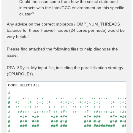
Could the issue come from how the select statement
interacts with the Intel/GCC environment on this specific
cluster?
Any advice on the correct mpiprocs / OMP_NUM_THREADS
balance for these Haswell nodes (24 cores per node) would be
very helpful.
Please find attached the following files to help diagnose the
issue:
RPA_3Ry.in: My input file, including the parallelization strategy
(CPU/ROLEs).
CODE:
SELECT ALL
#                                                    
# :   :::   :::     ::::    ::::  :::::::::   :::::::
# :+:   :+: :+: :+:   +:+:+: :+:+:+ :+:    :+: :+:   
#  +:+ +:+ +:+   +:+  +:+ +:+:+ +:+ +:+    +:+ +:+   
#   +#++: +#++:++#++: +#+  +:+  +#+ +#++:++#+  +#+   
#    +#+  +#+     +#+ +#+       +#+ +#+    +#+ +#+   
#    #+#  #+#     #+# #+#       #+# #+#    #+# #+#   
#    ###  ###     ### ###       ### #########   #####
#                                                    