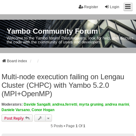
Register
Login
Yambo Community Forum
Welcome to the Yambo forum! Post requests, look for help, and discuss
the code with the community of users and developers.
Board index
Multi-node execution failing on Lengau
Cluster (CHPC) with Yambo 5.2.0
(MPI+OpenMP)
Moderators:
Davide Sangalli
,
andrea.ferretti
,
myrta gruning
,
andrea marini
,
Daniele Varsano
,
Conor Hogan
Post Reply
5 Posts • Page
1
Of
1