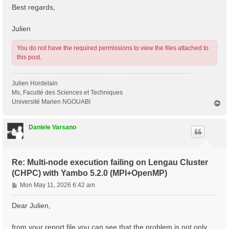
Best regards,
Julien
You do not have the required permissions to view the files attached to
this post.
Julien Hordelain
Ms, Faculté des Sciences et Techniques
Université Marien NGOUABI
T
o
p
Daniele Varsano
Re: Multi-node execution failing on Lengau Cluster
(CHPC) with Yambo 5.2.0 (MPI+OpenMP)
P
Mon May 11, 2026 6:42 am
o
s
Dear Julien,
t
from your report file you can see that the problem is not only