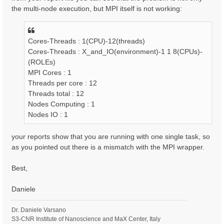
the multi-node execution, but MPI itself is not working:
Cores-Threads : 1(CPU)-12(threads)
Cores-Threads : X_and_IO(environment)-1 1 8(CPUs)-
(ROLEs)
MPI Cores : 1
Threads per core : 12
Threads total : 12
Nodes Computing : 1
Nodes IO : 1
your reports show that you are running with one single task, so
as you pointed out there is a mismatch with the MPI wrapper.
Best,
Daniele
Dr. Daniele Varsano
S3-CNR Institute of Nanoscience and MaX Center, Italy