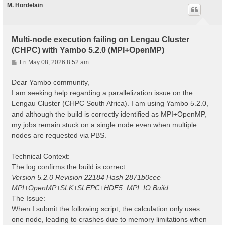
M. Hordelain
Multi-node execution failing on Lengau Cluster
(CHPC) with Yambo 5.2.0 (MPI+OpenMP)
P
Fri May 08, 2026 8:52 am
o
s
Dear Yambo community,
t
I am seeking help regarding a parallelization issue on the
Lengau Cluster (CHPC South Africa). I am using Yambo 5.2.0,
and although the build is correctly identified as MPI+OpenMP,
my jobs remain stuck on a single node even when multiple
nodes are requested via PBS.
Technical Context:
The log confirms the build is correct:
Version 5.2.0 Revision 22184 Hash 2871b0cee
MPI+OpenMP+SLK+SLEPC+HDF5_MPI_IO Build
The Issue:
When I submit the following script, the calculation only uses
one node, leading to crashes due to memory limitations when