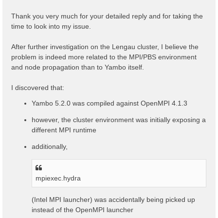
t
Thank you very much for your detailed reply and for taking the
time to look into my issue.
After further investigation on the Lengau cluster, I believe the
problem is indeed more related to the MPI/PBS environment
and node propagation than to Yambo itself.
I discovered that:
Yambo 5.2.0 was compiled against OpenMPI 4.1.3
however, the cluster environment was initially exposing a
different MPI runtime
additionally,
mpiexec.hydra
(Intel MPI launcher) was accidentally being picked up
instead of the OpenMPI launcher