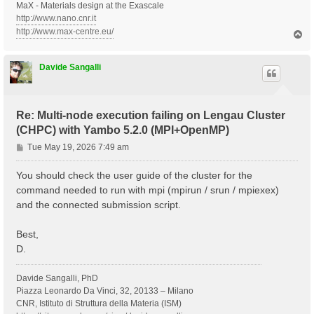
MaX - Materials design at the Exascale
http://www.nano.cnr.it
http://www.max-centre.eu/
T
o
p
Davide Sangalli
Re: Multi-node execution failing on Lengau Cluster
(CHPC) with Yambo 5.2.0 (MPI+OpenMP)
P
Tue May 19, 2026 7:49 am
o
s
You should check the user guide of the cluster for the
t
command needed to run with mpi (mpirun / srun / mpiexex)
and the connected submission script.
Best,
D.
Davide Sangalli, PhD
Piazza Leonardo Da Vinci, 32, 20133 – Milano
CNR, Istituto di Struttura della Materia (ISM)