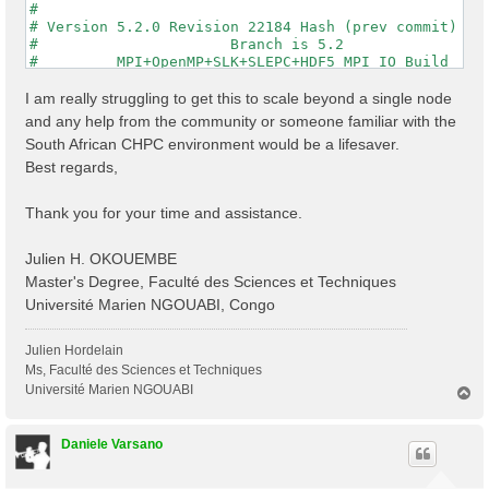
#                                                    
# Version 5.2.0 Revision 22184 Hash (prev commit) 287
#                      Branch is 5.2                 
#         MPI+OpenMP+SLK+SLEPC+HDF5_MPI_IO Build     
#                http://www.yambo-code.org           
#

I am really struggling to get this to scale beyond a single node
optics                           # [R] Linear Respons
and any help from the community or someone familiar with the
infver                           # [R] Input file var
South African CHPC environment would be a lifesaver.
kernel                           # [R] Kernel

Best regards,
chi                              # [R][CHI] Dyson equ
dipoles                          # [R] Oscillator str
FFTGvecs= 6                Ry    # [FFT] Plane-waves

Thank you for your time and assistance.
DIP_Threads=0                    # [OPENMP/X] Number 
X_Threads=0                      # [OPENMP/X] Number 
Chimod= "HARTREE"                # [X] IP/Hartree/ALD
Julien H. OKOUEMBE
NGsBlkXd= 3                Ry    # [Xd] Response bloc
Master's Degree, Faculté des Sciences et Techniques
% QpntsRXd

Université Marien NGOUABI, Congo
  1 | 1 |                           # [Xd] Transferre
%

% BndsRnXd

Julien Hordelain
    250 | 820 |                       # [Xd] Polariza
Ms, Faculté des Sciences et Techniques
%

Université Marien NGOUABI
T
% EnRngeXd

o
  0.00000 | 10.00000 |         eV    # [Xd] Energy ra
p
%

Daniele Varsano
% DmRngeXd

 0.100000 | 0.100000 |         eV    # [Xd] Damping r
%
