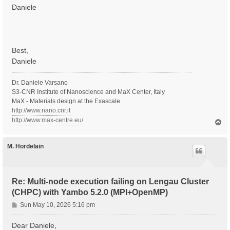
Daniele
Best,
Daniele
Dr. Daniele Varsano
S3-CNR Institute of Nanoscience and MaX Center, Italy
MaX - Materials design at the Exascale
http://www.nano.cnr.it
http://www.max-centre.eu/
T
o
p
M. Hordelain
Re: Multi-node execution failing on Lengau Cluster
(CHPC) with Yambo 5.2.0 (MPI+OpenMP)
P
Sun May 10, 2026 5:16 pm
o
s
Dear Daniele,