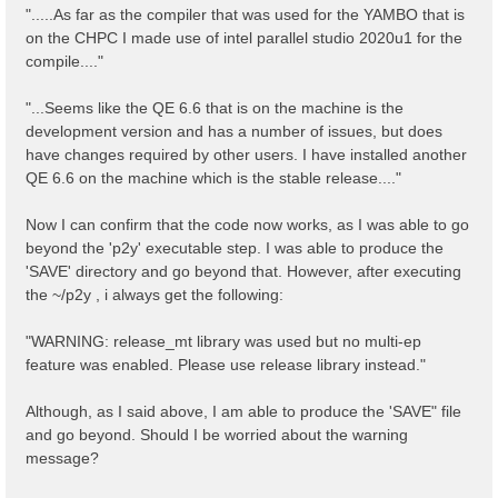
".....As far as the compiler that was used for the YAMBO that is
on the CHPC I made use of intel parallel studio 2020u1 for the
compile...."
"...Seems like the QE 6.6 that is on the machine is the
development version and has a number of issues, but does
have changes required by other users. I have installed another
QE 6.6 on the machine which is the stable release...."
Now I can confirm that the code now works, as I was able to go
beyond the 'p2y' executable step. I was able to produce the
'SAVE' directory and go beyond that. However, after executing
the ~/p2y , i always get the following:
"WARNING: release_mt library was used but no multi-ep
feature was enabled. Please use release library instead."
Although, as I said above, I am able to produce the 'SAVE" file
and go beyond. Should I be worried about the warning
message?