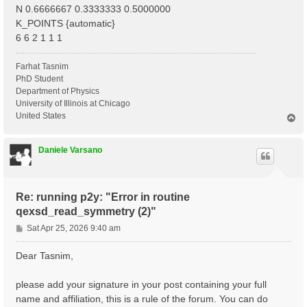
N 0.6666667 0.3333333 0.5000000
K_POINTS {automatic}
6 6 2 1 1 1
Farhat Tasnim
PhD Student
Department of Physics
University of Illinois at Chicago
United States
T
o
p
Daniele Varsano
Re: running p2y: "Error in routine
qexsd_read_symmetry (2)"
P
Sat Apr 25, 2026 9:40 am
o
s
Dear Tasnim,
t
please add your signature in your post containing your full
name and affiliation, this is a rule of the forum. You can do