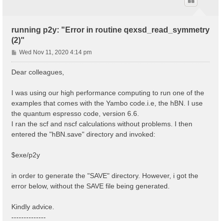
running p2y: "Error in routine qexsd_read_symmetry
(2)"
P
Wed Nov 11, 2020 4:14 pm
o
s
Dear colleagues,
t
I was using our high performance computing to run one of the
examples that comes with the Yambo code.i.e, the hBN. I use
the quantum espresso code, version 6.6.
I ran the scf and nscf calculations without problems. I then
entered the "hBN.save" directory and invoked:
$exe/p2y
in order to generate the "SAVE" directory. However, i got the
error below, without the SAVE file being generated.
Kindly advice.
--------------