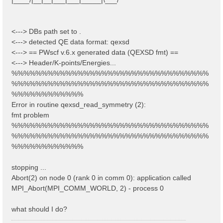
<---> DBs path set to .
<---> detected QE data format: qexsd
<---> == PWscf v.6.x generated data (QEXSD fmt) ==
<---> Header/K-points/Energies...
%%%%%%%%%%%%%%%%%%%%%%%%%%%%%%%%%
%%%%%%%%%%%%%%%%%%%%%%%%%%%%%%%%%
%%%%%%%%%%%%
Error in routine qexsd_read_symmetry (2):
fmt problem
%%%%%%%%%%%%%%%%%%%%%%%%%%%%%%%%%
%%%%%%%%%%%%%%%%%%%%%%%%%%%%%%%%%
%%%%%%%%%%%%
stopping ...
Abort(2) on node 0 (rank 0 in comm 0): application called
MPI_Abort(MPI_COMM_WORLD, 2) - process 0
what should I do?