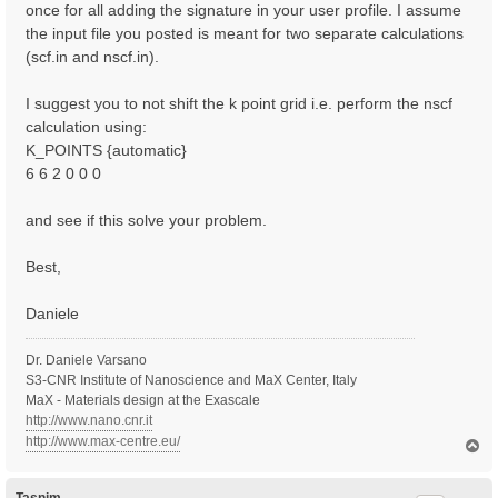
once for all adding the signature in your user profile. I assume
the input file you posted is meant for two separate calculations
(scf.in and nscf.in).
I suggest you to not shift the k point grid i.e. perform the nscf
calculation using:
K_POINTS {automatic}
6 6 2 0 0 0
and see if this solve your problem.
Best,
Daniele
Dr. Daniele Varsano
S3-CNR Institute of Nanoscience and MaX Center, Italy
MaX - Materials design at the Exascale
http://www.nano.cnr.it
http://www.max-centre.eu/
T
o
p