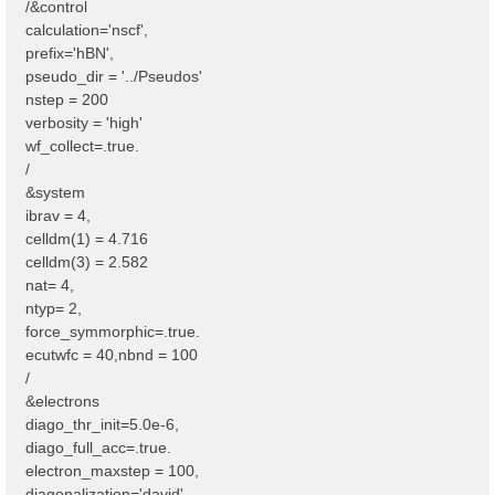
/&control
calculation='nscf',
prefix='hBN',
pseudo_dir = '../Pseudos'
nstep = 200
verbosity = 'high'
wf_collect=.true.
/
&system
ibrav = 4,
celldm(1) = 4.716
celldm(3) = 2.582
nat= 4,
ntyp= 2,
force_symmorphic=.true.
ecutwfc = 40,nbnd = 100
/
&electrons
diago_thr_init=5.0e-6,
diago_full_acc=.true.
electron_maxstep = 100,
diagonalization='david'