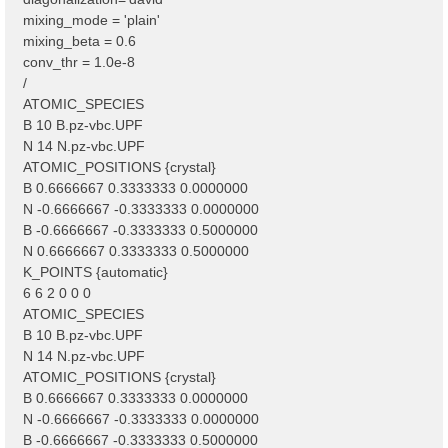
mixing_mode = 'plain'
mixing_beta = 0.6
conv_thr = 1.0e-8
/
ATOMIC_SPECIES
B 10 B.pz-vbc.UPF
N 14 N.pz-vbc.UPF
ATOMIC_POSITIONS {crystal}
B 0.6666667 0.3333333 0.0000000
N -0.6666667 -0.3333333 0.0000000
B -0.6666667 -0.3333333 0.5000000
N 0.6666667 0.3333333 0.5000000
K_POINTS {automatic}
6 6 2 0 0 0
ATOMIC_SPECIES
B 10 B.pz-vbc.UPF
N 14 N.pz-vbc.UPF
ATOMIC_POSITIONS {crystal}
B 0.6666667 0.3333333 0.0000000
N -0.6666667 -0.3333333 0.0000000
B -0.6666667 -0.3333333 0.5000000