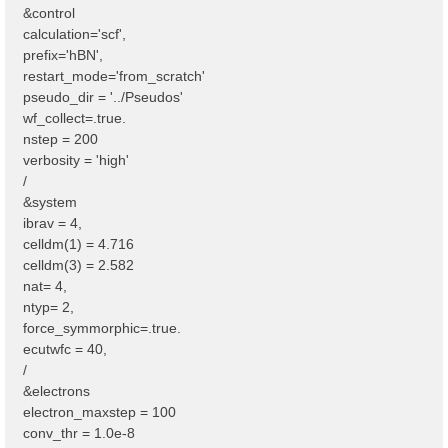
&control
calculation='scf',
prefix='hBN',
restart_mode='from_scratch'
pseudo_dir = '../Pseudos'
wf_collect=.true.
nstep = 200
verbosity = 'high'
/
&system
ibrav = 4,
celldm(1) = 4.716
celldm(3) = 2.582
nat= 4,
ntyp= 2,
force_symmorphic=.true.
ecutwfc = 40,
/
&electrons
electron_maxstep = 100
conv_thr = 1.0e-8