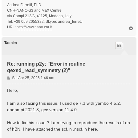
Andrea Ferretti, PhD
CNR-NANO-S3 and MaX Centre
via Campi 213/A, 41125, Modena, Italy
Tel: +39 059 2055322; Skype: andrea_ferretti
URL:
http://www.nano.cnr.it
T
o
p
Tasnim
Re: running p2y: "Error in routine
qexsd_read_symmetry (2)"
P
Sat Apr 25, 2026 1:46 am
o
s
Hello,
t
I am also facing this issue. I used qe 7.3 with yambo 4.5.2,
openmpi 2021.8, gcc version 11.4.0
How to fix this issue ? I am trying to reproduce the results of on
of hBN. I have attached the scf.in ,nscf.in here.