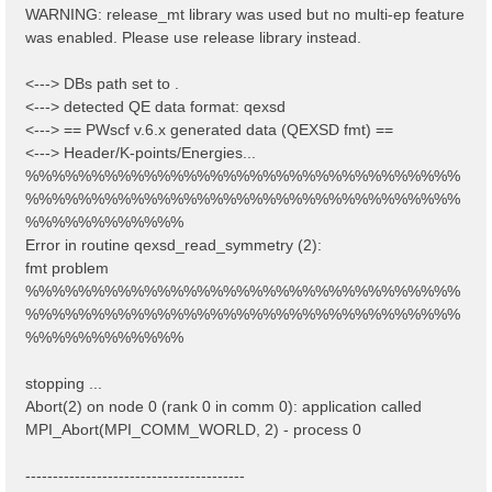
WARNING: release_mt library was used but no multi-ep feature
was enabled. Please use release library instead.
<---> DBs path set to .
<---> detected QE data format: qexsd
<---> == PWscf v.6.x generated data (QEXSD fmt) ==
<---> Header/K-points/Energies...
%%%%%%%%%%%%%%%%%%%%%%%%%%%%%%%%%
%%%%%%%%%%%%%%%%%%%%%%%%%%%%%%%%%
%%%%%%%%%%%%
Error in routine qexsd_read_symmetry (2):
fmt problem
%%%%%%%%%%%%%%%%%%%%%%%%%%%%%%%%%
%%%%%%%%%%%%%%%%%%%%%%%%%%%%%%%%%
%%%%%%%%%%%%
stopping ...
Abort(2) on node 0 (rank 0 in comm 0): application called
MPI_Abort(MPI_COMM_WORLD, 2) - process 0
----------------------------------------