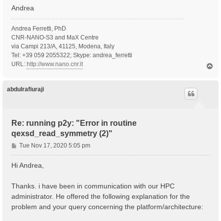
Andrea
Andrea Ferretti, PhD
CNR-NANO-S3 and MaX Centre
via Campi 213/A, 41125, Modena, Italy
Tel: +39 059 2055322; Skype: andrea_ferretti
URL:
http://www.nano.cnr.it
T
o
p
abdulrafiuraji
Re: running p2y: "Error in routine
qexsd_read_symmetry (2)"
P
Tue Nov 17, 2020 5:05 pm
o
s
Hi Andrea,
t
Thanks. i have been in communication with our HPC
administrator. He offered the following explanation for the
problem and your query concerning the platform/architecture: