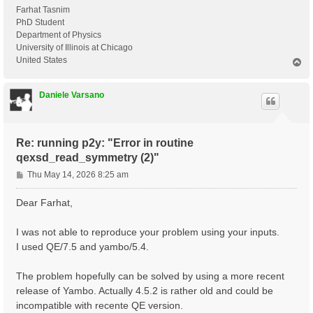
Farhat Tasnim
PhD Student
Department of Physics
University of Illinois at Chicago
United States
T
o
p
Daniele Varsano
Re: running p2y: "Error in routine
qexsd_read_symmetry (2)"
P
Thu May 14, 2026 8:25 am
o
s
Dear Farhat,
t
I was not able to reproduce your problem using your inputs.
I used QE/7.5 and yambo/5.4.
The problem hopefully can be solved by using a more recent
release of Yambo. Actually 4.5.2 is rather old and could be
incompatible with recente QE version.