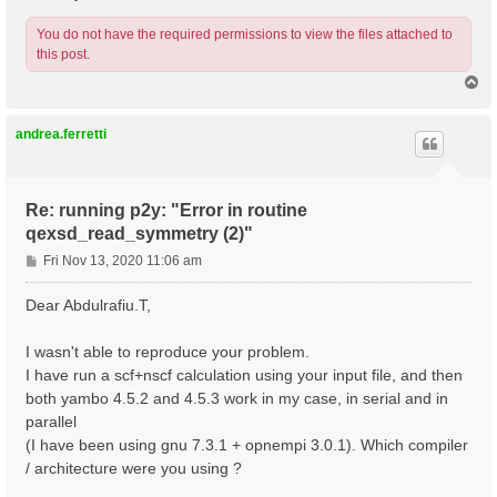
You do not have the required permissions to view the files attached to
this post.
T
o
p
andrea.ferretti
Re: running p2y: "Error in routine
qexsd_read_symmetry (2)"
P
Fri Nov 13, 2020 11:06 am
o
s
Dear Abdulrafiu.T,
t
I wasn't able to reproduce your problem.
I have run a scf+nscf calculation using your input file, and then
both yambo 4.5.2 and 4.5.3 work in my case, in serial and in
parallel
(I have been using gnu 7.3.1 + opnempi 3.0.1). Which compiler
/ architecture were you using ?