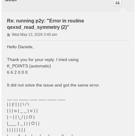
Tasnim
Re: running p2y: "Error in routine
qexsd_read_symmetry (2)"
P
Wed May 13, 2026 3:40 am
o
s
Hello Daniele,
t
Thank you for your reply. I tried using
K_POINTS {automatic}
6 6 2 0 0 0
It did not solve the issue and got the same error.
__ __ ____ ___ ___ ____ ___
| | |/ | | | \ / \
| | | o | _ _ | o ) |
| ~ | | \_/ | | O |
|___, | _ | | | O | |
| | | | | | | |
|____/|__|__|___|___|_____|\___/