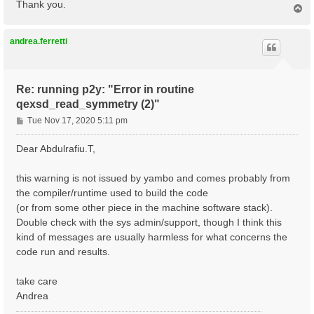
Thank you.
T
o
p
andrea.ferretti
Re: running p2y: "Error in routine
qexsd_read_symmetry (2)"
P
Tue Nov 17, 2020 5:11 pm
o
s
Dear Abdulrafiu.T,
t
this warning is not issued by yambo and comes probably from
the compiler/runtime used to build the code
(or from some other piece in the machine software stack).
Double check with the sys admin/support, though I think this
kind of messages are usually harmless for what concerns the
code run and results.
take care
Andrea