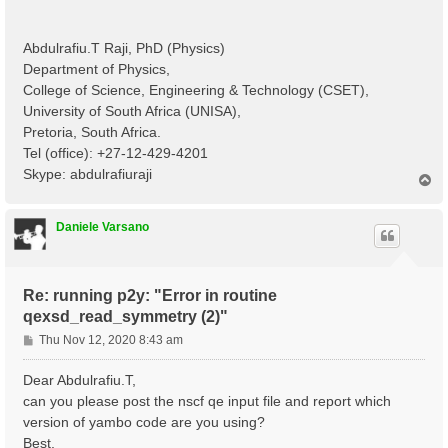
Abdulrafiu.T Raji, PhD (Physics)
Department of Physics,
College of Science, Engineering & Technology (CSET),
University of South Africa (UNISA),
Pretoria, South Africa.
Tel (office): +27-12-429-4201
Skype: abdulrafiuraji
T
o
p
Daniele Varsano
Re: running p2y: "Error in routine
qexsd_read_symmetry (2)"
P
Thu Nov 12, 2020 8:43 am
o
s
Dear Abdulrafiu.T,
t
can you please post the nscf qe input file and report which
version of yambo code are you using?
Best,