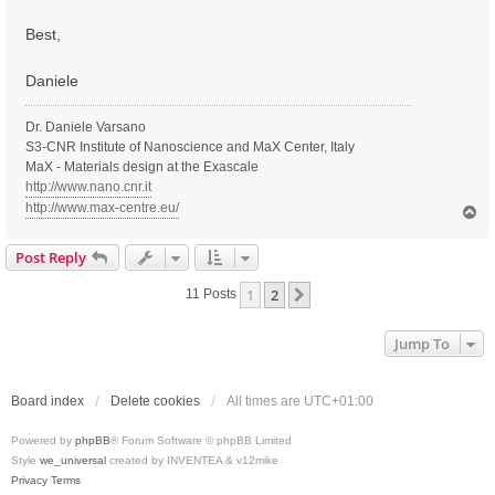
Best,
Daniele
Dr. Daniele Varsano
S3-CNR Institute of Nanoscience and MaX Center, Italy
MaX - Materials design at the Exascale
http://www.nano.cnr.it
http://www.max-centre.eu/
T
o
p
Post Reply
1
2
Next
11 Posts
Jump To
Board index
Delete cookies
All times are
UTC+01:00
Powered by
phpBB
® Forum Software © phpBB Limited
Style
we_universal
created by INVENTEA & v12mike
Privacy
Terms