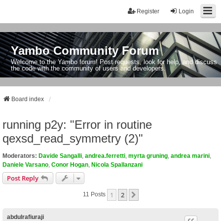
Register
Login
Yambo Community Forum
Welcome to the Yambo forum! Post requests, look for help, and discuss
the code with the community of users and developers.
Board index
running p2y: "Error in routine
qexsd_read_symmetry (2)"
Moderators:
Davide Sangalli
,
andrea.ferretti
,
myrta gruning
,
andrea marini
,
Daniele Varsano
,
Conor Hogan
,
Nicola Spallanzani
Post Reply
1
2
Next
11 Posts
abdulrafiuraji