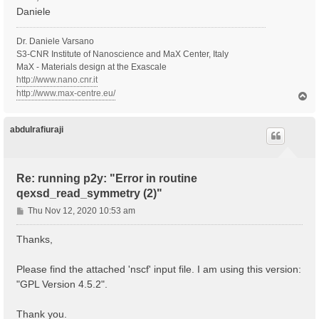
Daniele
Dr. Daniele Varsano
S3-CNR Institute of Nanoscience and MaX Center, Italy
MaX - Materials design at the Exascale
http://www.nano.cnr.it
http://www.max-centre.eu/
T
o
p
abdulrafiuraji
Re: running p2y: "Error in routine
qexsd_read_symmetry (2)"
P
Thu Nov 12, 2020 10:53 am
o
s
Thanks,
t
Please find the attached 'nscf' input file. I am using this version:
"GPL Version 4.5.2".
Thank you.