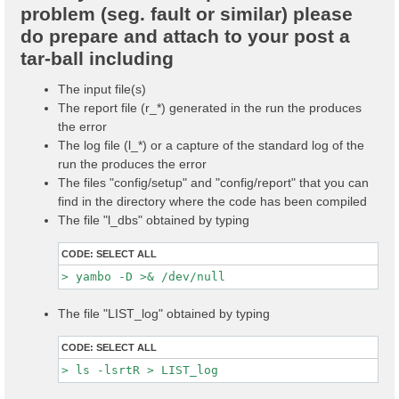
problem (seg. fault or similar) please
do prepare and attach to your post a
tar-ball including
The input file(s)
The report file (r_*) generated in the run the produces
the error
The log file (l_*) or a capture of the standard log of the
run the produces the error
The files "config/setup" and "config/report" that you can
find in the directory where the code has been compiled
The file "l_dbs" obtained by typing
CODE:
SELECT ALL
The file "LIST_log" obtained by typing
CODE:
SELECT ALL