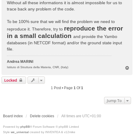
Without all these informations it is almost impossible for us to
trace back any problem of the code.
To be 100% sure that we will find the problem we need to
reproduce the error
reproduce it. Therefore, try to
in a small calculation
and provide the Yambo
databases (in NETCDF format) and/or the ground state input
file.
Andrea MARINI
T
Istituto di Struttura della Materia, CNR, (Italy)
o
p
Locked
1 Post • Page
1
Of
1
Jump To
Board index
Delete cookies
All times are
UTC+01:00
Powered by
phpBB
® Forum Software © phpBB Limited
Style
we_universal
created by INVENTEA & v12mike