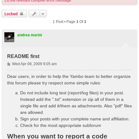
(5) the relevant compiler error message
Locked
1 Post • Page
1
Of
1
andrea marini
README first
P
Wed Apr 08, 2009 9:05 am
o
s
Dear users, in order to help the Yambo team to better organize
t
this forum please try respect some simple rules:
Do not include long text (report/log files) in your post.
Instead add the ".txt" extension or zip all of them in a
single file and add it/them as attachments. Also "pdf" files
are allowed.
Sign your posts with your complete name and affiliation.
Check for the most appropriate subforum
When you want to report a code