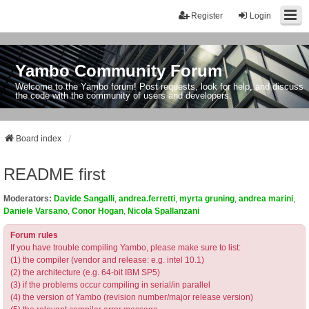
Register
Login
Yambo Community Forum
Welcome to the Yambo forum! Post requests, look for help, and discuss
the code with the community of users and developers.
Board index
README first
Moderators:
Davide Sangalli
,
andrea.ferretti
,
myrta gruning
,
andrea marini
,
Daniele Varsano
,
Conor Hogan
,
Nicola Spallanzani
Forum rules
If you have trouble compiling Yambo, please make sure to list:
(1) the compiler (vendor and release: e.g. intel 10.1)
(2) the architecture (e.g. 64-bit IBM SP5)
(3) if the problems occur compiling in serial/in parallel
(4) the version of Yambo (revision number/major release version)