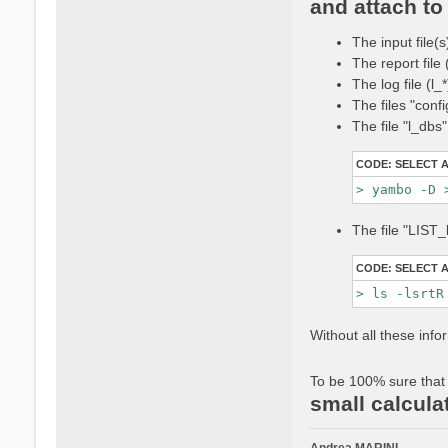
and attach to 
t
a
The input file(s
c
t
The report file
a
The log file (l
n
The files "conf
d
The file "l_dbs
r
e
CODE:
SELECT 
a
m
a
r
The file "LIST_
i
n
CODE:
SELECT 
i
Without all these info
To be 100% sure that 
small calcula