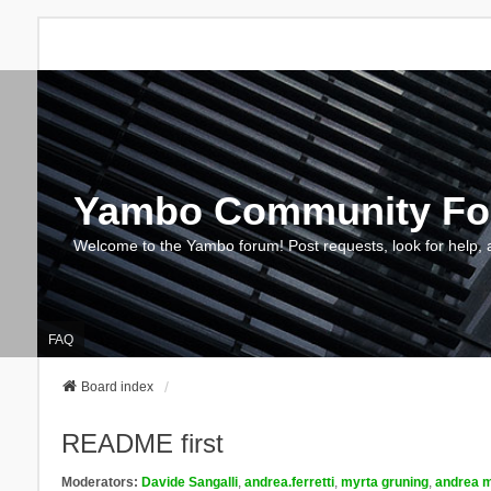
Yambo Community F
Welcome to the Yambo forum! Post requests, look for help, 
FAQ
Board index
README first
Moderators:
Davide Sangalli
,
andrea.ferretti
,
myrta gruning
,
andrea m