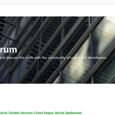
orum
and discuss the code with the community of users and developers.
arini
,
Daniele Varsano
,
Conor Hogan
,
Nicola Spallanzani