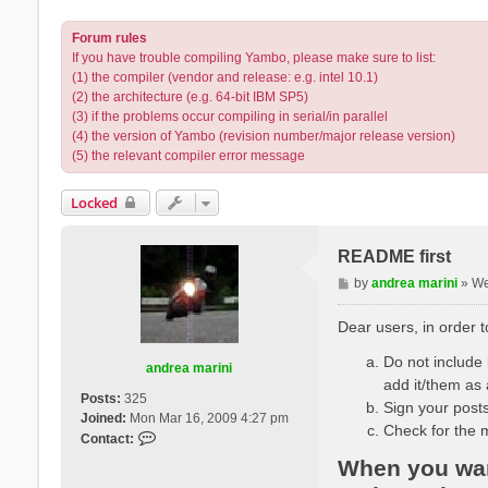
Forum rules
If you have trouble compiling Yambo, please make sure to list:
(1) the compiler (vendor and release: e.g. intel 10.1)
(2) the architecture (e.g. 64-bit IBM SP5)
(3) if the problems occur compiling in serial/in parallel
(4) the version of Yambo (revision number/major release version)
(5) the relevant compiler error message
Locked
README first
P
by
andrea marini
»
We
o
s
Dear users, in order 
t
Do not include l
andrea marini
add it/them as 
Posts:
325
Sign your posts
Joined:
Mon Mar 16, 2009 4:27 pm
Check for the 
C
Contact:
o
When you want
n