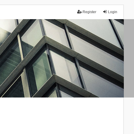
Register
Login