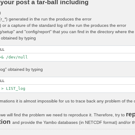
your post a tar-ball including
)
 (r_*) generated in the run the produces the error
_*) or a capture of the standard log of the run the produces the error
ig/setup" and "config/report" that you can find in the directory where t
" obtained by typing
ALL
log" obtained by typing
ALL
rmations it is almost impossible for us to trace back any problem of the 
rep
we will find the problem we need to reproduce it. Therefore, try to
tion
and provide the Yambo databases (in NETCDF format) and/or the 