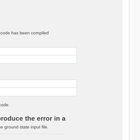
he code has been compiled
code.
roduce the error in a
ground state input file.