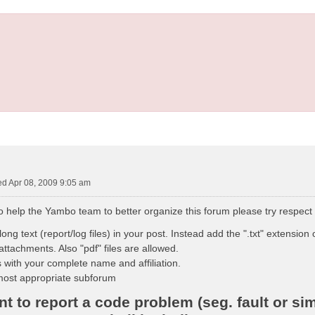
d Apr 08, 2009 9:05 am
to help the Yambo team to better organize this forum please try respect
ong text (report/log files) in your post. Instead add the ".txt" extension o
attachments. Also "pdf" files are allowed.
 with your complete name and affiliation.
most appropriate subforum
 to report a code problem (seg. fault or sim