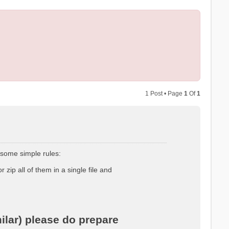
1 Post • Page
1
Of
1
 some simple rules:
r zip all of them in a single file and
ilar) please do prepare