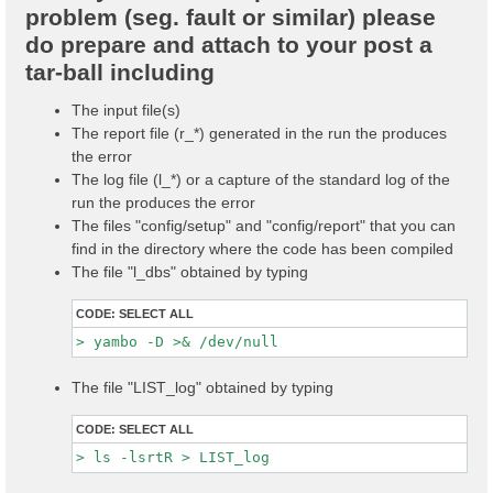
problem (seg. fault or similar) please
do prepare and attach to your post a
tar-ball including
The input file(s)
The report file (r_*) generated in the run the produces
the error
The log file (l_*) or a capture of the standard log of the
run the produces the error
The files "config/setup" and "config/report" that you can
find in the directory where the code has been compiled
The file "l_dbs" obtained by typing
CODE:
SELECT ALL
The file "LIST_log" obtained by typing
CODE:
SELECT ALL