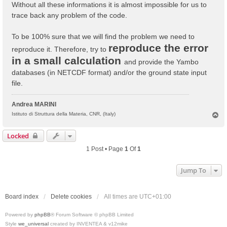
Without all these informations it is almost impossible for us to
trace back any problem of the code.
To be 100% sure that we will find the problem we need to
reproduce the error
reproduce it. Therefore, try to
in a small calculation
and provide the Yambo
databases (in NETCDF format) and/or the ground state input
file.
Andrea MARINI
T
Istituto di Struttura della Materia, CNR, (Italy)
o
p
Locked
1 Post • Page
1
Of
1
Jump To
Board index
Delete cookies
All times are
UTC+01:00
Powered by
phpBB
® Forum Software © phpBB Limited
Style
we_universal
created by INVENTEA & v12mike