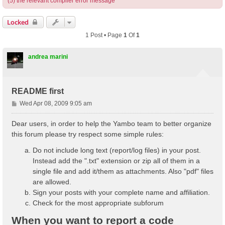
(5) the relevant compiler error message
Locked
1 Post • Page
1
Of
1
andrea marini
README first
P
Wed Apr 08, 2009 9:05 am
o
s
Dear users, in order to help the Yambo team to better organize
t
this forum please try respect some simple rules:
Do not include long text (report/log files) in your post.
Instead add the ".txt" extension or zip all of them in a
single file and add it/them as attachments. Also "pdf" files
are allowed.
Sign your posts with your complete name and affiliation.
Check for the most appropriate subforum
When you want to report a code