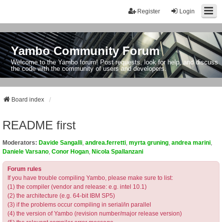
Register
Login
Yambo Community Forum
Welcome to the Yambo forum! Post requests, look for help, and discuss
the code with the community of users and developers.
Board index
README first
Moderators:
Davide Sangalli
,
andrea.ferretti
,
myrta gruning
,
andrea marini
,
Daniele Varsano
,
Conor Hogan
,
Nicola Spallanzani
Forum rules
If you have trouble compiling Yambo, please make sure to list:
(1) the compiler (vendor and release: e.g. intel 10.1)
(2) the architecture (e.g. 64-bit IBM SP5)
(3) if the problems occur compiling in serial/in parallel
(4) the version of Yambo (revision number/major release version)