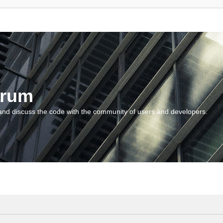
orum
and discuss the code with the community of users and developers.