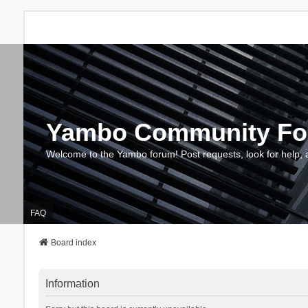
Yambo Community F
Welcome to the Yambo forum! Post requests, look for help, 
FAQ
Board index
Information