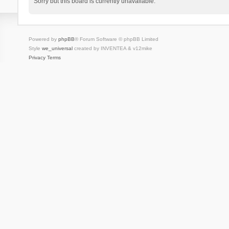
Sorry but this board is currently unavailable.
Powered by
phpBB
® Forum Software © phpBB Limited
Style
we_universal
created by INVENTEA & v12mike
Privacy
Terms