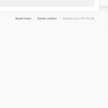
Board index
Delete cookies
All times are
UTC+01:00