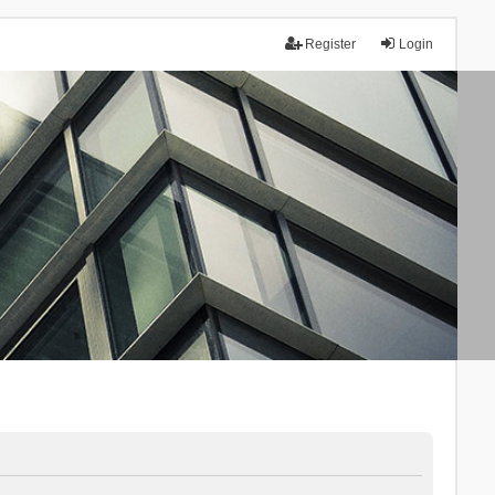
Register
Login