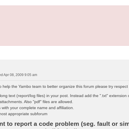
d Apr 08, 2009 9:05 am
to help the Yambo team to better organize this forum please try respect
ong text (report/log files) in your post. Instead add the ".txt" extension o
attachments. Also "pdf" files are allowed.
 with your complete name and affiliation.
most appropriate subforum
 to report a code problem (seg. fault or sim