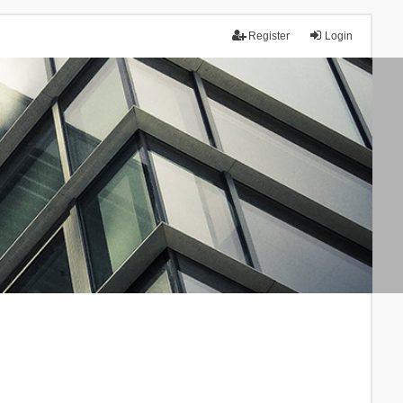
Register
Login