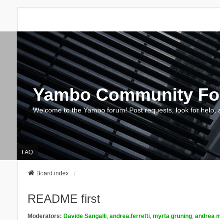
Yambo Community F
Welcome to the Yambo forum! Post requests, look for help, 
FAQ
Board index
README first
Moderators:
Davide Sangalli
,
andrea.ferretti
,
myrta gruning
,
andrea m