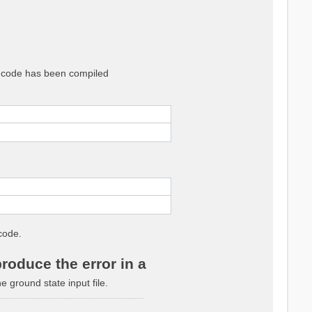
he code has been compiled
code.
roduce the error in a
ground state input file.