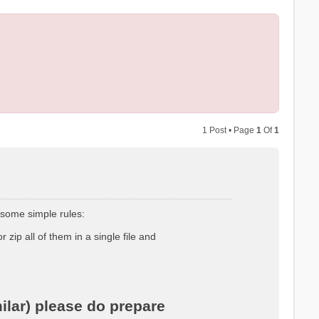
1 Post • Page
1
Of
1
 some simple rules:
r zip all of them in a single file and
ilar) please do prepare