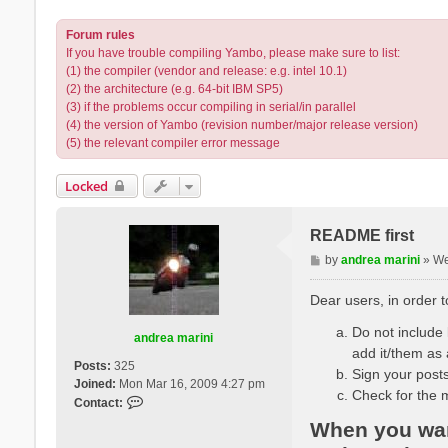
Forum rules
If you have trouble compiling Yambo, please make sure to list:
(1) the compiler (vendor and release: e.g. intel 10.1)
(2) the architecture (e.g. 64-bit IBM SP5)
(3) if the problems occur compiling in serial/in parallel
(4) the version of Yambo (revision number/major release version)
(5) the relevant compiler error message
Locked
README first
P
by
andrea marini
»
We
o
s
Dear users, in order 
t
Do not include l
andrea marini
add it/them as 
Posts:
325
Sign your posts
Joined:
Mon Mar 16, 2009 4:27 pm
Check for the 
C
Contact:
o
When you want
n