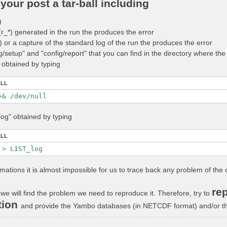
your post a tar-ball including
)
 (r_*) generated in the run the produces the error
_*) or a capture of the standard log of the run the produces the error
ig/setup" and "config/report" that you can find in the directory where t
" obtained by typing
ALL
log" obtained by typing
ALL
rmations it is almost impossible for us to trace back any problem of the 
rep
we will find the problem we need to reproduce it. Therefore, try to
tion
and provide the Yambo databases (in NETCDF format) and/or the 