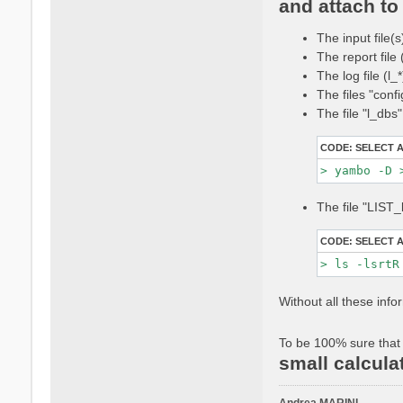
and attach to 
t
a
The input file(s
c
t
The report file
a
The log file (l
n
The files "conf
d
The file "l_dbs
r
e
CODE:
SELECT 
a
m
a
r
The file "LIST_
i
n
CODE:
SELECT 
i
Without all these info
To be 100% sure that 
small calcula