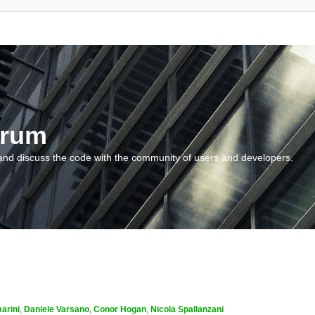
orum
and discuss the code with the community of users and developers.
arini
,
Daniele Varsano
,
Conor Hogan
,
Nicola Spallanzani