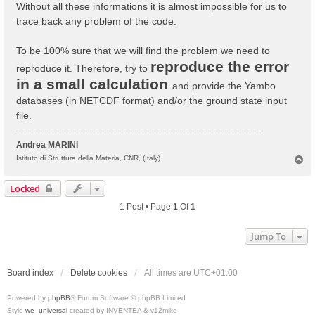
Without all these informations it is almost impossible for us to
trace back any problem of the code.
To be 100% sure that we will find the problem we need to
reproduce the error
reproduce it. Therefore, try to
in a small calculation
and provide the Yambo
databases (in NETCDF format) and/or the ground state input
file.
Andrea MARINI
T
Istituto di Struttura della Materia, CNR, (Italy)
o
p
Locked
1 Post • Page
1
Of
1
Jump To
Board index
Delete cookies
All times are
UTC+01:00
Powered by
phpBB
® Forum Software © phpBB Limited
Style
we_universal
created by INVENTEA & v12mike