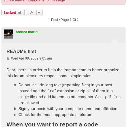
(5) the relevant compiler error message
Locked
1 Post • Page
1
Of
1
andrea marini
README first
P
Wed Apr 08, 2009 9:05 am
o
s
Dear users, in order to help the Yambo team to better organize
t
this forum please try respect some simple rules:
Do not include long text (report/log files) in your post.
Instead add the ".txt" extension or zip all of them in a
single file and add it/them as attachments. Also "pdf" files
are allowed.
Sign your posts with your complete name and affiliation.
Check for the most appropriate subforum
When you want to report a code