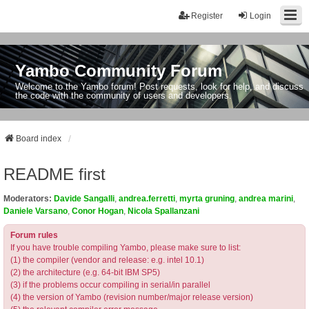
Register
Login
Yambo Community Forum
Welcome to the Yambo forum! Post requests, look for help, and discuss
the code with the community of users and developers.
Board index
README first
Moderators:
Davide Sangalli
,
andrea.ferretti
,
myrta gruning
,
andrea marini
,
Daniele Varsano
,
Conor Hogan
,
Nicola Spallanzani
Forum rules
If you have trouble compiling Yambo, please make sure to list:
(1) the compiler (vendor and release: e.g. intel 10.1)
(2) the architecture (e.g. 64-bit IBM SP5)
(3) if the problems occur compiling in serial/in parallel
(4) the version of Yambo (revision number/major release version)