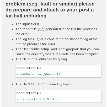
problem (seg. fault or similar) please
do prepare and attach to your post a
tar-ball including
The input file(s)
The report file (r_*) generated in the run the produces
the error
The log file (l_*) or a capture of the standard log of the
run the produces the error
The files "config/setup" and "config/report" that you can
find in the directory where the code has been compiled
The file "l_dbs" obtained by typing
CODE:
SELECT ALL
The file "LIST_log" obtained by typing
CODE:
SELECT ALL