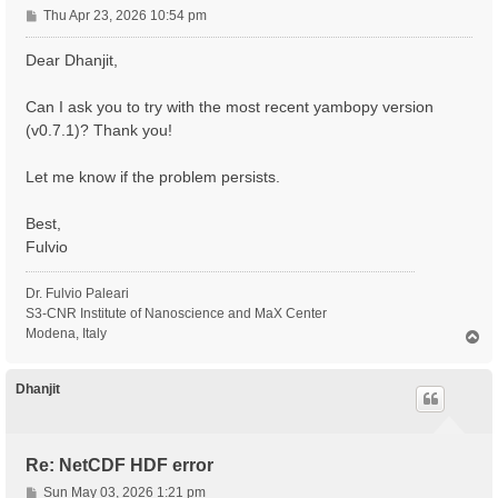
P
Thu Apr 23, 2026 10:54 pm
o
s
Dear Dhanjit,
t
Can I ask you to try with the most recent yambopy version
(v0.7.1)? Thank you!
Let me know if the problem persists.
Best,
Fulvio
Dr. Fulvio Paleari
S3-CNR Institute of Nanoscience and MaX Center
Modena, Italy
T
o
p
Dhanjit
Re: NetCDF HDF error
P
Sun May 03, 2026 1:21 pm