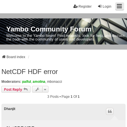
Register
Login
Yambo Community Forum
Welcome to the Yambo forum! Post requests, look for help, and discuss
the code with the community of users and developers.
Board index
NetCDF HDF error
Moderators:
palful
,
amolina
,
mbonacci
Post Reply
3 Posts • Page
1
Of
1
Dhanjit