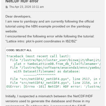
NetCDF HDF error
P
Thu Apr 23, 2026 10:11 am
o
s
Dear developers,
t
I am new to yambopy and am currently following the official
tutorial using the hBN example provided on the yambopy
website.
I encountered the following error while following the tutorial:
“Lattice intro: plot k-point coordinates in IBZ/BZ”
CODE:
SELECT ALL
Traceback (most recent call last):

  File "/lustre/hpc/cluster_user/biswajit/dhanjit/dat
    ylat = YamboLatticeDB.from_db_file(filename='/lu
  File "/lustre/hpc/software/anaconda3/envs/yambo/lib
    with Dataset(filename) as database:

         ~~~~~~~^^^^^^^^^^

  File "src/netCDF4/_netCDF4.pyx", line 2517, in netC
  File "src/netCDF4/_netCDF4.pyx", line 2154, in netC
Initially, I suspected a mismatch between the NetCDF/HDF
versions used to generate the database and those in my