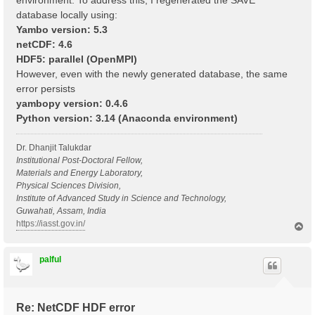
environment. To address this, I regenerated the SAVE
database locally using:
Yambo version: 5.3
netCDF: 4.6
HDF5: parallel (OpenMPI)
However, even with the newly generated database, the same
error persists
yambopy version: 0.4.6
Python version: 3.14 (Anaconda environment)
Dr. Dhanjit Talukdar
Institutional Post-Doctoral Fellow,
Materials and Energy Laboratory,
Physical Sciences Division,
Institute of Advanced Study in Science and Technology,
Guwahati, Assam, India
https://iasst.gov.in/
T
o
p
palful
Re: NetCDF HDF error