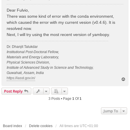
o
s
Dear Fulvio,
t
There was some kind of error with the conda environment,
which caused the error with my current vesion (v0.4.6). It is
resolved now.
Next, I will try using the most recent version of yambopy.
Dr. Dhanjit Talukdar
Institutional Post-Doctoral Fellow,
Materials and Energy Laboratory,
Physical Sciences Division,
Institute of Advanced Study in Science and Technology,
Guwahati, Assam, India
https://iasst.gov.in/
T
o
p
Post Reply
3 Posts • Page
1
Of
1
Jump To
Board index
Delete cookies
All times are
UTC+01:00