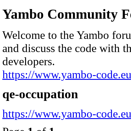
Yambo Community 
Welcome to the Yambo forum
and discuss the code with 
developers.
https://www.yambo-code.eu
qe-occupation
https://www.yambo-code.eu