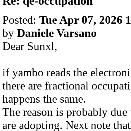
Re: qe-occupation
Posted:
Tue Apr 07, 2026 
by
Daniele Varsano
Dear Sunxl,
if yambo reads the electroni
there are fractional occupat
happens the same.
The reason is probably due 
are adopting. Next note th