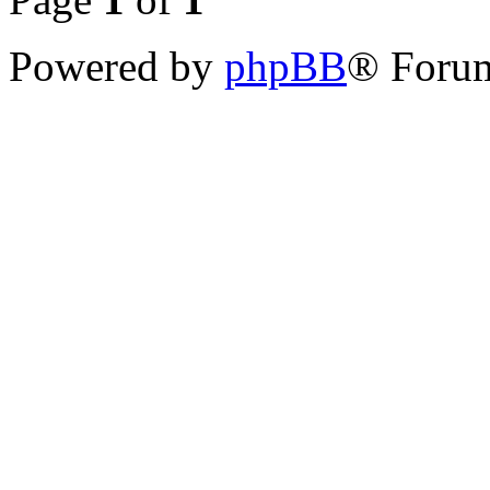
Powered by
phpBB
® Forum