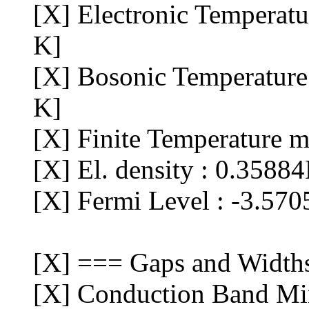
[X] Electronic Temperat
K]
[X] Bosonic Temperature
K]
[X] Finite Temperature m
[X] El. density : 0.3588
[X] Fermi Level : -3.570
[X] === Gaps and Width
[X] Conduction Band Min