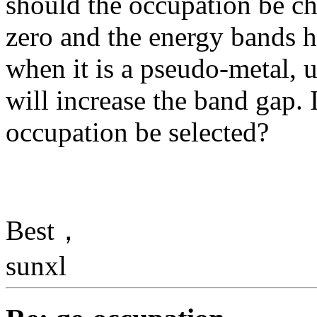
should the occupation be c
zero and the energy bands ha
when it is a pseudo-metal, 
will increase the band gap. 
occupation be selected?
Best，
sunxl