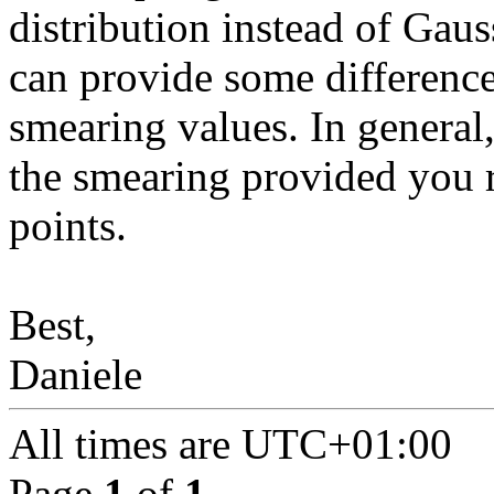
distribution instead of Gaus
can provide some difference
smearing values. In general
the smearing provided you 
points.
Best,
Daniele
All times are
UTC+01:00
Page
1
of
1