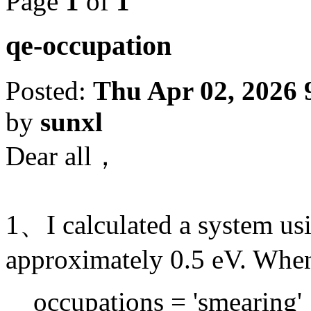
Page
1
of
1
qe-occupation
Posted:
Thu Apr 02, 2026 
by
sunxl
Dear all，
1、I calculated a system us
approximately 0.5 eV. Whe
occupations = 'smearing'