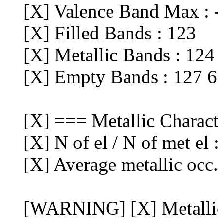
[X] Valence Band Max : 
[X] Filled Bands : 123
[X] Metallic Bands : 124
[X] Empty Bands : 127 
[X] === Metallic Charac
[X] N of el / N of met el
[X] Average metallic occ
[WARNING] [X] Metalli