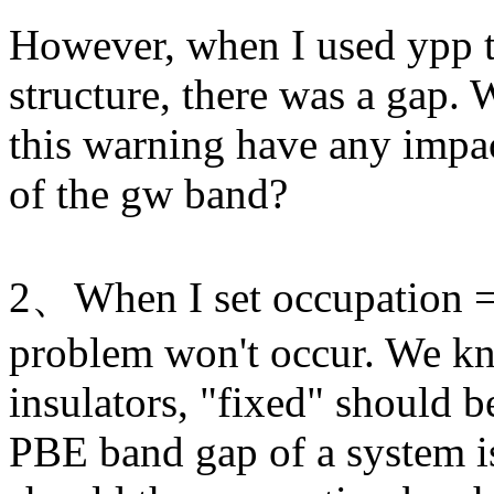
However, when I used ypp t
structure, there was a gap. 
this warning have any impac
of the gw band?
2、When I set occupation = 'f
problem won't occur. We kn
insulators, "fixed" should 
PBE band gap of a system i