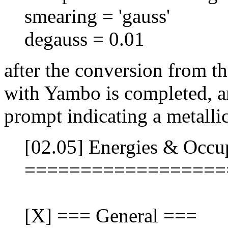
smearing = 'gauss'
degauss = 0.01
after the conversion from t
with Yambo is completed, a
prompt indicating a metallic
[02.05] Energies & Occu
==================
[X] === General ===