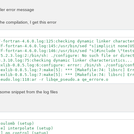
n -Mpreprocess -E" \

GS" \

iler error message
LAGS" \

ibs="$MKL_LIBS" \

-libs="$MKL_LIBS" \

he compilation, I get this error
ibs="-lhdf5_fortran -lhdf5" \

ath="$NVHPC_CUDA_HOME" \

c=80 \

untime=11.5 \

f-fortran-4.6.0.log:125:checking dynamic linker character
-fortran \

df-fortran-4.6.0.log:145:/usr/bin/sed "s|implicit none|US
\

df-fortran-4.6.0.log:146:/usr/bin/sed "s|#include \"tests
-mp \

5.2.3.log:2:/bin/sh: ./configure: No such file or direct
-profile \

3.3.10.log:75:checking dynamic linker characteristics... 
ry-profile

exlib-0.8.5.log:6:configure: error: /bin/sh ./config/conf
exlib-0.8.5.log:7:make[5]: *** [Makefile:74: libsrc] Err
exlib-0.8.5.log:7:make[5]: *** [Makefile:74: libsrc] Err
some snippet from the log files
oulomb (setup)

e] interpolate (setup)

] qp_control (setup)
