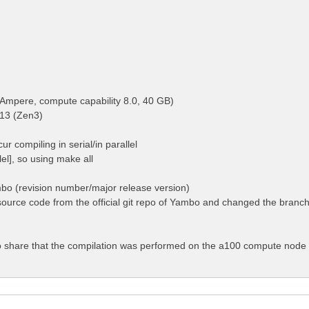
Ampere, compute capability 8.0, 40 GB)
13 (Zen3)
ur compiling in serial/in parallel
llel], so using make all
mbo (revision number/major release version)
ource code from the official git repo of Yambo and changed the branch 
 to share that the compilation was performed on the a100 compute node