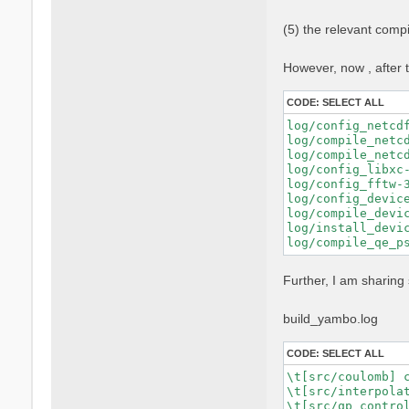
    FPP="nvfortra
    FFLAGS="$FFLA
(5) the relevant comp
    FCFLAGS="$FCF
    --with-blas-l
    --with-lapack
However, now , after t
    --with-hdf5-l
    --with-cuda-p
CODE:
SELECT ALL
    --with-cuda-c
    --with-cuda-r
log/config_netcd
    --enable-cuda
log/compile_netc
    --enable-mpi 
log/compile_netc
    --enable-open
log/config_libxc-
    --enable-time
log/config_fftw-
    --enable-memo
log/config_devic
log/compile_devic
log/install_devic
Further, I am sharing 
build_yambo.log
CODE:
SELECT ALL
\t[src/coulomb] c
\t[src/interpolat
\t[src/qp_control