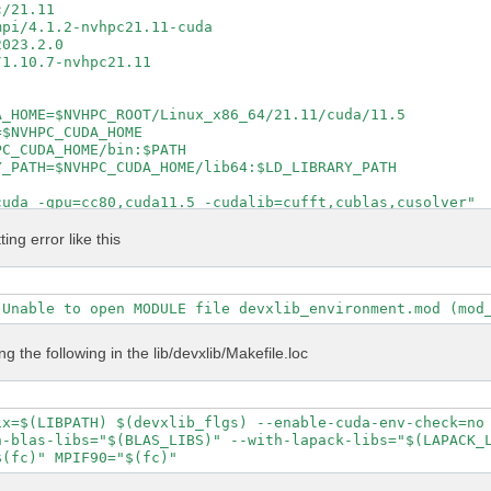
/21.11

pi/4.1.2-nvhpc21.11-cuda

023.2.0

1.10.7-nvhpc21.11

_HOME=$NVHPC_ROOT/Linux_x86_64/21.11/cuda/11.5

$NVHPC_CUDA_HOME

C_CUDA_HOME/bin:$PATH

_PATH=$NVHPC_CUDA_HOME/lib64:$LD_LIBRARY_PATH

uda -gpu=cc80,cuda11.5 -cudalib=cufft,cublas,cusolver"

cuda -gpu=cc80,cuda11.5 -cudalib=cufft,cublas,cusolver"

ntel_lp64 -lmkl_intel_thread -lmkl_core -lpthread -lm -l
ting error like this
 true

e

al config/setup config/report log

S DEVXLIB_INCS DEVXLIB_PATH

ing the following in the lib/devxlib/Makefile.loc
\

 \

ix=$(LIBPATH) $(devxlib_flgs) --enable-cuda-env-check=no 
 \

-blas-libs="$(BLAS_LIBS)" --with-lapack-libs="$(LAPACK_L
t \



P" \
