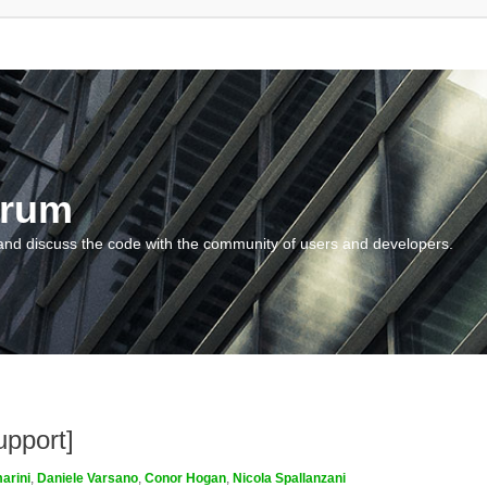
orum
and discuss the code with the community of users and developers.
upport]
arini
,
Daniele Varsano
,
Conor Hogan
,
Nicola Spallanzani