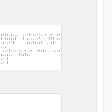
istics... nvc-Error-Unknown switch: -print-search-dirs

E tests|" nf_error.F > nf03_error.F.tmp

.inc\"|      implicit none|" nf03_error.F.tmp > nf03_err
ory

nvc-Error-Unknown switch: -print-search-dirs

ig.sub   failed

or 2

or 2
