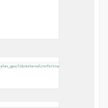
alex_gpu/lib/external/nvfortran/mpifort/cudaf --enable-o