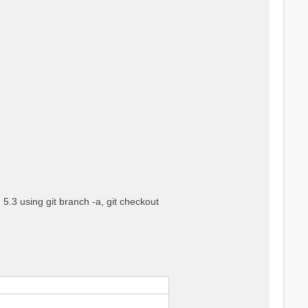
5.3 using git branch -a, git checkout