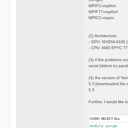
MPIFC=mpifort
MPIF77=mpifort
MPICC=mpicc
(2) Architecture:
- GPU: NVIDIA A100 (
- CPU: AMD EPYC 77
(3) if the problems occ
serial [didnot try para
(4) the version of Ya
5.3 [downloaded the s
5.3
Further, I would like
CODE:
SELECT ALL
module purge
