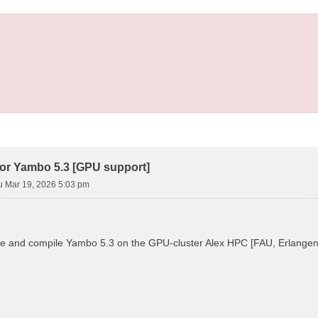
ror Yambo 5.3 [GPU support]
u Mar 19, 2026 5:03 pm
ure and compile Yambo 5.3 on the GPU-cluster Alex HPC [FAU, Erlangen