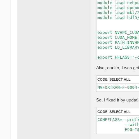
module load nvhpc
module load openm
module load mkl/2
module load hdf5/
export NVHPC_CUDA
export CUDA_HOME=
export PATH=$NVHP
export LD_LIBRARY
export FFLAGS="-c
export FCFLAGS="-
MKL_LIBS="-lmkl_i
Also, earlier, I was get
make distclean ||
CODE:
SELECT ALL
rm -f config.cach
rm -rf lib/extern
unset DEVXLIB_LIB
So, I fixed it by updat
./configure \

    FC=nvfortran 
    F77=nvfortran
CODE:
SELECT ALL
    CC=gcc \

CONFFLAGS=--pref
    MPIFC=mpifort
           --with
    MPIF77=mpifor
    MPICC=mpicc \
    CPP="cpp -E -