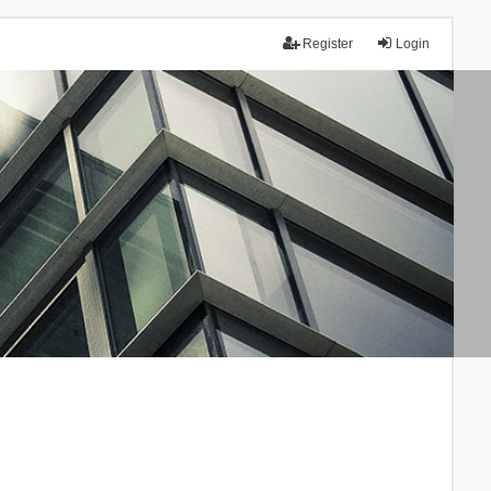
Register
Login