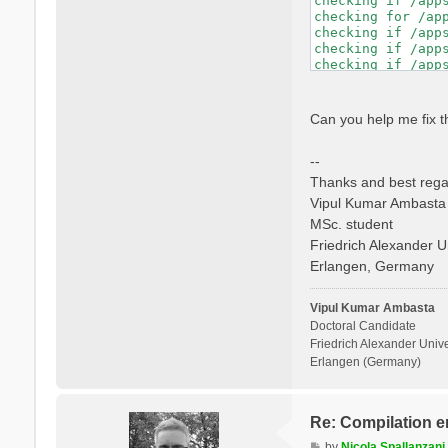
checking if /app
checking whether 
checking for /ap
checking if libto
checking if /app
checking whether 
checking if /app
checking whether 
checking if /app
checking for mpif
checking if /app
checking if mpifo
checking whether
checking if mpifo
checking dynamic
Can you help me fix t
checking if mpifo
GNU/Linux ld.so

checking whether
checking how to h
--
checking whether 
checking if libto
Thanks and best rega
checking whether 
Vipul Kumar Ambasta
checking whether 
MSc. student
checking for ranl
checking for ocam
Friedrich Alexander U
checking whether 
Erlangen, Germany
checking whether 
checking whether 
checking whether 
Vipul Kumar Ambasta
Doctoral Candidate
Friedrich Alexander Unive
Erlangen (Germany)
Re: Compilation e
P
by
Nicola Spallanzani