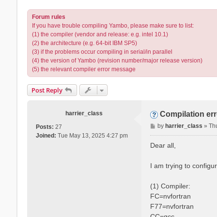
Forum rules
If you have trouble compiling Yambo, please make sure to list:
(1) the compiler (vendor and release: e.g. intel 10.1)
(2) the architecture (e.g. 64-bit IBM SP5)
(3) if the problems occur compiling in serial/in parallel
(4) the version of Yambo (revision number/major release version)
(5) the relevant compiler error message
Post Reply
harrier_class
Compilation er
P
by
harrier_class
»
Th
Posts:
27
o
Joined:
Tue May 13, 2025 4:27 pm
s
Dear all,
t
I am trying to config
(1) Compiler:
FC=nvfortran
F77=nvfortran
CC=gcc