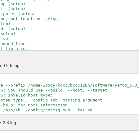
up (setup)

ft (setup)

ipoles (setup)

on] pol_function (setup)

tup)

dt (setup)

setup)

iver

mmand_line

t_libraries

t_runlevel

t_running_project

t_running_tool

-0.8.5.log
t_version

d_C_driver

driver_transfer

put_file

re --prefix=/home/woody/bccc/bccc128h/software/yambo_5.3_
uncher

G: you should use --build, --host, --target

ad_environments

G: invalid host type:  

tions_control

stem type... config.sub: missing argument

tions_help

-help' for more information.

tions_interfaces

tions_maker

tions_projects

5.2.3.log
tions_yambo

tions_ypp

tle

ol_init
