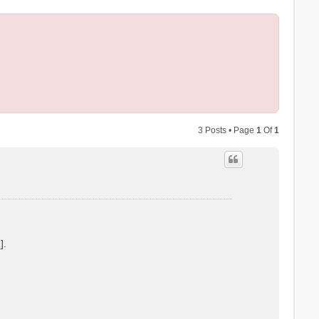
3 Posts • Page
1
Of
1
].