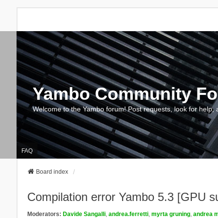
Yambo Community F
Welcome to the Yambo forum! Post requests, look for help, 
FAQ
Board index
Compilation error Yambo 5.3 [GPU s
Moderators:
Davide Sangalli
,
andrea.ferretti
,
myrta gruning
,
andrea m