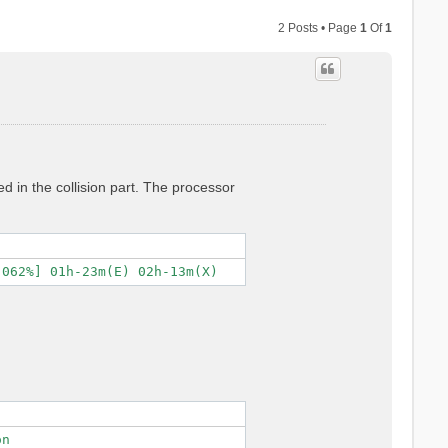
2 Posts • Page
1
Of
1
ed in the collision part. The processor
n
