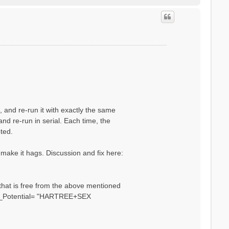
o
p
n, and re-run it with exactly the same
and re-run in serial. Each time, the
pted.
 make it hags. Discussion and fix here:
 that is free from the above mentioned
HXC_Potential= "HARTREE+SEX