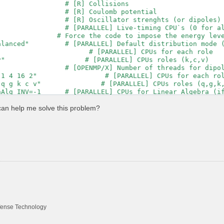
                # [R] Collisions

                # [R] Coulomb potential

                # [R] Oscillator strenghts (or dipoles)

                # [PARALLEL] Live-timing CPU`s (0 for al
               # Force the code to impose the energy leve
alanced"         # [PARALLEL] Default distribution mode (
                      # [PARALLEL] CPUs for each role

"                    # [PARALLEL] CPUs roles (k,c,v)

                # [OPENMP/X] Number of threads for dipol
1 4 16 2"                 # [PARALLEL] CPUs for each rol
q g k c v"               # [PARALLEL] CPUs roles (q,g,k,
nAlg_INV=-1      # [PARALLEL] CPUs for Linear Algebra (if
                 # [OPENMP/X] Number of threads for respo
"                       # [PARALLEL] CPUs for each role

can help me solve this problem?
qp"                     # [PARALLEL] CPUs roles (k,b,q,q
                # [OPENMP/RT] Number of threads for real
                # [RIM] Number of random q-points in the
          RL    # [RIM] Coulomb interaction RS component
                 # [CUT] Coulomb Cutoff geometry: box/cyl
000 | 47.00000 |        # [CUT] [au] Box sides

00              # [CUT] [au] Sphere/Cylinder radius

00              # [CUT] [au] Cylinder length

00              # [CUT] WS cutoff: number of G to be mod
                # [X] IP/Hartree/ALDA/LRC/PF/BSfxc

efense Technology
                    # [Xs] Polarization function bands
