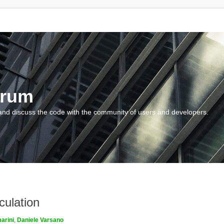
orum
and discuss the code with the community of users and developers.
culation
arini
,
Daniele Varsano