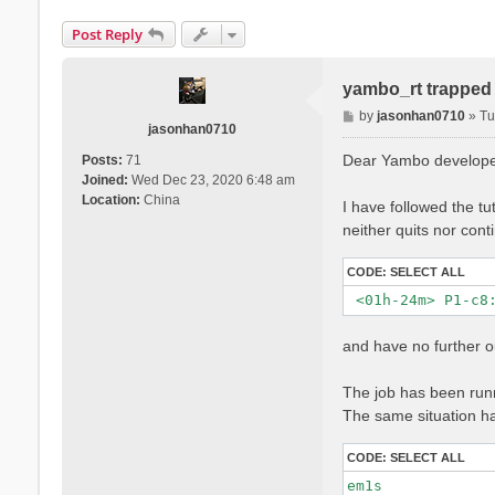
Post Reply
yambo_rt trapped i
P
by
jasonhan0710
»
Tu
jasonhan0710
o
s
Dear Yambo develope
Posts:
71
t
Joined:
Wed Dec 23, 2020 6:48 am
Location:
China
I have followed the tu
neither quits nor conti
CODE:
SELECT ALL
and have no further o
The job has been runn
The same situation hap
CODE:
SELECT ALL
em1s             