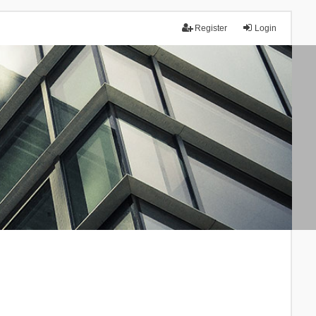
Register
Login