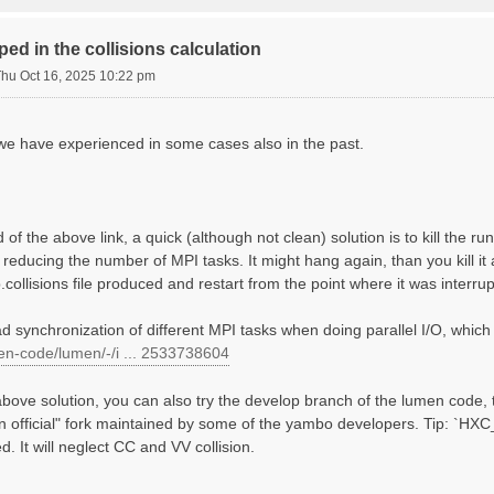
             mRy    # [Xs] Response block size

ed in the collisions calculation
000 | 0.000000 |        # [Xs] [cc] Electric Field

Thu Oct 16, 2025 10:22 pm
                    # [COLL] Bands for the collisions

 we have experienced in some cases also in the past.
EX+HARTREE"     # [SC] SC HXC Potential

        mHa    # [HA] Hartree     RL components

        mHa    # [XX] Exchange    RL components

of the above link, a quick (although not clean) solution is to kill the ru
 reducing the number of MPI tasks. It might hang again, than you kill it 
.collisions file produced and restart from the point where it was interru
d synchronization of different MPI tasks when doing parallel I/O, which
men-code/lumen/-/i ... 2533738604
 above solution, you can also try the develop branch of the lumen code,
on official" fork maintained by some of the yambo developers. Tip: `
 It will neglect CC and VV collision.