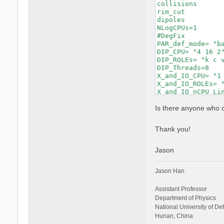
collisions       
rim_cut          
dipoles          
NLogCPUs=1       
#DegFix         
PAR_def_mode= "b
DIP_CPU= "4 16 2"
DIP_ROLEs= "k c v
DIP_Threads=8    
X_and_IO_CPU= "1 
X_and_IO_ROLEs= "
X_and_IO_nCPU_Li
X_Threads=8     
RT_CPU= "16 2 2 2
Is there anyone who 
RT_ROLEs= "k b q 
RT_Threads=8     
Thank you!
RandQpts= 1000000
RandGvec= 101    
CUTGeo= "box z" 
Jason
% CUTBox

  0.00000 |  0.00
Jason Han
%

CUTRadius= 0.0000
CUTCylLen= 0.0000
Assistant Professor
CUTwsGvec= 0.7000
Department of Physics
Chimod= "HARTREE"
National University of D
% BndsRnXs

Hunan, China
    1 |  330 |   