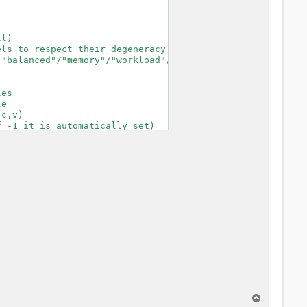
l)

ls to respect their degeneracy

"balanced"/"memory"/"workload"/"KQmemory")

es

e

c,v)

 -1 it is automatically set)

nse functions

p)

-time

 BZ

s

inder/sphere/ws/slab X/Y/Z/XY..

ified

T