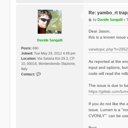
%

NGsBlkXs= 9000   
% LongDrXs

Re: yambo_rt trapp
 1.000000 | 1.000
P
by
Davide Sangalli
»
%

o
% COLLBands

    32 |  37 |   
s
Dear Jason,
%

t
this is a known issue
HXC_Potential= "S
Davide Sangalli
HARRLvcs=  3000  
EXXRLvcs=  3000  
Posts:
690
viewtopic.php?t=2852
Joined:
Tue May 29, 2012 4:49 pm
Location:
Via Salaria Km 29.3, CP
As reported at the end 
10, 00016, Monterotondo Stazione,
input and options, but
Italy
code will read the ndb
C
Contact:
o
n
The issue is due to ba
t
https://gitlab.com/lu
a
c
If you do not like the
t
issue. Lumen is a "n
D
a
CVONLY"` can be used.
v
i
Best,