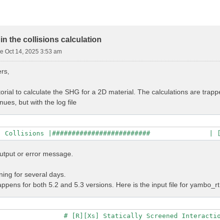
n the collisions calculation
e Oct 14, 2025 3:53 am
rs,
torial to calculate the SHG for a 2D material. The calculations are trapp
nues, but with the log file
utput or error message.
ing for several days.
pens for both 5.2 and 5.3 versions. Here is the input file for yambo_rt
                # [R][Xs] Statically Screened Interactio