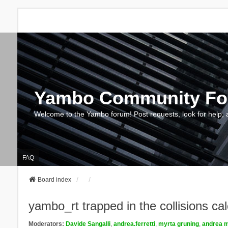
Yambo Community F
Welcome to the Yambo forum! Post requests, look for help, 
FAQ
Board index
yambo_rt trapped in the collisions cal
Moderators:
Davide Sangalli
,
andrea.ferretti
,
myrta gruning
,
andrea m