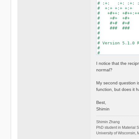
# :+:   :+: :+: :
BSKmod= "ALDA"   
#  +:+ +:+ +:+   
BSEmod= "resonant
#   +#++: +#++:++
BSSmod= "d"     
#    +#+  +#+    
BSENGexx= 30     
#    #+#  #+#    
BSENGBlk=5      
#    ###  ###    
#WehCpl          
#                
% BSEQptR

#                
 1 | 1 |         
# Version 5.1.0 R
%

#                
% BSEBands

#                
    1200 | 1280 |
#                
%

#

I notice that the reci
% BEnRange

optics           
  0.00000 | 6.000
normal?
chi              
%

tddft            
% BDmRange

My second question is
NLogCPUs=0       
 0.020000 | 0.020
PAR_def_mode= "b
%

function, but does it 
X_CPU= ""        
BEnSteps= 6000   
X_ROLEs= ""      
% BLongDir

Best,
X_nCPU_LinAlg_IN
 1.000000 | 0.000
Chimod= "ALDA"   
%

Shimin
FFTGvecs= 30 Ry

BSEprop= "abs"  
FxcGRLc= 7       
BSEdips= "none" 
Shimin Zhang
NGsBlkXd= 5      
WRbsWF          
% QpntsRXd

PhD student in Material 
 1 | 1 |         
University of Wisconsin,
%
