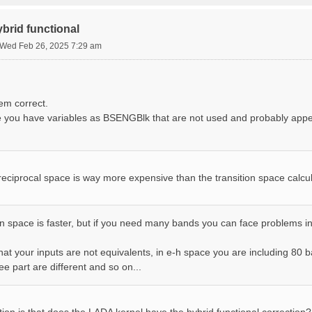
                    # [Xd] Polarization function bands

brid functional
Wed Feb 26, 2025 7:29 am
00 |         eV    # [Xd] Energy range

00000 |         eV    # [Xd] Damping range

eem correct.
                 # [Xd] Total Energy steps

ce you have variables as BSENGBlk that are not used and probably app
000 | 0.000000 |        # [Xd] [cc] Electric Field

      
 reciprocal space is way more expensive than the transition space calcul
ion space is faster, but if you need many bands you can face problems i
at your inputs are not equivalents, in e-h space you are including 80 b
ee part are different and so on...
on is that does the LADA kernel have the hybrid functional correction?