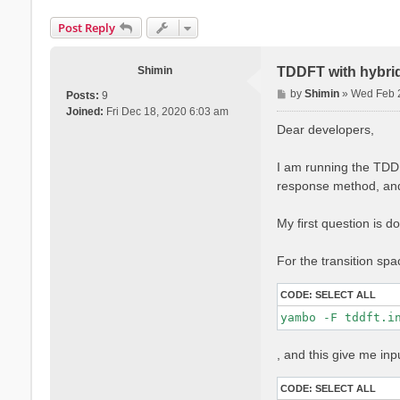
Post Reply
Shimin
TDDFT with hybrid
P
by
Shimin
»
Wed Feb 
Posts:
9
o
Joined:
Fri Dec 18, 2020 6:03 am
s
Dear developers,
t
I am running the TDDFT
response method, and 
My first question is 
For the transition spa
CODE:
SELECT ALL
yambo -F tddft.i
, and this give me inp
CODE:
SELECT ALL