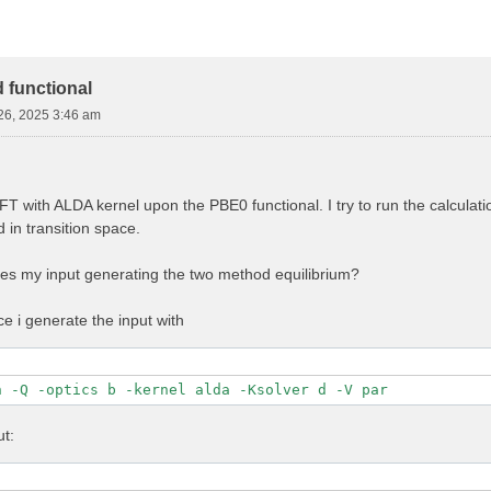
 functional
26, 2025 3:46 am
 with ALDA kernel upon the PBE0 functional. I try to run the calculatio
in transition space.
does my input generating the two method equilibrium?
ce i generate the input with
n -Q -optics b -kernel alda -Ksolver d -V par
ut: