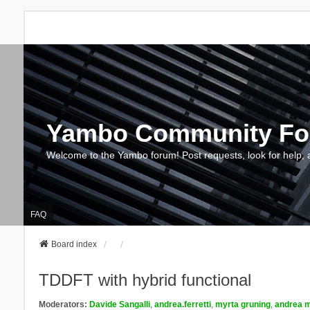
Yambo Community F
Welcome to the Yambo forum! Post requests, look for help, 
FAQ
Board index
TDDFT with hybrid functional
Moderators:
Davide Sangalli
,
andrea.ferretti
,
myrta gruning
,
andrea m