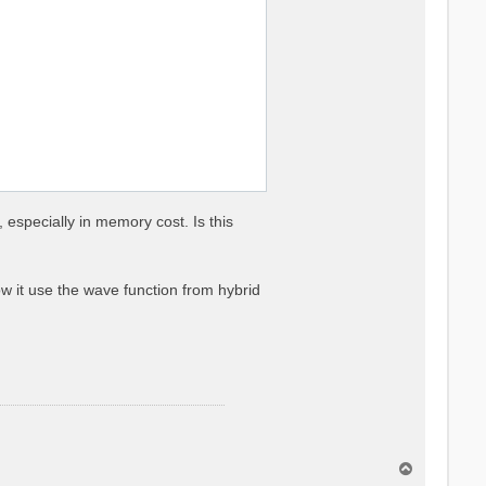
epc/(i)nversion/(t)ddft`

if -1 uses all the G-vectors of W(q,G,Gp)]

upling

 especially in memory cost. Is this


w it use the wave function from hybrid
l)

"balanced"/"memory"/"workload"/"KQmemory")

 -1 it is automatically set)

agn/dich/photolum/esrt

" to define off-diagonal rotation plane

T
o