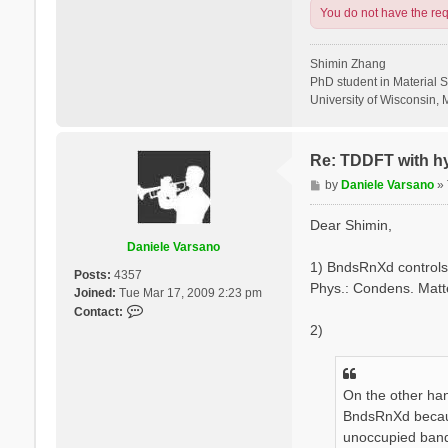
You do not have the requ
Shimin Zhang
PhD student in Material 
University of Wisconsin,
Re: TDDFT with hy
P
by
Daniele Varsano
»
o
s
Dear Shimin,
t
Daniele Varsano
1) BndsRnXd controls 
Posts:
4357
Phys.: Condens. Matt
Joined:
Tue Mar 17, 2009 2:23 pm
C
Contact:
o
2)
n
t
a
On the other han
c
BndsRnXd becaus
t
unoccupied band
D