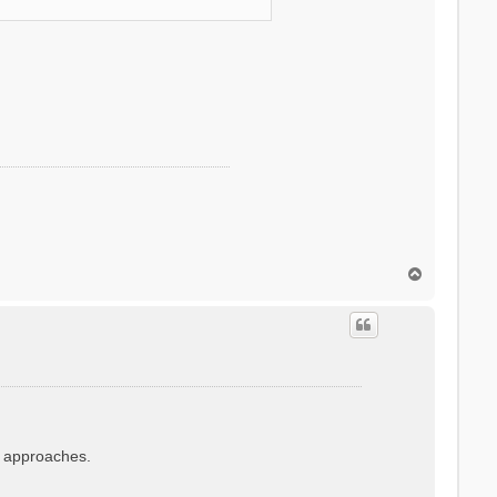
T
o
p
o approaches.