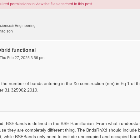
ired permissions to view the files attached to this post.
Science& Engineering
 Madison
brid functional
Thu Feb 27, 2025 3:56 pm
the number of bands entering in the Xo construction (nm) in Eq.1 of the
er 31 325902 2019.
d, BSEBands is defined in the BSE Hamiltonian. From what i understand,
e they are completely different thing. The BndsRnXd should include b
, while BSEBands only need to include unoccupied and occupied band 