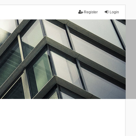
Register
Login