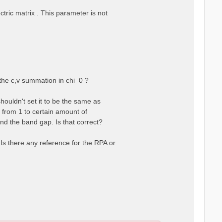
ectric matrix . This parameter is not
 the c,v summation in chi_0 ?
ouldn't set it to be the same as
from 1 to certain amount of
d the band gap. Is that correct?
 Is there any reference for the RPA or