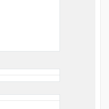


l)

"balanced"/"memory"/"workload"/"KQmemory")

 -1 it is automatically set)

 -1 it is automatically set)
