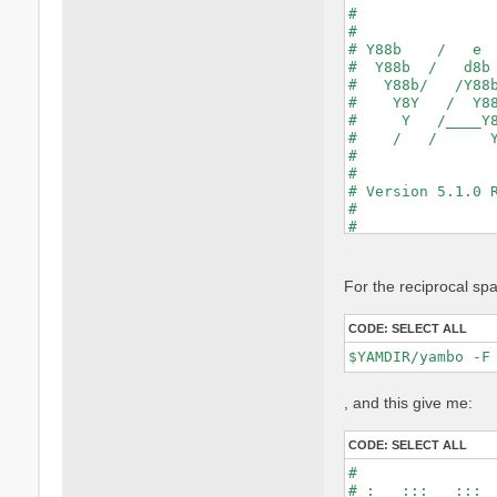
#                
#                
# Y88b    /   e  
#  Y88b  /   d8b 
#   Y88b/   /Y88b
#    Y8Y   /  Y88
#     Y   /____Y8
#    /   /      Y
#                
#                
# Version 5.1.0 R
#                
#                
#               h
#

optics           
For the reciprocal sp
bss              
bse              
CODE:
SELECT ALL
tddft            
FFTGvecs= 30     
$YAMDIR/yambo -F
NLogCPUs=0       
PAR_def_mode= "b
, and this give me:
BS_CPU= ""       
BS_ROLEs= ""     
BS_nCPU_LinAlg_I
CODE:
SELECT ALL
BS_nCPU_LinAlg_D
#                
DIP_CPU= ""      
# :   :::   :::  
DIP_ROLEs= ""    