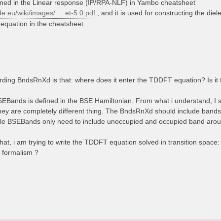
ned in the Linear response (IP/RPA-NLF) in Yambo cheatsheet
e.eu/wiki/images/ ... et-5.0.pdf
, and it is used for constructing the diel
equation in the cheatsheet
arding BndsRnXd is that: where does it enter the TDDFT equation? Is it
EBands is defined in the BSE Hamiltonian. From what i understand, I sh
y are completely different thing. The BndsRnXd should include bands 
le BSEBands only need to include unoccupied and occupied band aroun
that, i am trying to write the TDDFT equation solved in transition space:
 formalism ?