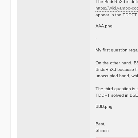
The BndsRnXd is defi
https://wiki.yambo-cod
appear in the TDDFT 
AAA.png
.
My first question reg
On the other hand, BS
BndsRnXd because the
unoccupied band, whi
The third question is 
TDDFT solved in BSE
BBB.png
Best,
Shimin