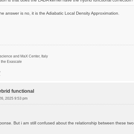
the answer is no, it is the Adiabatic Local Density Approximation.
science and MaX Center, Italy
t the Exascale
/
brid functional
26, 2025 9:53 pm
ponse. But i am still confused about the relationship between these tw