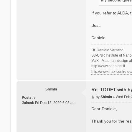
a
r
If you refer to ALDA, 
s
a
Best,
n
o
Daniele
Dr. Daniele Varsano
S3-CNR Institute of Nano
MaX - Materials design a
http://www.nano.cnr.it
http://www.max-centre.eu
Shimin
Re: TDDFT with hy
P
by
Shimin
»
Wed Feb 
Posts:
9
o
Joined:
Fri Dec 18, 2020 6:03 am
s
Dear Daniele,
t
Thank you for the res