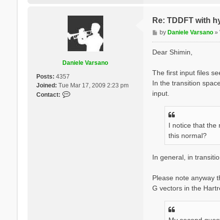
% BndsRnXd

    1 | 3000 |   
Re: TDDFT with hy
%

% EnRngeXd

P
by
Daniele Varsano
»
  0.00000 | 5.000
o
%

s
Dear Shimin,
% DmRngeXd

t
 0.0200000 | 0.02
Daniele Varsano
%

The first input files s
ETStpsXd= 5000   
Posts:
4357
In the transition spa
% LongDrXd

Joined:
Tue Mar 17, 2009 2:23 pm
 1.000000 | 0.000
input.
C
Contact:
%

o
~               
n
t
I notice that the
a
this normal?
c
t
D
In general, in transit
a
n
Please note anyway th
i
G vectors in the Hartr
e
l
e
V
My second questi