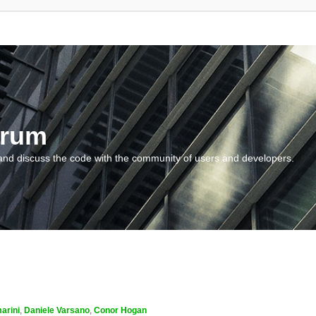
orum
and discuss the code with the community of users and developers.
arini
,
Daniele Varsano
,
Conor Hogan