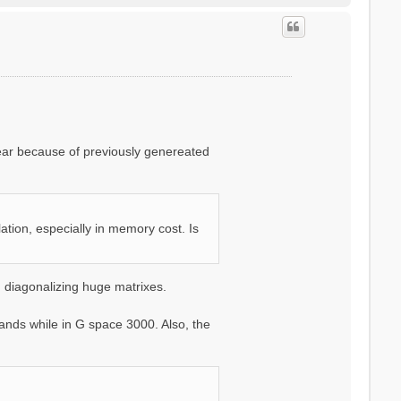
p
ear because of previously genereated
ation, especially in memory cost. Is
n diagonalizing huge matrixes.
ands while in G space 3000. Also, the