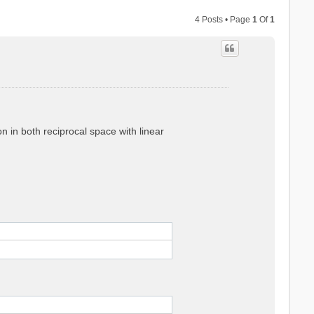
4 Posts • Page
1
Of
1
n in both reciprocal space with linear