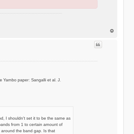
T
o
p
 Yambo paper: Sangalli et al. J.
 I shouldn't set it to be the same as
ands from 1 to certain amount of
around the band gap. Is that