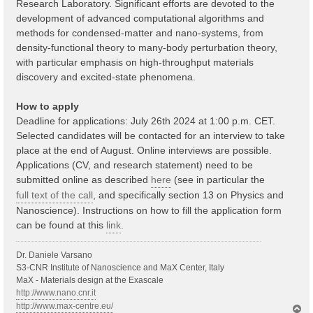
Research Laboratory. Significant efforts are devoted to the
development of advanced computational algorithms and
methods for condensed-matter and nano-systems, from
density-functional theory to many-body perturbation theory,
with particular emphasis on high-throughput materials
discovery and excited-state phenomena.
How to apply
Deadline for applications: July 26th 2024 at 1:00 p.m. CET.
Selected candidates will be contacted for an interview to take
place at the end of August. Online interviews are possible.
Applications (CV, and research statement) need to be
submitted online as described
here
(see in particular the
full text of the call
, and specifically section 13 on Physics and
Nanoscience). Instructions on how to fill the application form
can be found at this
link
.
Dr. Daniele Varsano
S3-CNR Institute of Nanoscience and MaX Center, Italy
MaX - Materials design at the Exascale
http://www.nano.cnr.it
http://www.max-centre.eu/
T