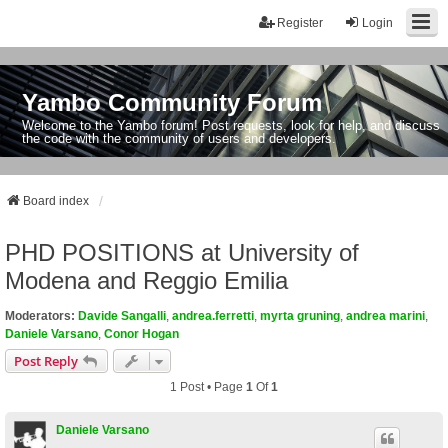
Register
Login
Yambo Community Forum
Welcome to the Yambo forum! Post requests, look for help, and discuss
the code with the community of users and developers.
Board index
PHD POSITIONS at University of
Modena and Reggio Emilia
Moderators:
Davide Sangalli
,
andrea.ferretti
,
myrta gruning
,
andrea marini
,
Daniele Varsano
,
Conor Hogan
Post Reply
1 Post • Page
1
Of
1
Daniele Varsano