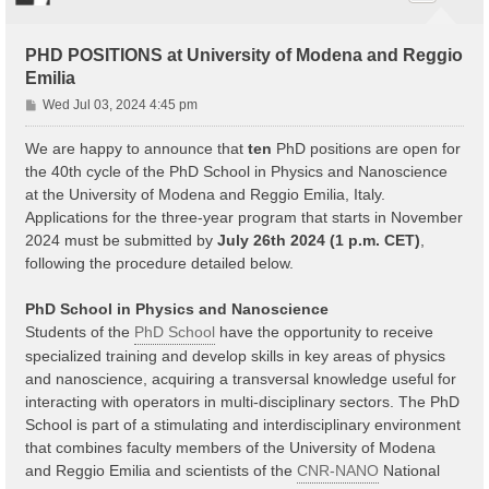
PHD POSITIONS at University of Modena and Reggio
Emilia
P
Wed Jul 03, 2024 4:45 pm
o
s
We are happy to announce that
ten
PhD positions are open for
t
the 40th cycle of the PhD School in Physics and Nanoscience
at the University of Modena and Reggio Emilia, Italy.
Applications for the three-year program that starts in November
2024 must be submitted by
July 26th 2024 (1 p.m. CET)
,
following the procedure detailed below.
PhD School in Physics and Nanoscience
Students of the
PhD School
have the opportunity to receive
specialized training and develop skills in key areas of physics
and nanoscience, acquiring a transversal knowledge useful for
interacting with operators in multi-disciplinary sectors. The PhD
School is part of a stimulating and interdisciplinary environment
that combines faculty members of the University of Modena
and Reggio Emilia and scientists of the
CNR-NANO
National