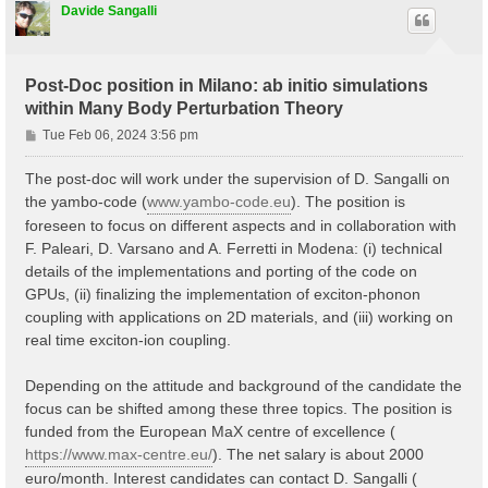
Davide Sangalli
Post-Doc position in Milano: ab initio simulations
within Many Body Perturbation Theory
P
Tue Feb 06, 2024 3:56 pm
o
s
The post-doc will work under the supervision of D. Sangalli on
t
the yambo-code (
www.yambo-code.eu
). The position is
foreseen to focus on different aspects and in collaboration with
F. Paleari, D. Varsano and A. Ferretti in Modena: (i) technical
details of the implementations and porting of the code on
GPUs, (ii) finalizing the implementation of exciton-phonon
coupling with applications on 2D materials, and (iii) working on
real time exciton-ion coupling.
Depending on the attitude and background of the candidate the
focus can be shifted among these three topics. The position is
funded from the European MaX centre of excellence (
https://www.max-centre.eu/
). The net salary is about 2000
euro/month. Interest candidates can contact D. Sangalli (