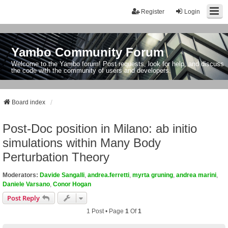
Register
Login
Yambo Community Forum
Welcome to the Yambo forum! Post requests, look for help, and discuss
the code with the community of users and developers.
Board index
Post-Doc position in Milano: ab initio
simulations within Many Body
Perturbation Theory
Moderators:
Davide Sangalli
,
andrea.ferretti
,
myrta gruning
,
andrea marini
,
Daniele Varsano
,
Conor Hogan
Post Reply
1 Post • Page
1
Of
1