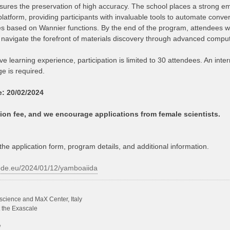
sures the preservation of high accuracy. The school places a strong emp
platform, providing participants with invaluable tools to automate conv
es based on Wannier functions. By the end of the program, attendees w
 navigate the forefront of materials discovery through advanced comput
ve learning experience, participation is limited to 30 attendees. An int
 is required.
e: 20/02/2024
tion fee, and we encourage applications from female scientists.
the application form, program details, and additional information.
ode.eu/2024/01/12/yamboaiida
science and MaX Center, Italy
t the Exascale
/