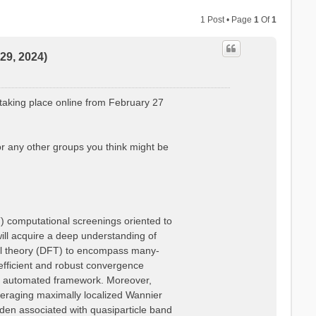
1 Post • Page
1
Of
1
29, 2024)
taking place online from February 27
or any other groups you think might be
T) computational screenings oriented to
 will acquire a deep understanding of
nal theory (DFT) to encompass many-
efficient and robust convergence
lly automated framework. Moreover,
everaging maximally localized Wannier
rden associated with quasiparticle band