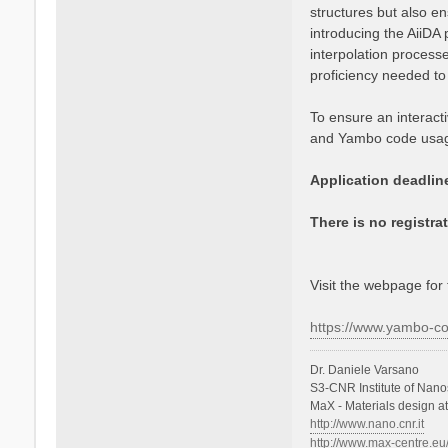
structures but also en
e
introducing the AiiDA 
V
a
interpolation process
r
proficiency needed to
s
a
To ensure an interacti
n
and Yambo code usage
o
Application deadlin
There is no registra
Visit the webpage for 
https://www.yambo-c
Dr. Daniele Varsano
S3-CNR Institute of Nano
MaX - Materials design a
http://www.nano.cnr.it
http://www.max-centre.eu