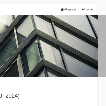
Register
Login
9, 2024)