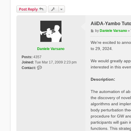
Post Reply
AiiDA-Yambo Tutor
P
by
Daniele Varsano
»
o
s
We're excited to anno
t
to 29, 2024.
Daniele Varsano
Posts:
4357
We would greatly appr
Joined:
Tue Mar 17, 2009 2:23 pm
interested in this even
C
Contact:
o
n
Description:
t
a
The automation of ab i
c
the discovery of novel
t
algorithms and imple
D
a
body perturbation the
n
procedure for GW and 
i
participants will gai
e
functions. This strate
l