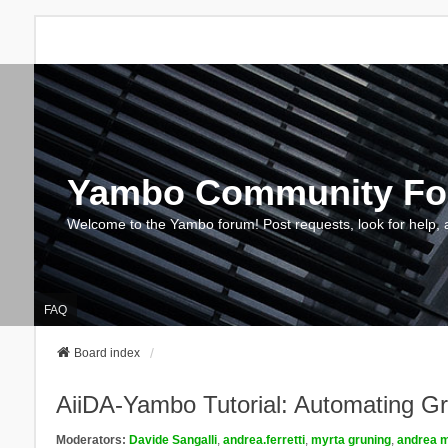
Yambo Community F
Welcome to the Yambo forum! Post requests, look for help, 
FAQ
Board index
AiiDA-Yambo Tutorial: Automating Gr
Moderators:
Davide Sangalli
,
andrea.ferretti
,
myrta gruning
,
andrea m