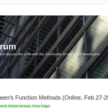
orum
and discuss the code with the community of users and developers.
een’s Function Methods (Online, Feb 27-2
arini
,
Daniele Varsano
,
Conor Hogan