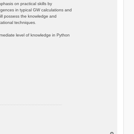
hasis on practical skills by
ergences in typical GW calculations and
ill possess the knowledge and
ational techniques.
ermediate level of knowledge in Python
T