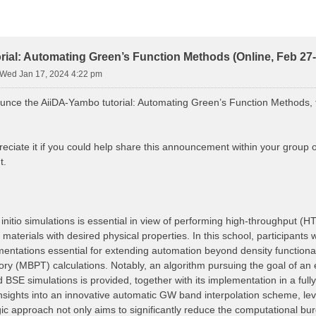
ial: Automating Green’s Function Methods (Online, Feb 27-
Wed Jan 17, 2024 4:22 pm
unce the AiiDA-Yambo tutorial: Automating Green’s Function Methods, 
eciate it if you could help share this announcement within your group 
t.
nitio simulations is essential in view of performing high-throughput (H
 materials with desired physical properties. In this school, participants
mentations essential for extending automation beyond density functio
ory (MBPT) calculations. Notably, an algorithm pursuing the goal of an 
BSE simulations is provided, together with its implementation in a fu
n insights into an innovative automatic GW band interpolation scheme, l
gic approach not only aims to significantly reduce the computational bu