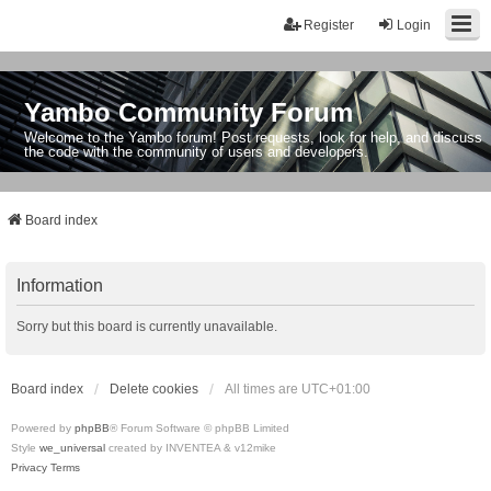
Register
Login
Yambo Community Forum
Welcome to the Yambo forum! Post requests, look for help, and discuss
the code with the community of users and developers.
Board index
Information
Sorry but this board is currently unavailable.
Board index
Delete cookies
All times are
UTC+01:00
Powered by
phpBB
® Forum Software © phpBB Limited
Style
we_universal
created by INVENTEA & v12mike
Privacy
Terms