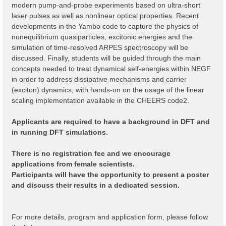
modern pump-and-probe experiments based on ultra-short
laser pulses as well as nonlinear optical properties. Recent
developments in the Yambo code to capture the physics of
nonequilibrium quasiparticles, excitonic energies and the
simulation of time-resolved ARPES spectroscopy will be
discussed. Finally, students will be guided through the main
concepts needed to treat dynamical self-energies within NEGF
in order to address dissipative mechanisms and carrier
(exciton) dynamics, with hands-on on the usage of the linear
scaling implementation available in the CHEERS code2.
Applicants are required to have a background in DFT and
in running DFT simulations.
There is no registration fee and we encourage
applications from female scientists.
Participants will have the opportunity to present a poster
and discuss their results in a dedicated session.
For more details, program and application form, please follow