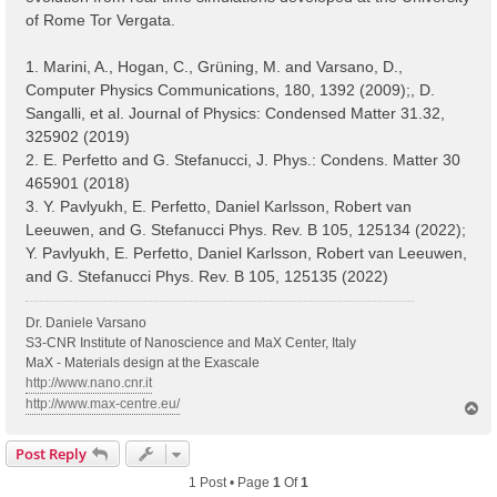
of Rome Tor Vergata.
1. Marini, A., Hogan, C., Grüning, M. and Varsano, D.,
Computer Physics Communications, 180, 1392 (2009);, D.
Sangalli, et al. Journal of Physics: Condensed Matter 31.32,
325902 (2019)
2. E. Perfetto and G. Stefanucci, J. Phys.: Condens. Matter 30
465901 (2018)
3. Y. Pavlyukh, E. Perfetto, Daniel Karlsson, Robert van
Leeuwen, and G. Stefanucci Phys. Rev. B 105, 125134 (2022);
Y. Pavlyukh, E. Perfetto, Daniel Karlsson, Robert van Leeuwen,
and G. Stefanucci Phys. Rev. B 105, 125135 (2022)
Dr. Daniele Varsano
S3-CNR Institute of Nanoscience and MaX Center, Italy
MaX - Materials design at the Exascale
http://www.nano.cnr.it
http://www.max-centre.eu/
T
o
p
Post Reply
1 Post • Page
1
Of
1