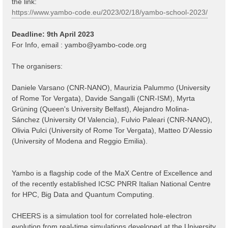
the link:
https://www.yambo-code.eu/2023/02/18/yambo-school-2023/
Deadline: 9th April 2023
For Info, email :
yambo@yambo-code.org
The organisers:
Daniele Varsano (CNR-NANO), Maurizia Palummo (University
of Rome Tor Vergata), Davide Sangalli (CNR-ISM), Myrta
Grüning (Queen's University Belfast), Alejandro Molina-
Sánchez (University Of Valencia), Fulvio Paleari (CNR-NANO),
Olivia Pulci (University of Rome Tor Vergata), Matteo D’Alessio
(University of Modena and Reggio Emilia).
Yambo is a flagship code of the MaX Centre of Excellence and
of the recently established ICSC PNRR Italian National Centre
for HPC, Big Data and Quantum Computing.
CHEERS is a simulation tool for correlated hole-electron
evolution from real-time simulations developed at the University