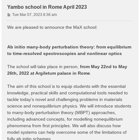
Yambo school in Rome April 2023
P
Tue Mar 07, 2023 8:36 am
o
s
We are pleased to announce the MaX school:
t
Ab initio many-body perturbation theory: from equilibrium
to time-resolved spectroscopies and nonlinear optics
The school will take place in person,
from May 22nd to May
26th, 2022 at Argiletum palace in Rome
.
The aim of this school is to equip students with the essential
knowledge, practical skills and computational tools needed to
tackle today’s novel and challenging problems in materials
science and nonequilibrium physics. We will introduce students
to many-body perturbation theory (MBPT) approaches,
including advanced concepts, for modelling nonequilibrium
phenomena from first principles. We will also discuss how
model systems can help overcome some of the limitations of
fully ab initio schemes.