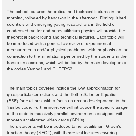
The school features theoretical and technical lectures in the
morning, followed by hands-on in the afternoon. Distinguished
scientists and emerging young researchers in the field of
condensed matter and nonequilibrium physics will provide the
theoretical background and technical lectures. Each topic will
be introduced with a general overview of experimental
measurements and/or physical problems, with emphasis on the
connection to the simulations performed by the students in the
hands-on sessions, which will be led by the main developers of
the codes Yambo1 and CHEERS2.
The main topics covered include the GW approximation for
quasiparticle corrections and the Bethe-Salpeter Equation
(BSE) for excitons, with a focus on recent developments ìn the
Yambo code. Furthermore, we will introduce the specific usage
of the code in massively parallel environments equipped with
modern accelerated video cards (GPUs).
Then, students will be introduced to nonequilibrium Green's
function theory (NEGF), with theoretical lectures covering