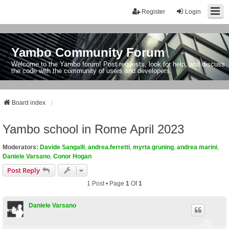
Register
Login
Yambo Community Forum
Welcome to the Yambo forum! Post requests, look for help, and discuss
the code with the community of users and developers.
Board index
Yambo school in Rome April 2023
Moderators:
Davide Sangalli
,
andrea.ferretti
,
myrta gruning
,
andrea marini
,
Daniele Varsano
,
Conor Hogan
Post Reply
1 Post • Page
1
Of
1
Daniele Varsano