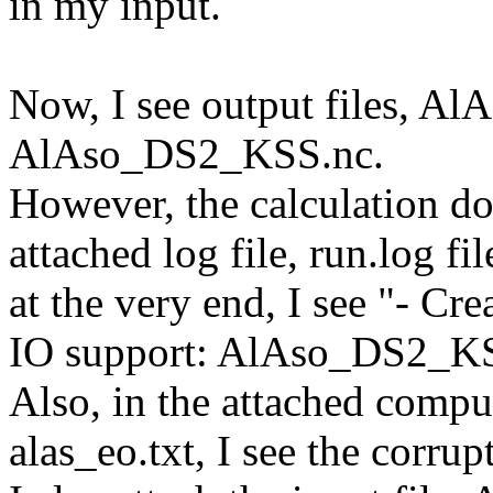
in my input.
Now, I see output files, 
AlAso_DS2_KSS.nc.
However, the calculation d
attached log file, run.log fil
at the very end, I see "- 
IO support: AlAso_DS2_KS
Also, in the attached comput
alas_eo.txt, I see the corrup