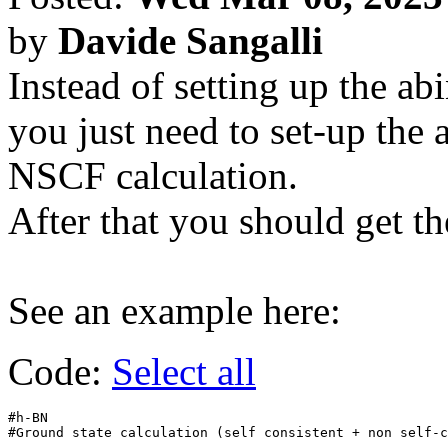
by
Davide Sangalli
Instead of setting up the abi
you just need to set-up the a
NSCF calculation.
After that you should get t
See an example here:
Code:
Select all
#h-BN

#Ground state calculation (self consistent + non self-c