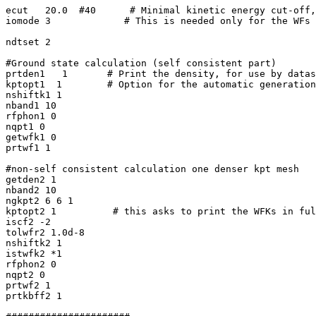
ecut   20.0  #40      # Minimal kinetic energy cut-off,
iomode 3             # This is needed only for the WFs

ndtset 2

#Ground state calculation (self consistent part)

prtden1   1       # Print the density, for use by datas
kptopt1  1        # Option for the automatic generation
nshiftk1 1

nband1 10

rfphon1 0

nqpt1 0

getwfk1 0

prtwf1 1

#non-self consistent calculation one denser kpt mesh

getden2 1

nband2 10

ngkpt2 6 6 1

kptopt2 1          # this asks to print the WFKs in ful
iscf2 -2

tolwfr2 1.0d-8

nshiftk2 1

istwfk2 *1

rfphon2 0

nqpt2 0

prtwf2 1

prtkbff2 1
