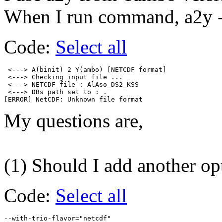
When I run command, a2y -
Code:
Select all
 <---> A(binit) 2 Y(ambo) [NETCDF format]

 <---> Checking input file ...

 <---> NETCDF file : AlAso_DS2_KSS

 <---> DBs path set to : .

My questions are,
(1) Should I add another op
Code:
Select all
--with-trio-flavor="netcdf"