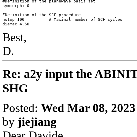
#Definition of the planewave basis set

symmorphi 0

#Definition of the SCF procedure

nstep 100          # Maximal number of SCF cycles

Best,
D.
Re: a2y input the ABINI
SHG
Posted:
Wed Mar 08, 2023
by
jiejiang
Dear Davide,