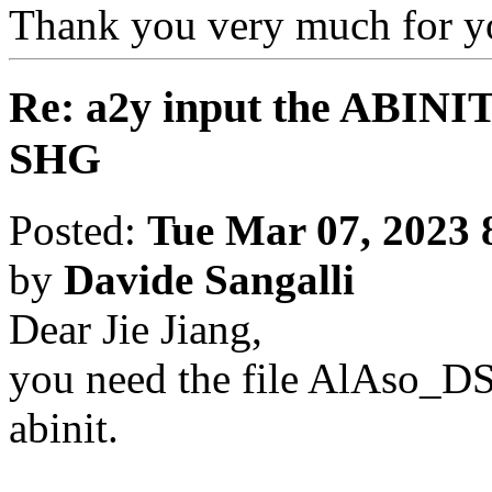
Thank you very much for yo
Re: a2y input the ABINI
SHG
Posted:
Tue Mar 07, 2023 
by
Davide Sangalli
Dear Jie Jiang,
you need the file AlAso_D
abinit.