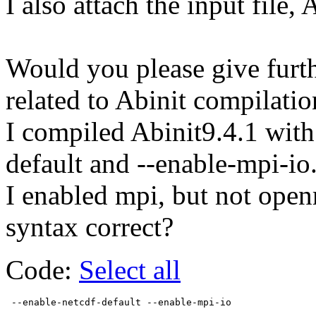
I also attach the input file, 
Would you please give furth
related to Abinit compilatio
I compiled Abinit9.4.1 with
default and --enable-mpi-io
I enabled mpi, but not open
syntax correct?
Code:
Select all
 --enable-netcdf-default --enable-mpi-io