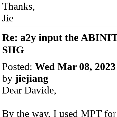
Thanks,
Jie
Re: a2y input the ABINI
SHG
Posted:
Wed Mar 08, 2023
by
jiejiang
Dear Davide,
By the way, I used MPT for