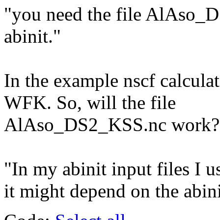
"you need the file AlAso_
abinit."
In the example nscf calculat
WFK. So, will the file
AlAso_DS2_KSS.nc work?
"In my abinit input files I u
it might depend on the abini