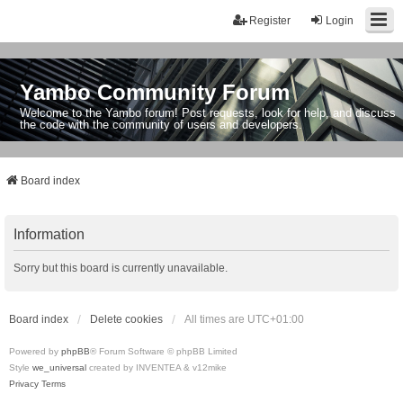
Register
Login
Yambo Community Forum
Welcome to the Yambo forum! Post requests, look for help, and discuss
the code with the community of users and developers.
Board index
Information
Sorry but this board is currently unavailable.
Board index
Delete cookies
All times are
UTC+01:00
Powered by
phpBB
® Forum Software © phpBB Limited
Style
we_universal
created by INVENTEA & v12mike
Privacy
Terms