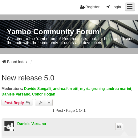
Register
Login
Yambo Community Forum
Welcome to the Yambo forum! Post requests, look for help, and discuss
the code with the community of users and developers.
Board index
New release 5.0
Moderators:
Davide Sangalli
,
andrea.ferretti
,
myrta gruning
,
andrea marini
,
Daniele Varsano
,
Conor Hogan
Post Reply
1 Post • Page
1
Of
1
Daniele Varsano