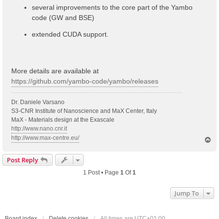
several improvements to the core part of the Yambo
code (GW and BSE)
extended CUDA support.
More details are available at
https://github.com/yambo-code/yambo/releases
Dr. Daniele Varsano
S3-CNR Institute of Nanoscience and MaX Center, Italy
MaX - Materials design at the Exascale
http://www.nano.cnr.it
http://www.max-centre.eu/
T
o
p
Post Reply
1 Post • Page
1
Of
1
Jump To
Board index
Delete cookies
All times are
UTC+01:00