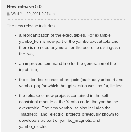
New release 5.0
P
Wed Jun 30, 2021 9:27 am
o
s
The new release includes:
t
a reorganization of the executables. For example
yambo_kerr is now part of the yambo executable and
there is no need anymore, for the users, to distinguish
the two;
an improved command line for the generation of the
input files;
the extended release of projects (such as yambo_rt and
yambo_ph) for which the gpl version was, so far, limited;
the release of new projects contained in the self-
consistent module of the Yambo code, the yambo_sc
executable. The new yambo_sc also includes the
“magnetic” and “electric” projects previously known to
developers as part of yambo_magnetic and
yambo_electric;