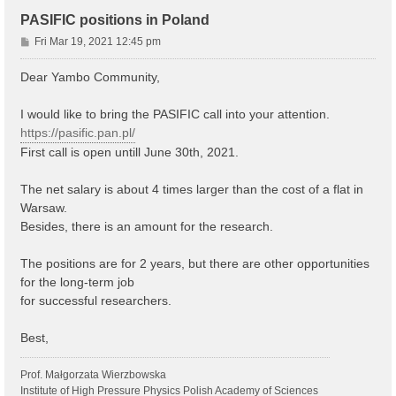
PASIFIC positions in Poland
P
Fri Mar 19, 2021 12:45 pm
o
s
Dear Yambo Community,
t
I would like to bring the PASIFIC call into your attention.
https://pasific.pan.pl/
First call is open untill June 30th, 2021.
The net salary is about 4 times larger than the cost of a flat in
Warsaw.
Besides, there is an amount for the research.
The positions are for 2 years, but there are other opportunities
for the long-term job
for successful researchers.
Best,
Prof. Małgorzata Wierzbowska
Institute of High Pressure Physics Polish Academy of Sciences