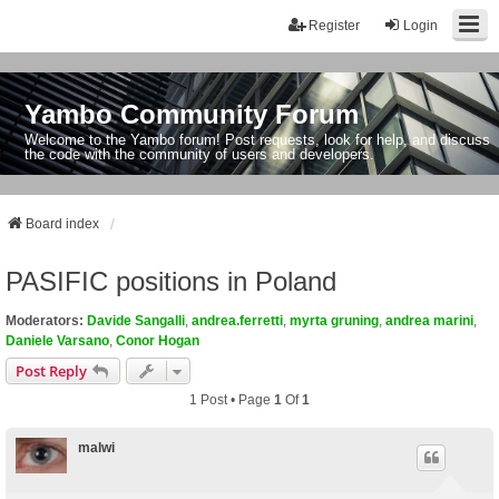
Register
Login
Yambo Community Forum
Welcome to the Yambo forum! Post requests, look for help, and discuss
the code with the community of users and developers.
Board index
PASIFIC positions in Poland
Moderators:
Davide Sangalli
,
andrea.ferretti
,
myrta gruning
,
andrea marini
,
Daniele Varsano
,
Conor Hogan
Post Reply
1 Post • Page
1
Of
1
malwi