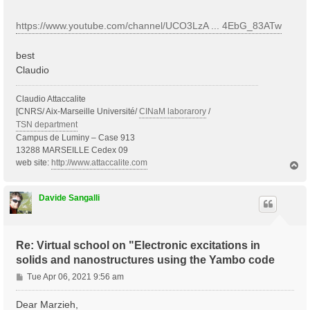
https://www.youtube.com/channel/UCO3LzA ... 4EbG_83ATw
best
Claudio
Claudio Attaccalite
[CNRS/ Aix-Marseille Université/
CINaM laborarory
/
TSN department
Campus de Luminy – Case 913
13288 MARSEILLE Cedex 09
web site:
http://www.attaccalite.com
T
o
p
Davide Sangalli
Re: Virtual school on "Electronic excitations in
solids and nanostructures using the Yambo code
P
Tue Apr 06, 2021 9:56 am
o
s
Dear Marzieh,