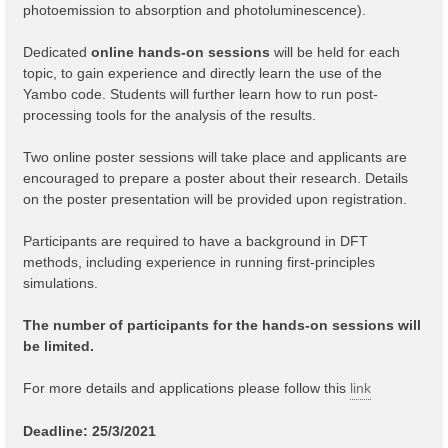
photoemission to absorption and photoluminescence).
Dedicated
online hands-on sessions
will be held for each
topic, to gain experience and directly learn the use of the
Yambo code. Students will further learn how to run post-
processing tools for the analysis of the results.
Two online poster sessions will take place and applicants are
encouraged to prepare a poster about their research. Details
on the poster presentation will be provided upon registration.
Participants are required to have a background in DFT
methods, including experience in running first-principles
simulations.
The number of participants for the hands-on sessions will
be limited.
For more details and applications please follow this
link
Deadline: 25/3/2021