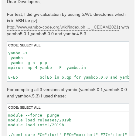
Dear Developers,
t
For test, I did gw calculation by usuing SAVE directories which
is in hBN.tar.gz(
http://www.yambo-code.org/wiki/index.ph ... _CECAM2021
) with
yambo5.0.1,yambo5.0.0 and yambo4.5.3.
CODE:
SELECT ALL
yambo -i

 yambo

 yambo -g n -p p

mpirun -np 4 yambo  -F  yambo.in

For compiling all 3 versions of yambo(yambo5.0.1,yambo5.0.0
and yambo4.5.3) I used these:
CODE:
SELECT ALL
module --force  purge

module load releases/2019b

module load intel/2019b

./configure FC="ifort" PFC="mpiifort" F77="ifort" CC=