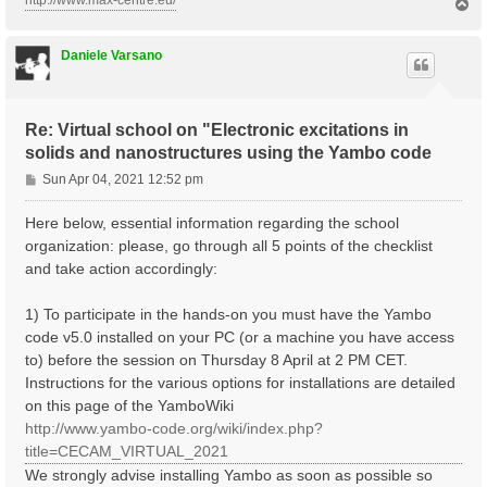
http://www.max-centre.eu/
T
o
p
Daniele Varsano
Re: Virtual school on "Electronic excitations in
solids and nanostructures using the Yambo code
P
Sun Apr 04, 2021 12:52 pm
o
s
Here below, essential information regarding the school
t
organization: please, go through all 5 points of the checklist
and take action accordingly:
1) To participate in the hands-on you must have the Yambo
code v5.0 installed on your PC (or a machine you have access
to) before the session on Thursday 8 April at 2 PM CET.
Instructions for the various options for installations are detailed
on this page of the YamboWiki
http://www.yambo-code.org/wiki/index.php?
title=CECAM_VIRTUAL_2021
We strongly advise installing Yambo as soon as possible so