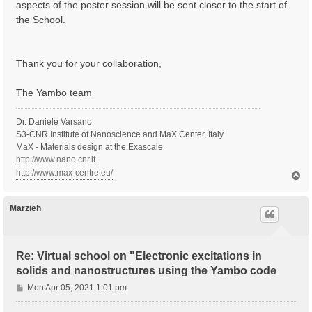
aspects of the poster session will be sent closer to the start of
the School.
Thank you for your collaboration,
The Yambo team
Dr. Daniele Varsano
S3-CNR Institute of Nanoscience and MaX Center, Italy
MaX - Materials design at the Exascale
http://www.nano.cnr.it
http://www.max-centre.eu/
T
o
p
Marzieh
Re: Virtual school on "Electronic excitations in
solids and nanostructures using the Yambo code
P
Mon Apr 05, 2021 1:01 pm
o
s