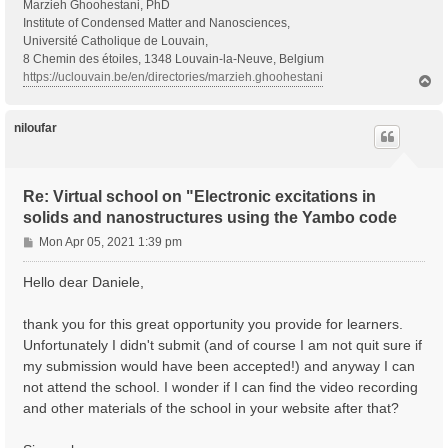
Marzieh Ghoohestani, PhD
Institute of Condensed Matter and Nanosciences,
Université Catholique de Louvain,
8 Chemin des étoiles, 1348 Louvain-la-Neuve, Belgium
https://uclouvain.be/en/directories/marzieh.ghoohestani
T
o
p
niloufar
Re: Virtual school on "Electronic excitations in
solids and nanostructures using the Yambo code
P
Mon Apr 05, 2021 1:39 pm
o
s
Hello dear Daniele,
t
thank you for this great opportunity you provide for learners.
Unfortunately I didn't submit (and of course I am not quit sure if
my submission would have been accepted!) and anyway I can
not attend the school. I wonder if I can find the video recording
and other materials of the school in your website after that?