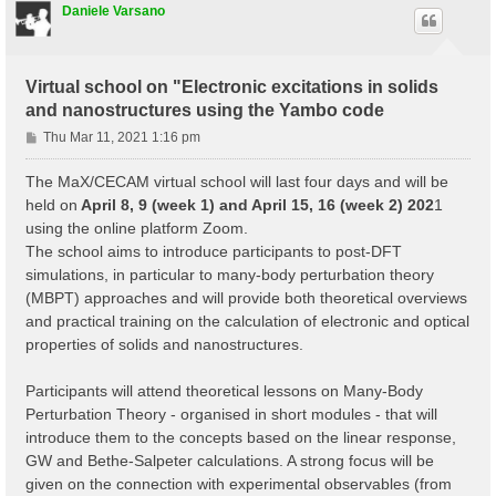
Daniele Varsano
Virtual school on "Electronic excitations in solids
and nanostructures using the Yambo code
P
Thu Mar 11, 2021 1:16 pm
o
s
The MaX/CECAM virtual school will last four days and will be
t
held on
April 8, 9 (week 1) and April 15, 16 (week 2) 202
1
using the online platform Zoom.
The school aims to introduce participants to post-DFT
simulations, in particular to many-body perturbation theory
(MBPT) approaches and will provide both theoretical overviews
and practical training on the calculation of electronic and optical
properties of solids and nanostructures.
Participants will attend theoretical lessons on Many-Body
Perturbation Theory - organised in short modules - that will
introduce them to the concepts based on the linear response,
GW and Bethe-Salpeter calculations. A strong focus will be
given on the connection with experimental observables (from