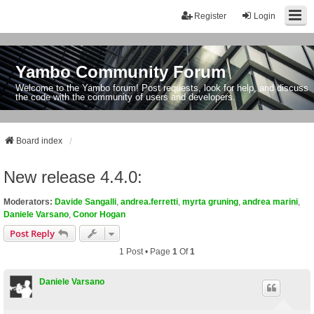
Register
Login
Yambo Community Forum
Welcome to the Yambo forum! Post requests, look for help, and discuss
the code with the community of users and developers.
Board index
New release 4.4.0:
Moderators:
Davide Sangalli
,
andrea.ferretti
,
myrta gruning
,
andrea marini
,
Daniele Varsano
,
Conor Hogan
Post Reply
1 Post • Page
1
Of
1
Daniele Varsano