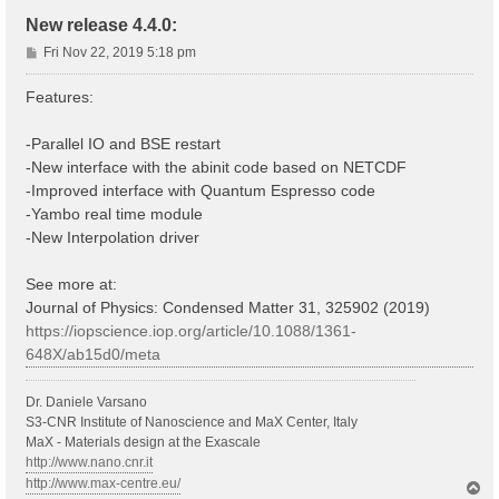
New release 4.4.0:
P
Fri Nov 22, 2019 5:18 pm
o
s
Features:
t
-Parallel IO and BSE restart
-New interface with the abinit code based on NETCDF
-Improved interface with Quantum Espresso code
-Yambo real time module
-New Interpolation driver
See more at:
Journal of Physics: Condensed Matter 31, 325902 (2019)
https://iopscience.iop.org/article/10.1088/1361-
648X/ab15d0/meta
Dr. Daniele Varsano
S3-CNR Institute of Nanoscience and MaX Center, Italy
MaX - Materials design at the Exascale
http://www.nano.cnr.it
http://www.max-centre.eu/
T