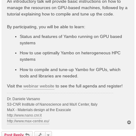
An introductory talk will provide basic instructions on how to
manage the resources on GPU-based machines, followed by a
tutorial explaining how to compile and tune up the code.
By participating, you will be able to learn:
Status and features of Yambo running on GPU based
systems
How to use optimally Yambo on heterogeneous HPC
systems
How to compile and tune-up Yambo for GPUs, which
tools and libraries are needed.
Visit the
webinar website
to see the full agenda and register!
Dr. Daniele Varsano
S3-CNR Institute of Nanoscience and MaX Center, Italy
MaX - Materials design at the Exascale
http://www.nano.cnr.it
http://www.max-centre.eu/
T
o
p
Post Reply