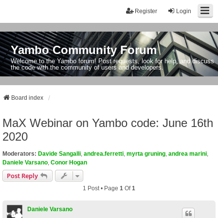
Register
Login
Yambo Community Forum
Welcome to the Yambo forum! Post requests, look for help, and discuss
the code with the community of users and developers.
Board index
MaX Webinar on Yambo code: June 16th
2020
Moderators:
Davide Sangalli
,
andrea.ferretti
,
myrta gruning
,
andrea marini
,
Daniele Varsano
,
Conor Hogan
Post Reply
1 Post • Page
1
Of
1
Daniele Varsano