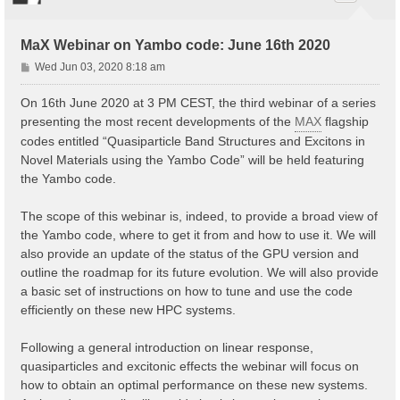
MaX Webinar on Yambo code: June 16th 2020
P
Wed Jun 03, 2020 8:18 am
o
s
On 16th June 2020 at 3 PM CEST, the third webinar of a series
t
presenting the most recent developments of the
MAX
flagship
codes entitled “Quasiparticle Band Structures and Excitons in
Novel Materials using the Yambo Code” will be held featuring
the Yambo code.
The scope of this webinar is, indeed, to provide a broad view of
the Yambo code, where to get it from and how to use it. We will
also provide an update of the status of the GPU version and
outline the roadmap for its future evolution. We will also provide
a basic set of instructions on how to tune and use the code
efficiently on these new HPC systems.
Following a general introduction on linear response,
quasiparticles and excitonic effects the webinar will focus on
how to obtain an optimal performance on these new systems.