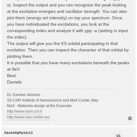
s). Inspect the output and you can recognize the peak looking
at the excitation energies and oscillator strength. You can also
plot them (energy wrt intensity) on top your spectrum. Once
you have individuated the excitations, you look at the
corresponding index and analyze it with ypp -a (setting in input
the index).
The output will give you the KS orbital participating in that
excitation. Then you can inspect the character of that orbital by
plotting them.
It is possible that you have many excitations beneath the peaks
at 9eV.
Best,
Daniele
Dr. Daniele Varsano
S3-CNR Institute of Nanoscience and MaX Center, Italy
MaX - Materials design at the Exascale
http://www.nano.cnr.it
http://www.max-centre.eu/
T
o
p
haseebphysics1