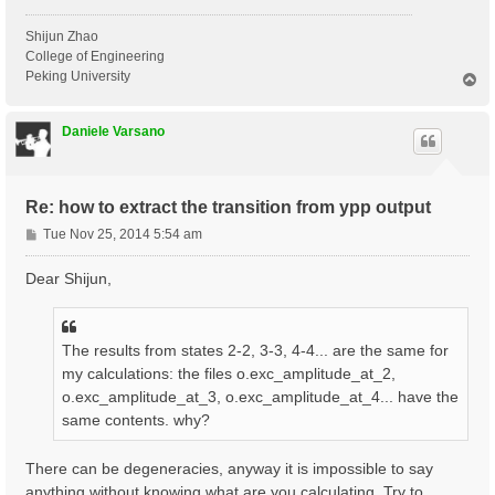
Shijun Zhao
College of Engineering
Peking University
T
o
p
Daniele Varsano
Re: how to extract the transition from ypp output
P
Tue Nov 25, 2014 5:54 am
o
s
Dear Shijun,
t
The results from states 2-2, 3-3, 4-4... are the same for
my calculations: the files o.exc_amplitude_at_2,
o.exc_amplitude_at_3, o.exc_amplitude_at_4... have the
same contents. why?
There can be degeneracies, anyway it is impossible to say
anything without knowing what are you calculating. Try to