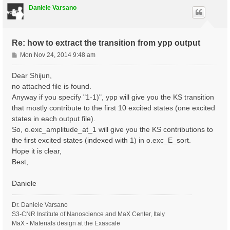
Daniele Varsano
Re: how to extract the transition from ypp output
P
Mon Nov 24, 2014 9:48 am
o
s
Dear Shijun,
t
no attached file is found.
Anyway if you specify "1-1)", ypp will give you the KS transition
that mostly contribute to the first 10 excited states (one excited
states in each output file).
So, o.exc_amplitude_at_1 will give you the KS contributions to
the first excited states (indexed with 1) in o.exc_E_sort.
Hope it is clear,
Best,
Daniele
Dr. Daniele Varsano
S3-CNR Institute of Nanoscience and MaX Center, Italy
MaX - Materials design at the Exascale