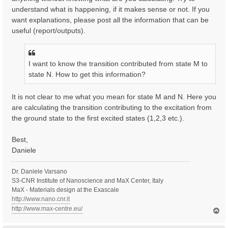
understand what is happening, if it makes sense or not. If you
want explanations, please post all the information that can be
useful (report/outputs).
I want to know the transition contributed from state M to
state N. How to get this information?
It is not clear to me what you mean for state M and N. Here you
are calculating the transition contributing to the excitation from
the ground state to the first excited states (1,2,3 etc.).
Best,
Daniele
Dr. Daniele Varsano
S3-CNR Institute of Nanoscience and MaX Center, Italy
MaX - Materials design at the Exascale
http://www.nano.cnr.it
http://www.max-centre.eu/
T
o
p