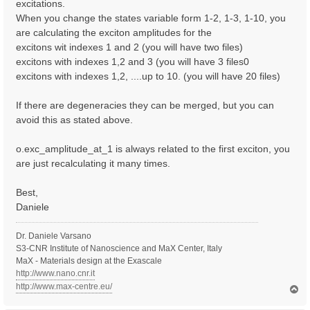
excitations.
When you change the states variable form 1-2, 1-3, 1-10, you
are calculating the exciton amplitudes for the
excitons wit indexes 1 and 2 (you will have two files)
excitons with indexes 1,2 and 3 (you will have 3 files0
excitons with indexes 1,2, ....up to 10. (you will have 20 files)
If there are degeneracies they can be merged, but you can
avoid this as stated above.
o.exc_amplitude_at_1 is always related to the first exciton, you
are just recalculating it many times.
Best,
Daniele
Dr. Daniele Varsano
S3-CNR Institute of Nanoscience and MaX Center, Italy
MaX - Materials design at the Exascale
http://www.nano.cnr.it
http://www.max-centre.eu/
T
o