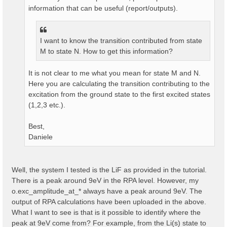
information that can be useful (report/outputs).
I want to know the transition contributed from state
M to state N. How to get this information?
It is not clear to me what you mean for state M and N.
Here you are calculating the transition contributing to the
excitation from the ground state to the first excited states
(1,2,3 etc.).
Best,
Daniele
Well, the system I tested is the LiF as provided in the tutorial.
There is a peak around 9eV in the RPA level. However, my
o.exc_amplitude_at_* always have a peak around 9eV. The
output of RPA calculations have been uploaded in the above.
What I want to see is that is it possible to identify where the
peak at 9eV come from? For example, from the Li(s) state to