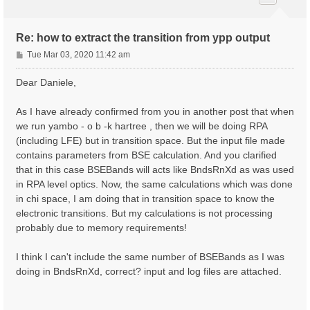
Re: how to extract the transition from ypp output
P
Tue Mar 03, 2020 11:42 am
o
s
Dear Daniele,
t
As I have already confirmed from you in another post that when
we run yambo - o b -k hartree , then we will be doing RPA
(including LFE) but in transition space. But the input file made
contains parameters from BSE calculation. And you clarified
that in this case BSEBands will acts like BndsRnXd as was used
in RPA level optics. Now, the same calculations which was done
in chi space, I am doing that in transition space to know the
electronic transitions. But my calculations is not processing
probably due to memory requirements!
I think I can't include the same number of BSEBands as I was
doing in BndsRnXd, correct? input and log files are attached.