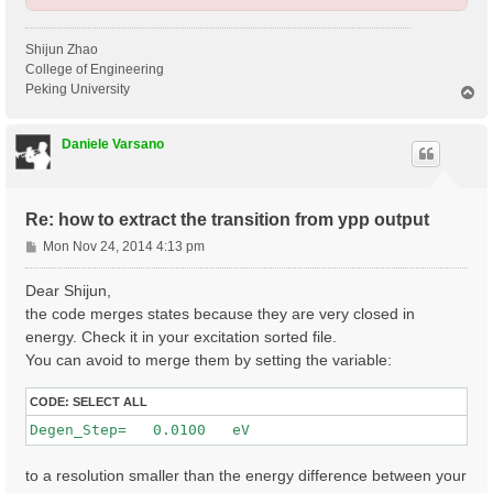
Shijun Zhao
College of Engineering
Peking University
T
o
p
Daniele Varsano
Re: how to extract the transition from ypp output
P
Mon Nov 24, 2014 4:13 pm
o
s
Dear Shijun,
t
the code merges states because they are very closed in
energy. Check it in your excitation sorted file.
You can avoid to merge them by setting the variable:
CODE:
SELECT ALL
to a resolution smaller than the energy difference between your