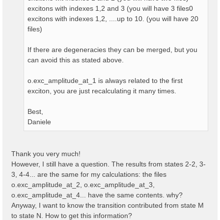
excitons with indexes 1,2 and 3 (you will have 3 files0
excitons with indexes 1,2, ....up to 10. (you will have 20
files)
If there are degeneracies they can be merged, but you
can avoid this as stated above.
o.exc_amplitude_at_1 is always related to the first
exciton, you are just recalculating it many times.
Best,
Daniele
Thank you very much!
However, I still have a question. The results from states 2-2, 3-
3, 4-4... are the same for my calculations: the files
o.exc_amplitude_at_2, o.exc_amplitude_at_3,
o.exc_amplitude_at_4... have the same contents. why?
Anyway, I want to know the transition contributed from state M
to state N. How to get this information?