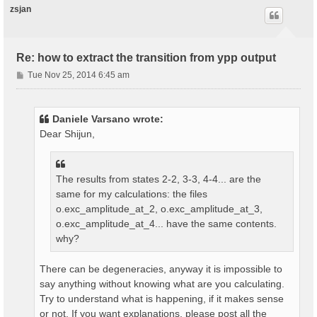
zsjan
Re: how to extract the transition from ypp output
P
Tue Nov 25, 2014 6:45 am
o
s
t
Daniele Varsano wrote:
Dear Shijun,
The results from states 2-2, 3-3, 4-4... are the
same for my calculations: the files
o.exc_amplitude_at_2, o.exc_amplitude_at_3,
o.exc_amplitude_at_4... have the same contents.
why?
There can be degeneracies, anyway it is impossible to
say anything without knowing what are you calculating.
Try to understand what is happening, if it makes sense
or not. If you want explanations, please post all the