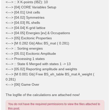
<---> :: X K-points (IBZ): 10
<---> [04] CORE Variables Setup
<---> [04.01] Unit cells
<---> [04.02] Symmetries
<---> [04.03] RL shells
<---> [04.04] K-grid lattice
<---> [04.05] Energies [ev] & Occupations
<---> [05] Excitonic Properties
<---> [M 0.282 Gb] Alloc BS_mat ( 0.281)
<---> :: Sorting energies
<---> [05.01] Excitonic Amplitude
<---> Processing 1 states
<---> :: State 6 Merged with states 1 -> 13
<---> [05.02] Reporting amplitude and weights
<---> [M 0.001 Gb] Free BS_eh_table BS_mat A_weight (
0.281)
<---> [06] Game Over
The logfile of the calculations are attached now!
You do not have the required permissions to view the files attached to
this post.