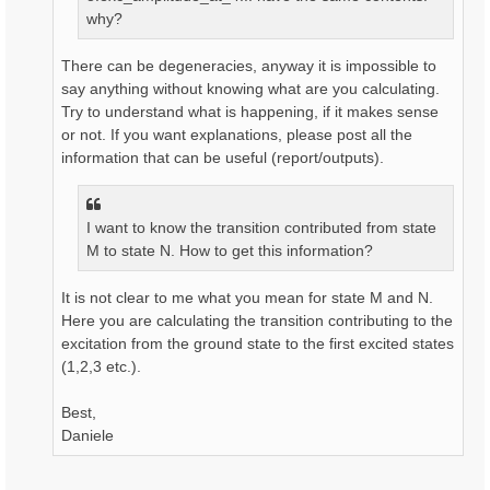
why?
There can be degeneracies, anyway it is impossible to
say anything without knowing what are you calculating.
Try to understand what is happening, if it makes sense
or not. If you want explanations, please post all the
information that can be useful (report/outputs).
I want to know the transition contributed from state
M to state N. How to get this information?
It is not clear to me what you mean for state M and N.
Here you are calculating the transition contributing to the
excitation from the ground state to the first excited states
(1,2,3 etc.).
Best,
Daniele