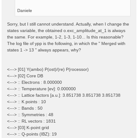
Daniele
Sorry, but I still cannot understand. Actually, when I change the
states variable, the obtained o.exc_amplitude_at_1 is always
the same. For example, 1-2, 1-3, 1-10... Is this reasonable?
The log file of ypp is the following, in which the " Merged with
states 1 -> 13 " always appears, why?
<---> [01] Y(ambo) P(ost)/(re) P(rocessor)
<---> [02] Core DB
<---> :: Electrons : 8.000000
<---> :: Temperature [ev]: 0.000000
<---> :: Lattice factors [a.u.]: 3.851738 3.851738 3.851738
<---> :: K points : 10
<---> :: Bands : 50
<---> :: Symmetries : 48
<---> :: RL vectors : 1831
<---> [03] K-point grid
<---> :: Q-points (IBZ): 19