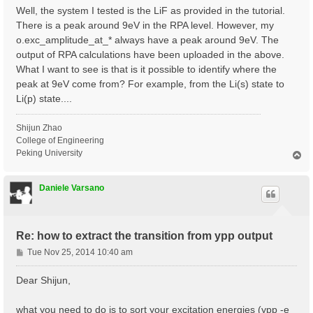
Well, the system I tested is the LiF as provided in the tutorial.
There is a peak around 9eV in the RPA level. However, my
o.exc_amplitude_at_* always have a peak around 9eV. The
output of RPA calculations have been uploaded in the above.
What I want to see is that is it possible to identify where the
peak at 9eV come from? For example, from the Li(s) state to
Li(p) state....
Shijun Zhao
College of Engineering
Peking University
T
o
p
Daniele Varsano
Re: how to extract the transition from ypp output
P
Tue Nov 25, 2014 10:40 am
o
s
Dear Shijun,
t
what you need to do is to sort your excitation energies (ypp -e