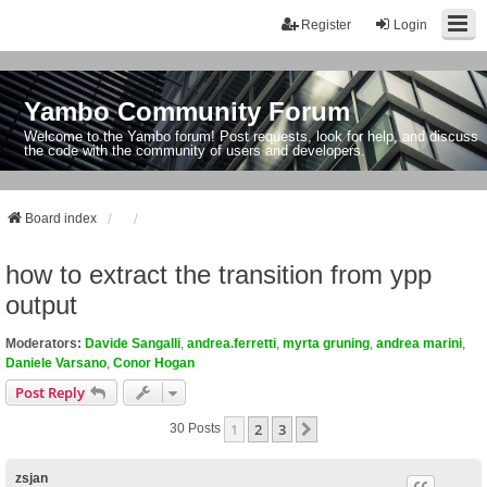
Register
Login
Yambo Community Forum
Welcome to the Yambo forum! Post requests, look for help, and discuss
the code with the community of users and developers.
Board index
how to extract the transition from ypp
output
Moderators:
Davide Sangalli
,
andrea.ferretti
,
myrta gruning
,
andrea marini
,
Daniele Varsano
,
Conor Hogan
Post Reply
1
2
3
Next
30 Posts
zsjan