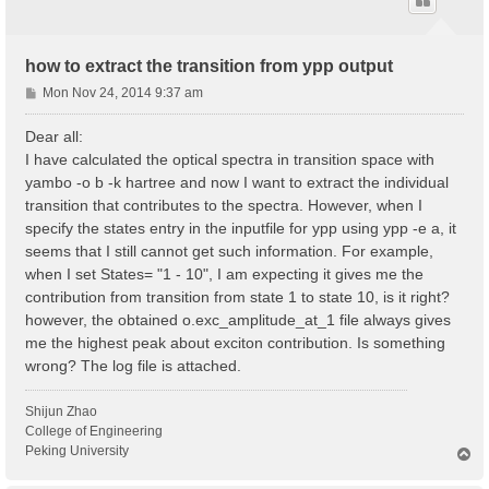
how to extract the transition from ypp output
P
Mon Nov 24, 2014 9:37 am
o
s
Dear all:
t
I have calculated the optical spectra in transition space with
yambo -o b -k hartree and now I want to extract the individual
transition that contributes to the spectra. However, when I
specify the states entry in the inputfile for ypp using ypp -e a, it
seems that I still cannot get such information. For example,
when I set States= "1 - 10", I am expecting it gives me the
contribution from transition from state 1 to state 10, is it right?
however, the obtained o.exc_amplitude_at_1 file always gives
me the highest peak about exciton contribution. Is something
wrong? The log file is attached.
Shijun Zhao
College of Engineering
Peking University
T
o
p