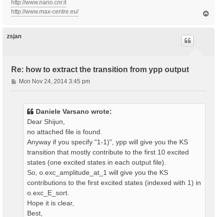
http://www.nano.cnr.it
http://www.max-centre.eu/
T
o
p
zsjan
Re: how to extract the transition from ypp output
P
Mon Nov 24, 2014 3:45 pm
o
s
t
Daniele Varsano wrote:
Dear Shijun,
no attached file is found.
Anyway if you specify "1-1)", ypp will give you the KS
transition that mostly contribute to the first 10 excited
states (one excited states in each output file).
So, o.exc_amplitude_at_1 will give you the KS
contributions to the first excited states (indexed with 1) in
o.exc_E_sort.
Hope it is clear,
Best,