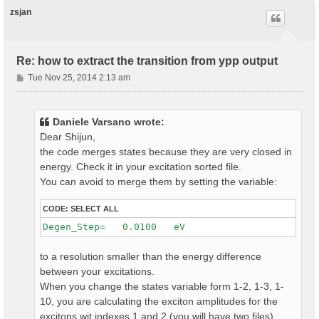
p
zsjan
Re: how to extract the transition from ypp output
P
Tue Nov 25, 2014 2:13 am
o
s
t
Daniele Varsano wrote:
Dear Shijun,
the code merges states because they are very closed in
energy. Check it in your excitation sorted file.
You can avoid to merge them by setting the variable:
CODE:
SELECT ALL
to a resolution smaller than the energy difference
between your excitations.
When you change the states variable form 1-2, 1-3, 1-
10, you are calculating the exciton amplitudes for the
excitons wit indexes 1 and 2 (you will have two files)