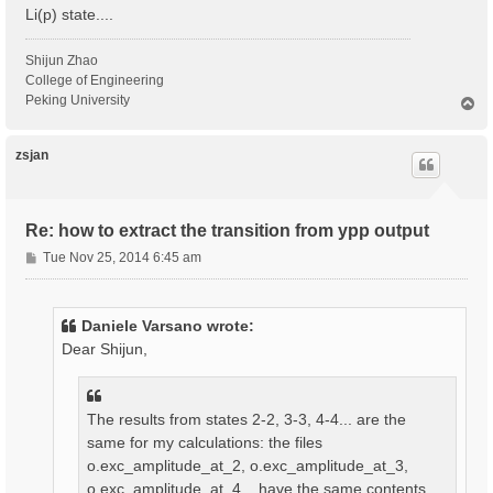
Li(p) state....
Shijun Zhao
College of Engineering
Peking University
T
o
p
zsjan
Re: how to extract the transition from ypp output
P
Tue Nov 25, 2014 6:45 am
o
s
t
Daniele Varsano wrote:
Dear Shijun,
The results from states 2-2, 3-3, 4-4... are the
same for my calculations: the files
o.exc_amplitude_at_2, o.exc_amplitude_at_3,
o.exc_amplitude_at_4... have the same contents.