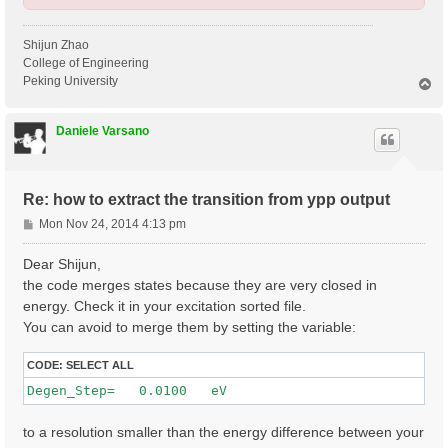
Shijun Zhao
College of Engineering
Peking University
T
o
p
Daniele Varsano
Re: how to extract the transition from ypp output
P
Mon Nov 24, 2014 4:13 pm
o
s
Dear Shijun,
t
the code merges states because they are very closed in
energy. Check it in your excitation sorted file.
You can avoid to merge them by setting the variable:
CODE:
SELECT ALL
to a resolution smaller than the energy difference between your