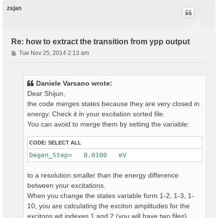
p
zsjan
Re: how to extract the transition from ypp output
P
Tue Nov 25, 2014 2:13 am
o
s
t
Daniele Varsano wrote:
Dear Shijun,
the code merges states because they are very closed in
energy. Check it in your excitation sorted file.
You can avoid to merge them by setting the variable:
CODE:
SELECT ALL
to a resolution smaller than the energy difference
between your excitations.
When you change the states variable form 1-2, 1-3, 1-
10, you are calculating the exciton amplitudes for the
excitons wit indexes 1 and 2 (you will have two files)