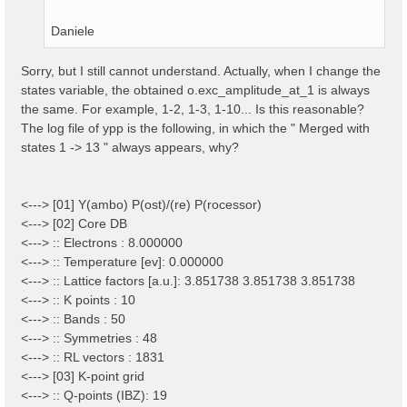
Daniele
Sorry, but I still cannot understand. Actually, when I change the
states variable, the obtained o.exc_amplitude_at_1 is always
the same. For example, 1-2, 1-3, 1-10... Is this reasonable?
The log file of ypp is the following, in which the " Merged with
states 1 -> 13 " always appears, why?
<---> [01] Y(ambo) P(ost)/(re) P(rocessor)
<---> [02] Core DB
<---> :: Electrons : 8.000000
<---> :: Temperature [ev]: 0.000000
<---> :: Lattice factors [a.u.]: 3.851738 3.851738 3.851738
<---> :: K points : 10
<---> :: Bands : 50
<---> :: Symmetries : 48
<---> :: RL vectors : 1831
<---> [03] K-point grid
<---> :: Q-points (IBZ): 19