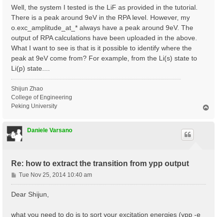
Well, the system I tested is the LiF as provided in the tutorial.
There is a peak around 9eV in the RPA level. However, my
o.exc_amplitude_at_* always have a peak around 9eV. The
output of RPA calculations have been uploaded in the above.
What I want to see is that is it possible to identify where the
peak at 9eV come from? For example, from the Li(s) state to
Li(p) state....
Shijun Zhao
College of Engineering
Peking University
T
o
p
Daniele Varsano
Re: how to extract the transition from ypp output
P
Tue Nov 25, 2014 10:40 am
o
s
Dear Shijun,
t
what you need to do is to sort your excitation energies (ypp -e