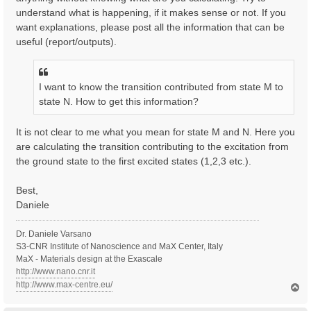
understand what is happening, if it makes sense or not. If you
want explanations, please post all the information that can be
useful (report/outputs).
I want to know the transition contributed from state M to
state N. How to get this information?
It is not clear to me what you mean for state M and N. Here you
are calculating the transition contributing to the excitation from
the ground state to the first excited states (1,2,3 etc.).
Best,
Daniele
Dr. Daniele Varsano
S3-CNR Institute of Nanoscience and MaX Center, Italy
MaX - Materials design at the Exascale
http://www.nano.cnr.it
http://www.max-centre.eu/
T
o
p