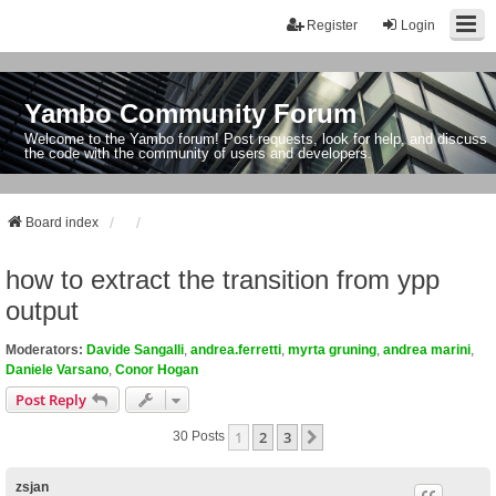
Register
Login
Yambo Community Forum
Welcome to the Yambo forum! Post requests, look for help, and discuss
the code with the community of users and developers.
Board index
how to extract the transition from ypp
output
Moderators:
Davide Sangalli
,
andrea.ferretti
,
myrta gruning
,
andrea marini
,
Daniele Varsano
,
Conor Hogan
Post Reply
1
2
3
Next
30 Posts
zsjan