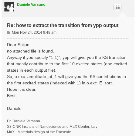
Daniele Varsano
Re: how to extract the transition from ypp output
P
Mon Nov 24, 2014 9:48 am
o
s
Dear Shijun,
t
no attached file is found.
Anyway if you specify "1-1)", ypp will give you the KS transition
that mostly contribute to the first 10 excited states (one excited
states in each output file).
So, o.exc_amplitude_at_1 will give you the KS contributions to
the first excited states (indexed with 1) in o.exc_E_sort.
Hope it is clear,
Best,
Daniele
Dr. Daniele Varsano
S3-CNR Institute of Nanoscience and MaX Center, Italy
MaX - Materials design at the Exascale