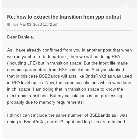
Re: how to extract the transition from ypp output
P
Tue Mar 03, 2020 11:42 am
o
s
Dear Daniele,
t
As I have already confirmed from you in another post that when
we run yambo - o b -k hartree , then we will be doing RPA
(including LFE) but in transition space. But the input file made
contains parameters from BSE calculation. And you clarified
that in this case BSEBands will acts like BndsRnXd as was used
in RPA level optics. Now, the same calculations which was done
in chi space, I am doing that in transition space to know the
electronic transitions. But my calculations is not processing
probably due to memory requirements!
I think I can't include the same number of BSEBands as I was
doing in BndsRnXd, correct? input and log files are attached.