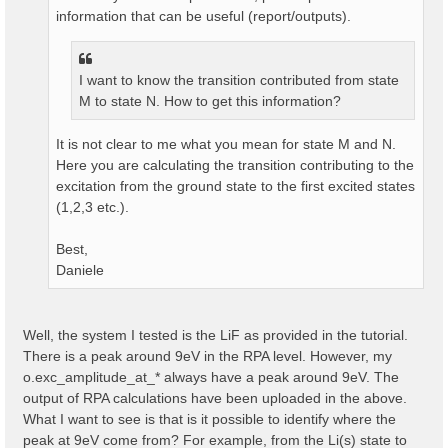
information that can be useful (report/outputs).
I want to know the transition contributed from state
M to state N. How to get this information?
It is not clear to me what you mean for state M and N.
Here you are calculating the transition contributing to the
excitation from the ground state to the first excited states
(1,2,3 etc.).
Best,
Daniele
Well, the system I tested is the LiF as provided in the tutorial.
There is a peak around 9eV in the RPA level. However, my
o.exc_amplitude_at_* always have a peak around 9eV. The
output of RPA calculations have been uploaded in the above.
What I want to see is that is it possible to identify where the
peak at 9eV come from? For example, from the Li(s) state to