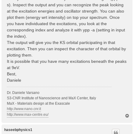
s). Inspect the output and you can recognize the peak looking
at the excitation energies and oscillator strength. You can also
plot them (energy wrt intensity) on top your spectrum. Once
you have individuated the excitations, you look at the
corresponding index and analyze it with ypp -a (setting in input
the index).
The output will give you the KS orbital participating in that
excitation. Then you can inspect the character of that orbital by
plotting them.
It is possible that you have many excitations beneath the peaks
at 9eV.
Best,
Daniele
Dr. Daniele Varsano
S3-CNR Institute of Nanoscience and MaX Center, Italy
MaX - Materials design at the Exascale
http://www.nano.cnr.it
http://www.max-centre.eu/
T
o
p
haseebphysics1