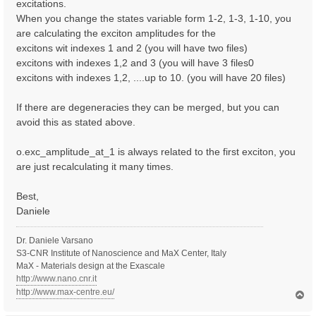
excitations.
When you change the states variable form 1-2, 1-3, 1-10, you
are calculating the exciton amplitudes for the
excitons wit indexes 1 and 2 (you will have two files)
excitons with indexes 1,2 and 3 (you will have 3 files0
excitons with indexes 1,2, ....up to 10. (you will have 20 files)
If there are degeneracies they can be merged, but you can
avoid this as stated above.
o.exc_amplitude_at_1 is always related to the first exciton, you
are just recalculating it many times.
Best,
Daniele
Dr. Daniele Varsano
S3-CNR Institute of Nanoscience and MaX Center, Italy
MaX - Materials design at the Exascale
http://www.nano.cnr.it
http://www.max-centre.eu/
T
o