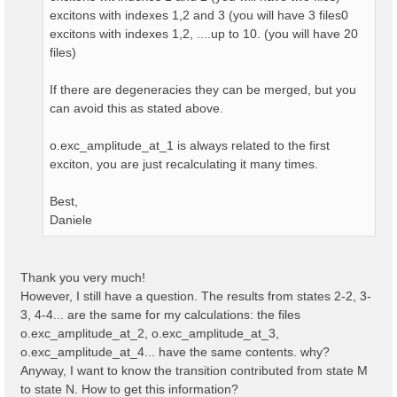
excitons with indexes 1,2 and 3 (you will have 3 files0
excitons with indexes 1,2, ....up to 10. (you will have 20
files)
If there are degeneracies they can be merged, but you
can avoid this as stated above.
o.exc_amplitude_at_1 is always related to the first
exciton, you are just recalculating it many times.
Best,
Daniele
Thank you very much!
However, I still have a question. The results from states 2-2, 3-
3, 4-4... are the same for my calculations: the files
o.exc_amplitude_at_2, o.exc_amplitude_at_3,
o.exc_amplitude_at_4... have the same contents. why?
Anyway, I want to know the transition contributed from state M
to state N. How to get this information?