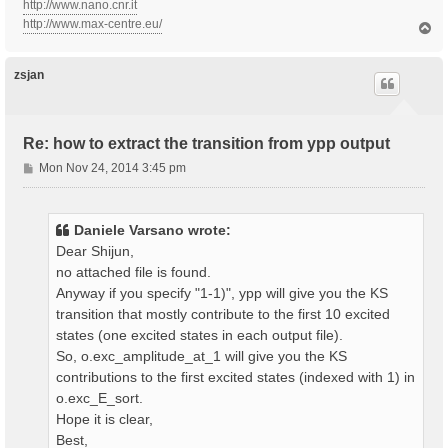
http://www.nano.cnr.it
http://www.max-centre.eu/
T
o
p
zsjan
Re: how to extract the transition from ypp output
P
Mon Nov 24, 2014 3:45 pm
o
s
t
Daniele Varsano wrote:
Dear Shijun,
no attached file is found.
Anyway if you specify "1-1)", ypp will give you the KS
transition that mostly contribute to the first 10 excited
states (one excited states in each output file).
So, o.exc_amplitude_at_1 will give you the KS
contributions to the first excited states (indexed with 1) in
o.exc_E_sort.
Hope it is clear,
Best,