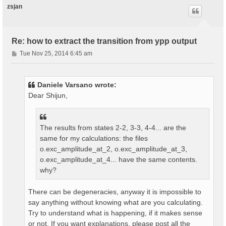
zsjan
Re: how to extract the transition from ypp output
P
Tue Nov 25, 2014 6:45 am
o
s
t
Daniele Varsano wrote:
Dear Shijun,
The results from states 2-2, 3-3, 4-4... are the
same for my calculations: the files
o.exc_amplitude_at_2, o.exc_amplitude_at_3,
o.exc_amplitude_at_4... have the same contents.
why?
There can be degeneracies, anyway it is impossible to
say anything without knowing what are you calculating.
Try to understand what is happening, if it makes sense
or not. If you want explanations, please post all the