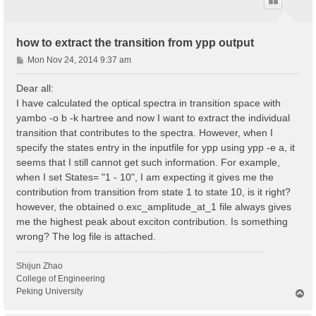
how to extract the transition from ypp output
P
Mon Nov 24, 2014 9:37 am
o
s
Dear all:
t
I have calculated the optical spectra in transition space with
yambo -o b -k hartree and now I want to extract the individual
transition that contributes to the spectra. However, when I
specify the states entry in the inputfile for ypp using ypp -e a, it
seems that I still cannot get such information. For example,
when I set States= "1 - 10", I am expecting it gives me the
contribution from transition from state 1 to state 10, is it right?
however, the obtained o.exc_amplitude_at_1 file always gives
me the highest peak about exciton contribution. Is something
wrong? The log file is attached.
Shijun Zhao
College of Engineering
Peking University
T
o
p