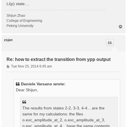
Li(p) state....
Shijun Zhao
College of Engineering
Peking University
T
o
p
zsjan
Re: how to extract the transition from ypp output
P
Tue Nov 25, 2014 6:45 am
o
s
t
Daniele Varsano wrote:
Dear Shijun,
The results from states 2-2, 3-3, 4-4... are the
same for my calculations: the files
o.exc_amplitude_at_2, o.exc_amplitude_at_3,
o.exc_amplitude_at_4... have the same contents.