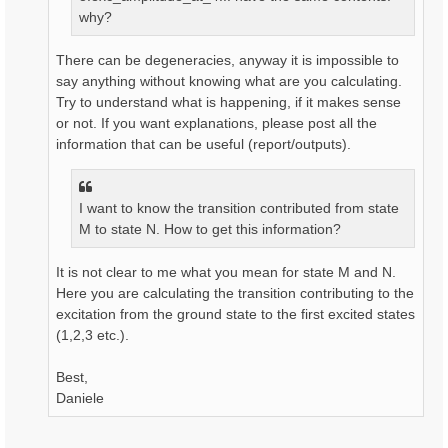
why?
There can be degeneracies, anyway it is impossible to
say anything without knowing what are you calculating.
Try to understand what is happening, if it makes sense
or not. If you want explanations, please post all the
information that can be useful (report/outputs).
I want to know the transition contributed from state
M to state N. How to get this information?
It is not clear to me what you mean for state M and N.
Here you are calculating the transition contributing to the
excitation from the ground state to the first excited states
(1,2,3 etc.).
Best,
Daniele