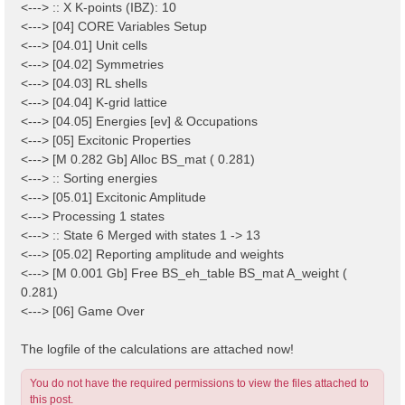
<---> :: X K-points (IBZ): 10
<---> [04] CORE Variables Setup
<---> [04.01] Unit cells
<---> [04.02] Symmetries
<---> [04.03] RL shells
<---> [04.04] K-grid lattice
<---> [04.05] Energies [ev] & Occupations
<---> [05] Excitonic Properties
<---> [M 0.282 Gb] Alloc BS_mat ( 0.281)
<---> :: Sorting energies
<---> [05.01] Excitonic Amplitude
<---> Processing 1 states
<---> :: State 6 Merged with states 1 -> 13
<---> [05.02] Reporting amplitude and weights
<---> [M 0.001 Gb] Free BS_eh_table BS_mat A_weight (
0.281)
<---> [06] Game Over
The logfile of the calculations are attached now!
You do not have the required permissions to view the files attached to
this post.