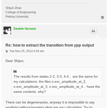
Shijun Zhao
College of Engineering
Peking University
T
o
p
Daniele Varsano
Re: how to extract the transition from ypp output
P
Tue Nov 25, 2014 5:54 am
o
s
Dear Shijun,
t
The results from states 2-2, 3-3, 4-4... are the same for
my calculations: the files o.exc_amplitude_at_2,
o.exc_amplitude_at_3, o.exc_amplitude_at_4... have the
same contents. why?
There can be degeneracies, anyway it is impossible to say
anything without knowing what are you calculating. Try to