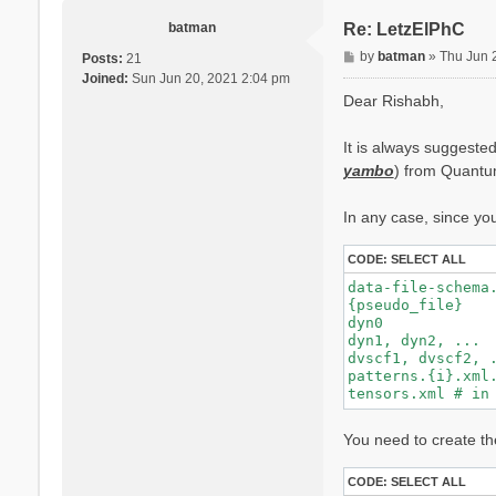
batman
Re: LetzElPhC
P
by
batman
»
Thu Jun 
Posts:
21
o
Joined:
Sun Jun 20, 2021 2:04 pm
s
Dear Rishabh,
t
It is always suggested
yambo
) from Quantum
In any case, since yo
CODE:
SELECT ALL
data-file-schema.
{pseudo_file}    
dyn0            
dyn1, dyn2, ...  
dvscf1, dvscf2, .
patterns.{i}.xml.
You need to create the
CODE:
SELECT ALL