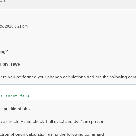
.in/
25, 2026 1:21 pm
wing?
ng
ph_save
where you performed your phonon calculations and run the following c
input file of ph.x
e directory and check if all dvscf and dyn* are present.
ctron phonon calculation using the following command