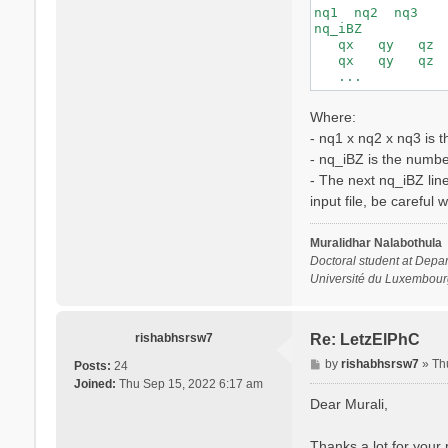
nq1  nq2  nq3

nq_iBZ

   qx   qy   qz

   qx   qy   qz

Where:
- nq1 x nq2 x nq3 is 
- nq_iBZ is the number
- The next nq_iBZ lin
input file, be careful 
Muralidhar Nalabothula
Doctoral student at Depar
Université du Luxembour
rishabhsrsw7
Re: LetzElPhC
P
by
rishabhsrsw7
»
Th
Posts:
24
o
Joined:
Thu Sep 15, 2022 6:17 am
s
Dear Murali,
t
Thanks a lot for your p