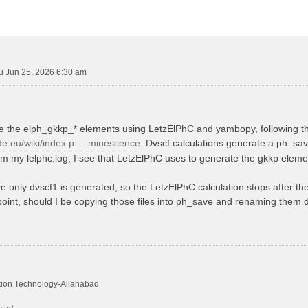
u Jun 25, 2026 6:30 am
te the elph_gkkp_* elements using LetzElPhC and yambopy, following the
de.eu/wiki/index.p ... minescence
. Dvscf calculations generate a ph_sa
rom my lelphc.log, I see that LetzElPhC uses to generate the gkkp eleme
e only dvscf1 is generated, so the LetzElPhC calculation stops after the 
 point, should I be copying those files into ph_save and renaming them dv
mation Technology-Allahabad