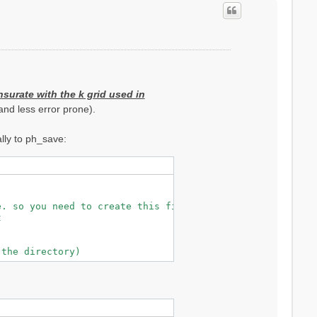
surate with the k grid used in
nd less error prone).
lly to ph_save:
. so you need to create this file (see below)


