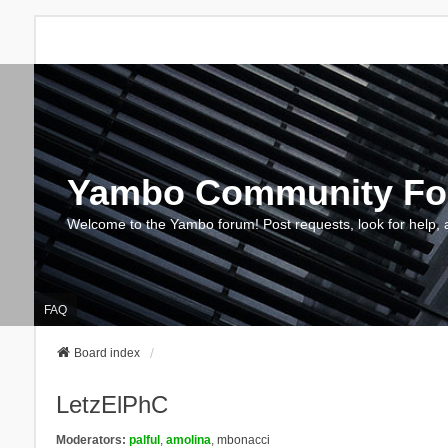
Yambo Community F
Welcome to the Yambo forum! Post requests, look for help, 
FAQ
Board index
LetzElPhC
Moderators:
palful
,
amolina
,
mbonacci