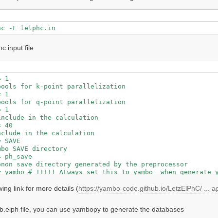
hc input file
 1

ools for k-point parallelization

 1

ools for q-point parallelization

 1

nclude in the calculation

 40

clude in the calculation

 SAVE

bo SAVE directory

 ph_save

non save directory generated by the preprocessor

ing link for more details (
https://yambo-code.github.io/LetzElPhC/ ... 
b.elph file, you can use yambopy to generate the databases