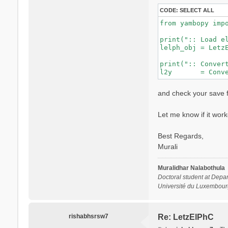
CODE:
SELECT ALL
from yambopy impo
print(":: Load el
lelph_obj = LetzE
print(":: Convert
and check your save f
Let me know if it work
Best Regards,
Murali
Muralidhar Nalabothula
Doctoral student at Depar
Université du Luxembour
rishabhsrsw7
Re: LetzElPhC