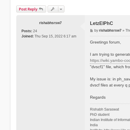
Post Reply
rishabhsrsw7
LetzElPhC
P
by
rishabhsrsw7
»
Th
Posts:
24
o
Joined:
Thu Sep 15, 2022 6:17 am
s
Greetings forum,
t
I am trying to genera
https://wiki.yambo-co
"dvscf1" file, which f
My issue is: in ph_sav
dvscf files at every q
Regards
Rishabh Saraswat
PhD student
Indian Institute of Infor
India