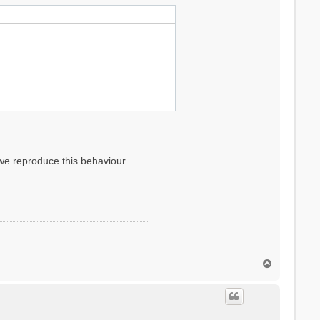
 we reproduce this behaviour.
T
o
p