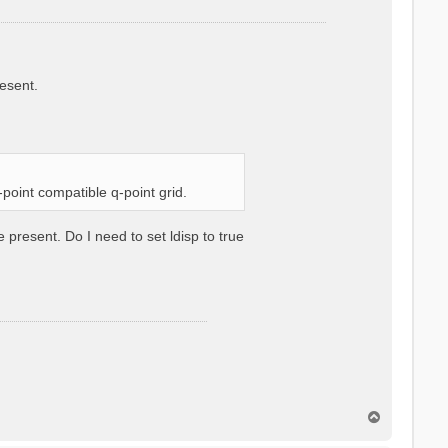
resent.
k-point compatible q-point grid.
e present. Do I need to set ldisp to true
T
o
p