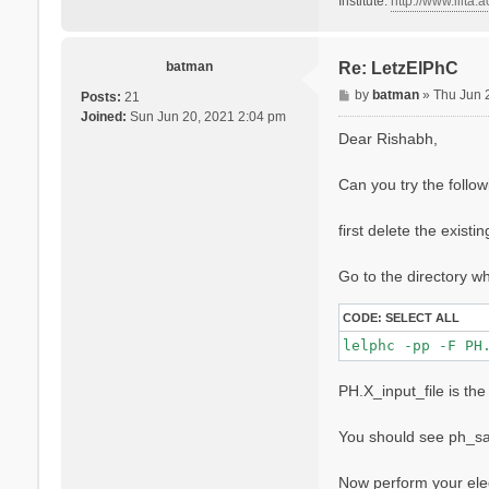
Institute:
http://www.iiita.ac
batman
Re: LetzElPhC
P
by
batman
»
Thu Jun 
Posts:
21
o
Joined:
Sun Jun 20, 2021 2:04 pm
s
Dear Rishabh,
t
Can you try the follo
first delete the existi
Go to the directory 
CODE:
SELECT ALL
PH.X_input_file is the 
You should see ph_sav
Now perform your ele