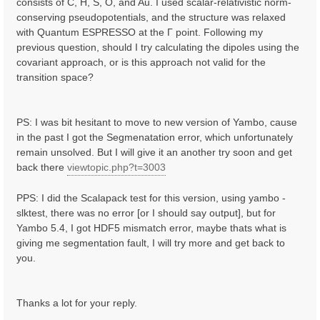
consists of C, H, S, O, and Au. I used scalar-relativistic norm-
conserving pseudopotentials, and the structure was relaxed
with Quantum ESPRESSO at the Γ point. Following my
previous question, should I try calculating the dipoles using the
covariant approach, or is this approach not valid for the
transition space?
PS: I was bit hesitant to move to new version of Yambo, cause
in the past I got the Segmenatation error, which unfortunately
remain unsolved. But I will give it an another try soon and get
back there
viewtopic.php?t=3003
PPS: I did the Scalapack test for this version, using yambo -
slktest, there was no error [or I should say output], but for
Yambo 5.4, I got HDF5 mismatch error, maybe thats what is
giving me segmentation fault, I will try more and get back to
you.
Thanks a lot for your reply.