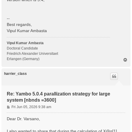
  BS scattering                                    : 
  COLL scattering                                  : 
  Sigma scattering                                 : 
  X scattering                                     : 
--
 - S/N 002268 ---------------------------------------
Best regards,
Vipul Kumar Ambasta
 IBZ Q-points :  1

 BZ  Q-points :  1

Vipul Kumar Ambasta
 K/Q-points units:

Doctoral Candidate
 rlu = crystal or reduced units; cc = cartesian coord
Friedrich Alexander Universitaet
Erlangen (Germany)
T
 Q [1]:  0.000000  0.000000  0.000000 [rlu]

o
p
 [04] Dipoles

harrier_class
 ============

 [WARNING][DIP] Database not correct or missing. To b
 [RD./SAVE//ns.kb_pp_pwscf]--------------------------
Re: Yambo 5.0.4 parallization strategy for large
  Fragmentation                                    : 
system [nbnds =3600]
 - S/N 002268 ---------------------------------------
P
Fri Jun 05, 2026 9:38 am
 [WARNING] [x,Vnl] slows the Dipoles computation. To 
o
 [WF-Oscillators/G space/Transverse up loader] Normal
s
Dear Dr. Varsano,
t
I also wanted to share that during the calculation of X@q[1] ,