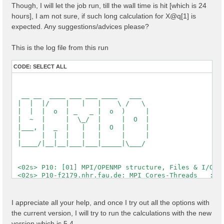
Though, I will let the job run, till the wall time is hit [which is 24
  [X] El. density                                   :
  [X] Fermi Level                                   :
hours], I am not sure, if such long calculation for X@q[1] is
expected. Any suggestions/advices please?
  [X] === Gaps and Widths ===

  [X] Conduction Band Min                           :
  [X] Valence Band Max                              :
This is the log file from this run
  [X] Filled Bands                                  :
  [X] Metallic Bands                                :
CODE:
SELECT ALL
  [X] Empty Bands                                   :
  [X] === Metallic Characters ===

  [X] N of el / N of met el                         :
  [X] Average metallic occ.                         :
  [WARNING][X] Metallic system

 Timing [Min/Max/Average]: 03s/03s/03s

 [03] Transferred momenta grid and indexing

 ==========================================

 [RD./SAVE//ndb.kindx]-------------------------------
  Fragmentation                                    : 
  Polarization last K                              : 
I appreciate all your help, and once I try out all the options with
  QP states                                        : 
the current version, I will try to run the calculations with the new
  X grid is uniform                                : 
  Grids                                            : 
version which is 5.4,