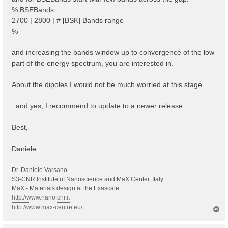
% BSEBands
2700 | 2800 | # [BSK] Bands range
%
and increasing the bands window up to convergence of the low
part of the energy spectrum, you are interested in.
About the dipoles I would not be much worried at this stage.
..and yes, I recommend to update to a newer release.
Best,
Daniele
Dr. Daniele Varsano
S3-CNR Institute of Nanoscience and MaX Center, Italy
MaX - Materials design at the Exascale
http://www.nano.cnr.it
http://www.max-centre.eu/
T
o
p