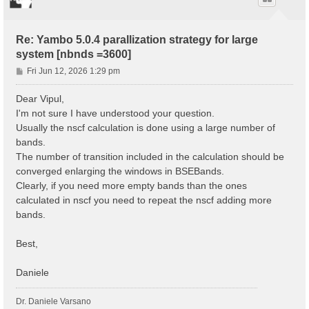
Re: Yambo 5.0.4 parallization strategy for large
system [nbnds =3600]
P
Fri Jun 12, 2026 1:29 pm
o
s
Dear Vipul,
t
I'm not sure I have understood your question.
Usually the nscf calculation is done using a large number of
bands.
The number of transition included in the calculation should be
converged enlarging the windows in BSEBands.
Clearly, if you need more empty bands than the ones
calculated in nscf you need to repeat the nscf adding more
bands.
Best,
Daniele
Dr. Daniele Varsano