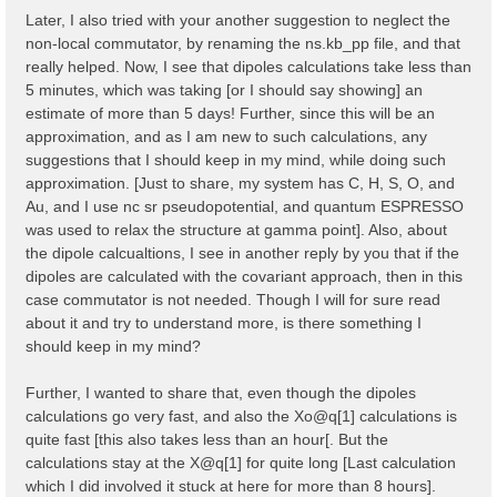
    323   327   335   337   345   353   361   365   3
Later, I also tried with your another suggestion to neglect the
    373   377   379   387   395   403   407   415

non-local commutator, by renaming the ns.kb_pp file, and that
  ...

  Shell energy in first 80 shells:  [ mHa ]

really helped. Now, I see that dipoles calculations take less than
    0.00000   8.82249  11.36938  12.61961  20.19186  
5 minutes, which was taking [or I should say showing] an
   45.47751  46.65932  47.90955  50.47843  54.30000  
estimate of more than 5 days! Further, since this will be an
   66.91961  70.67030  79.40240  80.76746  85.76838  
approximation, and as I am new to such calculations, any
    97.1378  102.3244  103.3914  104.7784  111.1469  
   124.8799  124.9458  129.8808  131.2459  133.7683  
suggestions that I should keep in my mind, while doing such
   148.8664  150.2339  152.5292  152.8028  153.7794  
approximation. [Just to share, my system has C, H, S, O, and
   167.8765  175.3584  181.7268  181.9100  186.6373  
Au, and I use nc sr pseudopotential, and quantum ESPRESSO
   194.3439  194.5297  199.2569  201.9137  203.0076  
   215.9009  217.2000  220.5622  222.1056  224.7233  
was used to relax the structure at gamma point]. Also, about
  ...

the dipole calcualtions, I see in another reply by you that if the
dipoles are calculated with the covariant approach, then in this
  [02.04] K-grid lattice

  ======================

case commutator is not needed. Though I will for sure read
about it and try to understand more, is there something I
  Compatible Grid is   : 0D

should keep in my mind?
  K lattice UC volume  :  0.003182 [a.u.]

  [02.05] Energies & Occupations

Further, I wanted to share that, even though the dipoles
  ==============================

calculations go very fast, and also the Xo@q[1] calculations is
  [X] === General ===

quite fast [this also takes less than an hour[. But the
  [X] Electronic Temperature                        :
calculations stay at the X@q[1] for quite long [Last calculation
  [X] Bosonic    Temperature                        :
which I did involved it stuck at here for more than 8 hours].
  [X] Finite Temperature mode                       :