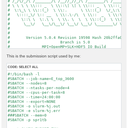
# /_/\/_/\ /_______/\ /__//_//_/\ /_______/\ /_____/\
# \ \ \ \ \\::: _  \ \\::\| \| \ \\::: _  \ \\:::_ \ 
#  \:\_\ \ \\::(_)  \ \\:.      \ \\::(_)  \/_\:\ \ \
#   \::::_\/ \:: __  \ \\:.\-/\  \ \\::  _  \ \\:\ \ 
#     \::\ \  \:.\ \  \ \\. \  \  \ \\::(_)  \ \\:\_\
#      \__\/   \__\/\__\/ \__\/ \__\/ \_______\/ \___
#                                                    
#                                                    
#       Version 5.0.4 Revision 19598 Hash 20b2ffa04  
#                      Branch is 5.0                 
#              MPI+OpenMP+SLK+HDF5_IO Build          
#                http://www.yambo-code.org           
#

This is the submission script used by me:
optics                           # [R] Linear Respons
chi                              # [R][CHI] Dyson equ
CODE:
SELECT ALL
tddft                            # [R][K] Use TDDFT k
X_Threads=0                      # [OPENMP/X] Number 
#!/bin/bash -l

DIP_Threads=0                    # [OPENMP/X] Number 
#SBATCH --job-name=E_top_3600

Chimod= "ALDA"                   # [X] IP/Hartree/ALD
#SBATCH --nodes=8

FxcGRLc= 1                 Ry    # [TDDFT] XC-kernel 
#SBATCH --ntasks-per-node=4

NGsBlkXd= 1                Ry    # [Xd] Response bloc
#SBATCH --cpus-per-task=8

% QpntsRXd

#SBATCH --time=24:00:00

 1 | 1 |                             # [Xd] Transferr
#SBATCH --export=NONE

%

#SBATCH -o slurm-%j.out

% BndsRnXd

#SBATCH -e slurm-%j.err

     1 |  3600 |                     # [Xd] Polarizat
###SBATCH --mem=0

%

#SBATCH -p spr1tb

% EnRngeXd
