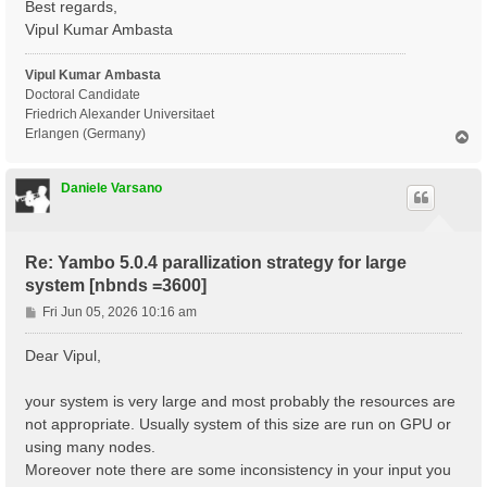
Best regards,
X_Threads=0                      # [OPENMP/X] Number 
DIP_Threads=0                    # [OPENMP/X] Number 
Vipul Kumar Ambasta
Chimod= "ALDA"                   # [X] IP/Hartree/ALD
FxcGRLc= 1                 Ry    # [TDDFT] XC-kernel 
Vipul Kumar Ambasta
NGsBlkXd= 1                Ry    # [Xd] Response bloc
% QpntsRXd

Doctoral Candidate
 1 | 1 |                             # [Xd] Transferr
Friedrich Alexander Universitaet
%

Erlangen (Germany)
T
% BndsRnXd

o
     1 |  3600 |                     # [Xd] Polarizat
p
%

Daniele Varsano
% EnRngeXd

  0.00000 | 6.00000 |         eV    # [Xd] Energy ran
%

% DmRngeXd

Re: Yambo 5.0.4 parallization strategy for large
 0.100000 | 0.100000 |         eV    # [Xd] Damping r
system [nbnds =3600]
%

ETStpsXd= 100                    # [Xd] Total Energy 
P
Fri Jun 05, 2026 10:16 am
% LongDrXd

o
 0.000000 | 0.000000 | 1.000000 |        # [Xd] [cc] 
s
%

Dear Vipul,
t
X_CPU= "1.8.4.1.1"               # [PARALLEL] CPUs fo
X_ROLEs= "g.v.c.k.q"             # [PARALLEL] CPUs ro
your system is very large and most probably the resources are
X_nCPU_LinAlg_INV= 32            # [PARALLEL] CPUs fo
not appropriate. Usually system of this size are run on GPU or
DIP_CPU= "1 4 8" # [PARALLEL] CPUs for each role

DIP_ROLEs= "k c v" # [PARALLEL] CPUs roles (k,c,v)

using many nodes.
PAR_def_mode= "memory"

Moreover note there are some inconsistency in your input you
X_all_q_ROLEs= "q k c v"
