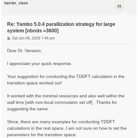
harrier_class
Re: Yambo 5.0.4 parallization strategy for large
system [nbnds =3600]
P
Sat Jun 06, 2026 7:46 pm
o
s
Dear Dr. Varsano,
t
I appreciate your quick response.
Your suggestion for conducting the TDDFT calculation in the
transition space worked out!
It worked with the minimal resources and also well within the
wall time [with non-local commutator set off] . Thanks for
suggesting the same.
SInce, there are many examples for conducting TDDFT
calculations in the real space, I am not sure on how to set the
parameters for the transition space: