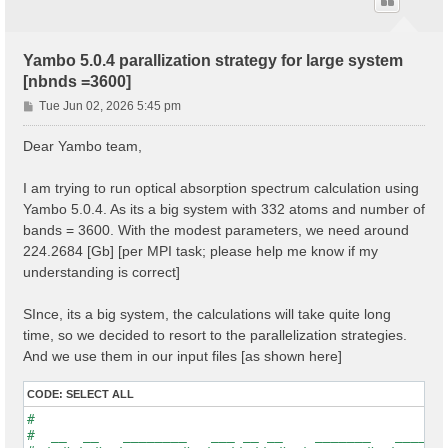
Yambo 5.0.4 parallization strategy for large system
[nbnds =3600]
P
Tue Jun 02, 2026 5:45 pm
o
s
Dear Yambo team,
t
I am trying to run optical absorption spectrum calculation using
Yambo 5.0.4. As its a big system with 332 atoms and number of
bands = 3600. With the modest parameters, we need around
224.2684 [Gb] [per MPI task; please help me know if my
understanding is correct]
SInce, its a big system, the calculations will take quite long
time, so we decided to resort to the parallelization strategies.
And we use them in our input files [as shown here]
CODE:
SELECT ALL
#                                                    
#  __  __   ________   ___ __ __    _______   ______ 