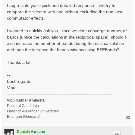
I appreciate your quick and detailed response. I will try to
compare the spectra with and without excluding the non local
commutator effects.
I wanted to quickly ask you, since we dont converge number of
bands [unlike the calculations in the reciprocal space], should I
also increase the number of bands during the nscf calculation
and then the increase the bands window using BSEBands?
Thanks a lot.
--
Best regards,
Vipul
Vipul Kumar Ambasta
Doctoral Candidate
Friedrich Alexander Universitaet
Erlangen (Germany)
T
o
p
Daniele Varsano