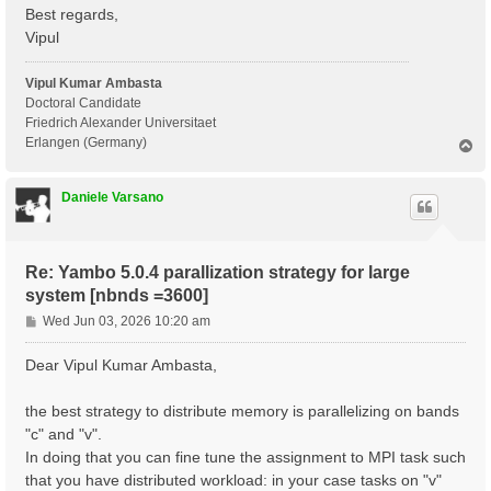
 Communications      : .

Best regards,
 Input file          : yambo.in_ALDA

Vipul
 Report file         : ./r_optics_chi_tddft_19

 Verbose log/report  : no

 Log files           : ./LOG

Vipul Kumar Ambasta
Doctoral Candidate
 Precision           : SINGLE

Friedrich Alexander Universitaet
Erlangen (Germany)
T
 [RD./SAVE//ns.db1]----------------------------------
o
  Bands                                            : 
p
  K-points                                         : 
Daniele Varsano
  G-vectors                                        : 
  Components                                       : 
  Symmetries                                       : 
  Spinor components                                : 
Re: Yambo 5.0.4 parallization strategy for large
  Spin polarizations                               : 
  Temperature                                      : 
system [nbnds =3600]
  Electrons                                        : 
P
Wed Jun 03, 2026 10:20 am
  WF G-vectors                                     : 
o
  Max atoms/species                                : 
s
  No. of atom species                              : 
Dear Vipul Kumar Ambasta,
  Exact exchange fraction in XC                    : 
t
  Exact exchange screening in XC                   : 
the best strategy to distribute memory is parallelizing on bands
  Magnetic symmetries                              : 
 - S/N 002268 ---------------------------------------
"c" and "v".
In doing that you can fine tune the assignment to MPI task such
 [02] CORE Variables Setup

that you have distributed workload: in your case tasks on "v"
 =========================
