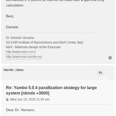
calculation.
Best,
Daniele
Dr. Daniele Varsano
S3-CNR Institute of Nanoscience and MaX Center, Italy
MaX - Materials design at the Exascale
http://www.nano.cnr.it
http://www.max-centre.eu/
T
o
p
harrier_class
Re: Yambo 5.0.4 parallization strategy for large
system [nbnds =3600]
P
Wed Jun 10, 2026 11:55 am
o
s
Dear Dr. Varsano,
t