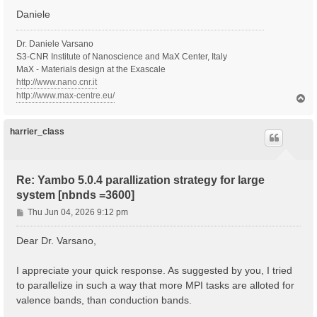
Daniele
  Inversion symmetry    : yes

  Spatial inversion     : no

  Inversion index       :  2

Dr. Daniele Varsano
  K-space Time-reversal : yes

S3-CNR Institute of Nanoscience and MaX Center, Italy
  Magnetic symmetries   : no

MaX - Materials design at the Exascale
  Time-reversal derived K-space symmetries:  2  2

http://www.nano.cnr.it
  Group table correct   : yes

http://www.max-centre.eu/
T
  Symmetries units      :  [cc]

o
p
   [S 1]:  1.000000  0.000000  0.000000  0.000000  1.
   [S*2]: -1.000000  0.000000  0.000000  0.000000 -1.
harrier_class
  [02.03] Reciprocal space

  ========================

Re: Yambo 5.0.4 parallization strategy for large
  nG shells         :   514990

system [nbnds =3600]
  nG charge         :   7535261

  nG WFs            :   941817

P
Thu Jun 04, 2026 9:12 pm
  nC WFs            :   941817

o
  G-vecs. in first 80 shells:  [ Number ]

s
Dear Dr. Varsano,
    1   3   5   7  11  15  19  27  29

t
    31   35   39   41   45   49   57   61   65

    73   81   83   87   91   95   99  107  111

I appreciate your quick response. As suggested by you, I tried
   119  121  129  137  141  143  147  151  159

to parallelize in such a way that more MPI tasks are alloted for
   163  167  171  179  187  195  199  201  209

valence bands, than conduction bands.
   213  221  225  229  233  237  245  253  261

   269  277  281  283  287  295  299  303  307
