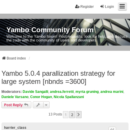
Register
Login
Yambo Community Forum
Welcome to the Yambo forum! Post requests, look for help, and discuss
the code with the community of users and developers.
Board index
Yambo 5.0.4 parallization strategy for
large system [nbnds =3600]
Moderators:
Davide Sangalli
,
andrea.ferretti
,
myrta gruning
,
andrea marini
,
Daniele Varsano
,
Conor Hogan
,
Nicola Spallanzani
Post Reply
1
2
Next
13 Posts
harrier_class