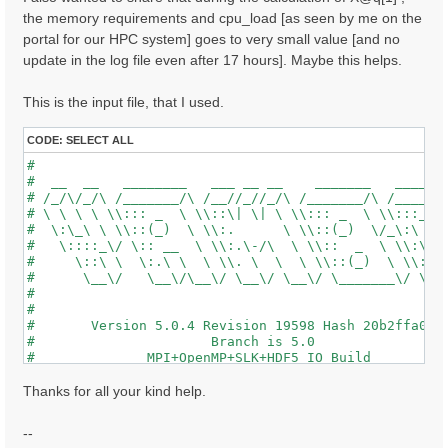
the memory requirements and cpu_load [as seen by me on the
portal for our HPC system] goes to very small value [and no
update in the log file even after 17 hours]. Maybe this helps.
This is the input file, that I used.
CODE:
SELECT ALL
#                                                    
#  __  __   ________   ___ __ __    _______   ______ 
# /_/\/_/\ /_______/\ /__//_//_/\ /_______/\ /_____/\
# \ \ \ \ \\::: _  \ \\::\| \| \ \\::: _  \ \\:::_ \ 
#  \:\_\ \ \\::(_)  \ \\:.      \ \\::(_)  \/_\:\ \ \
#   \::::_\/ \:: __  \ \\:.\-/\  \ \\::  _  \ \\:\ \ 
#     \::\ \  \:.\ \  \ \\. \  \  \ \\::(_)  \ \\:\_\
#      \__\/   \__\/\__\/ \__\/ \__\/ \_______\/ \___
#                                                    
#                                                    
#       Version 5.0.4 Revision 19598 Hash 20b2ffa04  
#                      Branch is 5.0                 
#              MPI+OpenMP+SLK+HDF5_IO Build          
#                http://www.yambo-code.org           
#

Thanks for all your kind help.
optics                           # [R] Linear Respons
chi                              # [R][CHI] Dyson equ
--
tddft                            # [R][K] Use TDDFT k