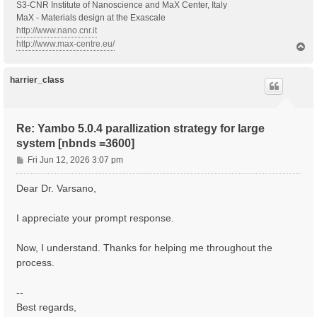
S3-CNR Institute of Nanoscience and MaX Center, Italy
MaX - Materials design at the Exascale
http://www.nano.cnr.it
http://www.max-centre.eu/
T
o
p
harrier_class
Re: Yambo 5.0.4 parallization strategy for large
system [nbnds =3600]
P
Fri Jun 12, 2026 3:07 pm
o
s
Dear Dr. Varsano,
t
I appreciate your prompt response.
Now, I understand. Thanks for helping me throughout the
process.
--
Best regards,