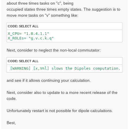
about three times tasks on "c", being
occupied states three times empty states. The suggestion is to
  [02.01] Unit cells

move more tasks on "v" something like:
  ==================

  Cell kind             :  Unknown

CODE:
SELECT ALL
  Atoms in the cell     :  Au  C  H  S  O

X_CPU= "1.8.4.1.1"              

  number of Au atoms    :  280

X_ROLEs= "g.v.c.k.q"  
  number of C  atoms    :   32

  number of H  atoms    :  16

  number of S  atoms    :  2

Next, consider to neglect the non-local commutator:
  number of O  atoms    :  2

  Alat factors          :  47.30090  39.54959  41.667
CODE:
SELECT ALL
  Direct lattice volume :   77948.5    [a.u.]

 [WARNING] [x,Vnl] slows the Dipoles computation. To
  Direct lattice vectors:  A[ 1 ]  A[ 2 ]  A[ 3 ]

   A[ 1 ]:  1.000000  0.000000  0.000000  [iru]

and see if it allows continuing your calculation.
   A[ 2 ]:  0.000000  1.000000  0.000000  [iru]

   A[ 3 ]:  0.000000  0.000000  1.000000  [iru]

Next, consider also to update to a more recent release of the
  Recip. lattice volume :  0.003182 [a.u.]

code.
  Recip. lattice vectors:  B[ 1 ]  B[ 2 ]  B[ 3 ]

   B[ 1 ]:  1.000000  0.000000  0.000000  [iku]

   B[ 2 ]:  0.000000  1.000000  0.000000  [iku]

Unfortunately restart is not possible for dipole calculaitons.
   B[ 3 ]:  0.000000  0.000000  1.000000  [iku]

Best,
  [02.02] Symmetries

  ==================
