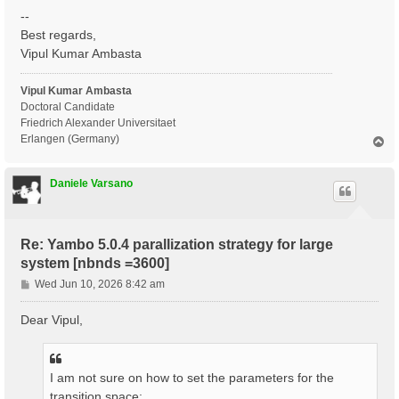
--
Best regards,
Vipul Kumar Ambasta
Vipul Kumar Ambasta
Doctoral Candidate
Friedrich Alexander Universitaet
Erlangen (Germany)
T
o
p
Daniele Varsano
Re: Yambo 5.0.4 parallization strategy for large
system [nbnds =3600]
P
Wed Jun 10, 2026 8:42 am
o
s
Dear Vipul,
t
I am not sure on how to set the parameters for the
transition space: