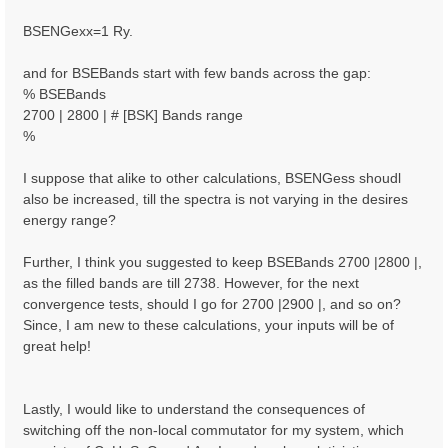
BSENGexx=1 Ry.
and for BSEBands start with few bands across the gap:
% BSEBands
2700 | 2800 | # [BSK] Bands range
%
I suppose that alike to other calculations, BSENGess shoudl
also be increased, till the spectra is not varying in the desires
energy range?
Further, I think you suggested to keep BSEBands 2700 |2800 |,
as the filled bands are till 2738. However, for the next
convergence tests, should I go for 2700 |2900 |, and so on?
Since, I am new to these calculations, your inputs will be of
great help!
Lastly, I would like to understand the consequences of
switching off the non-local commutator for my system, which