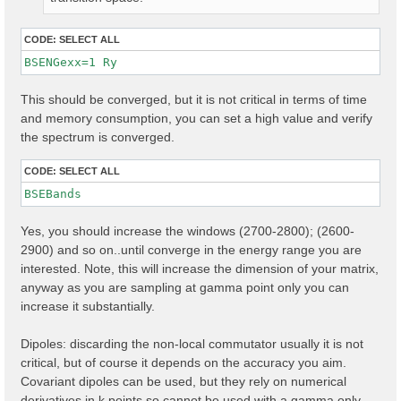
CODE:
SELECT ALL
BSENGexx=1 Ry
This should be converged, but it is not critical in terms of time
and memory consumption, you can set a high value and verify
the spectrum is converged.
CODE:
SELECT ALL
Yes, you should increase the windows (2700-2800); (2600-
2900) and so on..until converge in the energy range you are
interested. Note, this will increase the dimension of your matrix,
anyway as you are sampling at gamma point only you can
increase it substantially.
Dipoles: discarding the non-local commutator usually it is not
critical, but of course it depends on the accuracy you aim.
Covariant dipoles can be used, but they rely on numerical
derivatives in k points so cannot be used with a gamma only