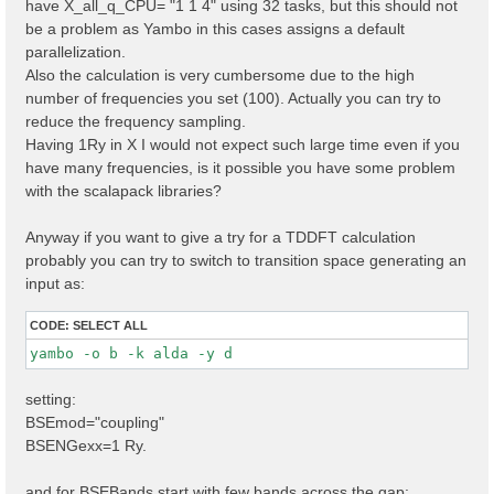
have X_all_q_CPU= "1 1 4" using 32 tasks, but this should not
X_all_q_CPU= "1 1 4 

" 

be a problem as Yambo in this cases assigns a default
parallelization.
Also the calculation is very cumbersome due to the high
number of frequencies you set (100). Actually you can try to
reduce the frequency sampling.
Having 1Ry in X I would not expect such large time even if you
have many frequencies, is it possible you have some problem
with the scalapack libraries?
Anyway if you want to give a try for a TDDFT calculation
probably you can try to switch to transition space generating an
input as:
CODE:
SELECT ALL
yambo -o b -k alda -y d 
setting:
BSEmod="coupling"
BSENGexx=1 Ry.
and for BSEBands start with few bands across the gap: