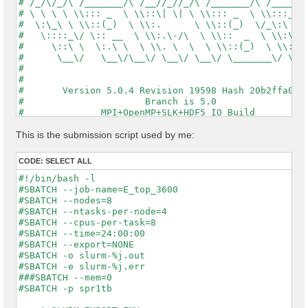
# /_/\/_/\ /_______/\ /__//_//_/\ /_______/\ /_____/\
# \ \ \ \ \\::: _  \ \\::\| \| \ \\::: _  \ \\:::_ \ 
#  \:\_\ \ \\::(_)  \ \\:.      \ \\::(_)  \/_\:\ \ \
#   \::::_\/ \:: __  \ \\:.\-/\  \ \\::  _  \ \\:\ \ 
#     \::\ \  \:.\ \  \ \\. \  \  \ \\::(_)  \ \\:\_\
#      \__\/   \__\/\__\/ \__\/ \__\/ \_______\/ \___
#                                                    
#                                                    
#       Version 5.0.4 Revision 19598 Hash 20b2ffa04  
#                      Branch is 5.0                 
#              MPI+OpenMP+SLK+HDF5_IO Build          
#                http://www.yambo-code.org           
#

This is the submission script used by me:
optics                           # [R] Linear Respons
chi                              # [R][CHI] Dyson equ
CODE:
SELECT ALL
tddft                            # [R][K] Use TDDFT k
X_Threads=0                      # [OPENMP/X] Number 
#!/bin/bash -l

DIP_Threads=0                    # [OPENMP/X] Number 
#SBATCH --job-name=E_top_3600

Chimod= "ALDA"                   # [X] IP/Hartree/ALD
#SBATCH --nodes=8

FxcGRLc= 1                 Ry    # [TDDFT] XC-kernel 
#SBATCH --ntasks-per-node=4

NGsBlkXd= 1                Ry    # [Xd] Response bloc
#SBATCH --cpus-per-task=8

% QpntsRXd

#SBATCH --time=24:00:00

 1 | 1 |                             # [Xd] Transferr
#SBATCH --export=NONE

%

#SBATCH -o slurm-%j.out

% BndsRnXd

#SBATCH -e slurm-%j.err

     1 |  3600 |                     # [Xd] Polarizat
###SBATCH --mem=0

%

#SBATCH -p spr1tb

% EnRngeXd
