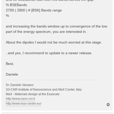
% BSEBands
2700 | 2800 | # [BSK] Bands range
%
and increasing the bands window up to convergence of the low
part of the energy spectrum, you are interested in.
About the dipoles I would not be much worried at this stage.
..and yes, I recommend to update to a newer release.
Best,
Daniele
Dr. Daniele Varsano
S3-CNR Institute of Nanoscience and MaX Center, Italy
MaX - Materials design at the Exascale
http://www.nano.cnr.it
http://www.max-centre.eu/
T
o
p