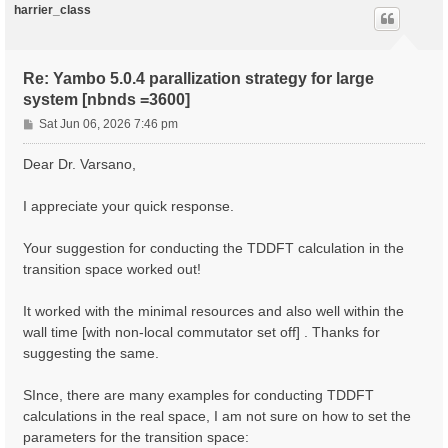
harrier_class
Re: Yambo 5.0.4 parallization strategy for large
system [nbnds =3600]
P
Sat Jun 06, 2026 7:46 pm
o
s
Dear Dr. Varsano,
t
I appreciate your quick response.
Your suggestion for conducting the TDDFT calculation in the
transition space worked out!
It worked with the minimal resources and also well within the
wall time [with non-local commutator set off] . Thanks for
suggesting the same.
SInce, there are many examples for conducting TDDFT
calculations in the real space, I am not sure on how to set the
parameters for the transition space: