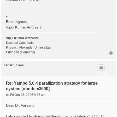
  BS scattering                                    : 
  COLL scattering                                  : 
  Sigma scattering                                 : 
  X scattering                                     : 
--
 - S/N 002268 ---------------------------------------
Best regards,
Vipul Kumar Ambasta
 IBZ Q-points :  1

 BZ  Q-points :  1

Vipul Kumar Ambasta
 K/Q-points units:

Doctoral Candidate
 rlu = crystal or reduced units; cc = cartesian coord
Friedrich Alexander Universitaet
Erlangen (Germany)
T
 Q [1]:  0.000000  0.000000  0.000000 [rlu]

o
p
 [04] Dipoles

harrier_class
 ============

 [WARNING][DIP] Database not correct or missing. To b
 [RD./SAVE//ns.kb_pp_pwscf]--------------------------
Re: Yambo 5.0.4 parallization strategy for large
  Fragmentation                                    : 
system [nbnds =3600]
 - S/N 002268 ---------------------------------------
P
Fri Jun 05, 2026 9:38 am
 [WARNING] [x,Vnl] slows the Dipoles computation. To 
o
 [WF-Oscillators/G space/Transverse up loader] Normal
s
Dear Dr. Varsano,
t
I also wanted to share that during the calculation of X@q[1] ,