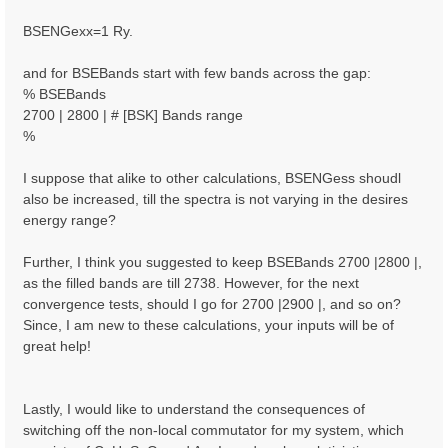
BSENGexx=1 Ry.
and for BSEBands start with few bands across the gap:
% BSEBands
2700 | 2800 | # [BSK] Bands range
%
I suppose that alike to other calculations, BSENGess shoudl
also be increased, till the spectra is not varying in the desires
energy range?
Further, I think you suggested to keep BSEBands 2700 |2800 |,
as the filled bands are till 2738. However, for the next
convergence tests, should I go for 2700 |2900 |, and so on?
Since, I am new to these calculations, your inputs will be of
great help!
Lastly, I would like to understand the consequences of
switching off the non-local commutator for my system, which