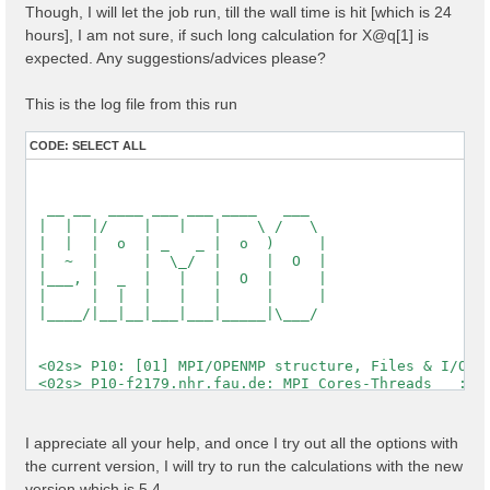
Though, I will let the job run, till the wall time is hit [which is 24
  [X] El. density                                   :
  [X] Fermi Level                                   :
hours], I am not sure, if such long calculation for X@q[1] is
expected. Any suggestions/advices please?
  [X] === Gaps and Widths ===

  [X] Conduction Band Min                           :
  [X] Valence Band Max                              :
This is the log file from this run
  [X] Filled Bands                                  :
  [X] Metallic Bands                                :
CODE:
SELECT ALL
  [X] Empty Bands                                   :
  [X] === Metallic Characters ===

  [X] N of el / N of met el                         :
  [X] Average metallic occ.                         :
  [WARNING][X] Metallic system

 Timing [Min/Max/Average]: 03s/03s/03s

 [03] Transferred momenta grid and indexing

 ==========================================

 [RD./SAVE//ndb.kindx]-------------------------------
  Fragmentation                                    : 
  Polarization last K                              : 
I appreciate all your help, and once I try out all the options with
  QP states                                        : 
the current version, I will try to run the calculations with the new
  X grid is uniform                                : 
  Grids                                            : 
version which is 5.4,