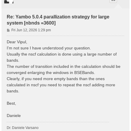
Re: Yambo 5.0.4 parallization strategy for large
system [nbnds =3600]
P
Fri Jun 12, 2026 1:29 pm
o
s
Dear Vipul,
t
I'm not sure I have understood your question.
Usually the nscf calculation is done using a large number of
bands.
The number of transition included in the calculation should be
converged enlarging the windows in BSEBands.
Clearly, if you need more empty bands than the ones
calculated in nscf you need to repeat the nscf adding more
bands.
Best,
Daniele
Dr. Daniele Varsano