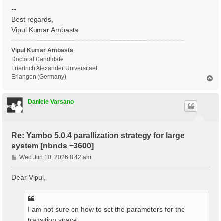
--
Best regards,
Vipul Kumar Ambasta
Vipul Kumar Ambasta
Doctoral Candidate
Friedrich Alexander Universitaet
Erlangen (Germany)
T
o
p
Daniele Varsano
Re: Yambo 5.0.4 parallization strategy for large
system [nbnds =3600]
P
Wed Jun 10, 2026 8:42 am
o
s
Dear Vipul,
t
I am not sure on how to set the parameters for the
transition space: