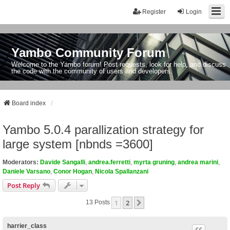
Register
Login
Yambo Community Forum
Welcome to the Yambo forum! Post requests, look for help, and discuss
the code with the community of users and developers.
Board index
Yambo 5.0.4 parallization strategy for
large system [nbnds =3600]
Moderators:
Davide Sangalli
,
andrea.ferretti
,
myrta gruning
,
andrea marini
,
Daniele Varsano
,
Conor Hogan
,
Nicola Spallanzani
Post Reply
1
2
Next
13 Posts
harrier_class