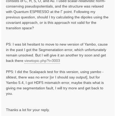
consists of C, H, S, O, and Au. I used scalar-relativistic norm-
conserving pseudopotentials, and the structure was relaxed
with Quantum ESPRESSO at the Γ point. Following my
previous question, should I try calculating the dipoles using the
covariant approach, or is this approach not valid for the
transition space?
PS: I was bit hesitant to move to new version of Yambo, cause
in the past I got the Segmenatation error, which unfortunately
remain unsolved. But I will give it an another try soon and get
back there
viewtopic.php?t=3003
PPS: I did the Scalapack test for this version, using yambo -
slktest, there was no error [or I should say output], but for
Yambo 5.4, I got HDF5 mismatch error, maybe thats what is
giving me segmentation fault, I will try more and get back to
you.
Thanks a lot for your reply.