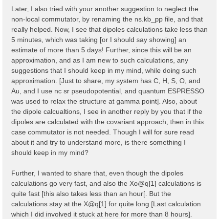
    323   327   335   337   345   353   361   365   3
Later, I also tried with your another suggestion to neglect the
    373   377   379   387   395   403   407   415

non-local commutator, by renaming the ns.kb_pp file, and that
  ...

  Shell energy in first 80 shells:  [ mHa ]

really helped. Now, I see that dipoles calculations take less than
    0.00000   8.82249  11.36938  12.61961  20.19186  
5 minutes, which was taking [or I should say showing] an
   45.47751  46.65932  47.90955  50.47843  54.30000  
estimate of more than 5 days! Further, since this will be an
   66.91961  70.67030  79.40240  80.76746  85.76838  
approximation, and as I am new to such calculations, any
    97.1378  102.3244  103.3914  104.7784  111.1469  
   124.8799  124.9458  129.8808  131.2459  133.7683  
suggestions that I should keep in my mind, while doing such
   148.8664  150.2339  152.5292  152.8028  153.7794  
approximation. [Just to share, my system has C, H, S, O, and
   167.8765  175.3584  181.7268  181.9100  186.6373  
Au, and I use nc sr pseudopotential, and quantum ESPRESSO
   194.3439  194.5297  199.2569  201.9137  203.0076  
   215.9009  217.2000  220.5622  222.1056  224.7233  
was used to relax the structure at gamma point]. Also, about
  ...

the dipole calcualtions, I see in another reply by you that if the
dipoles are calculated with the covariant approach, then in this
  [02.04] K-grid lattice

  ======================

case commutator is not needed. Though I will for sure read
about it and try to understand more, is there something I
  Compatible Grid is   : 0D

should keep in my mind?
  K lattice UC volume  :  0.003182 [a.u.]

  [02.05] Energies & Occupations

Further, I wanted to share that, even though the dipoles
  ==============================

calculations go very fast, and also the Xo@q[1] calculations is
  [X] === General ===

quite fast [this also takes less than an hour[. But the
  [X] Electronic Temperature                        :
calculations stay at the X@q[1] for quite long [Last calculation
  [X] Bosonic    Temperature                        :
which I did involved it stuck at here for more than 8 hours].
  [X] Finite Temperature mode                       :