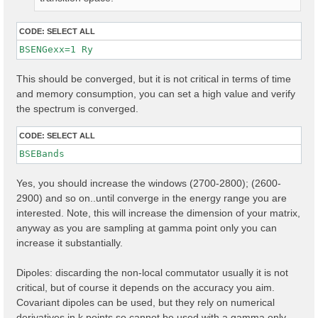
CODE:
SELECT ALL
BSENGexx=1 Ry
This should be converged, but it is not critical in terms of time
and memory consumption, you can set a high value and verify
the spectrum is converged.
CODE:
SELECT ALL
Yes, you should increase the windows (2700-2800); (2600-
2900) and so on..until converge in the energy range you are
interested. Note, this will increase the dimension of your matrix,
anyway as you are sampling at gamma point only you can
increase it substantially.
Dipoles: discarding the non-local commutator usually it is not
critical, but of course it depends on the accuracy you aim.
Covariant dipoles can be used, but they rely on numerical
derivatives in k points so cannot be used with a gamma only