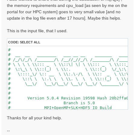
the memory requirements and cpu_load [as seen by me on the
portal for our HPC system] goes to very small value [and no
update in the log file even after 17 hours]. Maybe this helps.
This is the input file, that I used.
CODE:
SELECT ALL
#                                                    
#  __  __   ________   ___ __ __    _______   ______ 
# /_/\/_/\ /_______/\ /__//_//_/\ /_______/\ /_____/\
# \ \ \ \ \\::: _  \ \\::\| \| \ \\::: _  \ \\:::_ \ 
#  \:\_\ \ \\::(_)  \ \\:.      \ \\::(_)  \/_\:\ \ \
#   \::::_\/ \:: __  \ \\:.\-/\  \ \\::  _  \ \\:\ \ 
#     \::\ \  \:.\ \  \ \\. \  \  \ \\::(_)  \ \\:\_\
#      \__\/   \__\/\__\/ \__\/ \__\/ \_______\/ \___
#                                                    
#                                                    
#       Version 5.0.4 Revision 19598 Hash 20b2ffa04  
#                      Branch is 5.0                 
#              MPI+OpenMP+SLK+HDF5_IO Build          
#                http://www.yambo-code.org           
#

Thanks for all your kind help.
optics                           # [R] Linear Respons
chi                              # [R][CHI] Dyson equ
--
tddft                            # [R][K] Use TDDFT k