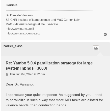
Daniele
  Inversion symmetry    : yes

  Spatial inversion     : no

  Inversion index       :  2

Dr. Daniele Varsano
  K-space Time-reversal : yes

S3-CNR Institute of Nanoscience and MaX Center, Italy
  Magnetic symmetries   : no

MaX - Materials design at the Exascale
  Time-reversal derived K-space symmetries:  2  2

http://www.nano.cnr.it
  Group table correct   : yes

http://www.max-centre.eu/
T
  Symmetries units      :  [cc]

o
p
   [S 1]:  1.000000  0.000000  0.000000  0.000000  1.
   [S*2]: -1.000000  0.000000  0.000000  0.000000 -1.
harrier_class
  [02.03] Reciprocal space

  ========================

Re: Yambo 5.0.4 parallization strategy for large
  nG shells         :   514990

system [nbnds =3600]
  nG charge         :   7535261

  nG WFs            :   941817

P
Thu Jun 04, 2026 9:12 pm
  nC WFs            :   941817

o
  G-vecs. in first 80 shells:  [ Number ]

s
Dear Dr. Varsano,
    1   3   5   7  11  15  19  27  29

t
    31   35   39   41   45   49   57   61   65

    73   81   83   87   91   95   99  107  111

I appreciate your quick response. As suggested by you, I tried
   119  121  129  137  141  143  147  151  159

to parallelize in such a way that more MPI tasks are alloted for
   163  167  171  179  187  195  199  201  209

valence bands, than conduction bands.
   213  221  225  229  233  237  245  253  261

   269  277  281  283  287  295  299  303  307
