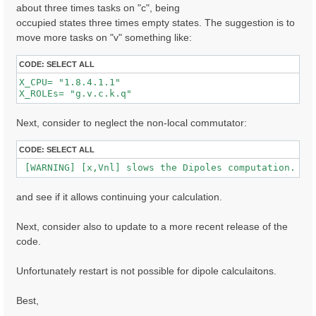
about three times tasks on "c", being
occupied states three times empty states. The suggestion is to
  [02.01] Unit cells

move more tasks on "v" something like:
  ==================

  Cell kind             :  Unknown

CODE:
SELECT ALL
  Atoms in the cell     :  Au  C  H  S  O

X_CPU= "1.8.4.1.1"              

  number of Au atoms    :  280

X_ROLEs= "g.v.c.k.q"  
  number of C  atoms    :   32

  number of H  atoms    :  16

  number of S  atoms    :  2

Next, consider to neglect the non-local commutator:
  number of O  atoms    :  2

  Alat factors          :  47.30090  39.54959  41.667
CODE:
SELECT ALL
  Direct lattice volume :   77948.5    [a.u.]

 [WARNING] [x,Vnl] slows the Dipoles computation. To
  Direct lattice vectors:  A[ 1 ]  A[ 2 ]  A[ 3 ]

   A[ 1 ]:  1.000000  0.000000  0.000000  [iru]

and see if it allows continuing your calculation.
   A[ 2 ]:  0.000000  1.000000  0.000000  [iru]

   A[ 3 ]:  0.000000  0.000000  1.000000  [iru]

Next, consider also to update to a more recent release of the
  Recip. lattice volume :  0.003182 [a.u.]

code.
  Recip. lattice vectors:  B[ 1 ]  B[ 2 ]  B[ 3 ]

   B[ 1 ]:  1.000000  0.000000  0.000000  [iku]

   B[ 2 ]:  0.000000  1.000000  0.000000  [iku]

Unfortunately restart is not possible for dipole calculaitons.
   B[ 3 ]:  0.000000  0.000000  1.000000  [iku]

Best,
  [02.02] Symmetries

  ==================
