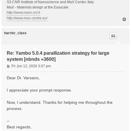
S3-CNR Institute of Nanoscience and MaX Center, Italy
MaX - Materials design at the Exascale
http://www.nano.cnr.it
http://www.max-centre.eu/
T
o
p
harrier_class
Re: Yambo 5.0.4 parallization strategy for large
system [nbnds =3600]
P
Fri Jun 12, 2026 3:07 pm
o
s
Dear Dr. Varsano,
t
I appreciate your prompt response.
Now, I understand. Thanks for helping me throughout the
process.
--
Best regards,