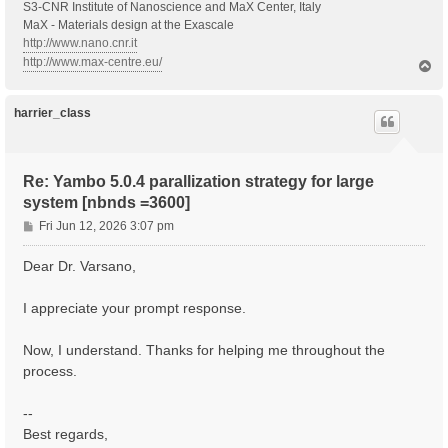
S3-CNR Institute of Nanoscience and MaX Center, Italy
MaX - Materials design at the Exascale
http://www.nano.cnr.it
http://www.max-centre.eu/
T
o
p
harrier_class
Re: Yambo 5.0.4 parallization strategy for large
system [nbnds =3600]
P
Fri Jun 12, 2026 3:07 pm
o
s
Dear Dr. Varsano,
t
I appreciate your prompt response.
Now, I understand. Thanks for helping me throughout the
process.
--
Best regards,