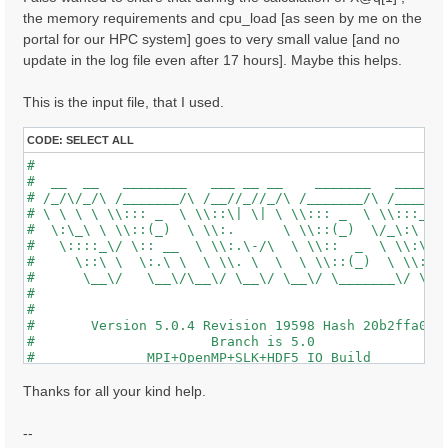
the memory requirements and cpu_load [as seen by me on the
portal for our HPC system] goes to very small value [and no
update in the log file even after 17 hours]. Maybe this helps.
This is the input file, that I used.
CODE:
SELECT ALL
#                                                    
#  __  __   ________   ___ __ __    _______   ______ 
# /_/\/_/\ /_______/\ /__//_//_/\ /_______/\ /_____/\
# \ \ \ \ \\::: _  \ \\::\| \| \ \\::: _  \ \\:::_ \ 
#  \:\_\ \ \\::(_)  \ \\:.      \ \\::(_)  \/_\:\ \ \
#   \::::_\/ \:: __  \ \\:.\-/\  \ \\::  _  \ \\:\ \ 
#     \::\ \  \:.\ \  \ \\. \  \  \ \\::(_)  \ \\:\_\
#      \__\/   \__\/\__\/ \__\/ \__\/ \_______\/ \___
#                                                    
#                                                    
#       Version 5.0.4 Revision 19598 Hash 20b2ffa04  
#                      Branch is 5.0                 
#              MPI+OpenMP+SLK+HDF5_IO Build          
#                http://www.yambo-code.org           
#

Thanks for all your kind help.
optics                           # [R] Linear Respons
chi                              # [R][CHI] Dyson equ
--
tddft                            # [R][K] Use TDDFT k