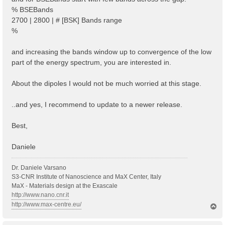
% BSEBands
2700 | 2800 | # [BSK] Bands range
%
and increasing the bands window up to convergence of the low
part of the energy spectrum, you are interested in.
About the dipoles I would not be much worried at this stage.
..and yes, I recommend to update to a newer release.
Best,
Daniele
Dr. Daniele Varsano
S3-CNR Institute of Nanoscience and MaX Center, Italy
MaX - Materials design at the Exascale
http://www.nano.cnr.it
http://www.max-centre.eu/
T
o
p