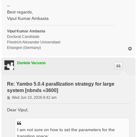
--
Best regards,
Vipul Kumar Ambasta
Vipul Kumar Ambasta
Doctoral Candidate
Friedrich Alexander Universitaet
Erlangen (Germany)
T
o
p
Daniele Varsano
Re: Yambo 5.0.4 parallization strategy for large
system [nbnds =3600]
P
Wed Jun 10, 2026 8:42 am
o
s
Dear Vipul,
t
I am not sure on how to set the parameters for the
transition space: