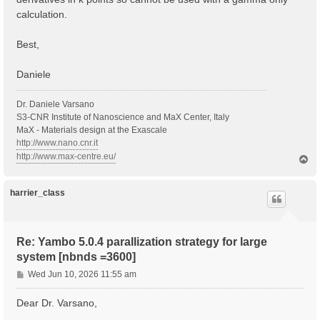
calculation.
Best,
Daniele
Dr. Daniele Varsano
S3-CNR Institute of Nanoscience and MaX Center, Italy
MaX - Materials design at the Exascale
http://www.nano.cnr.it
http://www.max-centre.eu/
T
o
p
harrier_class
Re: Yambo 5.0.4 parallization strategy for large
system [nbnds =3600]
P
Wed Jun 10, 2026 11:55 am
o
s
Dear Dr. Varsano,
t