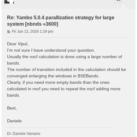
Re: Yambo 5.0.4 parallization strategy for large
system [nbnds =3600]
P
Fri Jun 12, 2026 1:29 pm
o
s
Dear Vipul,
t
I'm not sure I have understood your question.
Usually the nscf calculation is done using a large number of
bands.
The number of transition included in the calculation should be
converged enlarging the windows in BSEBands.
Clearly, if you need more empty bands than the ones
calculated in nscf you need to repeat the nscf adding more
bands.
Best,
Daniele
Dr. Daniele Varsano