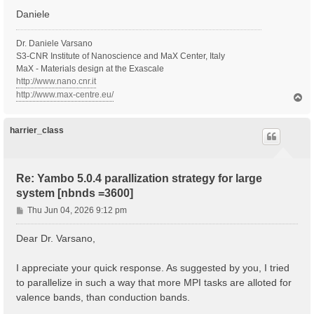
Daniele
  Inversion symmetry    : yes

  Spatial inversion     : no

  Inversion index       :  2

Dr. Daniele Varsano
  K-space Time-reversal : yes

S3-CNR Institute of Nanoscience and MaX Center, Italy
  Magnetic symmetries   : no

MaX - Materials design at the Exascale
  Time-reversal derived K-space symmetries:  2  2

http://www.nano.cnr.it
  Group table correct   : yes

http://www.max-centre.eu/
T
  Symmetries units      :  [cc]

o
p
   [S 1]:  1.000000  0.000000  0.000000  0.000000  1.
   [S*2]: -1.000000  0.000000  0.000000  0.000000 -1.
harrier_class
  [02.03] Reciprocal space

  ========================

Re: Yambo 5.0.4 parallization strategy for large
  nG shells         :   514990

system [nbnds =3600]
  nG charge         :   7535261

  nG WFs            :   941817

P
Thu Jun 04, 2026 9:12 pm
  nC WFs            :   941817

o
  G-vecs. in first 80 shells:  [ Number ]

s
Dear Dr. Varsano,
    1   3   5   7  11  15  19  27  29

t
    31   35   39   41   45   49   57   61   65

    73   81   83   87   91   95   99  107  111

I appreciate your quick response. As suggested by you, I tried
   119  121  129  137  141  143  147  151  159

to parallelize in such a way that more MPI tasks are alloted for
   163  167  171  179  187  195  199  201  209

valence bands, than conduction bands.
   213  221  225  229  233  237  245  253  261

   269  277  281  283  287  295  299  303  307
