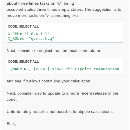
about three times tasks on "c", being
occupied states three times empty states. The suggestion is to
  [02.01] Unit cells

move more tasks on "v" something like:
  ==================

  Cell kind             :  Unknown

CODE:
SELECT ALL
  Atoms in the cell     :  Au  C  H  S  O

X_CPU= "1.8.4.1.1"              

  number of Au atoms    :  280

X_ROLEs= "g.v.c.k.q"  
  number of C  atoms    :   32

  number of H  atoms    :  16

  number of S  atoms    :  2

Next, consider to neglect the non-local commutator:
  number of O  atoms    :  2

  Alat factors          :  47.30090  39.54959  41.667
CODE:
SELECT ALL
  Direct lattice volume :   77948.5    [a.u.]

 [WARNING] [x,Vnl] slows the Dipoles computation. To
  Direct lattice vectors:  A[ 1 ]  A[ 2 ]  A[ 3 ]

   A[ 1 ]:  1.000000  0.000000  0.000000  [iru]

and see if it allows continuing your calculation.
   A[ 2 ]:  0.000000  1.000000  0.000000  [iru]

   A[ 3 ]:  0.000000  0.000000  1.000000  [iru]

Next, consider also to update to a more recent release of the
  Recip. lattice volume :  0.003182 [a.u.]

code.
  Recip. lattice vectors:  B[ 1 ]  B[ 2 ]  B[ 3 ]

   B[ 1 ]:  1.000000  0.000000  0.000000  [iku]

   B[ 2 ]:  0.000000  1.000000  0.000000  [iku]

Unfortunately restart is not possible for dipole calculaitons.
   B[ 3 ]:  0.000000  0.000000  1.000000  [iku]

Best,
  [02.02] Symmetries

  ==================
