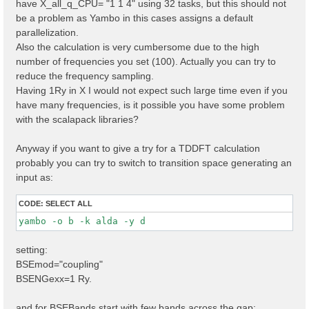
have X_all_q_CPU= "1 1 4" using 32 tasks, but this should not
X_all_q_CPU= "1 1 4 

" 

be a problem as Yambo in this cases assigns a default
parallelization.
Also the calculation is very cumbersome due to the high
number of frequencies you set (100). Actually you can try to
reduce the frequency sampling.
Having 1Ry in X I would not expect such large time even if you
have many frequencies, is it possible you have some problem
with the scalapack libraries?
Anyway if you want to give a try for a TDDFT calculation
probably you can try to switch to transition space generating an
input as:
CODE:
SELECT ALL
yambo -o b -k alda -y d 
setting:
BSEmod="coupling"
BSENGexx=1 Ry.
and for BSEBands start with few bands across the gap: