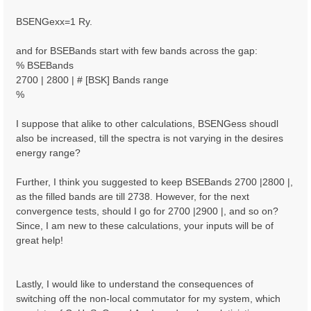
BSENGexx=1 Ry.
and for BSEBands start with few bands across the gap:
% BSEBands
2700 | 2800 | # [BSK] Bands range
%
I suppose that alike to other calculations, BSENGess shoudl
also be increased, till the spectra is not varying in the desires
energy range?
Further, I think you suggested to keep BSEBands 2700 |2800 |,
as the filled bands are till 2738. However, for the next
convergence tests, should I go for 2700 |2900 |, and so on?
Since, I am new to these calculations, your inputs will be of
great help!
Lastly, I would like to understand the consequences of
switching off the non-local commutator for my system, which