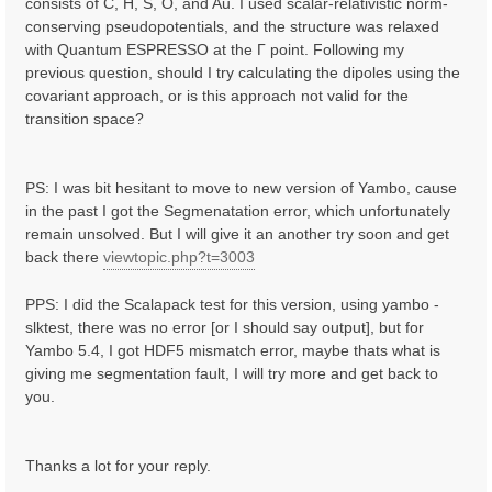
consists of C, H, S, O, and Au. I used scalar-relativistic norm-
conserving pseudopotentials, and the structure was relaxed
with Quantum ESPRESSO at the Γ point. Following my
previous question, should I try calculating the dipoles using the
covariant approach, or is this approach not valid for the
transition space?
PS: I was bit hesitant to move to new version of Yambo, cause
in the past I got the Segmenatation error, which unfortunately
remain unsolved. But I will give it an another try soon and get
back there
viewtopic.php?t=3003
PPS: I did the Scalapack test for this version, using yambo -
slktest, there was no error [or I should say output], but for
Yambo 5.4, I got HDF5 mismatch error, maybe thats what is
giving me segmentation fault, I will try more and get back to
you.
Thanks a lot for your reply.