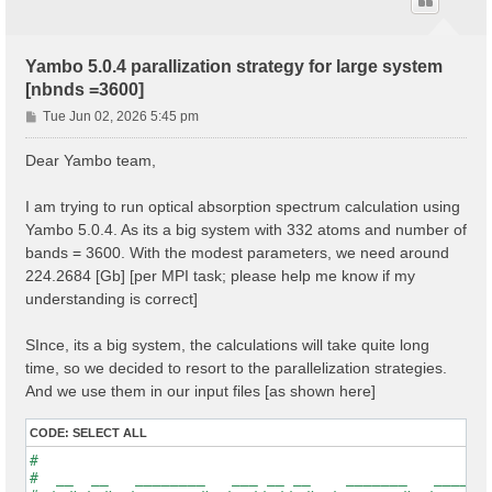
Yambo 5.0.4 parallization strategy for large system
[nbnds =3600]
P
Tue Jun 02, 2026 5:45 pm
o
s
Dear Yambo team,
t
I am trying to run optical absorption spectrum calculation using
Yambo 5.0.4. As its a big system with 332 atoms and number of
bands = 3600. With the modest parameters, we need around
224.2684 [Gb] [per MPI task; please help me know if my
understanding is correct]
SInce, its a big system, the calculations will take quite long
time, so we decided to resort to the parallelization strategies.
And we use them in our input files [as shown here]
CODE:
SELECT ALL
#                                                    
#  __  __   ________   ___ __ __    _______   ______ 