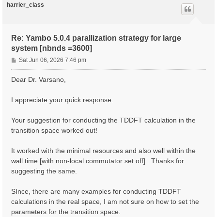
harrier_class
Re: Yambo 5.0.4 parallization strategy for large
system [nbnds =3600]
P
Sat Jun 06, 2026 7:46 pm
o
s
Dear Dr. Varsano,
t
I appreciate your quick response.
Your suggestion for conducting the TDDFT calculation in the
transition space worked out!
It worked with the minimal resources and also well within the
wall time [with non-local commutator set off] . Thanks for
suggesting the same.
SInce, there are many examples for conducting TDDFT
calculations in the real space, I am not sure on how to set the
parameters for the transition space: