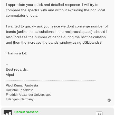
I appreciate your quick and detailed response. I will try to
compare the spectra with and without excluding the non local
commutator effects.
I wanted to quickly ask you, since we dont converge number of
bands [unlike the calculations in the reciprocal space], should I
also increase the number of bands during the nscf calculation
and then the increase the bands window using BSEBands?
Thanks a lot.
--
Best regards,
Vipul
Vipul Kumar Ambasta
Doctoral Candidate
Friedrich Alexander Universitaet
Erlangen (Germany)
T
o
p
Daniele Varsano