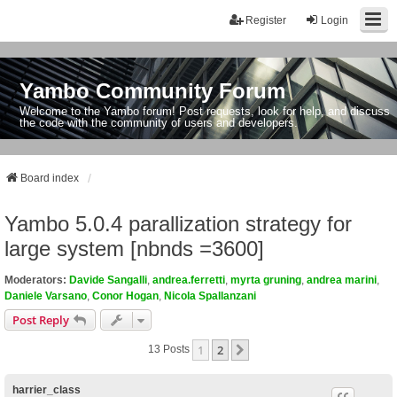
Register
Login
Yambo Community Forum
Welcome to the Yambo forum! Post requests, look for help, and discuss
the code with the community of users and developers.
Board index
Yambo 5.0.4 parallization strategy for
large system [nbnds =3600]
Moderators:
Davide Sangalli
,
andrea.ferretti
,
myrta gruning
,
andrea marini
,
Daniele Varsano
,
Conor Hogan
,
Nicola Spallanzani
Post Reply
1
2
Next
13 Posts
harrier_class