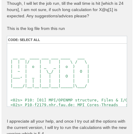
Though, I will let the job run, till the wall time is hit [which is 24
  [X] El. density                                   :
  [X] Fermi Level                                   :
hours], I am not sure, if such long calculation for X@q[1] is
expected. Any suggestions/advices please?
  [X] === Gaps and Widths ===

  [X] Conduction Band Min                           :
  [X] Valence Band Max                              :
This is the log file from this run
  [X] Filled Bands                                  :
  [X] Metallic Bands                                :
CODE:
SELECT ALL
  [X] Empty Bands                                   :
  [X] === Metallic Characters ===

  [X] N of el / N of met el                         :
  [X] Average metallic occ.                         :
  [WARNING][X] Metallic system

 Timing [Min/Max/Average]: 03s/03s/03s

 [03] Transferred momenta grid and indexing

 ==========================================

 [RD./SAVE//ndb.kindx]-------------------------------
  Fragmentation                                    : 
  Polarization last K                              : 
I appreciate all your help, and once I try out all the options with
  QP states                                        : 
the current version, I will try to run the calculations with the new
  X grid is uniform                                : 
  Grids                                            : 
version which is 5.4,