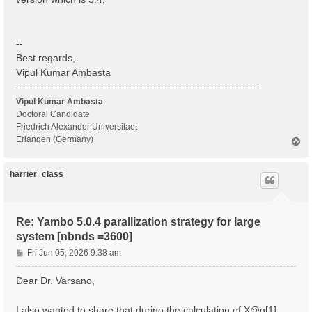
  BS scattering                                    : 
  COLL scattering                                  : 
  Sigma scattering                                 : 
  X scattering                                     : 
--
 - S/N 002268 ---------------------------------------
Best regards,
Vipul Kumar Ambasta
 IBZ Q-points :  1

 BZ  Q-points :  1

Vipul Kumar Ambasta
 K/Q-points units:

Doctoral Candidate
 rlu = crystal or reduced units; cc = cartesian coord
Friedrich Alexander Universitaet
Erlangen (Germany)
T
 Q [1]:  0.000000  0.000000  0.000000 [rlu]

o
p
 [04] Dipoles

harrier_class
 ============

 [WARNING][DIP] Database not correct or missing. To b
 [RD./SAVE//ns.kb_pp_pwscf]--------------------------
Re: Yambo 5.0.4 parallization strategy for large
  Fragmentation                                    : 
system [nbnds =3600]
 - S/N 002268 ---------------------------------------
P
Fri Jun 05, 2026 9:38 am
 [WARNING] [x,Vnl] slows the Dipoles computation. To 
o
 [WF-Oscillators/G space/Transverse up loader] Normal
s
Dear Dr. Varsano,
t
I also wanted to share that during the calculation of X@q[1] ,