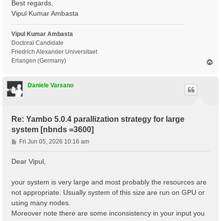
Best regards,
X_Threads=0                      # [OPENMP/X] Number 
DIP_Threads=0                    # [OPENMP/X] Number 
Vipul Kumar Ambasta
Chimod= "ALDA"                   # [X] IP/Hartree/ALD
FxcGRLc= 1                 Ry    # [TDDFT] XC-kernel 
Vipul Kumar Ambasta
NGsBlkXd= 1                Ry    # [Xd] Response bloc
% QpntsRXd

Doctoral Candidate
 1 | 1 |                             # [Xd] Transferr
Friedrich Alexander Universitaet
%

Erlangen (Germany)
T
% BndsRnXd

o
     1 |  3600 |                     # [Xd] Polarizat
p
%

Daniele Varsano
% EnRngeXd

  0.00000 | 6.00000 |         eV    # [Xd] Energy ran
%

% DmRngeXd

Re: Yambo 5.0.4 parallization strategy for large
 0.100000 | 0.100000 |         eV    # [Xd] Damping r
system [nbnds =3600]
%

ETStpsXd= 100                    # [Xd] Total Energy 
P
Fri Jun 05, 2026 10:16 am
% LongDrXd

o
 0.000000 | 0.000000 | 1.000000 |        # [Xd] [cc] 
s
%

Dear Vipul,
t
X_CPU= "1.8.4.1.1"               # [PARALLEL] CPUs fo
X_ROLEs= "g.v.c.k.q"             # [PARALLEL] CPUs ro
your system is very large and most probably the resources are
X_nCPU_LinAlg_INV= 32            # [PARALLEL] CPUs fo
not appropriate. Usually system of this size are run on GPU or
DIP_CPU= "1 4 8" # [PARALLEL] CPUs for each role

DIP_ROLEs= "k c v" # [PARALLEL] CPUs roles (k,c,v)

using many nodes.
PAR_def_mode= "memory"

Moreover note there are some inconsistency in your input you
X_all_q_ROLEs= "q k c v"
