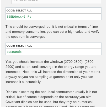
CODE:
SELECT ALL
BSENGexx=1 Ry
This should be converged, but it is not critical in terms of time
and memory consumption, you can set a high value and verify
the spectrum is converged.
CODE:
SELECT ALL
Yes, you should increase the windows (2700-2800); (2600-
2900) and so on..until converge in the energy range you are
interested. Note, this will increase the dimension of your matrix,
anyway as you are sampling at gamma point only you can
increase it substantially.
Dipoles: discarding the non-local commutator usually it is not
critical, but of course it depends on the accuracy you aim.
Covariant dipoles can be used, but they rely on numerical
derivatives in k points so cannot be used with a gamma only