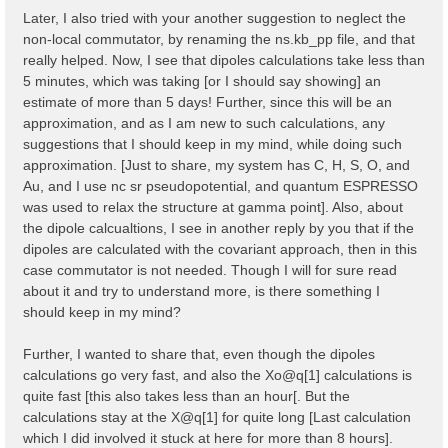
    323   327   335   337   345   353   361   365   3
Later, I also tried with your another suggestion to neglect the
    373   377   379   387   395   403   407   415

non-local commutator, by renaming the ns.kb_pp file, and that
  ...

  Shell energy in first 80 shells:  [ mHa ]

really helped. Now, I see that dipoles calculations take less than
    0.00000   8.82249  11.36938  12.61961  20.19186  
5 minutes, which was taking [or I should say showing] an
   45.47751  46.65932  47.90955  50.47843  54.30000  
estimate of more than 5 days! Further, since this will be an
   66.91961  70.67030  79.40240  80.76746  85.76838  
approximation, and as I am new to such calculations, any
    97.1378  102.3244  103.3914  104.7784  111.1469  
   124.8799  124.9458  129.8808  131.2459  133.7683  
suggestions that I should keep in my mind, while doing such
   148.8664  150.2339  152.5292  152.8028  153.7794  
approximation. [Just to share, my system has C, H, S, O, and
   167.8765  175.3584  181.7268  181.9100  186.6373  
Au, and I use nc sr pseudopotential, and quantum ESPRESSO
   194.3439  194.5297  199.2569  201.9137  203.0076  
   215.9009  217.2000  220.5622  222.1056  224.7233  
was used to relax the structure at gamma point]. Also, about
  ...

the dipole calcualtions, I see in another reply by you that if the
dipoles are calculated with the covariant approach, then in this
  [02.04] K-grid lattice

  ======================

case commutator is not needed. Though I will for sure read
about it and try to understand more, is there something I
  Compatible Grid is   : 0D

should keep in my mind?
  K lattice UC volume  :  0.003182 [a.u.]

  [02.05] Energies & Occupations

Further, I wanted to share that, even though the dipoles
  ==============================

calculations go very fast, and also the Xo@q[1] calculations is
  [X] === General ===

quite fast [this also takes less than an hour[. But the
  [X] Electronic Temperature                        :
calculations stay at the X@q[1] for quite long [Last calculation
  [X] Bosonic    Temperature                        :
which I did involved it stuck at here for more than 8 hours].
  [X] Finite Temperature mode                       :