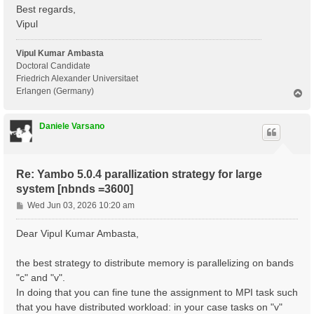
 Communications      : .

Best regards,
 Input file          : yambo.in_ALDA

Vipul
 Report file         : ./r_optics_chi_tddft_19

 Verbose log/report  : no

 Log files           : ./LOG

Vipul Kumar Ambasta
Doctoral Candidate
 Precision           : SINGLE

Friedrich Alexander Universitaet
Erlangen (Germany)
T
 [RD./SAVE//ns.db1]----------------------------------
o
  Bands                                            : 
p
  K-points                                         : 
Daniele Varsano
  G-vectors                                        : 
  Components                                       : 
  Symmetries                                       : 
  Spinor components                                : 
Re: Yambo 5.0.4 parallization strategy for large
  Spin polarizations                               : 
  Temperature                                      : 
system [nbnds =3600]
  Electrons                                        : 
P
Wed Jun 03, 2026 10:20 am
  WF G-vectors                                     : 
o
  Max atoms/species                                : 
s
  No. of atom species                              : 
Dear Vipul Kumar Ambasta,
  Exact exchange fraction in XC                    : 
t
  Exact exchange screening in XC                   : 
the best strategy to distribute memory is parallelizing on bands
  Magnetic symmetries                              : 
 - S/N 002268 ---------------------------------------
"c" and "v".
In doing that you can fine tune the assignment to MPI task such
 [02] CORE Variables Setup

that you have distributed workload: in your case tasks on "v"
 =========================
