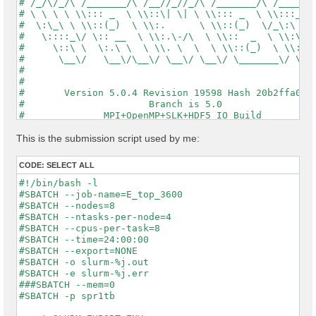
# /_/\/_/\ /_______/\ /__//_//_/\ /_______/\ /_____/\
# \ \ \ \ \\::: _  \ \\::\| \| \ \\::: _  \ \\:::_ \ 
#  \:\_\ \ \\::(_)  \ \\:.      \ \\::(_)  \/_\:\ \ \
#   \::::_\/ \:: __  \ \\:.\-/\  \ \\::  _  \ \\:\ \ 
#     \::\ \  \:.\ \  \ \\. \  \  \ \\::(_)  \ \\:\_\
#      \__\/   \__\/\__\/ \__\/ \__\/ \_______\/ \___
#                                                    
#                                                    
#       Version 5.0.4 Revision 19598 Hash 20b2ffa04  
#                      Branch is 5.0                 
#              MPI+OpenMP+SLK+HDF5_IO Build          
#                http://www.yambo-code.org           
#

This is the submission script used by me:
optics                           # [R] Linear Respons
chi                              # [R][CHI] Dyson equ
CODE:
SELECT ALL
tddft                            # [R][K] Use TDDFT k
X_Threads=0                      # [OPENMP/X] Number 
#!/bin/bash -l

DIP_Threads=0                    # [OPENMP/X] Number 
#SBATCH --job-name=E_top_3600

Chimod= "ALDA"                   # [X] IP/Hartree/ALD
#SBATCH --nodes=8

FxcGRLc= 1                 Ry    # [TDDFT] XC-kernel 
#SBATCH --ntasks-per-node=4

NGsBlkXd= 1                Ry    # [Xd] Response bloc
#SBATCH --cpus-per-task=8

% QpntsRXd

#SBATCH --time=24:00:00

 1 | 1 |                             # [Xd] Transferr
#SBATCH --export=NONE

%

#SBATCH -o slurm-%j.out

% BndsRnXd

#SBATCH -e slurm-%j.err

     1 |  3600 |                     # [Xd] Polarizat
###SBATCH --mem=0

%

#SBATCH -p spr1tb

% EnRngeXd
