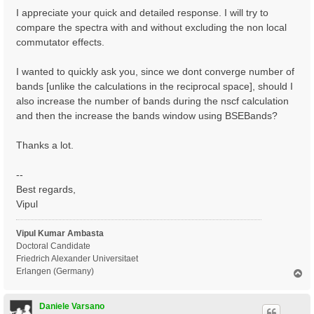
I appreciate your quick and detailed response. I will try to
compare the spectra with and without excluding the non local
commutator effects.
I wanted to quickly ask you, since we dont converge number of
bands [unlike the calculations in the reciprocal space], should I
also increase the number of bands during the nscf calculation
and then the increase the bands window using BSEBands?
Thanks a lot.
--
Best regards,
Vipul
Vipul Kumar Ambasta
Doctoral Candidate
Friedrich Alexander Universitaet
Erlangen (Germany)
T
o
p
Daniele Varsano