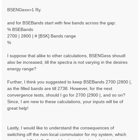
BSENGexx=1 Ry.
and for BSEBands start with few bands across the gap:
% BSEBands
2700 | 2800 | # [BSK] Bands range
%
I suppose that alike to other calculations, BSENGess shoudl
also be increased, till the spectra is not varying in the desires
energy range?
Further, I think you suggested to keep BSEBands 2700 |2800 |,
as the filled bands are till 2738. However, for the next
convergence tests, should I go for 2700 |2900 |, and so on?
Since, I am new to these calculations, your inputs will be of
great help!
Lastly, I would like to understand the consequences of
switching off the non-local commutator for my system, which