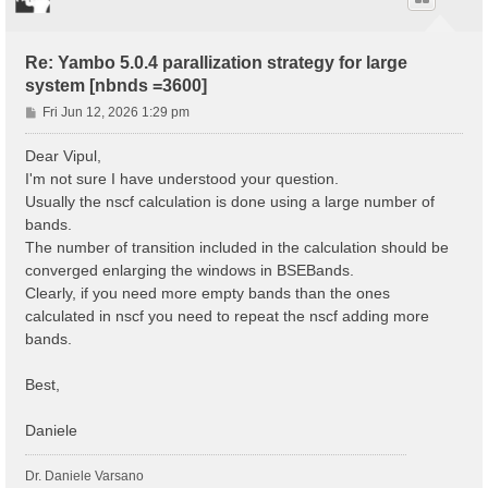
Re: Yambo 5.0.4 parallization strategy for large
system [nbnds =3600]
P
Fri Jun 12, 2026 1:29 pm
o
s
Dear Vipul,
t
I'm not sure I have understood your question.
Usually the nscf calculation is done using a large number of
bands.
The number of transition included in the calculation should be
converged enlarging the windows in BSEBands.
Clearly, if you need more empty bands than the ones
calculated in nscf you need to repeat the nscf adding more
bands.
Best,
Daniele
Dr. Daniele Varsano