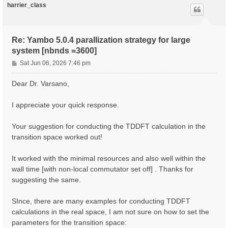
harrier_class
Re: Yambo 5.0.4 parallization strategy for large
system [nbnds =3600]
P
Sat Jun 06, 2026 7:46 pm
o
s
Dear Dr. Varsano,
t
I appreciate your quick response.
Your suggestion for conducting the TDDFT calculation in the
transition space worked out!
It worked with the minimal resources and also well within the
wall time [with non-local commutator set off] . Thanks for
suggesting the same.
SInce, there are many examples for conducting TDDFT
calculations in the real space, I am not sure on how to set the
parameters for the transition space: