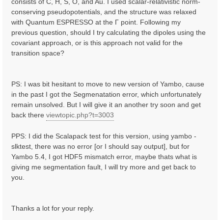
consists of C, H, S, O, and Au. I used scalar-relativistic norm-
conserving pseudopotentials, and the structure was relaxed
with Quantum ESPRESSO at the Γ point. Following my
previous question, should I try calculating the dipoles using the
covariant approach, or is this approach not valid for the
transition space?
PS: I was bit hesitant to move to new version of Yambo, cause
in the past I got the Segmenatation error, which unfortunately
remain unsolved. But I will give it an another try soon and get
back there
viewtopic.php?t=3003
PPS: I did the Scalapack test for this version, using yambo -
slktest, there was no error [or I should say output], but for
Yambo 5.4, I got HDF5 mismatch error, maybe thats what is
giving me segmentation fault, I will try more and get back to
you.
Thanks a lot for your reply.