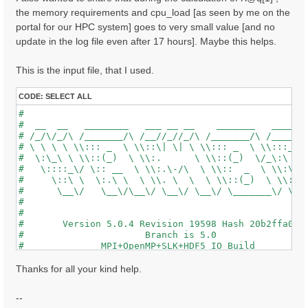
the memory requirements and cpu_load [as seen by me on the
portal for our HPC system] goes to very small value [and no
update in the log file even after 17 hours]. Maybe this helps.
This is the input file, that I used.
CODE:
SELECT ALL
#                                                    
#  __  __   ________   ___ __ __    _______   ______ 
# /_/\/_/\ /_______/\ /__//_//_/\ /_______/\ /_____/\
# \ \ \ \ \\::: _  \ \\::\| \| \ \\::: _  \ \\:::_ \ 
#  \:\_\ \ \\::(_)  \ \\:.      \ \\::(_)  \/_\:\ \ \
#   \::::_\/ \:: __  \ \\:.\-/\  \ \\::  _  \ \\:\ \ 
#     \::\ \  \:.\ \  \ \\. \  \  \ \\::(_)  \ \\:\_\
#      \__\/   \__\/\__\/ \__\/ \__\/ \_______\/ \___
#                                                    
#                                                    
#       Version 5.0.4 Revision 19598 Hash 20b2ffa04  
#                      Branch is 5.0                 
#              MPI+OpenMP+SLK+HDF5_IO Build          
#                http://www.yambo-code.org           
#

Thanks for all your kind help.
optics                           # [R] Linear Respons
chi                              # [R][CHI] Dyson equ
--
tddft                            # [R][K] Use TDDFT k