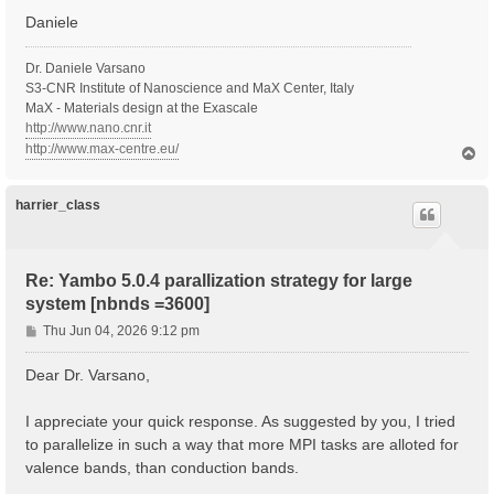
Daniele
  Inversion symmetry    : yes

  Spatial inversion     : no

  Inversion index       :  2

Dr. Daniele Varsano
  K-space Time-reversal : yes

S3-CNR Institute of Nanoscience and MaX Center, Italy
  Magnetic symmetries   : no

MaX - Materials design at the Exascale
  Time-reversal derived K-space symmetries:  2  2

http://www.nano.cnr.it
  Group table correct   : yes

http://www.max-centre.eu/
T
  Symmetries units      :  [cc]

o
p
   [S 1]:  1.000000  0.000000  0.000000  0.000000  1.
   [S*2]: -1.000000  0.000000  0.000000  0.000000 -1.
harrier_class
  [02.03] Reciprocal space

  ========================

Re: Yambo 5.0.4 parallization strategy for large
  nG shells         :   514990

system [nbnds =3600]
  nG charge         :   7535261

  nG WFs            :   941817

P
Thu Jun 04, 2026 9:12 pm
  nC WFs            :   941817

o
  G-vecs. in first 80 shells:  [ Number ]

s
Dear Dr. Varsano,
    1   3   5   7  11  15  19  27  29

t
    31   35   39   41   45   49   57   61   65

    73   81   83   87   91   95   99  107  111

I appreciate your quick response. As suggested by you, I tried
   119  121  129  137  141  143  147  151  159

to parallelize in such a way that more MPI tasks are alloted for
   163  167  171  179  187  195  199  201  209

valence bands, than conduction bands.
   213  221  225  229  233  237  245  253  261

   269  277  281  283  287  295  299  303  307
