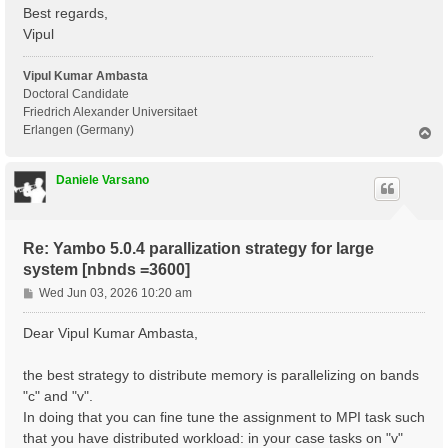
 Communications      : .

Best regards,
 Input file          : yambo.in_ALDA

Vipul
 Report file         : ./r_optics_chi_tddft_19

 Verbose log/report  : no

 Log files           : ./LOG

Vipul Kumar Ambasta
Doctoral Candidate
 Precision           : SINGLE

Friedrich Alexander Universitaet
Erlangen (Germany)
T
 [RD./SAVE//ns.db1]----------------------------------
o
  Bands                                            : 
p
  K-points                                         : 
Daniele Varsano
  G-vectors                                        : 
  Components                                       : 
  Symmetries                                       : 
  Spinor components                                : 
Re: Yambo 5.0.4 parallization strategy for large
  Spin polarizations                               : 
  Temperature                                      : 
system [nbnds =3600]
  Electrons                                        : 
P
Wed Jun 03, 2026 10:20 am
  WF G-vectors                                     : 
o
  Max atoms/species                                : 
s
  No. of atom species                              : 
Dear Vipul Kumar Ambasta,
  Exact exchange fraction in XC                    : 
t
  Exact exchange screening in XC                   : 
the best strategy to distribute memory is parallelizing on bands
  Magnetic symmetries                              : 
 - S/N 002268 ---------------------------------------
"c" and "v".
In doing that you can fine tune the assignment to MPI task such
 [02] CORE Variables Setup

that you have distributed workload: in your case tasks on "v"
 =========================
