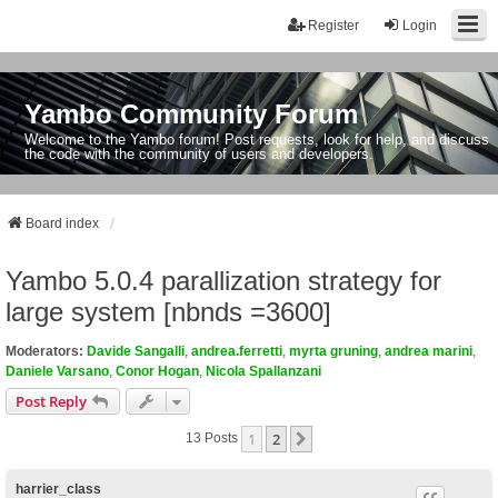
Register
Login
Yambo Community Forum
Welcome to the Yambo forum! Post requests, look for help, and discuss
the code with the community of users and developers.
Board index
Yambo 5.0.4 parallization strategy for
large system [nbnds =3600]
Moderators:
Davide Sangalli
,
andrea.ferretti
,
myrta gruning
,
andrea marini
,
Daniele Varsano
,
Conor Hogan
,
Nicola Spallanzani
Post Reply
1
2
Next
13 Posts
harrier_class