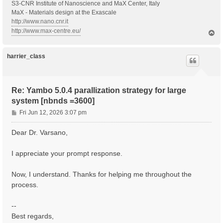
S3-CNR Institute of Nanoscience and MaX Center, Italy
MaX - Materials design at the Exascale
http://www.nano.cnr.it
http://www.max-centre.eu/
T
o
p
harrier_class
Re: Yambo 5.0.4 parallization strategy for large
system [nbnds =3600]
P
Fri Jun 12, 2026 3:07 pm
o
s
Dear Dr. Varsano,
t
I appreciate your prompt response.
Now, I understand. Thanks for helping me throughout the
process.
--
Best regards,