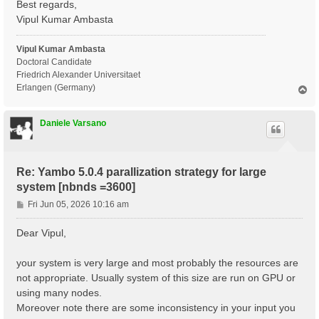
Best regards,
X_Threads=0                      # [OPENMP/X] Number 
DIP_Threads=0                    # [OPENMP/X] Number 
Vipul Kumar Ambasta
Chimod= "ALDA"                   # [X] IP/Hartree/ALD
FxcGRLc= 1                 Ry    # [TDDFT] XC-kernel 
Vipul Kumar Ambasta
NGsBlkXd= 1                Ry    # [Xd] Response bloc
% QpntsRXd

Doctoral Candidate
 1 | 1 |                             # [Xd] Transferr
Friedrich Alexander Universitaet
%

Erlangen (Germany)
T
% BndsRnXd

o
     1 |  3600 |                     # [Xd] Polarizat
p
%

Daniele Varsano
% EnRngeXd

  0.00000 | 6.00000 |         eV    # [Xd] Energy ran
%

% DmRngeXd

Re: Yambo 5.0.4 parallization strategy for large
 0.100000 | 0.100000 |         eV    # [Xd] Damping r
system [nbnds =3600]
%

ETStpsXd= 100                    # [Xd] Total Energy 
P
Fri Jun 05, 2026 10:16 am
% LongDrXd

o
 0.000000 | 0.000000 | 1.000000 |        # [Xd] [cc] 
s
%

Dear Vipul,
t
X_CPU= "1.8.4.1.1"               # [PARALLEL] CPUs fo
X_ROLEs= "g.v.c.k.q"             # [PARALLEL] CPUs ro
your system is very large and most probably the resources are
X_nCPU_LinAlg_INV= 32            # [PARALLEL] CPUs fo
not appropriate. Usually system of this size are run on GPU or
DIP_CPU= "1 4 8" # [PARALLEL] CPUs for each role

DIP_ROLEs= "k c v" # [PARALLEL] CPUs roles (k,c,v)

using many nodes.
PAR_def_mode= "memory"

Moreover note there are some inconsistency in your input you
X_all_q_ROLEs= "q k c v"
