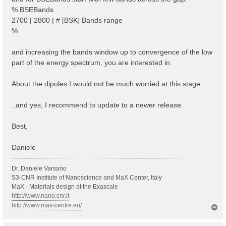
% BSEBands
2700 | 2800 | # [BSK] Bands range
%
and increasing the bands window up to convergence of the low
part of the energy spectrum, you are interested in.
About the dipoles I would not be much worried at this stage.
..and yes, I recommend to update to a newer release.
Best,
Daniele
Dr. Daniele Varsano
S3-CNR Institute of Nanoscience and MaX Center, Italy
MaX - Materials design at the Exascale
http://www.nano.cnr.it
http://www.max-centre.eu/
T
o
p