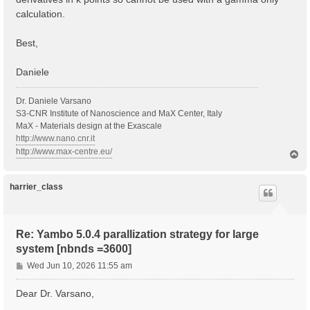
calculation.
Best,
Daniele
Dr. Daniele Varsano
S3-CNR Institute of Nanoscience and MaX Center, Italy
MaX - Materials design at the Exascale
http://www.nano.cnr.it
http://www.max-centre.eu/
T
o
p
harrier_class
Re: Yambo 5.0.4 parallization strategy for large
system [nbnds =3600]
P
Wed Jun 10, 2026 11:55 am
o
s
Dear Dr. Varsano,
t