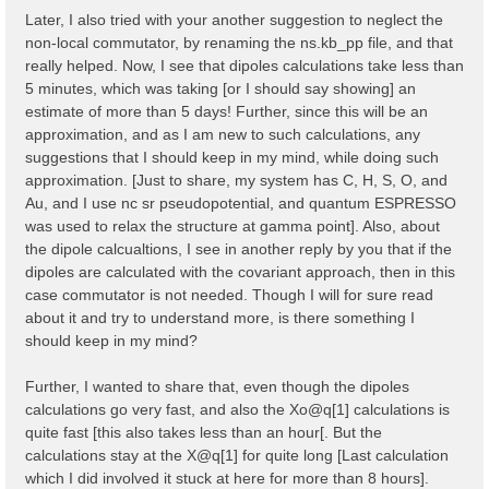
    323   327   335   337   345   353   361   365   3
Later, I also tried with your another suggestion to neglect the
    373   377   379   387   395   403   407   415

non-local commutator, by renaming the ns.kb_pp file, and that
  ...

  Shell energy in first 80 shells:  [ mHa ]

really helped. Now, I see that dipoles calculations take less than
    0.00000   8.82249  11.36938  12.61961  20.19186  
5 minutes, which was taking [or I should say showing] an
   45.47751  46.65932  47.90955  50.47843  54.30000  
estimate of more than 5 days! Further, since this will be an
   66.91961  70.67030  79.40240  80.76746  85.76838  
approximation, and as I am new to such calculations, any
    97.1378  102.3244  103.3914  104.7784  111.1469  
   124.8799  124.9458  129.8808  131.2459  133.7683  
suggestions that I should keep in my mind, while doing such
   148.8664  150.2339  152.5292  152.8028  153.7794  
approximation. [Just to share, my system has C, H, S, O, and
   167.8765  175.3584  181.7268  181.9100  186.6373  
Au, and I use nc sr pseudopotential, and quantum ESPRESSO
   194.3439  194.5297  199.2569  201.9137  203.0076  
   215.9009  217.2000  220.5622  222.1056  224.7233  
was used to relax the structure at gamma point]. Also, about
  ...

the dipole calcualtions, I see in another reply by you that if the
dipoles are calculated with the covariant approach, then in this
  [02.04] K-grid lattice

  ======================

case commutator is not needed. Though I will for sure read
about it and try to understand more, is there something I
  Compatible Grid is   : 0D

should keep in my mind?
  K lattice UC volume  :  0.003182 [a.u.]

  [02.05] Energies & Occupations

Further, I wanted to share that, even though the dipoles
  ==============================

calculations go very fast, and also the Xo@q[1] calculations is
  [X] === General ===

quite fast [this also takes less than an hour[. But the
  [X] Electronic Temperature                        :
calculations stay at the X@q[1] for quite long [Last calculation
  [X] Bosonic    Temperature                        :
which I did involved it stuck at here for more than 8 hours].
  [X] Finite Temperature mode                       :