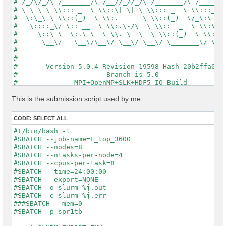
# /_/\/_/\ /_______/\ /__//_//_/\ /_______/\ /_____/\
# \ \ \ \ \\::: _  \ \\::\| \| \ \\::: _  \ \\:::_ \ 
#  \:\_\ \ \\::(_)  \ \\:.      \ \\::(_)  \/_\:\ \ \
#   \::::_\/ \:: __  \ \\:.\-/\  \ \\::  _  \ \\:\ \ 
#     \::\ \  \:.\ \  \ \\. \  \  \ \\::(_)  \ \\:\_\
#      \__\/   \__\/\__\/ \__\/ \__\/ \_______\/ \___
#                                                    
#                                                    
#       Version 5.0.4 Revision 19598 Hash 20b2ffa04  
#                      Branch is 5.0                 
#              MPI+OpenMP+SLK+HDF5_IO Build          
#                http://www.yambo-code.org           
#

This is the submission script used by me:
optics                           # [R] Linear Respons
chi                              # [R][CHI] Dyson equ
CODE:
SELECT ALL
tddft                            # [R][K] Use TDDFT k
X_Threads=0                      # [OPENMP/X] Number 
#!/bin/bash -l

DIP_Threads=0                    # [OPENMP/X] Number 
#SBATCH --job-name=E_top_3600

Chimod= "ALDA"                   # [X] IP/Hartree/ALD
#SBATCH --nodes=8

FxcGRLc= 1                 Ry    # [TDDFT] XC-kernel 
#SBATCH --ntasks-per-node=4

NGsBlkXd= 1                Ry    # [Xd] Response bloc
#SBATCH --cpus-per-task=8

% QpntsRXd

#SBATCH --time=24:00:00

 1 | 1 |                             # [Xd] Transferr
#SBATCH --export=NONE

%

#SBATCH -o slurm-%j.out

% BndsRnXd

#SBATCH -e slurm-%j.err

     1 |  3600 |                     # [Xd] Polarizat
###SBATCH --mem=0

%

#SBATCH -p spr1tb

% EnRngeXd
