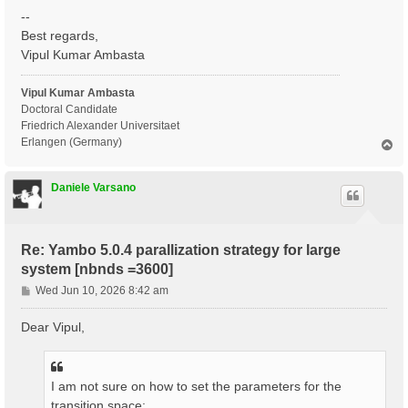
--
Best regards,
Vipul Kumar Ambasta
Vipul Kumar Ambasta
Doctoral Candidate
Friedrich Alexander Universitaet
Erlangen (Germany)
T
o
p
Daniele Varsano
Re: Yambo 5.0.4 parallization strategy for large
system [nbnds =3600]
P
Wed Jun 10, 2026 8:42 am
o
s
Dear Vipul,
t
I am not sure on how to set the parameters for the
transition space: