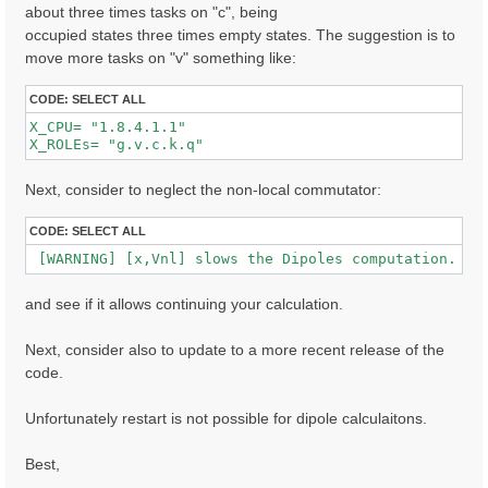
about three times tasks on "c", being
occupied states three times empty states. The suggestion is to
  [02.01] Unit cells

move more tasks on "v" something like:
  ==================

  Cell kind             :  Unknown

CODE:
SELECT ALL
  Atoms in the cell     :  Au  C  H  S  O

X_CPU= "1.8.4.1.1"              

  number of Au atoms    :  280

X_ROLEs= "g.v.c.k.q"  
  number of C  atoms    :   32

  number of H  atoms    :  16

  number of S  atoms    :  2

Next, consider to neglect the non-local commutator:
  number of O  atoms    :  2

  Alat factors          :  47.30090  39.54959  41.667
CODE:
SELECT ALL
  Direct lattice volume :   77948.5    [a.u.]

 [WARNING] [x,Vnl] slows the Dipoles computation. To
  Direct lattice vectors:  A[ 1 ]  A[ 2 ]  A[ 3 ]

   A[ 1 ]:  1.000000  0.000000  0.000000  [iru]

and see if it allows continuing your calculation.
   A[ 2 ]:  0.000000  1.000000  0.000000  [iru]

   A[ 3 ]:  0.000000  0.000000  1.000000  [iru]

Next, consider also to update to a more recent release of the
  Recip. lattice volume :  0.003182 [a.u.]

code.
  Recip. lattice vectors:  B[ 1 ]  B[ 2 ]  B[ 3 ]

   B[ 1 ]:  1.000000  0.000000  0.000000  [iku]

   B[ 2 ]:  0.000000  1.000000  0.000000  [iku]

Unfortunately restart is not possible for dipole calculaitons.
   B[ 3 ]:  0.000000  0.000000  1.000000  [iku]

Best,
  [02.02] Symmetries

  ==================
