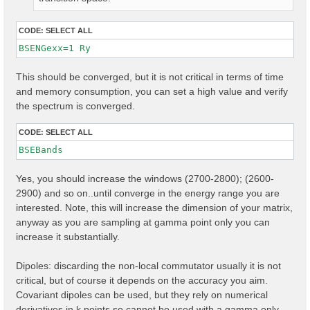
CODE:
SELECT ALL
BSENGexx=1 Ry
This should be converged, but it is not critical in terms of time
and memory consumption, you can set a high value and verify
the spectrum is converged.
CODE:
SELECT ALL
Yes, you should increase the windows (2700-2800); (2600-
2900) and so on..until converge in the energy range you are
interested. Note, this will increase the dimension of your matrix,
anyway as you are sampling at gamma point only you can
increase it substantially.
Dipoles: discarding the non-local commutator usually it is not
critical, but of course it depends on the accuracy you aim.
Covariant dipoles can be used, but they rely on numerical
derivatives in k points so cannot be used with a gamma only