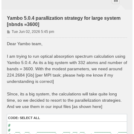
Yambo 5.0.4 parallization strategy for large system
[nbnds =3600]
P
Tue Jun 02, 2026 5:45 pm
o
s
Dear Yambo team,
t
I am trying to run optical absorption spectrum calculation using
Yambo 5.0.4. As its a big system with 332 atoms and number of
bands = 3600. With the modest parameters, we need around
224.2684 [Gb] [per MPI task; please help me know if my
understanding is correct]
SInce, its a big system, the calculations will take quite long
time, so we decided to resort to the parallelization strategies.
And we use them in our input files [as shown here]
CODE:
SELECT ALL
#                                                    
#  __  __   ________   ___ __ __    _______   ______ 