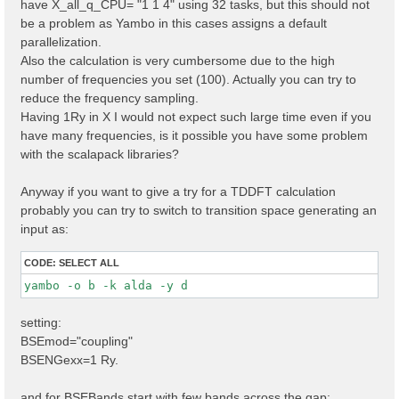
have X_all_q_CPU= "1 1 4" using 32 tasks, but this should not
X_all_q_CPU= "1 1 4 

" 

be a problem as Yambo in this cases assigns a default
parallelization.
Also the calculation is very cumbersome due to the high
number of frequencies you set (100). Actually you can try to
reduce the frequency sampling.
Having 1Ry in X I would not expect such large time even if you
have many frequencies, is it possible you have some problem
with the scalapack libraries?
Anyway if you want to give a try for a TDDFT calculation
probably you can try to switch to transition space generating an
input as:
CODE:
SELECT ALL
yambo -o b -k alda -y d 
setting:
BSEmod="coupling"
BSENGexx=1 Ry.
and for BSEBands start with few bands across the gap: