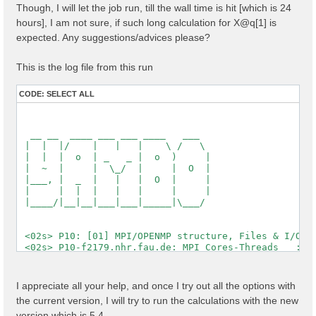
Though, I will let the job run, till the wall time is hit [which is 24
  [X] El. density                                   :
  [X] Fermi Level                                   :
hours], I am not sure, if such long calculation for X@q[1] is
expected. Any suggestions/advices please?
  [X] === Gaps and Widths ===

  [X] Conduction Band Min                           :
  [X] Valence Band Max                              :
This is the log file from this run
  [X] Filled Bands                                  :
  [X] Metallic Bands                                :
CODE:
SELECT ALL
  [X] Empty Bands                                   :
  [X] === Metallic Characters ===

  [X] N of el / N of met el                         :
  [X] Average metallic occ.                         :
  [WARNING][X] Metallic system

 Timing [Min/Max/Average]: 03s/03s/03s

 [03] Transferred momenta grid and indexing

 ==========================================

 [RD./SAVE//ndb.kindx]-------------------------------
  Fragmentation                                    : 
  Polarization last K                              : 
I appreciate all your help, and once I try out all the options with
  QP states                                        : 
the current version, I will try to run the calculations with the new
  X grid is uniform                                : 
  Grids                                            : 
version which is 5.4,