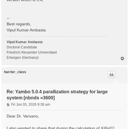
  BS scattering                                    : 
  COLL scattering                                  : 
  Sigma scattering                                 : 
  X scattering                                     : 
--
 - S/N 002268 ---------------------------------------
Best regards,
Vipul Kumar Ambasta
 IBZ Q-points :  1

 BZ  Q-points :  1

Vipul Kumar Ambasta
 K/Q-points units:

Doctoral Candidate
 rlu = crystal or reduced units; cc = cartesian coord
Friedrich Alexander Universitaet
Erlangen (Germany)
T
 Q [1]:  0.000000  0.000000  0.000000 [rlu]

o
p
 [04] Dipoles

harrier_class
 ============

 [WARNING][DIP] Database not correct or missing. To b
 [RD./SAVE//ns.kb_pp_pwscf]--------------------------
Re: Yambo 5.0.4 parallization strategy for large
  Fragmentation                                    : 
system [nbnds =3600]
 - S/N 002268 ---------------------------------------
P
Fri Jun 05, 2026 9:38 am
 [WARNING] [x,Vnl] slows the Dipoles computation. To 
o
 [WF-Oscillators/G space/Transverse up loader] Normal
s
Dear Dr. Varsano,
t
I also wanted to share that during the calculation of X@q[1] ,