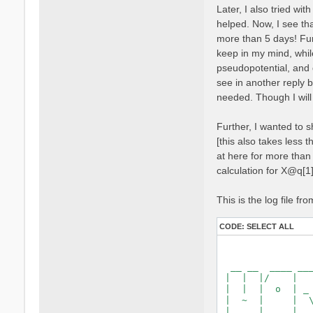
  Magnetic symmet
Later, I also tried wi
  Time-reversal d
helped. Now, I see tha
  Group table cor
  Symmetries unit
more than 5 days! Furt
keep in my mind, whil
   [S 1]:  1.000
pseudopotential, and 
   [S*2]: -1.000
see in another reply b
  [02.03] Recipro
needed. Though I will
  ===============
Further, I wanted to s
  nG shells      
  nG charge      
[this also takes less t
  nG WFs         
at here for more than 8
  nC WFs         
calculation for X@q[1
  G-vecs. in firs
    1   3   5   7
    31   35   39 
This is the log file fro
    73   81   83 
   119  121  129 
CODE:
SELECT ALL
   163  167  171 
   213  221  225 
   269  277  281 
    323   327   3
    373   377   3
  ...

  Shell energy in
    0.00000   8.