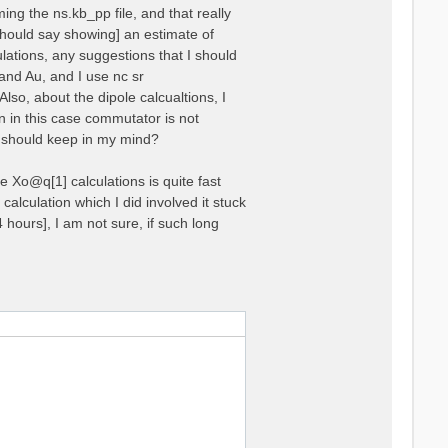
ing the ns.kb_pp file, and that really
 should say showing] an estimate of
lations, any suggestions that I should
and Au, and I use nc sr
000000  0.000000  1.000000

o, about the dipole calcualtions, I
000000  0.000000 -1.000000

en in this case commutator is not
I should keep in my mind?
e Xo@q[1] calculations is quite fast
 calculation which I did involved it stuck
24 hours], I am not sure, if such long
32.81147  35.28995
