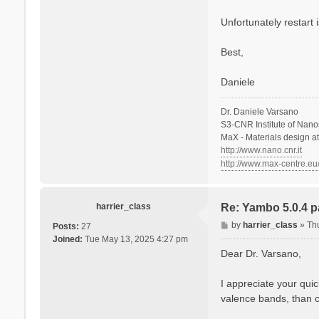
  Cell kind      
s
  Atoms in the ce
a
Unfortunately restart i
  number of Au at
n
  number of C  at
o
  number of H  at
Best,
  number of S  at
  number of O  at
Daniele
  Alat factors   
  Direct lattice 
Dr. Daniele Varsano
  Direct lattice 
S3-CNR Institute of Nano
   A[ 1 ]:  1.000
MaX - Materials design a
   A[ 2 ]:  0.000
http://www.nano.cnr.it
   A[ 3 ]:  0.000
http://www.max-centre.eu
  Recip. lattice 
  Recip. lattice 
   B[ 1 ]:  1.000
harrier_class
Re: Yambo 5.0.4 pa
   B[ 2 ]:  0.000
   B[ 3 ]:  0.000
P
by
harrier_class
»
Th
Posts:
27
o
Joined:
Tue May 13, 2025 4:27 pm
  [02.02] Symmetr
s
Dear Dr. Varsano,
  ===============
t
  Inversion symme
I appreciate your quic
  Spatial inversi
valence bands, than 
  Inversion index
  K-space Time-re