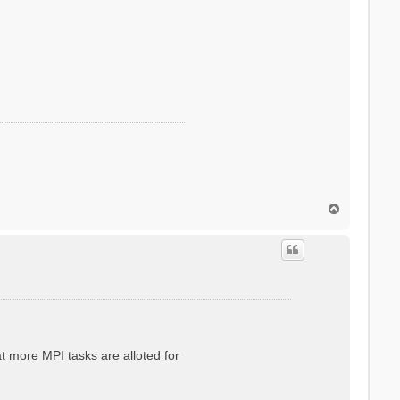
T
o
p
at more MPI tasks are alloted for