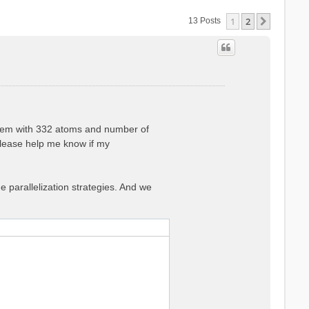
1
2
Next
13 Posts
ystem with 332 atoms and number of
lease help me know if my
he parallelization strategies. And we