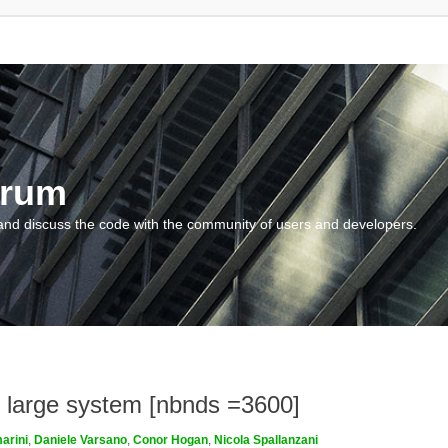
orum
and discuss the code with the community of users and developers.
or large system [nbnds =3600]
arini
,
Daniele Varsano
,
Conor Hogan
,
Nicola Spallanzani