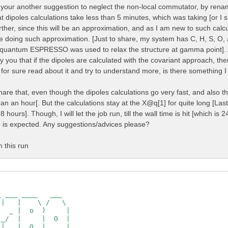
ries   : no

th your another suggestion to neglect the non-local commutator, by renam
erived K-space symmetries:  2  2

t dipoles calculations take less than 5 minutes, which was taking [or I
rect   : yes

s      :  [cc]

her, since this will be an approximation, and as I am new to such calcu
e doing such approximation. [Just to share, my system has C, H, S, O, 
000  0.000000  0.000000  0.000000  1.000000  0.000000  0.
quantum ESPRESSO was used to relax the structure at gamma point]. Als
000  0.000000  0.000000  0.000000 -1.000000  0.000000  0.
y you that if the dipoles are calculated with the covariant approach, th
cal space

 for sure read about it and try to understand more, is there something 
=========

hare that, even though the dipoles calculations go very fast, and also th
   :   514990

   :   7535261

han an hour[. But the calculations stay at the X@q[1] for quite long [Last
   :   941817

 hours]. Though, I will let the job run, till the wall time is hit [which is 
   :   941817

] is expected. Any suggestions/advices please?
t 80 shells:  [ Number ]

  11  15  19  27  29

  41   45   49   57   61   65

m this run
  87   91   95   99  107  111

 137  141  143  147  151  159

 179  187  195  199  201  209

 229  233  237  245  253  261

 283  287  295  299  303  307

35   337   345   353   361   365   369

79   387   395   403   407   415

 first 80 shells:  [ mHa ]

82249  11.36938  12.61961  20.19186  21.44209  23.98899  