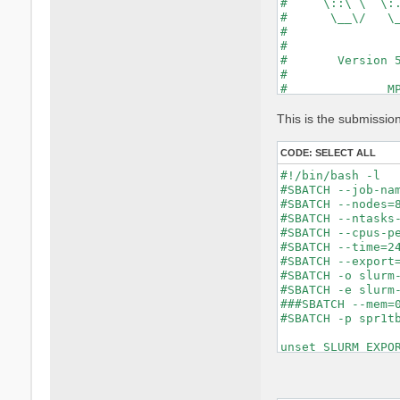
#     \::\ \  \:.
#      \__\/   \_
#                
#                
#       Version 5
#                
#              MP
#                
#

This is the submissio
optics           
chi              
CODE:
SELECT ALL
tddft            
X_Threads=0     
#!/bin/bash -l

DIP_Threads=0    
#SBATCH --job-nam
Chimod= "ALDA"   
#SBATCH --nodes=8
FxcGRLc= 1       
#SBATCH --ntasks-
NGsBlkXd= 1      
#SBATCH --cpus-pe
% QpntsRXd

#SBATCH --time=24
 1 | 1 |         
#SBATCH --export=
%

#SBATCH -o slurm-
% BndsRnXd

#SBATCH -e slurm-
     1 |  3600 | 
###SBATCH --mem=0
%

#SBATCH -p spr1tb
% EnRngeXd

  0.00000 | 6.000
unset SLURM_EXPOR
%

% DmRngeXd

 0.100000 | 0.100
module purge
