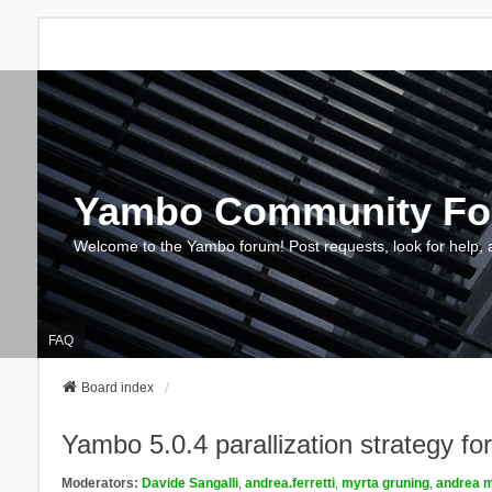
Yambo Community F
Welcome to the Yambo forum! Post requests, look for help, 
FAQ
Board index
Yambo 5.0.4 parallization strategy f
Moderators:
Davide Sangalli
,
andrea.ferretti
,
myrta gruning
,
andrea m