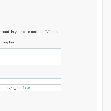
--------



ons]

kload: in your case tasks on "v" about
hing like:
.19598 -

he ns.kb_pp file