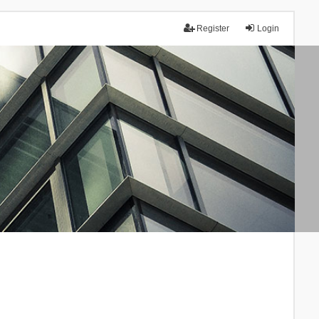
Register
Login