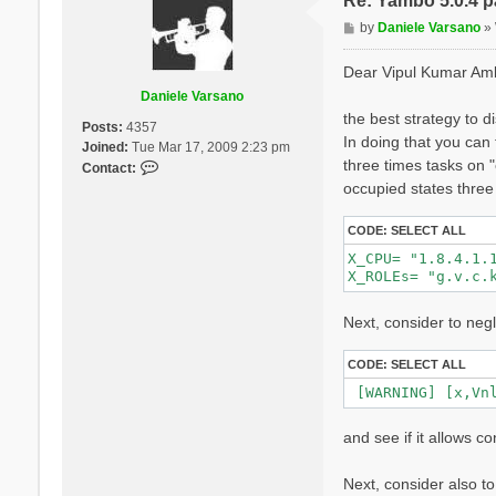
Re: Yambo 5.0.4 pa
 Precision       
P
by
Daniele Varsano
»
o
 [RD./SAVE//ns.db
s
Dear Vipul Kumar Am
  Bands          
t
  K-points       
Daniele Varsano
  G-vectors      
the best strategy to d
Posts:
4357
  Components     
In doing that you can
Joined:
Tue Mar 17, 2009 2:23 pm
  Symmetries     
three times tasks on "
  Spinor componen
C
Contact:
  Spin polarizati
o
occupied states three
  Temperature    
n
  Electrons      
t
CODE:
SELECT ALL
  WF G-vectors   
a
  Max atoms/speci
X_CPU= "1.8.4.1.1
c
  No. of atom spe
X_ROLEs= "g.v.c.
t
  Exact exchange 
D
  Exact exchange 
Next, consider to neg
  Magnetic symmet
a
 - S/N 002268 ---
n
CODE:
SELECT ALL
i
 [02] CORE Variab
e
 [WARNING] [x,Vn
 ================
l
e
and see if it allows co
V
  [02.01] Unit ce
a
  ===============
Next, consider also t
r