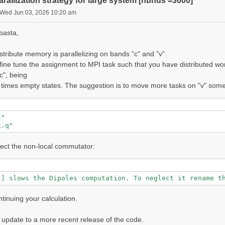
rallization strategy for large system [nbnds =3600]
    : SINGLE

Wed Jun 03, 2026 10:20 am
1]------------------------------------------------------
basta,
                                  :   3600

                                  :  1

                                  :   7535261 [RL space]
istribute memory is parallelizing on bands "c" and "v".
                                  :   941817 [wavefuncti
 fine tune the assignment to MPI task such that you have distributed wor
                                  :  2 [spatial+T-reV]

c", being
ts                                :  1

ons                               :  1

 times empty states. The suggestion is to move more tasks on "v" somet
                                  :  0.025852 [eV]

                                  :   5488.00

                                  :   941817

es                                :  280

"              

cies                              :   5

k.q"  
fraction in XC                    :  0.000000

screening in XC                   :  0.000000

lect the non-local commutator:
ries                              : no

------------------------------------------- v.05.00.04 r
les Setup

l] slows the Dipoles computation. To neglect it rename t
=========

ntinuing your calculation.
lls

===

o update to a more recent release of the code.