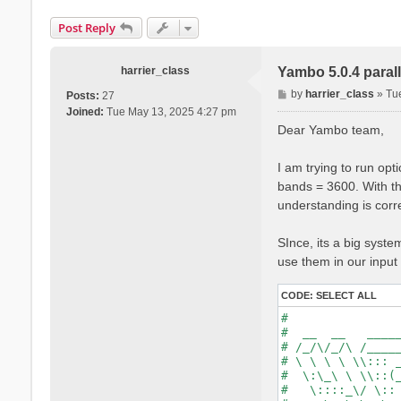
Post Reply
harrier_class
Yambo 5.0.4 parall
P
by
harrier_class
»
Tu
Posts:
27
o
Joined:
Tue May 13, 2025 4:27 pm
s
Dear Yambo team,
t
I am trying to run op
bands = 3600. With t
understanding is corre
SInce, its a big system
use them in our input 
CODE:
SELECT ALL
#                
#  __  __   _____
# /_/\/_/\ /_____
# \ \ \ \ \\::: _
#  \:\_\ \ \\::(_
#   \::::_\/ \:: 