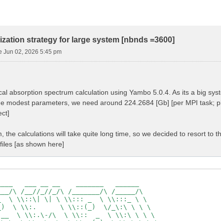
ization strategy for large system [nbnds =3600]
e Jun 02, 2026 5:45 pm
tical absorption spectrum calculation using Yambo 5.0.4. As its a big s
he modest parameters, we need around 224.2684 [Gb] [per MPI task; p
ct]
, the calculations will take quite long time, so we decided to resort to t
files [as shown here]
                                                     

___   ___ __ __    _______   ______                  

__/\ /__//_//_/\ /_______/\ /_____/\                 

  \ \\::\| \| \ \\::: _  \ \\:::_ \ \                

)  \ \\:.      \ \\::(_)  \/_\:\ \ \ \               

__  \ \\:.\-/\  \ \\::  _  \ \\:\ \ \ \              
