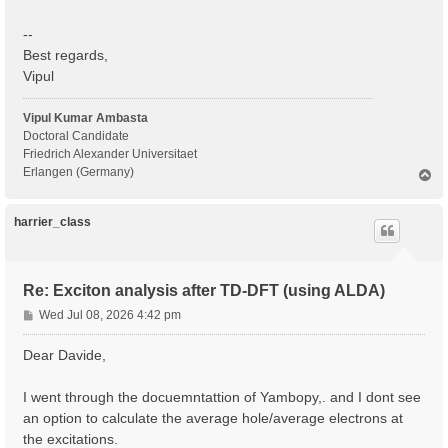
--
Best regards,
Vipul
Vipul Kumar Ambasta
Doctoral Candidate
Friedrich Alexander Universitaet
Erlangen (Germany)
T
o
p
harrier_class
Re: Exciton analysis after TD-DFT (using ALDA)
P
Wed Jul 08, 2026 4:42 pm
o
s
Dear Davide,
t
I went through the docuemntattion of Yambopy,. and I dont see
an option to calculate the average hole/average electrons at
the excitations.