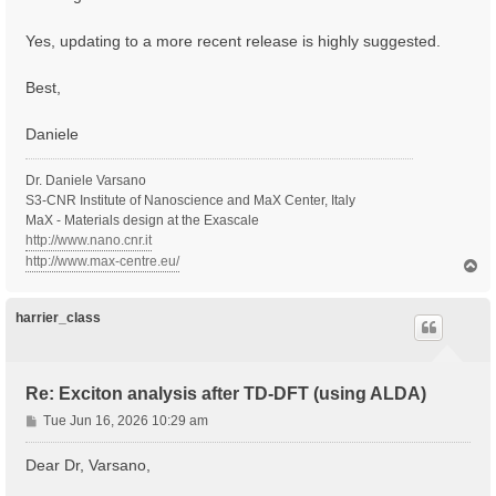
Yes, updating to a more recent release is highly suggested.
Best,
Daniele
Dr. Daniele Varsano
S3-CNR Institute of Nanoscience and MaX Center, Italy
MaX - Materials design at the Exascale
http://www.nano.cnr.it
http://www.max-centre.eu/
T
o
p
harrier_class
Re: Exciton analysis after TD-DFT (using ALDA)
P
Tue Jun 16, 2026 10:29 am
o
s
Dear Dr, Varsano,
t