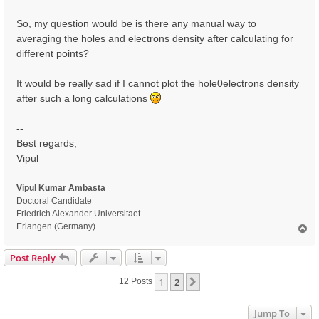
So, my question would be is there any manual way to
averaging the holes and electrons density after calculating for
different points?
It would be really sad if I cannot plot the hole0electrons density
after such a long calculations
--
Best regards,
Vipul
Vipul Kumar Ambasta
Doctoral Candidate
Friedrich Alexander Universitaet
Erlangen (Germany)
T
o
p
Post Reply
1
2
Next
12 Posts
Jump To