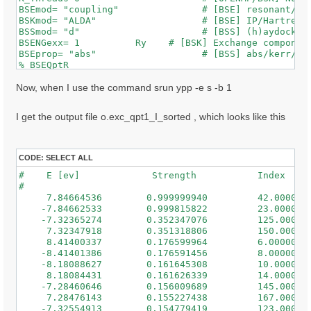
BSEmod= "coupling"               # [BSE] resonant/ret
BSKmod= "ALDA"                   # [BSE] IP/Hartree/H
BSSmod= "d"                      # [BSS] (h)aydock/(d
BSENGexx= 1          Ry    # [BSK] Exchange component
BSEprop= "abs"                   # [BSS] abs/kerr/mag
% BSEQptR

 1 | 1 |                             # [BSK] Transfer
%

Now, when I use the command srun ypp -e s -b 1
% BSEBands

  500  | 650 |                       # [BSK] Bands ra
I get the output file o.exc_qpt1_I_sorted , which looks like this
%

% BEnRange

  0.50000 | 3.00000 |         eV    # [BSS] Energy ra
%

CODE:
SELECT ALL
% BDmRange

#    E [ev]             Strength           Index

 0.100000 | 0.100000 |         eV    # [BSS] Damping 
#

%

     7.84664536        0.999999940         42.0000000
BEnSteps= 50                    # [BSS] Energy steps

    -7.84662533        0.999815822         23.0000000
% BLongDir

    -7.32365274        0.352347076         125.000000
 1.000000 | 1.000000 | 1.000000 |        # [BSS] [cc]
     7.32347918        0.351318806         150.000000
%

     8.41400337        0.176599964         6.00000000
BS_ROLEs= "k eh t"

    -8.41401386        0.176591456         8.00000000
BS_CPU= "1 8 4"                 # 1 * 4 * 4 = 16 tota
    -8.18088627        0.161645308         10.0000000
BS_nCPU_LinAlg_DIAGO= 16         # Perfectly structur
     8.18084431        0.161626339         14.0000000
BS_nCPU_LinAlg_INV= 16

    -7.28460646        0.156009689         145.000000
     7.28476143        0.155227438         167.000000
WRbsWF                        # [BSS] Write to disk e
    -7.32554913        0.154779419         123.000000