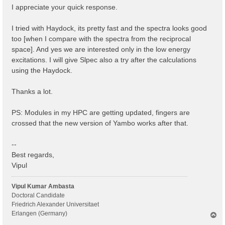
I appreciate your quick response.
I tried with Haydock, its pretty fast and the spectra looks good
too [when I compare with the spectra from the reciprocal
space]. And yes we are interested only in the low energy
excitations. I will give Slpec also a try after the calculations
using the Haydock.
Thanks a lot.
PS: Modules in my HPC are getting updated, fingers are
crossed that the new version of Yambo works after that.
--
Best regards,
Vipul
Vipul Kumar Ambasta
Doctoral Candidate
Friedrich Alexander Universitaet
Erlangen (Germany)
T
o