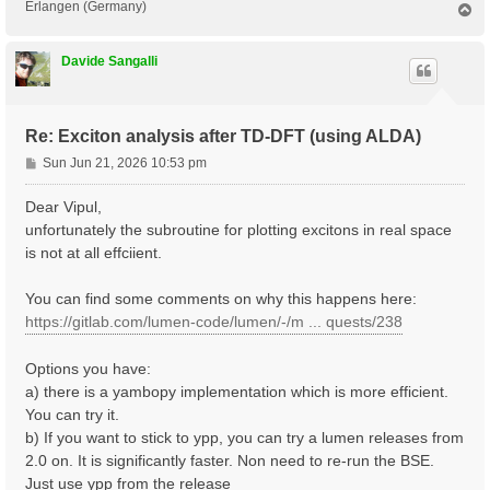
Erlangen (Germany)
T
o
p
Davide Sangalli
Re: Exciton analysis after TD-DFT (using ALDA)
P
Sun Jun 21, 2026 10:53 pm
o
s
Dear Vipul,
t
unfortunately the subroutine for plotting excitons in real space
is not at all effciient.
You can find some comments on why this happens here:
https://gitlab.com/lumen-code/lumen/-/m ... quests/238
Options you have:
a) there is a yambopy implementation which is more efficient.
You can try it.
b) If you want to stick to ypp, you can try a lumen releases from
2.0 on. It is significantly faster. Non need to re-run the BSE.
Just use ypp from the release