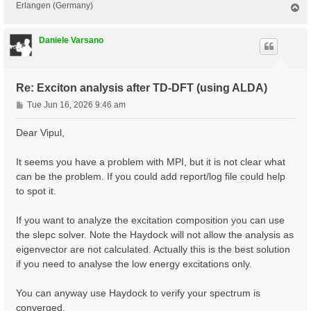
Erlangen (Germany)
T
o
p
Daniele Varsano
Re: Exciton analysis after TD-DFT (using ALDA)
P
Tue Jun 16, 2026 9:46 am
o
s
Dear Vipul,
t
It seems you have a problem with MPI, but it is not clear what
can be the problem. If you could add report/log file could help
to spot it.
If you want to analyze the excitation composition you can use
the slepc solver. Note the Haydock will not allow the analysis as
eigenvector are not calculated. Actually this is the best solution
if you need to analyse the low energy excitations only.
You can anyway use Haydock to verify your spectrum is
converged.