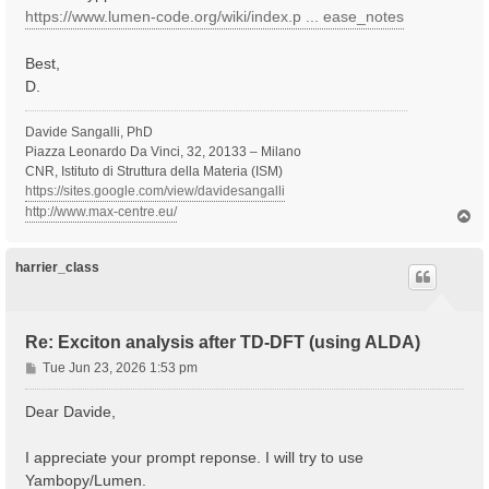
https://www.lumen-code.org/wiki/index.p ... ease_notes
Best,
D.
Davide Sangalli, PhD
Piazza Leonardo Da Vinci, 32, 20133 – Milano
CNR, Istituto di Struttura della Materia (ISM)
https://sites.google.com/view/davidesangalli
http://www.max-centre.eu/
T
o
p
harrier_class
Re: Exciton analysis after TD-DFT (using ALDA)
P
Tue Jun 23, 2026 1:53 pm
o
s
Dear Davide,
t
I appreciate your prompt reponse. I will try to use
Yambopy/Lumen.