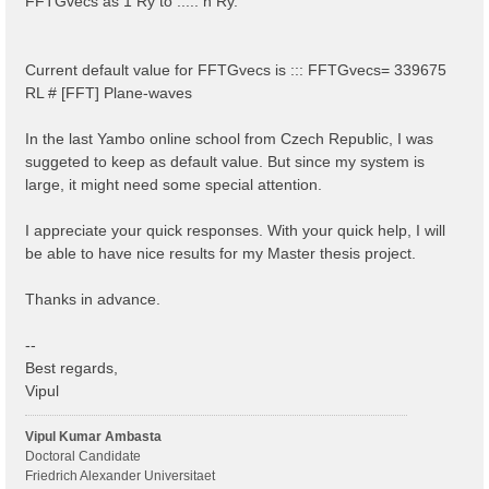
FFTGvecs as 1 Ry to ..... n Ry.
Current default value for FFTGvecs is ::: FFTGvecs= 339675
RL # [FFT] Plane-waves
In the last Yambo online school from Czech Republic, I was
suggeted to keep as default value. But since my system is
large, it might need some special attention.
I appreciate your quick responses. With your quick help, I will
be able to have nice results for my Master thesis project.
Thanks in advance.
--
Best regards,
Vipul
Vipul Kumar Ambasta
Doctoral Candidate
Friedrich Alexander Universitaet