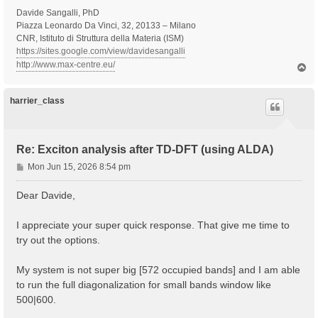
Davide Sangalli, PhD
Piazza Leonardo Da Vinci, 32, 20133 – Milano
CNR, Istituto di Struttura della Materia (ISM)
https://sites.google.com/view/davidesangalli
http://www.max-centre.eu/
T
o
p
harrier_class
Re: Exciton analysis after TD-DFT (using ALDA)
P
Mon Jun 15, 2026 8:54 pm
o
s
Dear Davide,
t
I appreciate your super quick response. That give me time to
try out the options.
My system is not super big [572 occupied bands] and I am able
to run the full diagonalization for small bands window like
500|600.