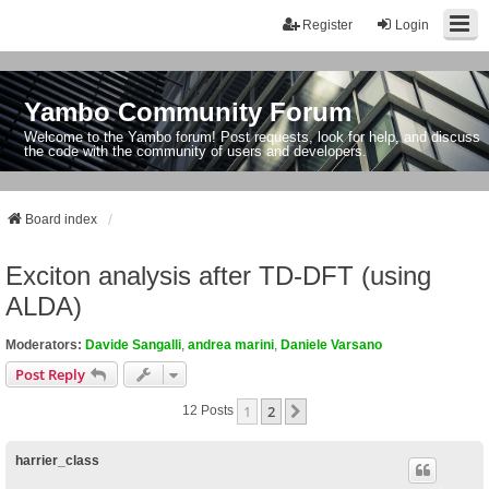
Register
Login
Yambo Community Forum
Welcome to the Yambo forum! Post requests, look for help, and discuss
the code with the community of users and developers.
Board index
Exciton analysis after TD-DFT (using
ALDA)
Moderators:
Davide Sangalli
,
andrea marini
,
Daniele Varsano
Post Reply
1
2
Next
12 Posts
harrier_class