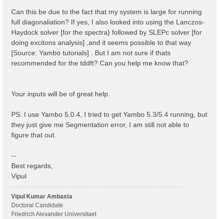
 1 | 1 |                             # [BSK] Transfer
%

Can this be due to the fact that my system is large for running
% BSEBands

full diagonaliation? If yes, I also looked into using the Lanczos-
  500  | 750 |                       # [BSK] Bands ra
Haydock solver [for the spectra} followed by SLEPc solver [for
%

% BEnRange

doing excitons analysis] ,and it seems possible to that way
  0.00000 | 6.00000 |         eV    # [BSS] Energy ra
[Source: Yambo tutorials] . But I am not sure if thats
%

recommended for the tddft? Can you help me know that?
% BDmRange

 0.100000 | 0.100000 |         eV    # [BSS] Damping 
%

BEnSteps= 100                    # [BSS] Energy steps
Your inputs will be of great help.
% BLongDir

 1.000000 | 1.000000 | 1.000000 |        # [BSS] [cc]
%

PS: I use Yambo 5.0.4, I tried to get Yambo 5.3/5.4 running, but
BS_ROLEs= "k eh t"

they just give me Segmentation error, I am still not able to
BS_CPU= "1 4 4"                 # 1 * 4 * 4 = 16 tota
BS_nCPU_LinAlg_DIAGO= 4         # Perfectly structure
figure that out.
BS_nCPU_LinAlg_INV= 4

--
Best regards,
Vipul
Vipul Kumar Ambasta
Doctoral Candidate
Friedrich Alexander Universitaet