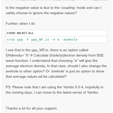
     7.32608366        0.146017507         148.000000
    -7.62941790        0.145263121         47.0000000
Is the negative value is due to the 'coupling' mode and can I
     7.62975693        0.144787446         84.0000000
safely choose to ignore the negative values?
    -7.41174507        0.136917681         80.0000000
    ......

Further, when I do
CODE:
SELECT ALL
I see that in the ypp_WF.in, there is an option called
EHdensity= "h" # Calculate (h)ole/(e)lectron density from BSE
wave-function. I understand that choosing "e" will give the
average electron density, In that case, should I also change the
avehole to other option? Or 'avehole' is just an option to show
that average values wil be calculated?
PS: Please note that I am using the Yambo 5.0.4, hopefully in
the coming days, I can move to the latest versio of Yambo.
Thanks a lot for all your support.