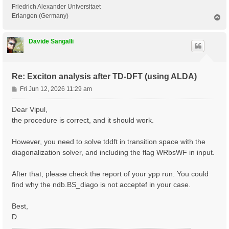
 <---> Grid dimensions      :   2   4   2

Friedrich Alexander Universitaet
 <---> [05.05] Energies & Occupations

Erlangen (Germany)
T
o
p
 <---> [06] Excitonic Properties @ Q-index #1

Davide Sangalli
[ERROR] STOP signal received while in[06] Excitonic P
[ERROR] ndb.BS_diago not found

Re: Exciton analysis after TD-DFT (using ALDA)
P
Fri Jun 12, 2026 11:29 am
o
s
Dear Vipul,
t
the procedure is correct, and it should work.
However, you need to solve tddft in transition space with the
diagonalization solver, and including the flag WRbsWF in input.
After that, please check the report of your ypp run. You could
find why the ndb.BS_diago is not acceptef in your case.
Best,
D.