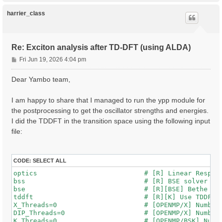
p
harrier_class
Re: Exciton analysis after TD-DFT (using ALDA)
P
Fri Jun 19, 2026 4:04 pm
o
s
Dear Yambo team,
t
I am happy to share that I managed to run the ypp module for
the postprocessing to get the oscillator strengths and energies.
I did the TDDFT in the transition space using the following input
file:
CODE:
SELECT ALL
optics                           # [R] Linear Respons
bss                              # [R] BSE solver

bse                              # [R][BSE] Bethe Sal
tddft                            # [R][K] Use TDDFT k
X_Threads=0                      # [OPENMP/X] Number 
DIP_Threads=0                    # [OPENMP/X] Number 
K_Threads=0                      # [OPENMP/BSK] Numbe