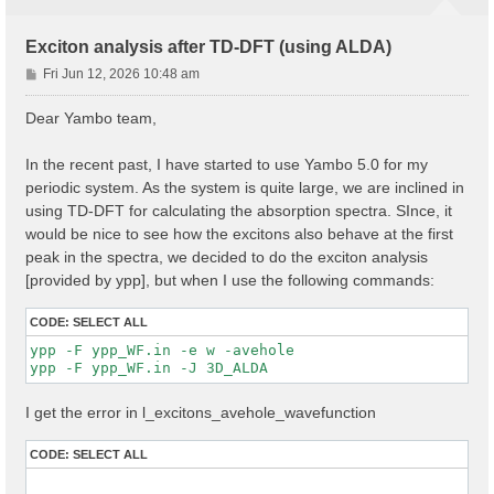
Exciton analysis after TD-DFT (using ALDA)
P
Fri Jun 12, 2026 10:48 am
o
s
Dear Yambo team,
t
In the recent past, I have started to use Yambo 5.0 for my
periodic system. As the system is quite large, we are inclined in
using TD-DFT for calculating the absorption spectra. SInce, it
would be nice to see how the excitons also behave at the first
peak in the spectra, we decided to do the exciton analysis
[provided by ypp], but when I use the following commands:
CODE:
SELECT ALL
ypp -F ypp_WF.in -e w -avehole

I get the error in l_excitons_avehole_wavefunction
CODE:
SELECT ALL