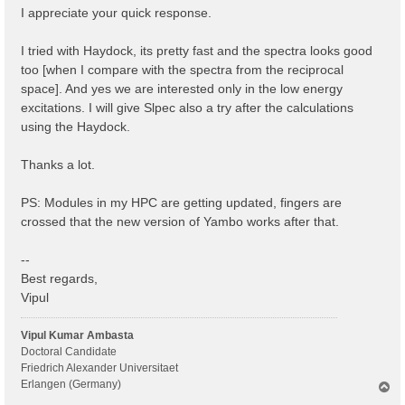
I appreciate your quick response.
I tried with Haydock, its pretty fast and the spectra looks good
too [when I compare with the spectra from the reciprocal
space]. And yes we are interested only in the low energy
excitations. I will give Slpec also a try after the calculations
using the Haydock.
Thanks a lot.
PS: Modules in my HPC are getting updated, fingers are
crossed that the new version of Yambo works after that.
--
Best regards,
Vipul
Vipul Kumar Ambasta
Doctoral Candidate
Friedrich Alexander Universitaet
Erlangen (Germany)
T
o