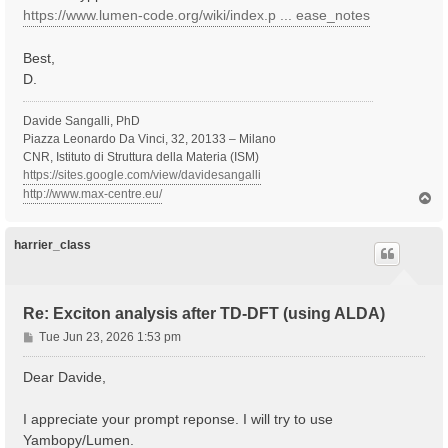
https://www.lumen-code.org/wiki/index.p ... ease_notes
Best,
D.
Davide Sangalli, PhD
Piazza Leonardo Da Vinci, 32, 20133 – Milano
CNR, Istituto di Struttura della Materia (ISM)
https://sites.google.com/view/davidesangalli
http://www.max-centre.eu/
T
o
p
harrier_class
Re: Exciton analysis after TD-DFT (using ALDA)
P
Tue Jun 23, 2026 1:53 pm
o
s
Dear Davide,
t
I appreciate your prompt reponse. I will try to use
Yambopy/Lumen.