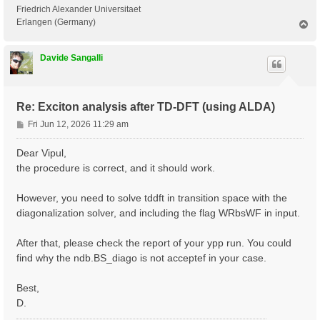
 <---> Grid dimensions      :   2   4   2

Friedrich Alexander Universitaet
 <---> [05.05] Energies & Occupations

Erlangen (Germany)
T
o
p
 <---> [06] Excitonic Properties @ Q-index #1

Davide Sangalli
[ERROR] STOP signal received while in[06] Excitonic P
[ERROR] ndb.BS_diago not found

Re: Exciton analysis after TD-DFT (using ALDA)
P
Fri Jun 12, 2026 11:29 am
o
s
Dear Vipul,
t
the procedure is correct, and it should work.
However, you need to solve tddft in transition space with the
diagonalization solver, and including the flag WRbsWF in input.
After that, please check the report of your ypp run. You could
find why the ndb.BS_diago is not acceptef in your case.
Best,
D.