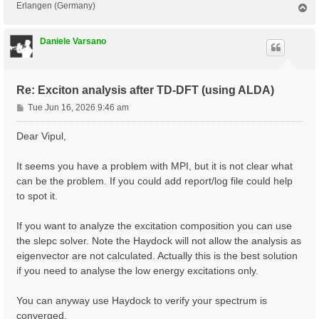
Erlangen (Germany)
T
o
p
Daniele Varsano
Re: Exciton analysis after TD-DFT (using ALDA)
P
Tue Jun 16, 2026 9:46 am
o
s
Dear Vipul,
t
It seems you have a problem with MPI, but it is not clear what
can be the problem. If you could add report/log file could help
to spot it.
If you want to analyze the excitation composition you can use
the slepc solver. Note the Haydock will not allow the analysis as
eigenvector are not calculated. Actually this is the best solution
if you need to analyse the low energy excitations only.
You can anyway use Haydock to verify your spectrum is
converged.