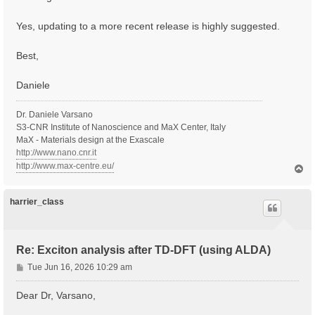
Yes, updating to a more recent release is highly suggested.
Best,
Daniele
Dr. Daniele Varsano
S3-CNR Institute of Nanoscience and MaX Center, Italy
MaX - Materials design at the Exascale
http://www.nano.cnr.it
http://www.max-centre.eu/
T
o
p
harrier_class
Re: Exciton analysis after TD-DFT (using ALDA)
P
Tue Jun 16, 2026 10:29 am
o
s
Dear Dr, Varsano,
t