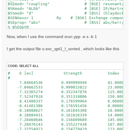
BSEmod= "coupling"               # [BSE] resonant/ret
BSKmod= "ALDA"                   # [BSE] IP/Hartree/H
BSSmod= "d"                      # [BSS] (h)aydock/(d
BSENGexx= 1          Ry    # [BSK] Exchange component
BSEprop= "abs"                   # [BSS] abs/kerr/mag
% BSEQptR

 1 | 1 |                             # [BSK] Transfer
%

Now, when I use the command srun ypp -e s -b 1
% BSEBands

  500  | 650 |                       # [BSK] Bands ra
I get the output file o.exc_qpt1_I_sorted , which looks like this
%

% BEnRange

  0.50000 | 3.00000 |         eV    # [BSS] Energy ra
%

CODE:
SELECT ALL
% BDmRange

#    E [ev]             Strength           Index

 0.100000 | 0.100000 |         eV    # [BSS] Damping 
#

%

     7.84664536        0.999999940         42.0000000
BEnSteps= 50                    # [BSS] Energy steps

    -7.84662533        0.999815822         23.0000000
% BLongDir

    -7.32365274        0.352347076         125.000000
 1.000000 | 1.000000 | 1.000000 |        # [BSS] [cc]
     7.32347918        0.351318806         150.000000
%

     8.41400337        0.176599964         6.00000000
BS_ROLEs= "k eh t"

    -8.41401386        0.176591456         8.00000000
BS_CPU= "1 8 4"                 # 1 * 4 * 4 = 16 tota
    -8.18088627        0.161645308         10.0000000
BS_nCPU_LinAlg_DIAGO= 16         # Perfectly structur
     8.18084431        0.161626339         14.0000000
BS_nCPU_LinAlg_INV= 16

    -7.28460646        0.156009689         145.000000
     7.28476143        0.155227438         167.000000
WRbsWF                        # [BSS] Write to disk e
    -7.32554913        0.154779419         123.000000