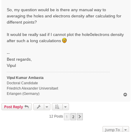
So, my question would be is there any manual way to
averaging the holes and electrons density after calculating for
different points?
It would be really sad if I cannot plot the hole0electrons density
after such a long calculations
--
Best regards,
Vipul
Vipul Kumar Ambasta
Doctoral Candidate
Friedrich Alexander Universitaet
Erlangen (Germany)
T
o
p
Post Reply
1
2
Next
12 Posts
Jump To