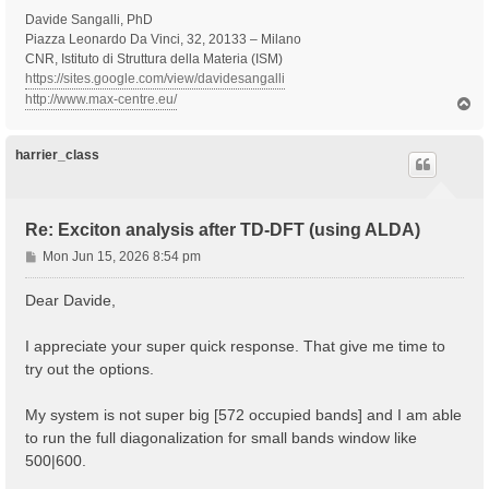
Davide Sangalli, PhD
Piazza Leonardo Da Vinci, 32, 20133 – Milano
CNR, Istituto di Struttura della Materia (ISM)
https://sites.google.com/view/davidesangalli
http://www.max-centre.eu/
T
o
p
harrier_class
Re: Exciton analysis after TD-DFT (using ALDA)
P
Mon Jun 15, 2026 8:54 pm
o
s
Dear Davide,
t
I appreciate your super quick response. That give me time to
try out the options.
My system is not super big [572 occupied bands] and I am able
to run the full diagonalization for small bands window like
500|600.