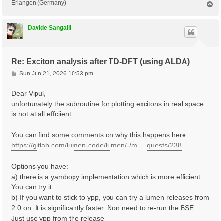
Erlangen (Germany)
T
o
p
Davide Sangalli
Re: Exciton analysis after TD-DFT (using ALDA)
P
Sun Jun 21, 2026 10:53 pm
o
s
Dear Vipul,
t
unfortunately the subroutine for plotting excitons in real space
is not at all effciient.
You can find some comments on why this happens here:
https://gitlab.com/lumen-code/lumen/-/m ... quests/238
Options you have:
a) there is a yambopy implementation which is more efficient.
You can try it.
b) If you want to stick to ypp, you can try a lumen releases from
2.0 on. It is significantly faster. Non need to re-run the BSE.
Just use ypp from the release