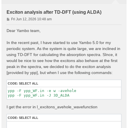
Exciton analysis after TD-DFT (using ALDA)
P
Fri Jun 12, 2026 10:48 am
o
s
Dear Yambo team,
t
In the recent past, I have started to use Yambo 5.0 for my
periodic system. As the system is quite large, we are inclined in
using TD-DFT for calculating the absorption spectra. SInce, it
would be nice to see how the excitons also behave at the first
peak in the spectra, we decided to do the exciton analysis
[provided by ypp], but when I use the following commands:
CODE:
SELECT ALL
ypp -F ypp_WF.in -e w -avehole

I get the error in l_excitons_avehole_wavefunction
CODE:
SELECT ALL