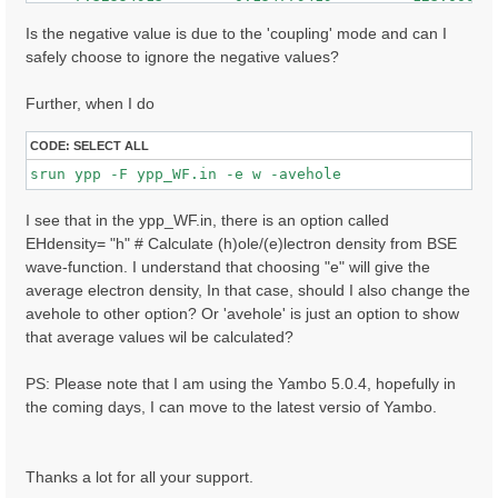
     7.32608366        0.146017507         148.000000
    -7.62941790        0.145263121         47.0000000
Is the negative value is due to the 'coupling' mode and can I
     7.62975693        0.144787446         84.0000000
safely choose to ignore the negative values?
    -7.41174507        0.136917681         80.0000000
    ......

Further, when I do
CODE:
SELECT ALL
I see that in the ypp_WF.in, there is an option called
EHdensity= "h" # Calculate (h)ole/(e)lectron density from BSE
wave-function. I understand that choosing "e" will give the
average electron density, In that case, should I also change the
avehole to other option? Or 'avehole' is just an option to show
that average values wil be calculated?
PS: Please note that I am using the Yambo 5.0.4, hopefully in
the coming days, I can move to the latest versio of Yambo.
Thanks a lot for all your support.