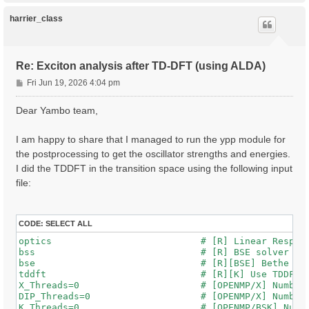
p
harrier_class
Re: Exciton analysis after TD-DFT (using ALDA)
P
Fri Jun 19, 2026 4:04 pm
o
s
Dear Yambo team,
t
I am happy to share that I managed to run the ypp module for
the postprocessing to get the oscillator strengths and energies.
I did the TDDFT in the transition space using the following input
file:
CODE:
SELECT ALL
optics                           # [R] Linear Respons
bss                              # [R] BSE solver

bse                              # [R][BSE] Bethe Sal
tddft                            # [R][K] Use TDDFT k
X_Threads=0                      # [OPENMP/X] Number 
DIP_Threads=0                    # [OPENMP/X] Number 
K_Threads=0                      # [OPENMP/BSK] Numbe