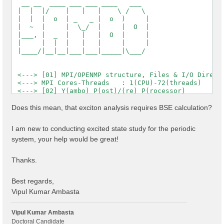
  __ __  ____ ___ ___ ____   ___

 |  |  |/    |   |   |    \ /   \

 |  |  |  o  | _   _ |  o  )     |

 |  ~  |     |  \_/  |     |  O  |

 |___, |  _  |   |   |  O  |     |

 |     |  |  |   |   |     |     |

 |____/|__|__|___|___|_____|\___/

 <---> [01] MPI/OPENMP structure, Files & I/O Directo
 <---> MPI Cores-Threads   : 1(CPU)-72(threads)

 <---> [02] Y(ambo) P(ost)/(re) P(rocessor)

 <---> [03] Core DB

 <---> :: Electrons             :  1144.00

Does this mean, that exciton analysis requires BSE calculation?
 <---> :: Temperature           : 0.000000 [eV]

 <---> :: Lattice factors       : 32.84484  19.01644 
I am new to conducting excited state study for the periodic
 <---> :: K points              : 12

system, your help would be great!
 <---> :: Bands                 : 1200

 <---> :: Symmetries            : 2

 <---> :: RL vectors            : 2577543

Thanks.
 <---> [04] K-point grid

 <---> :: Q-points   (IBZ): 12

 <---> :: X K-points (IBZ): 12

Best regards,
 <---> [05] CORE Variables Setup

Vipul Kumar Ambasta
 <---> [05.01] Unit cells

 <---> [05.02] Symmetries

 <---> [05.03] Reciprocal space

Vipul Kumar Ambasta
 <---> [05.04] K-grid lattice

Doctoral Candidate