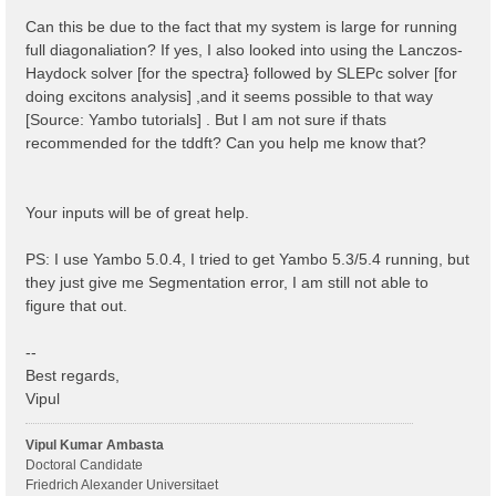
 1 | 1 |                             # [BSK] Transfer
%

Can this be due to the fact that my system is large for running
% BSEBands

full diagonaliation? If yes, I also looked into using the Lanczos-
  500  | 750 |                       # [BSK] Bands ra
Haydock solver [for the spectra} followed by SLEPc solver [for
%

% BEnRange

doing excitons analysis] ,and it seems possible to that way
  0.00000 | 6.00000 |         eV    # [BSS] Energy ra
[Source: Yambo tutorials] . But I am not sure if thats
%

recommended for the tddft? Can you help me know that?
% BDmRange

 0.100000 | 0.100000 |         eV    # [BSS] Damping 
%

BEnSteps= 100                    # [BSS] Energy steps
Your inputs will be of great help.
% BLongDir

 1.000000 | 1.000000 | 1.000000 |        # [BSS] [cc]
%

PS: I use Yambo 5.0.4, I tried to get Yambo 5.3/5.4 running, but
BS_ROLEs= "k eh t"

they just give me Segmentation error, I am still not able to
BS_CPU= "1 4 4"                 # 1 * 4 * 4 = 16 tota
BS_nCPU_LinAlg_DIAGO= 4         # Perfectly structure
figure that out.
BS_nCPU_LinAlg_INV= 4

--
Best regards,
Vipul
Vipul Kumar Ambasta
Doctoral Candidate
Friedrich Alexander Universitaet