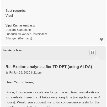
--
Best regards,
Vipul
Vipul Kumar Ambasta
Doctoral Candidate
Friedrich Alexander Universitaet
Erlangen (Germany)
T
o
p
harrier_class
Re: Exciton analysis after TD-DFT (using ALDA)
P
Fri Jun 19, 2026 8:21 pm
o
s
Dear Yambo team,
t
Since, I run some calculation to get the excitonic visualizations
for avehole. I see that it takes very long time [no update after 4
hours]. Would you suggest me to do convergence tests for the