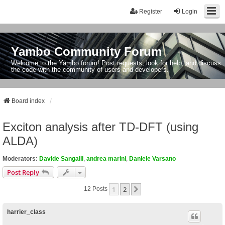
Register
Login
Yambo Community Forum
Welcome to the Yambo forum! Post requests, look for help, and discuss
the code with the community of users and developers.
Board index
Exciton analysis after TD-DFT (using
ALDA)
Moderators:
Davide Sangalli
,
andrea marini
,
Daniele Varsano
Post Reply
1
2
Next
12 Posts
harrier_class