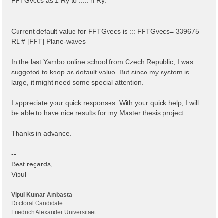
FFTGvecs as 1 Ry to ..... n Ry.
Current default value for FFTGvecs is ::: FFTGvecs= 339675
RL # [FFT] Plane-waves
In the last Yambo online school from Czech Republic, I was
suggeted to keep as default value. But since my system is
large, it might need some special attention.
I appreciate your quick responses. With your quick help, I will
be able to have nice results for my Master thesis project.
Thanks in advance.
--
Best regards,
Vipul
Vipul Kumar Ambasta
Doctoral Candidate
Friedrich Alexander Universitaet