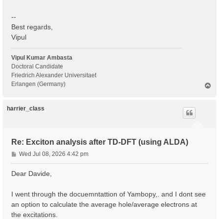
--
Best regards,
Vipul
Vipul Kumar Ambasta
Doctoral Candidate
Friedrich Alexander Universitaet
Erlangen (Germany)
T
o
p
harrier_class
Re: Exciton analysis after TD-DFT (using ALDA)
P
Wed Jul 08, 2026 4:42 pm
o
s
Dear Davide,
t
I went through the docuemntattion of Yambopy,. and I dont see
an option to calculate the average hole/average electrons at
the excitations.