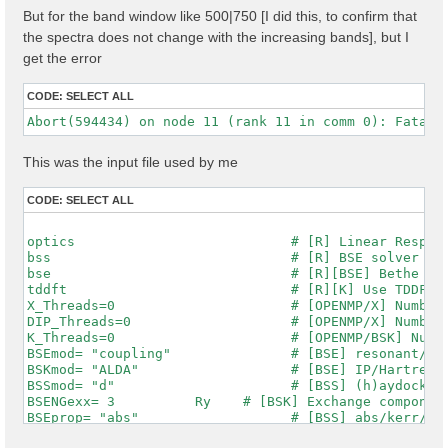
But for the band window like 500|750 [I did this, to confirm that
the spectra does not change with the increasing bands], but I
get the error
CODE:
SELECT ALL
This was the input file used by me
CODE:
SELECT ALL
optics                           # [R] Linear Respons
bss                              # [R] BSE solver

bse                              # [R][BSE] Bethe Sal
tddft                            # [R][K] Use TDDFT k
X_Threads=0                      # [OPENMP/X] Number 
DIP_Threads=0                    # [OPENMP/X] Number 
K_Threads=0                      # [OPENMP/BSK] Numbe
BSEmod= "coupling"               # [BSE] resonant/ret
BSKmod= "ALDA"                   # [BSE] IP/Hartree/H
BSSmod= "d"                      # [BSS] (h)aydock/(d
BSENGexx= 3          Ry    # [BSK] Exchange component
BSEprop= "abs"                   # [BSS] abs/kerr/mag
% BSEQptR
