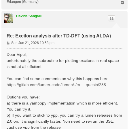
Erlangen (Germany)
T
o
p
Davide Sangalli
Re: Exciton analysis after TD-DFT (using ALDA)
P
Sun Jun 21, 2026 10:53 pm
o
s
Dear Vipul,
t
unfortunately the subroutine for plotting excitons in real space
is not at all effciient.
You can find some comments on why this happens here:
https://gitlab.com/lumen-code/lumen/-/m ... quests/238
Options you have:
a) there is a yambopy implementation which is more efficient.
You can try it.
b) If you want to stick to ypp, you can try a lumen releases from
2.0 on. It is significantly faster. Non need to re-run the BSE.
Just use ypp from the release