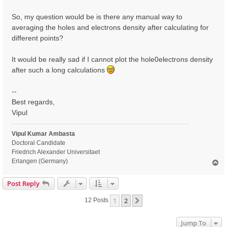
So, my question would be is there any manual way to
averaging the holes and electrons density after calculating for
different points?
It would be really sad if I cannot plot the hole0electrons density
after such a long calculations
--
Best regards,
Vipul
Vipul Kumar Ambasta
Doctoral Candidate
Friedrich Alexander Universitaet
Erlangen (Germany)
T
o
p
Post Reply
1
2
Next
12 Posts
Jump To