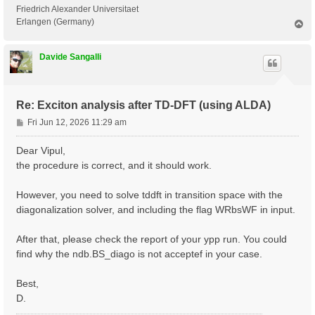
 <---> Grid dimensions      :   2   4   2

Friedrich Alexander Universitaet
 <---> [05.05] Energies & Occupations

Erlangen (Germany)
T
o
p
 <---> [06] Excitonic Properties @ Q-index #1

Davide Sangalli
[ERROR] STOP signal received while in[06] Excitonic P
[ERROR] ndb.BS_diago not found

Re: Exciton analysis after TD-DFT (using ALDA)
P
Fri Jun 12, 2026 11:29 am
o
s
Dear Vipul,
t
the procedure is correct, and it should work.
However, you need to solve tddft in transition space with the
diagonalization solver, and including the flag WRbsWF in input.
After that, please check the report of your ypp run. You could
find why the ndb.BS_diago is not acceptef in your case.
Best,
D.