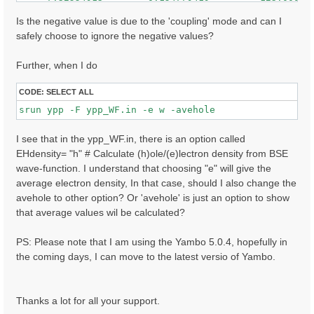
     7.32608366        0.146017507         148.000000
    -7.62941790        0.145263121         47.0000000
Is the negative value is due to the 'coupling' mode and can I
     7.62975693        0.144787446         84.0000000
safely choose to ignore the negative values?
    -7.41174507        0.136917681         80.0000000
    ......

Further, when I do
CODE:
SELECT ALL
I see that in the ypp_WF.in, there is an option called
EHdensity= "h" # Calculate (h)ole/(e)lectron density from BSE
wave-function. I understand that choosing "e" will give the
average electron density, In that case, should I also change the
avehole to other option? Or 'avehole' is just an option to show
that average values wil be calculated?
PS: Please note that I am using the Yambo 5.0.4, hopefully in
the coming days, I can move to the latest versio of Yambo.
Thanks a lot for all your support.