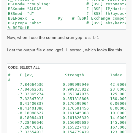
BSEmod= "coupling"               # [BSE] resonant/ret
BSKmod= "ALDA"                   # [BSE] IP/Hartree/H
BSSmod= "d"                      # [BSS] (h)aydock/(d
BSENGexx= 1          Ry    # [BSK] Exchange component
BSEprop= "abs"                   # [BSS] abs/kerr/mag
% BSEQptR

 1 | 1 |                             # [BSK] Transfer
%

Now, when I use the command srun ypp -e s -b 1
% BSEBands

  500  | 650 |                       # [BSK] Bands ra
I get the output file o.exc_qpt1_I_sorted , which looks like this
%

% BEnRange

  0.50000 | 3.00000 |         eV    # [BSS] Energy ra
%

CODE:
SELECT ALL
% BDmRange

#    E [ev]             Strength           Index

 0.100000 | 0.100000 |         eV    # [BSS] Damping 
#

%

     7.84664536        0.999999940         42.0000000
BEnSteps= 50                    # [BSS] Energy steps

    -7.84662533        0.999815822         23.0000000
% BLongDir

    -7.32365274        0.352347076         125.000000
 1.000000 | 1.000000 | 1.000000 |        # [BSS] [cc]
     7.32347918        0.351318806         150.000000
%

     8.41400337        0.176599964         6.00000000
BS_ROLEs= "k eh t"

    -8.41401386        0.176591456         8.00000000
BS_CPU= "1 8 4"                 # 1 * 4 * 4 = 16 tota
    -8.18088627        0.161645308         10.0000000
BS_nCPU_LinAlg_DIAGO= 16         # Perfectly structur
     8.18084431        0.161626339         14.0000000
BS_nCPU_LinAlg_INV= 16

    -7.28460646        0.156009689         145.000000
     7.28476143        0.155227438         167.000000
WRbsWF                        # [BSS] Write to disk e
    -7.32554913        0.154779419         123.000000