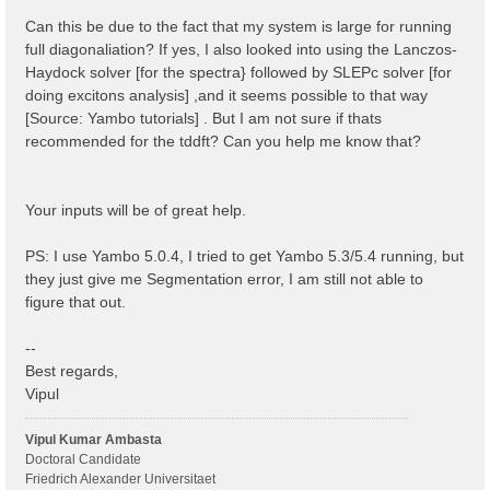
 1 | 1 |                             # [BSK] Transfer
%

Can this be due to the fact that my system is large for running
% BSEBands

full diagonaliation? If yes, I also looked into using the Lanczos-
  500  | 750 |                       # [BSK] Bands ra
Haydock solver [for the spectra} followed by SLEPc solver [for
%

% BEnRange

doing excitons analysis] ,and it seems possible to that way
  0.00000 | 6.00000 |         eV    # [BSS] Energy ra
[Source: Yambo tutorials] . But I am not sure if thats
%

recommended for the tddft? Can you help me know that?
% BDmRange

 0.100000 | 0.100000 |         eV    # [BSS] Damping 
%

BEnSteps= 100                    # [BSS] Energy steps
Your inputs will be of great help.
% BLongDir

 1.000000 | 1.000000 | 1.000000 |        # [BSS] [cc]
%

PS: I use Yambo 5.0.4, I tried to get Yambo 5.3/5.4 running, but
BS_ROLEs= "k eh t"

they just give me Segmentation error, I am still not able to
BS_CPU= "1 4 4"                 # 1 * 4 * 4 = 16 tota
BS_nCPU_LinAlg_DIAGO= 4         # Perfectly structure
figure that out.
BS_nCPU_LinAlg_INV= 4

--
Best regards,
Vipul
Vipul Kumar Ambasta
Doctoral Candidate
Friedrich Alexander Universitaet