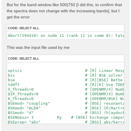
But for the band window like 500|750 [I did this, to confirm that
the spectra does not change with the increasing bands], but I
get the error
CODE:
SELECT ALL
This was the input file used by me
CODE:
SELECT ALL
optics                           # [R] Linear Respons
bss                              # [R] BSE solver

bse                              # [R][BSE] Bethe Sal
tddft                            # [R][K] Use TDDFT k
X_Threads=0                      # [OPENMP/X] Number 
DIP_Threads=0                    # [OPENMP/X] Number 
K_Threads=0                      # [OPENMP/BSK] Numbe
BSEmod= "coupling"               # [BSE] resonant/ret
BSKmod= "ALDA"                   # [BSE] IP/Hartree/H
BSSmod= "d"                      # [BSS] (h)aydock/(d
BSENGexx= 3          Ry    # [BSK] Exchange component
BSEprop= "abs"                   # [BSS] abs/kerr/mag
% BSEQptR
