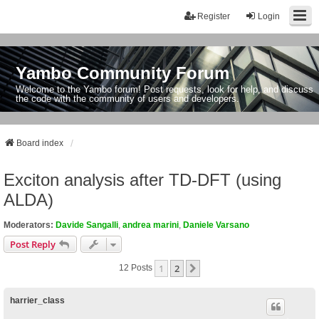
Register
Login
Yambo Community Forum
Welcome to the Yambo forum! Post requests, look for help, and discuss
the code with the community of users and developers.
Board index
Exciton analysis after TD-DFT (using
ALDA)
Moderators:
Davide Sangalli
,
andrea marini
,
Daniele Varsano
Post Reply
1
2
Next
12 Posts
harrier_class