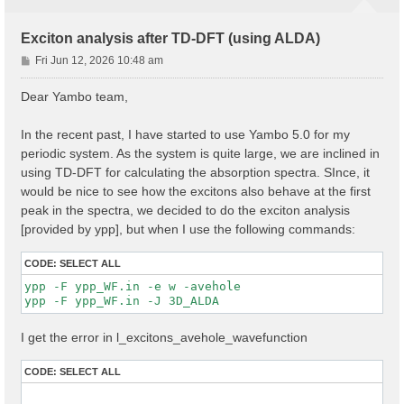
Exciton analysis after TD-DFT (using ALDA)
P
Fri Jun 12, 2026 10:48 am
o
s
Dear Yambo team,
t
In the recent past, I have started to use Yambo 5.0 for my
periodic system. As the system is quite large, we are inclined in
using TD-DFT for calculating the absorption spectra. SInce, it
would be nice to see how the excitons also behave at the first
peak in the spectra, we decided to do the exciton analysis
[provided by ypp], but when I use the following commands:
CODE:
SELECT ALL
ypp -F ypp_WF.in -e w -avehole

I get the error in l_excitons_avehole_wavefunction
CODE:
SELECT ALL