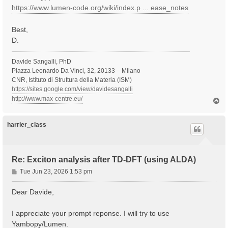
https://www.lumen-code.org/wiki/index.p ... ease_notes
Best,
D.
Davide Sangalli, PhD
Piazza Leonardo Da Vinci, 32, 20133 – Milano
CNR, Istituto di Struttura della Materia (ISM)
https://sites.google.com/view/davidesangalli
http://www.max-centre.eu/
T
o
p
harrier_class
Re: Exciton analysis after TD-DFT (using ALDA)
P
Tue Jun 23, 2026 1:53 pm
o
s
Dear Davide,
t
I appreciate your prompt reponse. I will try to use
Yambopy/Lumen.