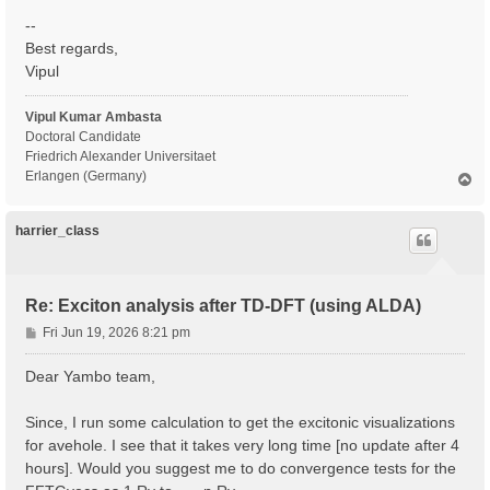
--
Best regards,
Vipul
Vipul Kumar Ambasta
Doctoral Candidate
Friedrich Alexander Universitaet
Erlangen (Germany)
T
o
p
harrier_class
Re: Exciton analysis after TD-DFT (using ALDA)
P
Fri Jun 19, 2026 8:21 pm
o
s
Dear Yambo team,
t
Since, I run some calculation to get the excitonic visualizations
for avehole. I see that it takes very long time [no update after 4
hours]. Would you suggest me to do convergence tests for the