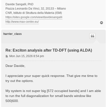
Davide Sangalli, PhD
Piazza Leonardo Da Vinci, 32, 20133 – Milano
CNR, Istituto di Struttura della Materia (ISM)
https://sites.google.com/view/davidesangalli
http://www.max-centre.eu/
T
o
p
harrier_class
Re: Exciton analysis after TD-DFT (using ALDA)
P
Mon Jun 15, 2026 8:54 pm
o
s
Dear Davide,
t
I appreciate your super quick response. That give me time to
try out the options.
My system is not super big [572 occupied bands] and I am able
to run the full diagonalization for small bands window like
500|600.