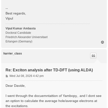
--
Best regards,
Vipul
Vipul Kumar Ambasta
Doctoral Candidate
Friedrich Alexander Universitaet
Erlangen (Germany)
T
o
p
harrier_class
Re: Exciton analysis after TD-DFT (using ALDA)
P
Wed Jul 08, 2026 4:42 pm
o
s
Dear Davide,
t
I went through the docuemntattion of Yambopy,. and I dont see
an option to calculate the average hole/average electrons at
the excitations.