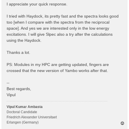
I appreciate your quick response.
I tried with Haydock, its pretty fast and the spectra looks good
too [when I compare with the spectra from the reciprocal
space]. And yes we are interested only in the low energy
excitations. I will give Slpec also a try after the calculations
using the Haydock.
Thanks a lot.
PS: Modules in my HPC are getting updated, fingers are
crossed that the new version of Yambo works after that.
--
Best regards,
Vipul
Vipul Kumar Ambasta
Doctoral Candidate
Friedrich Alexander Universitaet
Erlangen (Germany)
T
o