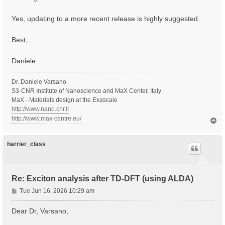
Yes, updating to a more recent release is highly suggested.
Best,
Daniele
Dr. Daniele Varsano
S3-CNR Institute of Nanoscience and MaX Center, Italy
MaX - Materials design at the Exascale
http://www.nano.cnr.it
http://www.max-centre.eu/
T
o
p
harrier_class
Re: Exciton analysis after TD-DFT (using ALDA)
P
Tue Jun 16, 2026 10:29 am
o
s
Dear Dr, Varsano,
t