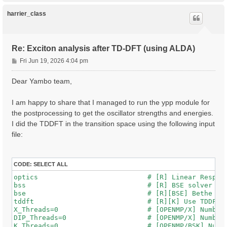
p
harrier_class
Re: Exciton analysis after TD-DFT (using ALDA)
P
Fri Jun 19, 2026 4:04 pm
o
s
Dear Yambo team,
t
I am happy to share that I managed to run the ypp module for
the postprocessing to get the oscillator strengths and energies.
I did the TDDFT in the transition space using the following input
file:
CODE:
SELECT ALL
optics                           # [R] Linear Respons
bss                              # [R] BSE solver

bse                              # [R][BSE] Bethe Sal
tddft                            # [R][K] Use TDDFT k
X_Threads=0                      # [OPENMP/X] Number 
DIP_Threads=0                    # [OPENMP/X] Number 
K_Threads=0                      # [OPENMP/BSK] Numbe