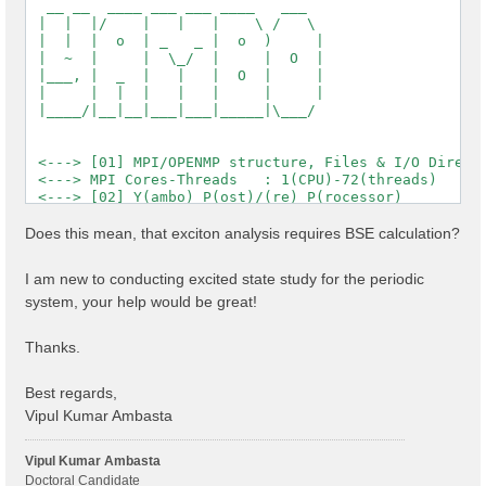
  __ __  ____ ___ ___ ____   ___

 |  |  |/    |   |   |    \ /   \

 |  |  |  o  | _   _ |  o  )     |

 |  ~  |     |  \_/  |     |  O  |

 |___, |  _  |   |   |  O  |     |

 |     |  |  |   |   |     |     |

 |____/|__|__|___|___|_____|\___/

 <---> [01] MPI/OPENMP structure, Files & I/O Directo
 <---> MPI Cores-Threads   : 1(CPU)-72(threads)

 <---> [02] Y(ambo) P(ost)/(re) P(rocessor)

 <---> [03] Core DB

 <---> :: Electrons             :  1144.00

Does this mean, that exciton analysis requires BSE calculation?
 <---> :: Temperature           : 0.000000 [eV]

 <---> :: Lattice factors       : 32.84484  19.01644 
I am new to conducting excited state study for the periodic
 <---> :: K points              : 12

system, your help would be great!
 <---> :: Bands                 : 1200

 <---> :: Symmetries            : 2

 <---> :: RL vectors            : 2577543

Thanks.
 <---> [04] K-point grid

 <---> :: Q-points   (IBZ): 12

 <---> :: X K-points (IBZ): 12

Best regards,
 <---> [05] CORE Variables Setup

Vipul Kumar Ambasta
 <---> [05.01] Unit cells

 <---> [05.02] Symmetries

 <---> [05.03] Reciprocal space

Vipul Kumar Ambasta
 <---> [05.04] K-grid lattice

Doctoral Candidate