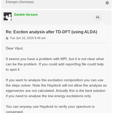
Erlangen (Germany)
T
o
p
Daniele Varsano
Re: Exciton analysis after TD-DFT (using ALDA)
P
Tue Jun 16, 2026 9:46 am
o
s
Dear Vipul,
t
It seems you have a problem with MPI, but it is not clear what
can be the problem. If you could add report/log file could help
to spot it.
If you want to analyze the excitation composition you can use
the slepc solver. Note the Haydock will not allow the analysis as
eigenvector are not calculated. Actually this is the best solution
if you need to analyse the low energy excitations only.
You can anyway use Haydock to verify your spectrum is
converged.