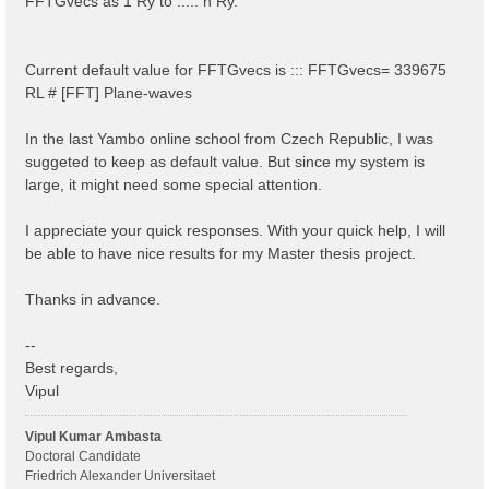
FFTGvecs as 1 Ry to ..... n Ry.
Current default value for FFTGvecs is ::: FFTGvecs= 339675
RL # [FFT] Plane-waves
In the last Yambo online school from Czech Republic, I was
suggeted to keep as default value. But since my system is
large, it might need some special attention.
I appreciate your quick responses. With your quick help, I will
be able to have nice results for my Master thesis project.
Thanks in advance.
--
Best regards,
Vipul
Vipul Kumar Ambasta
Doctoral Candidate
Friedrich Alexander Universitaet