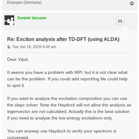
Erlangen (Germany)
T
o
p
Daniele Varsano
Re: Exciton analysis after TD-DFT (using ALDA)
P
Tue Jun 16, 2026 9:46 am
o
s
Dear Vipul,
t
It seems you have a problem with MPI, but it is not clear what
can be the problem. If you could add report/log file could help
to spot it.
If you want to analyze the excitation composition you can use
the slepc solver. Note the Haydock will not allow the analysis as
eigenvector are not calculated. Actually this is the best solution
if you need to analyse the low energy excitations only.
You can anyway use Haydock to verify your spectrum is
converged.