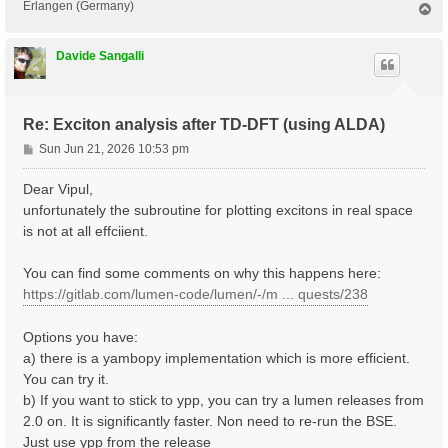
Erlangen (Germany)
T
o
p
Davide Sangalli
Re: Exciton analysis after TD-DFT (using ALDA)
P
Sun Jun 21, 2026 10:53 pm
o
s
Dear Vipul,
t
unfortunately the subroutine for plotting excitons in real space
is not at all effciient.
You can find some comments on why this happens here:
https://gitlab.com/lumen-code/lumen/-/m ... quests/238
Options you have:
a) there is a yambopy implementation which is more efficient.
You can try it.
b) If you want to stick to ypp, you can try a lumen releases from
2.0 on. It is significantly faster. Non need to re-run the BSE.
Just use ypp from the release