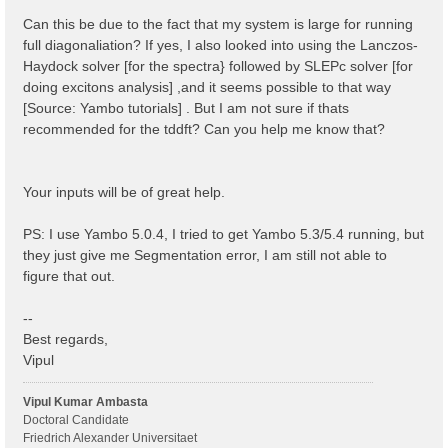
 1 | 1 |                             # [BSK] Transfer
%

Can this be due to the fact that my system is large for running
% BSEBands

full diagonaliation? If yes, I also looked into using the Lanczos-
  500  | 750 |                       # [BSK] Bands ra
Haydock solver [for the spectra} followed by SLEPc solver [for
%

% BEnRange

doing excitons analysis] ,and it seems possible to that way
  0.00000 | 6.00000 |         eV    # [BSS] Energy ra
[Source: Yambo tutorials] . But I am not sure if thats
%

recommended for the tddft? Can you help me know that?
% BDmRange

 0.100000 | 0.100000 |         eV    # [BSS] Damping 
%

BEnSteps= 100                    # [BSS] Energy steps
Your inputs will be of great help.
% BLongDir

 1.000000 | 1.000000 | 1.000000 |        # [BSS] [cc]
%

PS: I use Yambo 5.0.4, I tried to get Yambo 5.3/5.4 running, but
BS_ROLEs= "k eh t"

they just give me Segmentation error, I am still not able to
BS_CPU= "1 4 4"                 # 1 * 4 * 4 = 16 tota
BS_nCPU_LinAlg_DIAGO= 4         # Perfectly structure
figure that out.
BS_nCPU_LinAlg_INV= 4

--
Best regards,
Vipul
Vipul Kumar Ambasta
Doctoral Candidate
Friedrich Alexander Universitaet