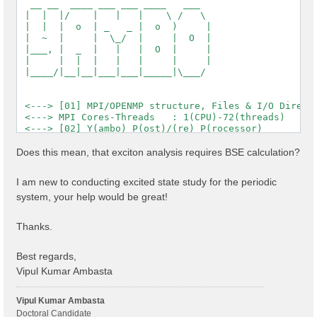
  __ __  ____ ___ ___ ____   ___

 |  |  |/    |   |   |    \ /   \

 |  |  |  o  | _   _ |  o  )     |

 |  ~  |     |  \_/  |     |  O  |

 |___, |  _  |   |   |  O  |     |

 |     |  |  |   |   |     |     |

 |____/|__|__|___|___|_____|\___/

 <---> [01] MPI/OPENMP structure, Files & I/O Directo
 <---> MPI Cores-Threads   : 1(CPU)-72(threads)

 <---> [02] Y(ambo) P(ost)/(re) P(rocessor)

 <---> [03] Core DB

 <---> :: Electrons             :  1144.00

Does this mean, that exciton analysis requires BSE calculation?
 <---> :: Temperature           : 0.000000 [eV]

 <---> :: Lattice factors       : 32.84484  19.01644 
I am new to conducting excited state study for the periodic
 <---> :: K points              : 12

system, your help would be great!
 <---> :: Bands                 : 1200

 <---> :: Symmetries            : 2

 <---> :: RL vectors            : 2577543

Thanks.
 <---> [04] K-point grid

 <---> :: Q-points   (IBZ): 12

 <---> :: X K-points (IBZ): 12

Best regards,
 <---> [05] CORE Variables Setup

Vipul Kumar Ambasta
 <---> [05.01] Unit cells

 <---> [05.02] Symmetries

 <---> [05.03] Reciprocal space

Vipul Kumar Ambasta
 <---> [05.04] K-grid lattice

Doctoral Candidate