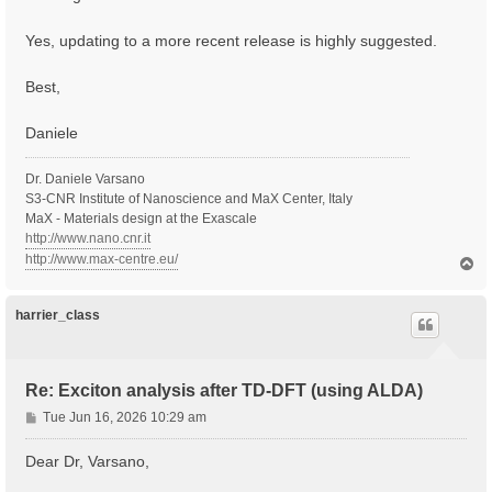
Yes, updating to a more recent release is highly suggested.
Best,
Daniele
Dr. Daniele Varsano
S3-CNR Institute of Nanoscience and MaX Center, Italy
MaX - Materials design at the Exascale
http://www.nano.cnr.it
http://www.max-centre.eu/
T
o
p
harrier_class
Re: Exciton analysis after TD-DFT (using ALDA)
P
Tue Jun 16, 2026 10:29 am
o
s
Dear Dr, Varsano,
t