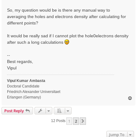
So, my question would be is there any manual way to
averaging the holes and electrons density after calculating for
different points?
It would be really sad if I cannot plot the hole0electrons density
after such a long calculations
--
Best regards,
Vipul
Vipul Kumar Ambasta
Doctoral Candidate
Friedrich Alexander Universitaet
Erlangen (Germany)
T
o
p
Post Reply
1
2
Next
12 Posts
Jump To