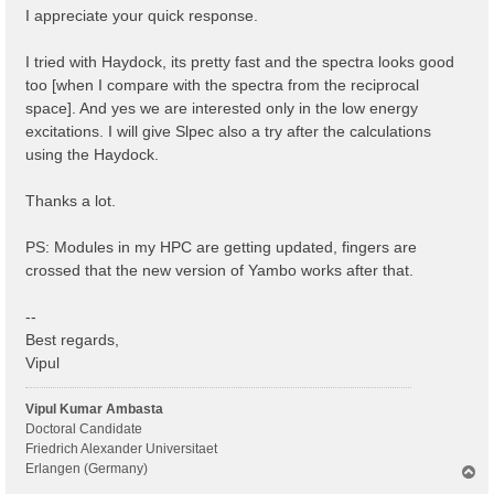
I appreciate your quick response.
I tried with Haydock, its pretty fast and the spectra looks good
too [when I compare with the spectra from the reciprocal
space]. And yes we are interested only in the low energy
excitations. I will give Slpec also a try after the calculations
using the Haydock.
Thanks a lot.
PS: Modules in my HPC are getting updated, fingers are
crossed that the new version of Yambo works after that.
--
Best regards,
Vipul
Vipul Kumar Ambasta
Doctoral Candidate
Friedrich Alexander Universitaet
Erlangen (Germany)
T
o