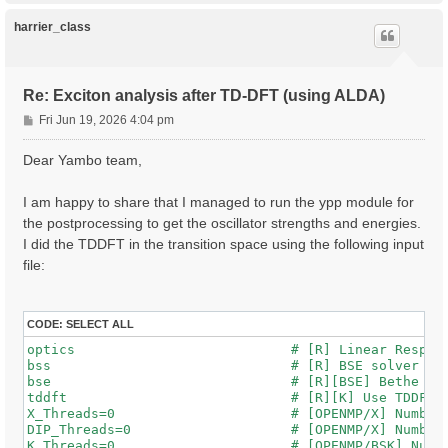
p
harrier_class
Re: Exciton analysis after TD-DFT (using ALDA)
P
Fri Jun 19, 2026 4:04 pm
o
s
Dear Yambo team,
t
I am happy to share that I managed to run the ypp module for
the postprocessing to get the oscillator strengths and energies.
I did the TDDFT in the transition space using the following input
file:
CODE:
SELECT ALL
optics                           # [R] Linear Respons
bss                              # [R] BSE solver

bse                              # [R][BSE] Bethe Sal
tddft                            # [R][K] Use TDDFT k
X_Threads=0                      # [OPENMP/X] Number 
DIP_Threads=0                    # [OPENMP/X] Number 
K_Threads=0                      # [OPENMP/BSK] Numbe