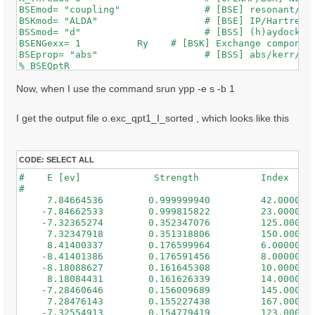
BSEmod= "coupling"               # [BSE] resonant/ret
BSKmod= "ALDA"                   # [BSE] IP/Hartree/H
BSSmod= "d"                      # [BSS] (h)aydock/(d
BSENGexx= 1          Ry    # [BSK] Exchange component
BSEprop= "abs"                   # [BSS] abs/kerr/mag
% BSEQptR

 1 | 1 |                             # [BSK] Transfer
%

Now, when I use the command srun ypp -e s -b 1
% BSEBands

  500  | 650 |                       # [BSK] Bands ra
I get the output file o.exc_qpt1_I_sorted , which looks like this
%

% BEnRange

  0.50000 | 3.00000 |         eV    # [BSS] Energy ra
%

CODE:
SELECT ALL
% BDmRange

#    E [ev]             Strength           Index

 0.100000 | 0.100000 |         eV    # [BSS] Damping 
#

%

     7.84664536        0.999999940         42.0000000
BEnSteps= 50                    # [BSS] Energy steps

    -7.84662533        0.999815822         23.0000000
% BLongDir

    -7.32365274        0.352347076         125.000000
 1.000000 | 1.000000 | 1.000000 |        # [BSS] [cc]
     7.32347918        0.351318806         150.000000
%

     8.41400337        0.176599964         6.00000000
BS_ROLEs= "k eh t"

    -8.41401386        0.176591456         8.00000000
BS_CPU= "1 8 4"                 # 1 * 4 * 4 = 16 tota
    -8.18088627        0.161645308         10.0000000
BS_nCPU_LinAlg_DIAGO= 16         # Perfectly structur
     8.18084431        0.161626339         14.0000000
BS_nCPU_LinAlg_INV= 16

    -7.28460646        0.156009689         145.000000
     7.28476143        0.155227438         167.000000
WRbsWF                        # [BSS] Write to disk e
    -7.32554913        0.154779419         123.000000