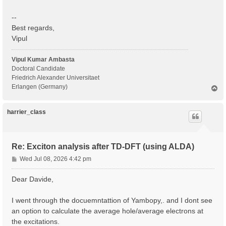
--
Best regards,
Vipul
Vipul Kumar Ambasta
Doctoral Candidate
Friedrich Alexander Universitaet
Erlangen (Germany)
T
o
p
harrier_class
Re: Exciton analysis after TD-DFT (using ALDA)
P
Wed Jul 08, 2026 4:42 pm
o
s
Dear Davide,
t
I went through the docuemntattion of Yambopy,. and I dont see
an option to calculate the average hole/average electrons at
the excitations.