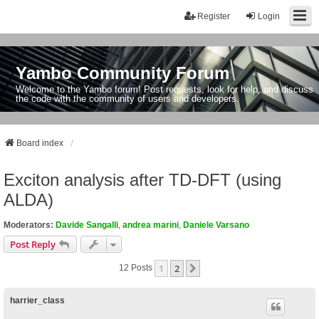
Register
Login
Yambo Community Forum
Welcome to the Yambo forum! Post requests, look for help, and discuss
the code with the community of users and developers.
Board index
Exciton analysis after TD-DFT (using
ALDA)
Moderators:
Davide Sangalli
,
andrea marini
,
Daniele Varsano
Post Reply
1
2
Next
12 Posts
harrier_class