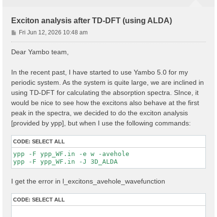
Exciton analysis after TD-DFT (using ALDA)
P
Fri Jun 12, 2026 10:48 am
o
s
Dear Yambo team,
t
In the recent past, I have started to use Yambo 5.0 for my
periodic system. As the system is quite large, we are inclined in
using TD-DFT for calculating the absorption spectra. SInce, it
would be nice to see how the excitons also behave at the first
peak in the spectra, we decided to do the exciton analysis
[provided by ypp], but when I use the following commands:
CODE:
SELECT ALL
ypp -F ypp_WF.in -e w -avehole

I get the error in l_excitons_avehole_wavefunction
CODE:
SELECT ALL