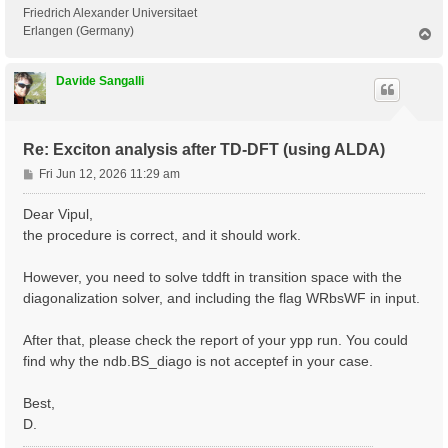
 <---> Grid dimensions      :   2   4   2

Friedrich Alexander Universitaet
 <---> [05.05] Energies & Occupations

Erlangen (Germany)
T
o
p
 <---> [06] Excitonic Properties @ Q-index #1

Davide Sangalli
[ERROR] STOP signal received while in[06] Excitonic P
[ERROR] ndb.BS_diago not found

Re: Exciton analysis after TD-DFT (using ALDA)
P
Fri Jun 12, 2026 11:29 am
o
s
Dear Vipul,
t
the procedure is correct, and it should work.
However, you need to solve tddft in transition space with the
diagonalization solver, and including the flag WRbsWF in input.
After that, please check the report of your ypp run. You could
find why the ndb.BS_diago is not acceptef in your case.
Best,
D.