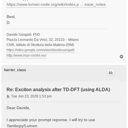
https://www.lumen-code.org/wiki/index.p ... ease_notes
Best,
D.
Davide Sangalli, PhD
Piazza Leonardo Da Vinci, 32, 20133 – Milano
CNR, Istituto di Struttura della Materia (ISM)
https://sites.google.com/view/davidesangalli
http://www.max-centre.eu/
T
o
p
harrier_class
Re: Exciton analysis after TD-DFT (using ALDA)
P
Tue Jun 23, 2026 1:53 pm
o
s
Dear Davide,
t
I appreciate your prompt reponse. I will try to use
Yambopy/Lumen.