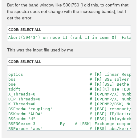
But for the band window like 500|750 [I did this, to confirm that
the spectra does not change with the increasing bands], but I
get the error
CODE:
SELECT ALL
This was the input file used by me
CODE:
SELECT ALL
optics                           # [R] Linear Respons
bss                              # [R] BSE solver

bse                              # [R][BSE] Bethe Sal
tddft                            # [R][K] Use TDDFT k
X_Threads=0                      # [OPENMP/X] Number 
DIP_Threads=0                    # [OPENMP/X] Number 
K_Threads=0                      # [OPENMP/BSK] Numbe
BSEmod= "coupling"               # [BSE] resonant/ret
BSKmod= "ALDA"                   # [BSE] IP/Hartree/H
BSSmod= "d"                      # [BSS] (h)aydock/(d
BSENGexx= 3          Ry    # [BSK] Exchange component
BSEprop= "abs"                   # [BSS] abs/kerr/mag
% BSEQptR
