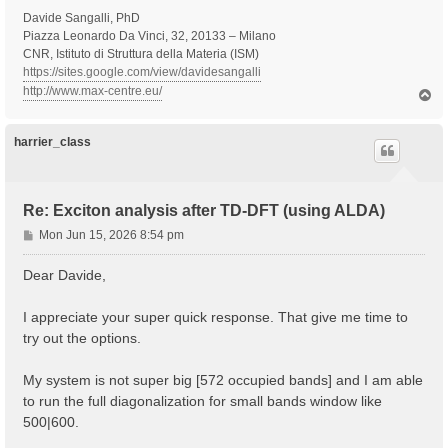
Davide Sangalli, PhD
Piazza Leonardo Da Vinci, 32, 20133 – Milano
CNR, Istituto di Struttura della Materia (ISM)
https://sites.google.com/view/davidesangalli
http://www.max-centre.eu/
T
o
p
harrier_class
Re: Exciton analysis after TD-DFT (using ALDA)
P
Mon Jun 15, 2026 8:54 pm
o
s
Dear Davide,
t
I appreciate your super quick response. That give me time to
try out the options.
My system is not super big [572 occupied bands] and I am able
to run the full diagonalization for small bands window like
500|600.