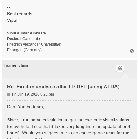
--
Best regards,
Vipul
Vipul Kumar Ambasta
Doctoral Candidate
Friedrich Alexander Universitaet
Erlangen (Germany)
T
o
p
harrier_class
Re: Exciton analysis after TD-DFT (using ALDA)
P
Fri Jun 19, 2026 8:21 pm
o
s
Dear Yambo team,
t
Since, I run some calculation to get the excitonic visualizations
for avehole. I see that it takes very long time [no update after 4
hours]. Would you suggest me to do convergence tests for the