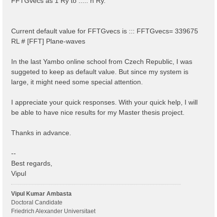
FFTGvecs as 1 Ry to ..... n Ry.
Current default value for FFTGvecs is ::: FFTGvecs= 339675
RL # [FFT] Plane-waves
In the last Yambo online school from Czech Republic, I was
suggeted to keep as default value. But since my system is
large, it might need some special attention.
I appreciate your quick responses. With your quick help, I will
be able to have nice results for my Master thesis project.
Thanks in advance.
--
Best regards,
Vipul
Vipul Kumar Ambasta
Doctoral Candidate
Friedrich Alexander Universitaet