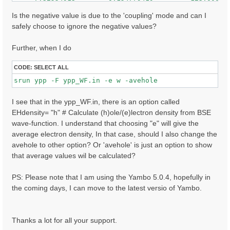
     7.32608366        0.146017507         148.000000
    -7.62941790        0.145263121         47.0000000
Is the negative value is due to the 'coupling' mode and can I
     7.62975693        0.144787446         84.0000000
safely choose to ignore the negative values?
    -7.41174507        0.136917681         80.0000000
    ......

Further, when I do
CODE:
SELECT ALL
I see that in the ypp_WF.in, there is an option called
EHdensity= "h" # Calculate (h)ole/(e)lectron density from BSE
wave-function. I understand that choosing "e" will give the
average electron density, In that case, should I also change the
avehole to other option? Or 'avehole' is just an option to show
that average values wil be calculated?
PS: Please note that I am using the Yambo 5.0.4, hopefully in
the coming days, I can move to the latest versio of Yambo.
Thanks a lot for all your support.