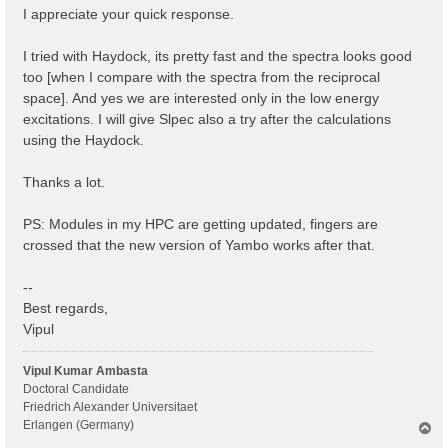
I appreciate your quick response.
I tried with Haydock, its pretty fast and the spectra looks good
too [when I compare with the spectra from the reciprocal
space]. And yes we are interested only in the low energy
excitations. I will give Slpec also a try after the calculations
using the Haydock.
Thanks a lot.
PS: Modules in my HPC are getting updated, fingers are
crossed that the new version of Yambo works after that.
--
Best regards,
Vipul
Vipul Kumar Ambasta
Doctoral Candidate
Friedrich Alexander Universitaet
Erlangen (Germany)
T
o