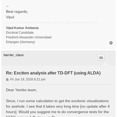
--
Best regards,
Vipul
Vipul Kumar Ambasta
Doctoral Candidate
Friedrich Alexander Universitaet
Erlangen (Germany)
T
o
p
harrier_class
Re: Exciton analysis after TD-DFT (using ALDA)
P
Fri Jun 19, 2026 8:21 pm
o
s
Dear Yambo team,
t
Since, I run some calculation to get the excitonic visualizations
for avehole. I see that it takes very long time [no update after 4
hours]. Would you suggest me to do convergence tests for the