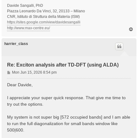
Davide Sangalli, PhD
Piazza Leonardo Da Vinci, 32, 20133 – Milano
CNR, Istituto di Struttura della Materia (ISM)
https://sites.google.com/view/davidesangalli
http://www.max-centre.eu/
T
o
p
harrier_class
Re: Exciton analysis after TD-DFT (using ALDA)
P
Mon Jun 15, 2026 8:54 pm
o
s
Dear Davide,
t
I appreciate your super quick response. That give me time to
try out the options.
My system is not super big [572 occupied bands] and I am able
to run the full diagonalization for small bands window like
500|600.