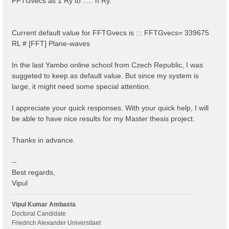
FFTGvecs as 1 Ry to ..... n Ry.
Current default value for FFTGvecs is ::: FFTGvecs= 339675
RL # [FFT] Plane-waves
In the last Yambo online school from Czech Republic, I was
suggeted to keep as default value. But since my system is
large, it might need some special attention.
I appreciate your quick responses. With your quick help, I will
be able to have nice results for my Master thesis project.
Thanks in advance.
--
Best regards,
Vipul
Vipul Kumar Ambasta
Doctoral Candidate
Friedrich Alexander Universitaet