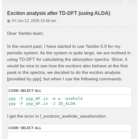
Exciton analysis after TD-DFT (using ALDA)
P
Fri Jun 12, 2026 10:48 am
o
s
Dear Yambo team,
t
In the recent past, I have started to use Yambo 5.0 for my
periodic system. As the system is quite large, we are inclined in
using TD-DFT for calculating the absorption spectra. SInce, it
would be nice to see how the excitons also behave at the first
peak in the spectra, we decided to do the exciton analysis
[provided by ypp], but when I use the following commands:
CODE:
SELECT ALL
ypp -F ypp_WF.in -e w -avehole

I get the error in l_excitons_avehole_wavefunction
CODE:
SELECT ALL