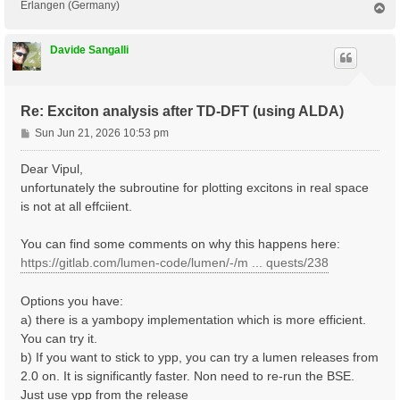
Erlangen (Germany)
T
o
p
Davide Sangalli
Re: Exciton analysis after TD-DFT (using ALDA)
P
Sun Jun 21, 2026 10:53 pm
o
s
Dear Vipul,
t
unfortunately the subroutine for plotting excitons in real space
is not at all effciient.
You can find some comments on why this happens here:
https://gitlab.com/lumen-code/lumen/-/m ... quests/238
Options you have:
a) there is a yambopy implementation which is more efficient.
You can try it.
b) If you want to stick to ypp, you can try a lumen releases from
2.0 on. It is significantly faster. Non need to re-run the BSE.
Just use ypp from the release