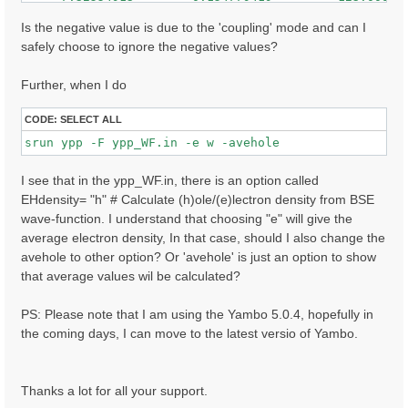
     7.32608366        0.146017507         148.000000
    -7.62941790        0.145263121         47.0000000
Is the negative value is due to the 'coupling' mode and can I
     7.62975693        0.144787446         84.0000000
safely choose to ignore the negative values?
    -7.41174507        0.136917681         80.0000000
    ......

Further, when I do
CODE:
SELECT ALL
I see that in the ypp_WF.in, there is an option called
EHdensity= "h" # Calculate (h)ole/(e)lectron density from BSE
wave-function. I understand that choosing "e" will give the
average electron density, In that case, should I also change the
avehole to other option? Or 'avehole' is just an option to show
that average values wil be calculated?
PS: Please note that I am using the Yambo 5.0.4, hopefully in
the coming days, I can move to the latest versio of Yambo.
Thanks a lot for all your support.