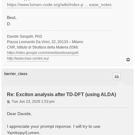
https://www.lumen-code.org/wiki/index.p ... ease_notes
Best,
D.
Davide Sangalli, PhD
Piazza Leonardo Da Vinci, 32, 20133 – Milano
CNR, Istituto di Struttura della Materia (ISM)
https://sites.google.com/view/davidesangalli
http://www.max-centre.eu/
T
o
p
harrier_class
Re: Exciton analysis after TD-DFT (using ALDA)
P
Tue Jun 23, 2026 1:53 pm
o
s
Dear Davide,
t
I appreciate your prompt reponse. I will try to use
Yambopy/Lumen.