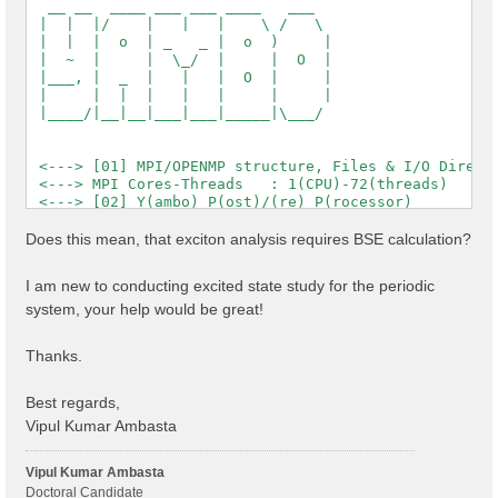
  __ __  ____ ___ ___ ____   ___

 |  |  |/    |   |   |    \ /   \

 |  |  |  o  | _   _ |  o  )     |

 |  ~  |     |  \_/  |     |  O  |

 |___, |  _  |   |   |  O  |     |

 |     |  |  |   |   |     |     |

 |____/|__|__|___|___|_____|\___/

 <---> [01] MPI/OPENMP structure, Files & I/O Directo
 <---> MPI Cores-Threads   : 1(CPU)-72(threads)

 <---> [02] Y(ambo) P(ost)/(re) P(rocessor)

 <---> [03] Core DB

 <---> :: Electrons             :  1144.00

Does this mean, that exciton analysis requires BSE calculation?
 <---> :: Temperature           : 0.000000 [eV]

 <---> :: Lattice factors       : 32.84484  19.01644 
I am new to conducting excited state study for the periodic
 <---> :: K points              : 12

system, your help would be great!
 <---> :: Bands                 : 1200

 <---> :: Symmetries            : 2

 <---> :: RL vectors            : 2577543

Thanks.
 <---> [04] K-point grid

 <---> :: Q-points   (IBZ): 12

 <---> :: X K-points (IBZ): 12

Best regards,
 <---> [05] CORE Variables Setup

Vipul Kumar Ambasta
 <---> [05.01] Unit cells

 <---> [05.02] Symmetries

 <---> [05.03] Reciprocal space

Vipul Kumar Ambasta
 <---> [05.04] K-grid lattice

Doctoral Candidate