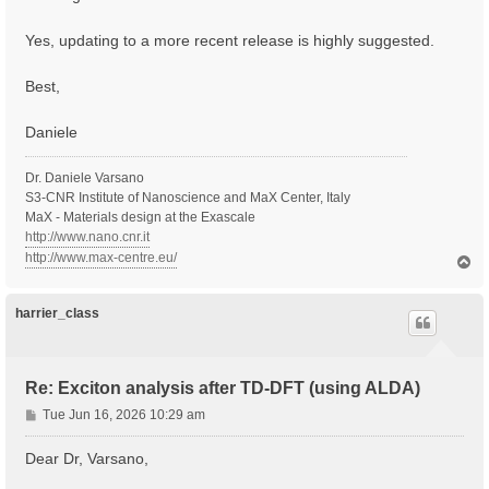
Yes, updating to a more recent release is highly suggested.
Best,
Daniele
Dr. Daniele Varsano
S3-CNR Institute of Nanoscience and MaX Center, Italy
MaX - Materials design at the Exascale
http://www.nano.cnr.it
http://www.max-centre.eu/
T
o
p
harrier_class
Re: Exciton analysis after TD-DFT (using ALDA)
P
Tue Jun 16, 2026 10:29 am
o
s
Dear Dr, Varsano,
t