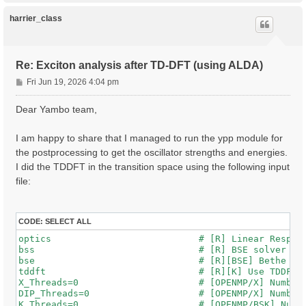
p
harrier_class
Re: Exciton analysis after TD-DFT (using ALDA)
P
Fri Jun 19, 2026 4:04 pm
o
s
Dear Yambo team,
t
I am happy to share that I managed to run the ypp module for
the postprocessing to get the oscillator strengths and energies.
I did the TDDFT in the transition space using the following input
file:
CODE:
SELECT ALL
optics                           # [R] Linear Respons
bss                              # [R] BSE solver

bse                              # [R][BSE] Bethe Sal
tddft                            # [R][K] Use TDDFT k
X_Threads=0                      # [OPENMP/X] Number 
DIP_Threads=0                    # [OPENMP/X] Number 
K_Threads=0                      # [OPENMP/BSK] Numbe