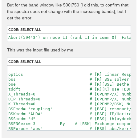
But for the band window like 500|750 [I did this, to confirm that
the spectra does not change with the increasing bands], but I
get the error
CODE:
SELECT ALL
This was the input file used by me
CODE:
SELECT ALL
optics                           # [R] Linear Respons
bss                              # [R] BSE solver

bse                              # [R][BSE] Bethe Sal
tddft                            # [R][K] Use TDDFT k
X_Threads=0                      # [OPENMP/X] Number 
DIP_Threads=0                    # [OPENMP/X] Number 
K_Threads=0                      # [OPENMP/BSK] Numbe
BSEmod= "coupling"               # [BSE] resonant/ret
BSKmod= "ALDA"                   # [BSE] IP/Hartree/H
BSSmod= "d"                      # [BSS] (h)aydock/(d
BSENGexx= 3          Ry    # [BSK] Exchange component
BSEprop= "abs"                   # [BSS] abs/kerr/mag
% BSEQptR
