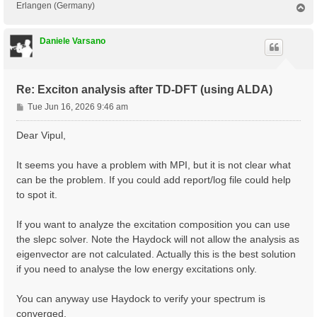
Erlangen (Germany)
T
o
p
Daniele Varsano
Re: Exciton analysis after TD-DFT (using ALDA)
P
Tue Jun 16, 2026 9:46 am
o
s
Dear Vipul,
t
It seems you have a problem with MPI, but it is not clear what
can be the problem. If you could add report/log file could help
to spot it.
If you want to analyze the excitation composition you can use
the slepc solver. Note the Haydock will not allow the analysis as
eigenvector are not calculated. Actually this is the best solution
if you need to analyse the low energy excitations only.
You can anyway use Haydock to verify your spectrum is
converged.