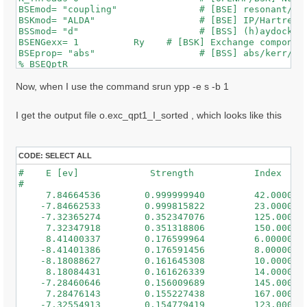
BSEmod= "coupling"               # [BSE] resonant/ret
BSKmod= "ALDA"                   # [BSE] IP/Hartree/H
BSSmod= "d"                      # [BSS] (h)aydock/(d
BSENGexx= 1          Ry    # [BSK] Exchange component
BSEprop= "abs"                   # [BSS] abs/kerr/mag
% BSEQptR

 1 | 1 |                             # [BSK] Transfer
%

Now, when I use the command srun ypp -e s -b 1
% BSEBands

  500  | 650 |                       # [BSK] Bands ra
I get the output file o.exc_qpt1_I_sorted , which looks like this
%

% BEnRange

  0.50000 | 3.00000 |         eV    # [BSS] Energy ra
%

CODE:
SELECT ALL
% BDmRange

#    E [ev]             Strength           Index

 0.100000 | 0.100000 |         eV    # [BSS] Damping 
#

%

     7.84664536        0.999999940         42.0000000
BEnSteps= 50                    # [BSS] Energy steps

    -7.84662533        0.999815822         23.0000000
% BLongDir

    -7.32365274        0.352347076         125.000000
 1.000000 | 1.000000 | 1.000000 |        # [BSS] [cc]
     7.32347918        0.351318806         150.000000
%

     8.41400337        0.176599964         6.00000000
BS_ROLEs= "k eh t"

    -8.41401386        0.176591456         8.00000000
BS_CPU= "1 8 4"                 # 1 * 4 * 4 = 16 tota
    -8.18088627        0.161645308         10.0000000
BS_nCPU_LinAlg_DIAGO= 16         # Perfectly structur
     8.18084431        0.161626339         14.0000000
BS_nCPU_LinAlg_INV= 16

    -7.28460646        0.156009689         145.000000
     7.28476143        0.155227438         167.000000
WRbsWF                        # [BSS] Write to disk e
    -7.32554913        0.154779419         123.000000