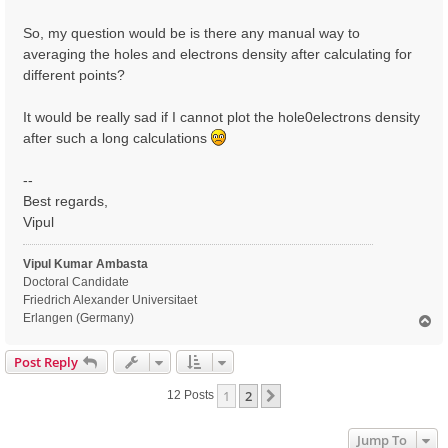
So, my question would be is there any manual way to
averaging the holes and electrons density after calculating for
different points?
It would be really sad if I cannot plot the hole0electrons density
after such a long calculations
--
Best regards,
Vipul
Vipul Kumar Ambasta
Doctoral Candidate
Friedrich Alexander Universitaet
Erlangen (Germany)
T
o
p
Post Reply
1
2
Next
12 Posts
Jump To