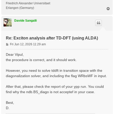
 <---> Grid dimensions      :   2   4   2

Friedrich Alexander Universitaet
 <---> [05.05] Energies & Occupations

Erlangen (Germany)
T
o
p
 <---> [06] Excitonic Properties @ Q-index #1

Davide Sangalli
[ERROR] STOP signal received while in[06] Excitonic P
[ERROR] ndb.BS_diago not found

Re: Exciton analysis after TD-DFT (using ALDA)
P
Fri Jun 12, 2026 11:29 am
o
s
Dear Vipul,
t
the procedure is correct, and it should work.
However, you need to solve tddft in transition space with the
diagonalization solver, and including the flag WRbsWF in input.
After that, please check the report of your ypp run. You could
find why the ndb.BS_diago is not acceptef in your case.
Best,
D.