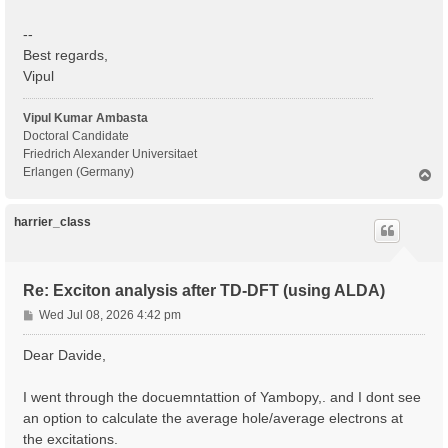
--
Best regards,
Vipul
Vipul Kumar Ambasta
Doctoral Candidate
Friedrich Alexander Universitaet
Erlangen (Germany)
T
o
p
harrier_class
Re: Exciton analysis after TD-DFT (using ALDA)
P
Wed Jul 08, 2026 4:42 pm
o
s
Dear Davide,
t
I went through the docuemntattion of Yambopy,. and I dont see
an option to calculate the average hole/average electrons at
the excitations.