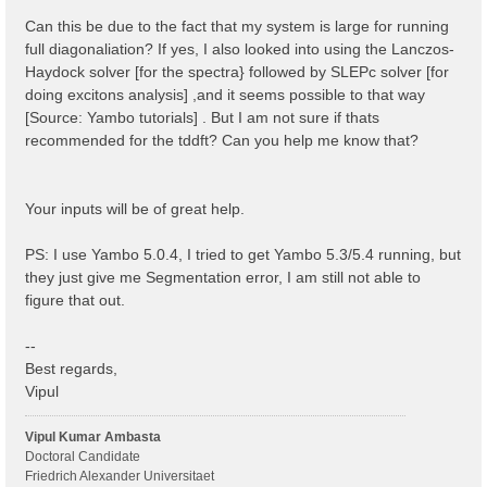
 1 | 1 |                             # [BSK] Transfer
%

Can this be due to the fact that my system is large for running
% BSEBands

full diagonaliation? If yes, I also looked into using the Lanczos-
  500  | 750 |                       # [BSK] Bands ra
Haydock solver [for the spectra} followed by SLEPc solver [for
%

% BEnRange

doing excitons analysis] ,and it seems possible to that way
  0.00000 | 6.00000 |         eV    # [BSS] Energy ra
[Source: Yambo tutorials] . But I am not sure if thats
%

recommended for the tddft? Can you help me know that?
% BDmRange

 0.100000 | 0.100000 |         eV    # [BSS] Damping 
%

BEnSteps= 100                    # [BSS] Energy steps
Your inputs will be of great help.
% BLongDir

 1.000000 | 1.000000 | 1.000000 |        # [BSS] [cc]
%

PS: I use Yambo 5.0.4, I tried to get Yambo 5.3/5.4 running, but
BS_ROLEs= "k eh t"

they just give me Segmentation error, I am still not able to
BS_CPU= "1 4 4"                 # 1 * 4 * 4 = 16 tota
BS_nCPU_LinAlg_DIAGO= 4         # Perfectly structure
figure that out.
BS_nCPU_LinAlg_INV= 4

--
Best regards,
Vipul
Vipul Kumar Ambasta
Doctoral Candidate
Friedrich Alexander Universitaet