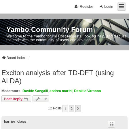
Register
Login
Yambo Community Forum
Welcome to the Yambo forum! Post requests, look for help, and discuss
the code with the community of users and developers.
Board index
Exciton analysis after TD-DFT (using
ALDA)
Moderators:
Davide Sangalli
,
andrea marini
,
Daniele Varsano
Post Reply
1
2
Next
12 Posts
harrier_class