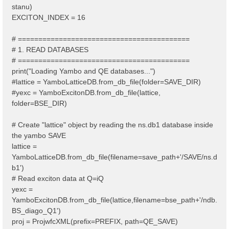
stanu)
EXCITON_INDEX = 16
# ==========================================
# 1. READ DATABASES
# ==========================================
print("Loading Yambo and QE databases...")
#lattice = YamboLatticeDB.from_db_file(folder=SAVE_DIR)
#yexc = YamboExcitonDB.from_db_file(lattice,
folder=BSE_DIR)
# Create "lattice" object by reading the ns.db1 database inside
the yambo SAVE
lattice =
YamboLatticeDB.from_db_file(filename=save_path+'/SAVE/ns.d
b1')
# Read exciton data at Q=iQ
yexc =
YamboExcitonDB.from_db_file(lattice,filename=bse_path+'/ndb.
BS_diago_Q1')
proj = ProjwfcXML(prefix=PREFIX, path=QE_SAVE)