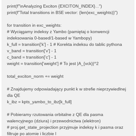
print(f"\nAnalyzing Exciton {EXCITON_INDEX}...")
print(f"Total transitions in BSE vector: {len(exc_weights)}")
for transition in exc_weights:
# Wyciągamy indeksy z Yambo (pamiętaj o konwencji
indeksowania 0-based/1-based w Yambopy)
k_full = transition['k'] - 1 # Korekta indeksu do tablic pythona
v_band = transition['v'] - 1
c_band = transition['c'] - 1
weight = transition['weight'] # To jest |A_{vck}|^2
total_exciton_norm += weight
# Znajdujemy odpowiadający punkt k w strefie nieprzywiedlnej
dla QE
k_ibz = kpts_yambo_to_ibz[k_full]
# Pobieramy rzutowania orbitalne z QE dla pasma
walencyjnego (dziura) i przewodnictwa (elektron)
# proj.get_state_projection przyjmuje indeksy k i pasma oraz
filtruje po atomie i liczbie l