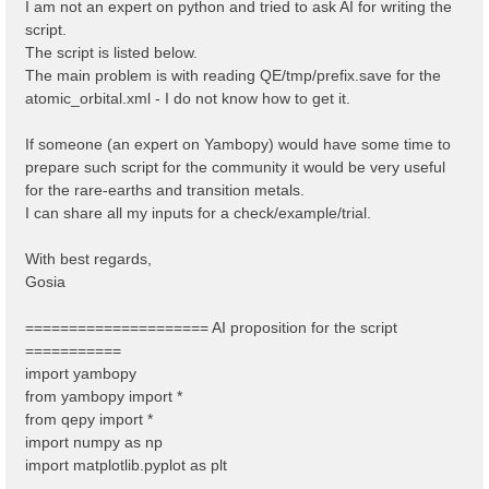
I am not an expert on python and tried to ask AI for writing the
script.
The script is listed below.
The main problem is with reading QE/tmp/prefix.save for the
atomic_orbital.xml - I do not know how to get it.
If someone (an expert on Yambopy) would have some time to
prepare such script for the community it would be very useful
for the rare-earths and transition metals.
I can share all my inputs for a check/example/trial.
With best regards,
Gosia
===================== AI proposition for the script
===========
import yambopy
from yambopy import *
from qepy import *
import numpy as np
import matplotlib.pyplot as plt