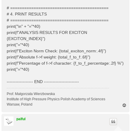
# ==========================================
# 4. PRINT RESULTS
# ==========================================
print("\n" + "="*40)
print(f"ANALYSIS RESULTS FOR EXCITON
{EXCITON_INDEX}")
print("="*40)
print(f"Exciton Norm Check: {total_exciton_norm:.4f}")
print(f"Absolute f->f weight: {total_f_to_f:.6f}")
print(f"Percentage of f->f character: {f_to_f_percentage:.2f} %")
print("="*40)
------------------ END ------------------------
Prof. Małgorzata Wierzbowska
Institute of High Pressure Physics Polish Academy of Sciences
Warsaw, Poland
T
o
p
palful