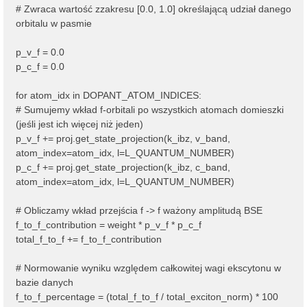
# Zwraca wartość zzakresu [0.0, 1.0] określającą udział danego
orbitalu w pasmie
p_v_f = 0.0
p_c_f = 0.0
for atom_idx in DOPANT_ATOM_INDICES:
# Sumujemy wkład f-orbitali po wszystkich atomach domieszki
(jeśli jest ich więcej niż jeden)
p_v_f += proj.get_state_projection(k_ibz, v_band,
atom_index=atom_idx, l=L_QUANTUM_NUMBER)
p_c_f += proj.get_state_projection(k_ibz, c_band,
atom_index=atom_idx, l=L_QUANTUM_NUMBER)
# Obliczamy wkład przejścia f -> f ważony amplitudą BSE
f_to_f_contribution = weight * p_v_f * p_c_f
total_f_to_f += f_to_f_contribution
# Normowanie wyniku względem całkowitej wagi ekscytonu w
bazie danych
f_to_f_percentage = (total_f_to_f / total_exciton_norm) * 100