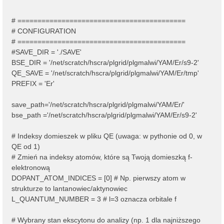
# ==========================================
# CONFIGURATION
# ==========================================
#SAVE_DIR = './SAVE'
BSE_DIR = '/net/scratch/hscra/plgrid/plgmalwi/YAM/Er/s9-2'
QE_SAVE = '/net/scratch/hscra/plgrid/plgmalwi/YAM/Er/tmp'
PREFIX = 'Er'
save_path='/net/scratch/hscra/plgrid/plgmalwi/YAM/Er/'
bse_path ='/net/scratch/hscra/plgrid/plgmalwi/YAM/Er/s9-2'
# Indeksy domieszek w pliku QE (uwaga: w pythonie od 0, w
QE od 1)
# Zmień na indeksy atomów, które są Twoją domieszką f-
elektronową
DOPANT_ATOM_INDICES = [0] # Np. pierwszy atom w
strukturze to lantanowiec/aktynowiec
L_QUANTUM_NUMBER = 3 # l=3 oznacza orbitale f
# Wybrany stan ekscytonu do analizy (np. 1 dla najniższego