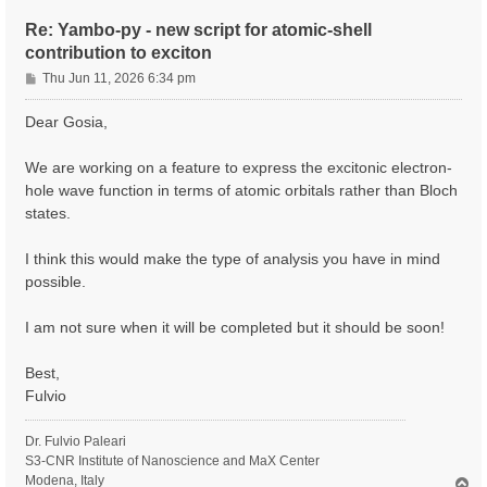
Re: Yambo-py - new script for atomic-shell
contribution to exciton
P
Thu Jun 11, 2026 6:34 pm
o
s
Dear Gosia,
t
We are working on a feature to express the excitonic electron-
hole wave function in terms of atomic orbitals rather than Bloch
states.
I think this would make the type of analysis you have in mind
possible.
I am not sure when it will be completed but it should be soon!
Best,
Fulvio
Dr. Fulvio Paleari
S3-CNR Institute of Nanoscience and MaX Center
Modena, Italy
T