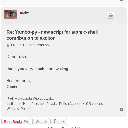
o
p
malwi
Re: Yambo-py - new script for atomic-shell
contribution to exciton
P
Fri Jun 12, 2026 9:09 am
o
s
Dear Fulvio,
t
thank you very much. I am waiting....
Best regards,
Gosia
Prof. Małgorzata Wierzbowska
Institute of High Pressure Physics Polish Academy of Sciences
Warsaw, Poland
T
o
p
Post Reply