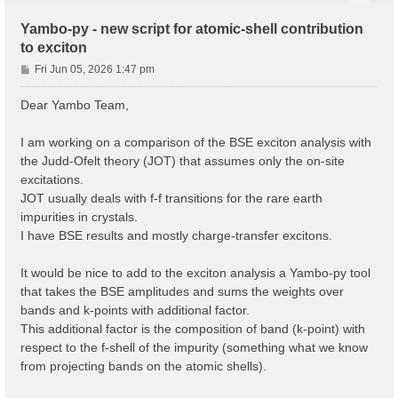
Yambo-py - new script for atomic-shell contribution
to exciton
P
Fri Jun 05, 2026 1:47 pm
o
s
Dear Yambo Team,
t
I am working on a comparison of the BSE exciton analysis with
the Judd-Ofelt theory (JOT) that assumes only the on-site
excitations.
JOT usually deals with f-f transitions for the rare earth
impurities in crystals.
I have BSE results and mostly charge-transfer excitons.
It would be nice to add to the exciton analysis a Yambo-py tool
that takes the BSE amplitudes and sums the weights over
bands and k-points with additional factor.
This additional factor is the composition of band (k-point) with
respect to the f-shell of the impurity (something what we know
from projecting bands on the atomic shells).