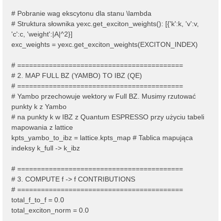
# Pobranie wag ekscytonu dla stanu \lambda
# Struktura słownika yexc.get_exciton_weights(): [{'k':k, 'v':v,
'c':c, 'weight':|A|^2}]
exc_weights = yexc.get_exciton_weights(EXCITON_INDEX)
# ==========================================
# 2. MAP FULL BZ (YAMBO) TO IBZ (QE)
# ==========================================
# Yambo przechowuje wektory w Full BZ. Musimy rzutować
punkty k z Yambo
# na punkty k w IBZ z Quantum ESPRESSO przy użyciu tabeli
mapowania z lattice
kpts_yambo_to_ibz = lattice.kpts_map # Tablica mapująca
indeksy k_full -> k_ibz
# ==========================================
# 3. COMPUTE f -> f CONTRIBUTIONS
# ==========================================
total_f_to_f = 0.0
total_exciton_norm = 0.0