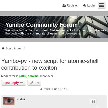
Register
Login
Yambo Community Forum
Welcome to the Yambo forum! Post requests, look for help, and discuss
the code with the community of users and developers.
Board index
Yambo-py - new script for atomic-shell
contribution to exciton
Moderators:
palful
,
amolina
,
mbonacci
Post Reply
3 Posts • Page
1
Of
1
malwi