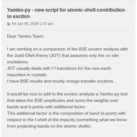
Yambo-py - new script for atomic-shell contribution
to exciton
P
Fri Jun 05, 2026 1:47 pm
o
s
Dear Yambo Team,
t
I am working on a comparison of the BSE exciton analysis with
the Judd-Ofelt theory (JOT) that assumes only the on-site
excitations.
JOT usually deals with f-f transitions for the rare earth
impurities in crystals.
I have BSE results and mostly charge-transfer excitons.
It would be nice to add to the exciton analysis a Yambo-py tool
that takes the BSE amplitudes and sums the weights over
bands and k-points with additional factor.
This additional factor is the composition of band (k-point) with
respect to the f-shell of the impurity (something what we know
from projecting bands on the atomic shells).