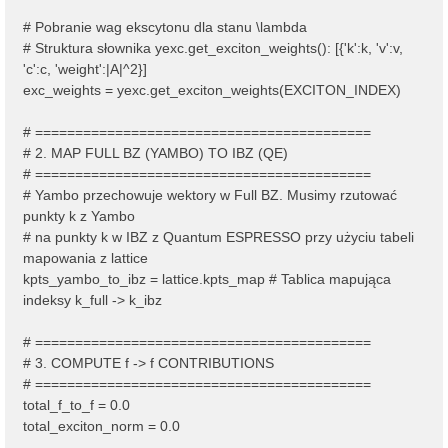
# Pobranie wag ekscytonu dla stanu \lambda
# Struktura słownika yexc.get_exciton_weights(): [{'k':k, 'v':v,
'c':c, 'weight':|A|^2}]
exc_weights = yexc.get_exciton_weights(EXCITON_INDEX)
# ==========================================
# 2. MAP FULL BZ (YAMBO) TO IBZ (QE)
# ==========================================
# Yambo przechowuje wektory w Full BZ. Musimy rzutować
punkty k z Yambo
# na punkty k w IBZ z Quantum ESPRESSO przy użyciu tabeli
mapowania z lattice
kpts_yambo_to_ibz = lattice.kpts_map # Tablica mapująca
indeksy k_full -> k_ibz
# ==========================================
# 3. COMPUTE f -> f CONTRIBUTIONS
# ==========================================
total_f_to_f = 0.0
total_exciton_norm = 0.0