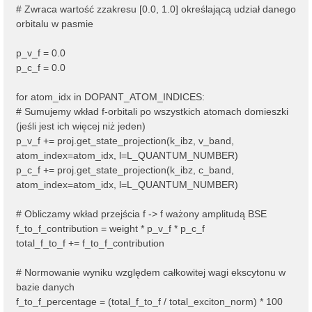
# Zwraca wartość zzakresu [0.0, 1.0] określającą udział danego
orbitalu w pasmie
p_v_f = 0.0
p_c_f = 0.0
for atom_idx in DOPANT_ATOM_INDICES:
# Sumujemy wkład f-orbitali po wszystkich atomach domieszki
(jeśli jest ich więcej niż jeden)
p_v_f += proj.get_state_projection(k_ibz, v_band,
atom_index=atom_idx, l=L_QUANTUM_NUMBER)
p_c_f += proj.get_state_projection(k_ibz, c_band,
atom_index=atom_idx, l=L_QUANTUM_NUMBER)
# Obliczamy wkład przejścia f -> f ważony amplitudą BSE
f_to_f_contribution = weight * p_v_f * p_c_f
total_f_to_f += f_to_f_contribution
# Normowanie wyniku względem całkowitej wagi ekscytonu w
bazie danych
f_to_f_percentage = (total_f_to_f / total_exciton_norm) * 100