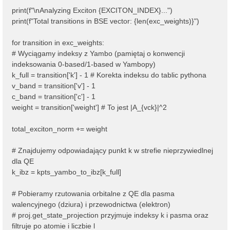
print(f"\nAnalyzing Exciton {EXCITON_INDEX}...")
print(f"Total transitions in BSE vector: {len(exc_weights)}")
for transition in exc_weights:
# Wyciągamy indeksy z Yambo (pamiętaj o konwencji
indeksowania 0-based/1-based w Yambopy)
k_full = transition['k'] - 1 # Korekta indeksu do tablic pythona
v_band = transition['v'] - 1
c_band = transition['c'] - 1
weight = transition['weight'] # To jest |A_{vck}|^2
total_exciton_norm += weight
# Znajdujemy odpowiadający punkt k w strefie nieprzywiedlnej
dla QE
k_ibz = kpts_yambo_to_ibz[k_full]
# Pobieramy rzutowania orbitalne z QE dla pasma
walencyjnego (dziura) i przewodnictwa (elektron)
# proj.get_state_projection przyjmuje indeksy k i pasma oraz
filtruje po atomie i liczbie l