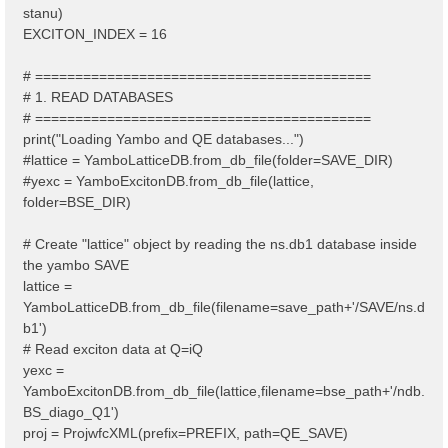
stanu)
EXCITON_INDEX = 16
# ==========================================
# 1. READ DATABASES
# ==========================================
print("Loading Yambo and QE databases...")
#lattice = YamboLatticeDB.from_db_file(folder=SAVE_DIR)
#yexc = YamboExcitonDB.from_db_file(lattice,
folder=BSE_DIR)
# Create "lattice" object by reading the ns.db1 database inside
the yambo SAVE
lattice =
YamboLatticeDB.from_db_file(filename=save_path+'/SAVE/ns.d
b1')
# Read exciton data at Q=iQ
yexc =
YamboExcitonDB.from_db_file(lattice,filename=bse_path+'/ndb.
BS_diago_Q1')
proj = ProjwfcXML(prefix=PREFIX, path=QE_SAVE)