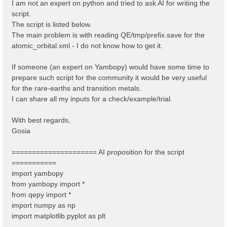
I am not an expert on python and tried to ask AI for writing the
script.
The script is listed below.
The main problem is with reading QE/tmp/prefix.save for the
atomic_orbital.xml - I do not know how to get it.
If someone (an expert on Yambopy) would have some time to
prepare such script for the community it would be very useful
for the rare-earths and transition metals.
I can share all my inputs for a check/example/trial.
With best regards,
Gosia
===================== AI proposition for the script
===========
import yambopy
from yambopy import *
from qepy import *
import numpy as np
import matplotlib.pyplot as plt