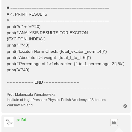
# ==========================================
# 4. PRINT RESULTS
# ==========================================
print("\n" + "="*40)
print(f"ANALYSIS RESULTS FOR EXCITON
{EXCITON_INDEX}")
print("="*40)
print(f"Exciton Norm Check: {total_exciton_norm:.4f}")
print(f"Absolute f->f weight: {total_f_to_f:.6f}")
print(f"Percentage of f->f character: {f_to_f_percentage:.2f} %")
print("="*40)
------------------ END ------------------------
Prof. Małgorzata Wierzbowska
Institute of High Pressure Physics Polish Academy of Sciences
Warsaw, Poland
T
o
p
palful