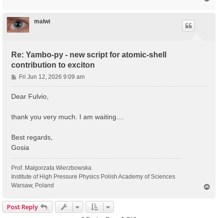
o
p
malwi
Re: Yambo-py - new script for atomic-shell
contribution to exciton
P
Fri Jun 12, 2026 9:09 am
o
s
Dear Fulvio,
t
thank you very much. I am waiting....
Best regards,
Gosia
Prof. Małgorzata Wierzbowska
Institute of High Pressure Physics Polish Academy of Sciences
Warsaw, Poland
T
o
p
Post Reply