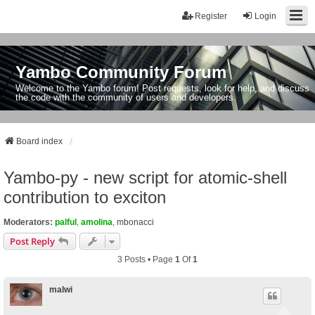
Register
Login
Yambo Community Forum
Welcome to the Yambo forum! Post requests, look for help, and discuss
the code with the community of users and developers.
Board index
Yambo-py - new script for atomic-shell
contribution to exciton
Moderators:
palful
,
amolina
,
mbonacci
Post Reply
3 Posts • Page
1
Of
1
malwi