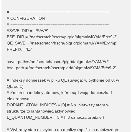
# ==========================================
# CONFIGURATION
# ==========================================
#SAVE_DIR = './SAVE'
BSE_DIR = '/net/scratch/hscra/plgrid/plgmalwi/YAM/Er/s9-2'
QE_SAVE = '/net/scratch/hscra/plgrid/plgmalwi/YAM/Er/tmp'
PREFIX = 'Er'
save_path='/net/scratch/hscra/plgrid/plgmalwi/YAM/Er/'
bse_path ='/net/scratch/hscra/plgrid/plgmalwi/YAM/Er/s9-2'
# Indeksy domieszek w pliku QE (uwaga: w pythonie od 0, w
QE od 1)
# Zmień na indeksy atomów, które są Twoją domieszką f-
elektronową
DOPANT_ATOM_INDICES = [0] # Np. pierwszy atom w
strukturze to lantanowiec/aktynowiec
L_QUANTUM_NUMBER = 3 # l=3 oznacza orbitale f
# Wybrany stan ekscytonu do analizy (np. 1 dla najniższego