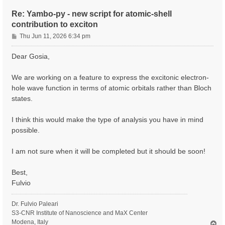
Re: Yambo-py - new script for atomic-shell
contribution to exciton
P
Thu Jun 11, 2026 6:34 pm
o
s
Dear Gosia,
t
We are working on a feature to express the excitonic electron-
hole wave function in terms of atomic orbitals rather than Bloch
states.
I think this would make the type of analysis you have in mind
possible.
I am not sure when it will be completed but it should be soon!
Best,
Fulvio
Dr. Fulvio Paleari
S3-CNR Institute of Nanoscience and MaX Center
Modena, Italy
T