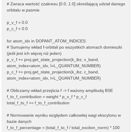
# Zwraca wartość zzakresu [0.0, 1.0] określającą udział danego
orbitalu w pasmie
p_v_f = 0.0
p_c_f = 0.0
for atom_idx in DOPANT_ATOM_INDICES:
# Sumujemy wkład f-orbitali po wszystkich atomach domieszki
(jeśli jest ich więcej niż jeden)
p_v_f += proj.get_state_projection(k_ibz, v_band,
atom_index=atom_idx, l=L_QUANTUM_NUMBER)
p_c_f += proj.get_state_projection(k_ibz, c_band,
atom_index=atom_idx, l=L_QUANTUM_NUMBER)
# Obliczamy wkład przejścia f -> f ważony amplitudą BSE
f_to_f_contribution = weight * p_v_f * p_c_f
total_f_to_f += f_to_f_contribution
# Normowanie wyniku względem całkowitej wagi ekscytonu w
bazie danych
f_to_f_percentage = (total_f_to_f / total_exciton_norm) * 100