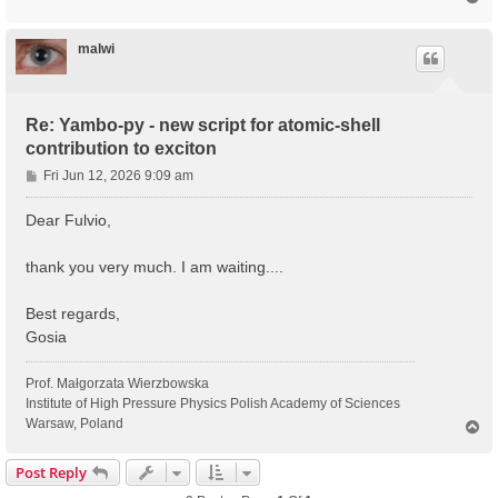
o
p
malwi
Re: Yambo-py - new script for atomic-shell
contribution to exciton
P
Fri Jun 12, 2026 9:09 am
o
s
Dear Fulvio,
t
thank you very much. I am waiting....
Best regards,
Gosia
Prof. Małgorzata Wierzbowska
Institute of High Pressure Physics Polish Academy of Sciences
Warsaw, Poland
T
o
p
Post Reply