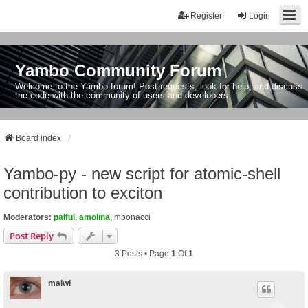
Register
Login
Yambo Community Forum
Welcome to the Yambo forum! Post requests, look for help, and discuss
the code with the community of users and developers.
Board index
Yambo-py - new script for atomic-shell
contribution to exciton
Moderators:
palful
,
amolina
,
mbonacci
Post Reply
3 Posts • Page
1
Of
1
malwi