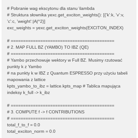
# Pobranie wag ekscytonu dla stanu \lambda
# Struktura słownika yexc.get_exciton_weights(): [{'k':k, 'v':v,
'c':c, 'weight':|A|^2}]
exc_weights = yexc.get_exciton_weights(EXCITON_INDEX)
# ==========================================
# 2. MAP FULL BZ (YAMBO) TO IBZ (QE)
# ==========================================
# Yambo przechowuje wektory w Full BZ. Musimy rzutować
punkty k z Yambo
# na punkty k w IBZ z Quantum ESPRESSO przy użyciu tabeli
mapowania z lattice
kpts_yambo_to_ibz = lattice.kpts_map # Tablica mapująca
indeksy k_full -> k_ibz
# ==========================================
# 3. COMPUTE f -> f CONTRIBUTIONS
# ==========================================
total_f_to_f = 0.0
total_exciton_norm = 0.0