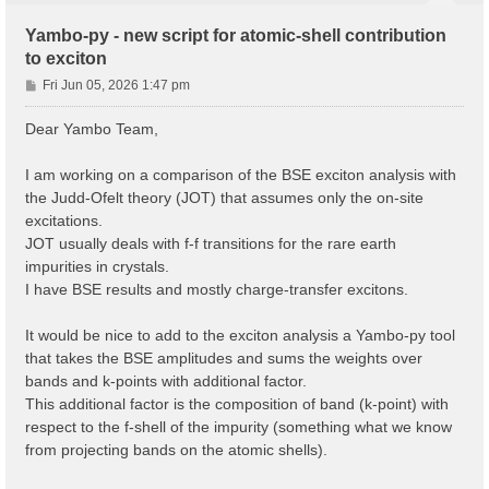
Yambo-py - new script for atomic-shell contribution
to exciton
P
Fri Jun 05, 2026 1:47 pm
o
s
Dear Yambo Team,
t
I am working on a comparison of the BSE exciton analysis with
the Judd-Ofelt theory (JOT) that assumes only the on-site
excitations.
JOT usually deals with f-f transitions for the rare earth
impurities in crystals.
I have BSE results and mostly charge-transfer excitons.
It would be nice to add to the exciton analysis a Yambo-py tool
that takes the BSE amplitudes and sums the weights over
bands and k-points with additional factor.
This additional factor is the composition of band (k-point) with
respect to the f-shell of the impurity (something what we know
from projecting bands on the atomic shells).