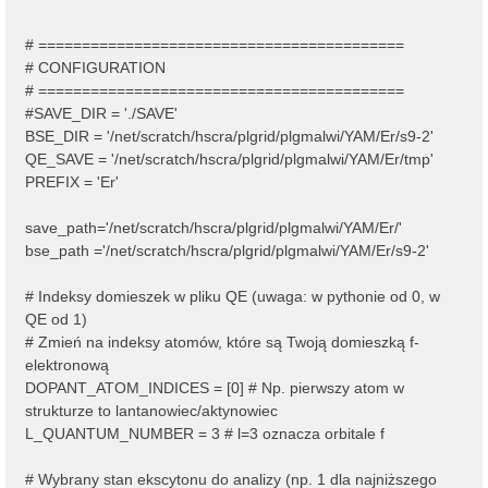
# ==========================================
# CONFIGURATION
# ==========================================
#SAVE_DIR = './SAVE'
BSE_DIR = '/net/scratch/hscra/plgrid/plgmalwi/YAM/Er/s9-2'
QE_SAVE = '/net/scratch/hscra/plgrid/plgmalwi/YAM/Er/tmp'
PREFIX = 'Er'
save_path='/net/scratch/hscra/plgrid/plgmalwi/YAM/Er/'
bse_path ='/net/scratch/hscra/plgrid/plgmalwi/YAM/Er/s9-2'
# Indeksy domieszek w pliku QE (uwaga: w pythonie od 0, w
QE od 1)
# Zmień na indeksy atomów, które są Twoją domieszką f-
elektronową
DOPANT_ATOM_INDICES = [0] # Np. pierwszy atom w
strukturze to lantanowiec/aktynowiec
L_QUANTUM_NUMBER = 3 # l=3 oznacza orbitale f
# Wybrany stan ekscytonu do analizy (np. 1 dla najniższego