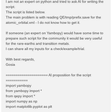
I am not an expert on python and tried to ask AI for writing the
script.
The script is listed below.
The main problem is with reading QE/tmp/prefix.save for the
atomic_orbital.xml - I do not know how to get it.
If someone (an expert on Yambopy) would have some time to
prepare such script for the community it would be very useful
for the rare-earths and transition metals.
I can share all my inputs for a check/example/trial.
With best regards,
Gosia
===================== AI proposition for the script
===========
import yambopy
from yambopy import *
from qepy import *
import numpy as np
import matplotlib.pyplot as plt