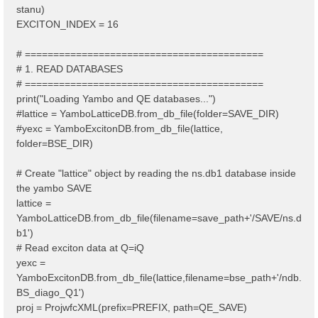
stanu)
EXCITON_INDEX = 16
# ==========================================
# 1. READ DATABASES
# ==========================================
print("Loading Yambo and QE databases...")
#lattice = YamboLatticeDB.from_db_file(folder=SAVE_DIR)
#yexc = YamboExcitonDB.from_db_file(lattice,
folder=BSE_DIR)
# Create "lattice" object by reading the ns.db1 database inside
the yambo SAVE
lattice =
YamboLatticeDB.from_db_file(filename=save_path+'/SAVE/ns.d
b1')
# Read exciton data at Q=iQ
yexc =
YamboExcitonDB.from_db_file(lattice,filename=bse_path+'/ndb.
BS_diago_Q1')
proj = ProjwfcXML(prefix=PREFIX, path=QE_SAVE)