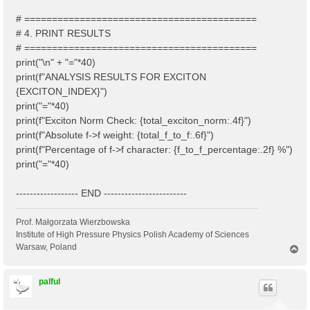
# ==========================================
# 4. PRINT RESULTS
# ==========================================
print("\n" + "="*40)
print(f"ANALYSIS RESULTS FOR EXCITON
{EXCITON_INDEX}")
print("="*40)
print(f"Exciton Norm Check: {total_exciton_norm:.4f}")
print(f"Absolute f->f weight: {total_f_to_f:.6f}")
print(f"Percentage of f->f character: {f_to_f_percentage:.2f} %")
print("="*40)
------------------ END ------------------------
Prof. Małgorzata Wierzbowska
Institute of High Pressure Physics Polish Academy of Sciences
Warsaw, Poland
T
o
p
palful