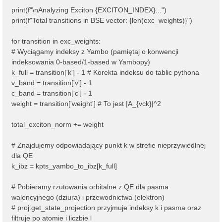
print(f"\nAnalyzing Exciton {EXCITON_INDEX}...")
print(f"Total transitions in BSE vector: {len(exc_weights)}")
for transition in exc_weights:
# Wyciągamy indeksy z Yambo (pamiętaj o konwencji
indeksowania 0-based/1-based w Yambopy)
k_full = transition['k'] - 1 # Korekta indeksu do tablic pythona
v_band = transition['v'] - 1
c_band = transition['c'] - 1
weight = transition['weight'] # To jest |A_{vck}|^2
total_exciton_norm += weight
# Znajdujemy odpowiadający punkt k w strefie nieprzywiedlnej
dla QE
k_ibz = kpts_yambo_to_ibz[k_full]
# Pobieramy rzutowania orbitalne z QE dla pasma
walencyjnego (dziura) i przewodnictwa (elektron)
# proj.get_state_projection przyjmuje indeksy k i pasma oraz
filtruje po atomie i liczbie l