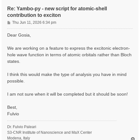
Re: Yambo-py - new script for atomic-shell
contribution to exciton
P
Thu Jun 11, 2026 6:34 pm
o
s
Dear Gosia,
t
We are working on a feature to express the excitonic electron-
hole wave function in terms of atomic orbitals rather than Bloch
states.
I think this would make the type of analysis you have in mind
possible.
I am not sure when it will be completed but it should be soon!
Best,
Fulvio
Dr. Fulvio Paleari
S3-CNR Institute of Nanoscience and MaX Center
Modena, Italy
T