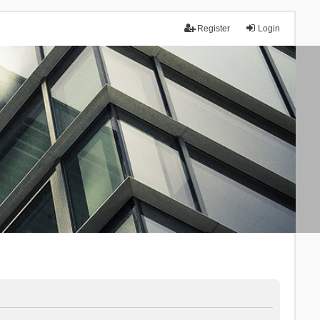
Register
Login