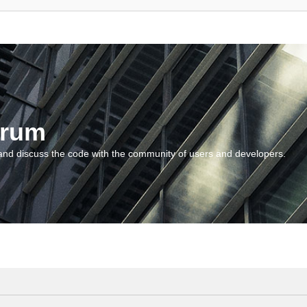
orum
and discuss the code with the community of users and developers.