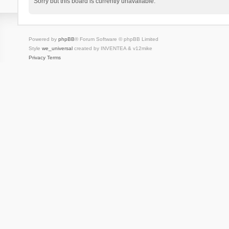
Sorry but this board is currently unavailable.
Powered by
phpBB
® Forum Software © phpBB Limited
Style
we_universal
created by INVENTEA & v12mike
Privacy
Terms