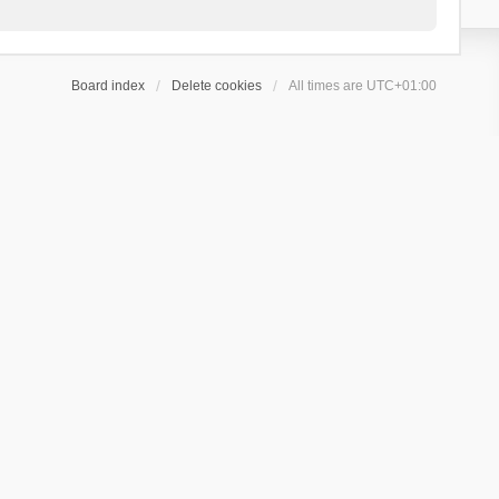
Board index
Delete cookies
All times are
UTC+01:00