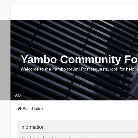
Yambo Community F
Welcome to the Yambo forum! Post requests, look for help, 
FAQ
Board index
Information