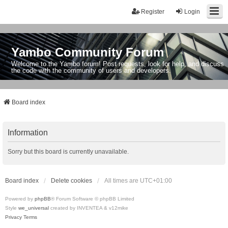
Register
Login
Yambo Community Forum
Welcome to the Yambo forum! Post requests, look for help, and discuss
the code with the community of users and developers.
Board index
Information
Sorry but this board is currently unavailable.
Board index
Delete cookies
All times are
UTC+01:00
Powered by
phpBB
® Forum Software © phpBB Limited
Style
we_universal
created by INVENTEA & v12mike
Privacy
Terms