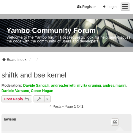
Register
Login
Yambo Community Forum
Welcome to the Yambo forum! Post requests, look for help, and discuss
the code with the community of users and developers.
Board index
shiftk and bse kernel
Moderators:
Davide Sangalli
,
andrea.ferretti
,
myrta gruning
,
andrea marini
,
Daniele Varsano
,
Conor Hogan
Post Reply
4 Posts • Page
1
Of
1
lawson