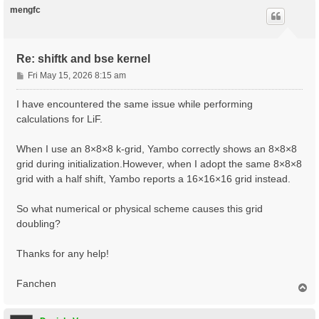
xred       0.0  0.0  0.0

mengfc
           0.25 0.25 0.25

ecut       20

nband      8

Re: shiftk and bse kernel
kptopt     1

P
Fri May 15, 2026 8:15 am
#CASE 1

o
ngkpt      8 8 8

s
I have encountered the same issue while performing
nshiftk    1

t
shiftk     0.0 0.0 0.0

calculations for LiF.
#CASE 2

When I use an 8×8×8 k-grid, Yambo correctly shows an 8×8×8
#ngkpt      8 8 8

#nshiftk    1

grid during initialization.However, when I adopt the same 8×8×8
#shiftk     0.5 0.5 0.5

grid with a half shift, Yambo reports a 16×16×16 grid instead.
#CASE 3

#ngkpt      8 8 8

So what numerical or physical scheme causes this grid
#nshiftk    1

doubling?
#shiftk     1/64 2/64 3/64

# Step 1: determine the ground state

Thanks for any help!
iscf1      5

toldfe1    1.0d-8

Fanchen
T
nstep1     100

o
prtden1    1

p