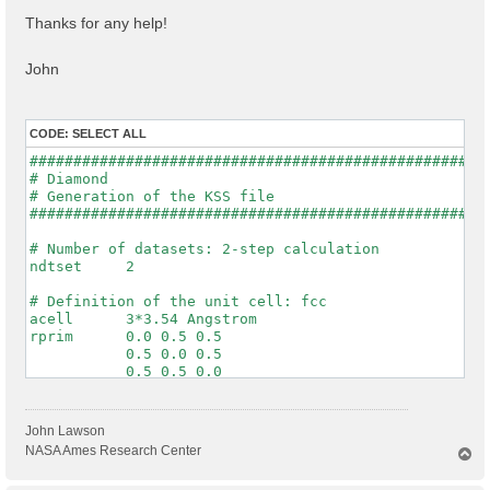
Thanks for any help!
John
CODE:
SELECT ALL
#####################################################
# Diamond

# Generation of the KSS file

#####################################################
# Number of datasets: 2-step calculation

ndtset     2

# Definition of the unit cell: fcc

acell      3*3.54 Angstrom

rprim      0.0 0.5 0.5

           0.5 0.0 0.5

           0.5 0.5 0.0

# Definition of the system

ntypat     1

John Lawson
znucl      6

NASA Ames Research Center
T
natom      2

o
typat      1 1

p