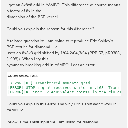
I get an 8x8x8 grid in YAMBO. This difference of course means
a factor of 8x in the
dimension of the BSE kernel.
Could you explain the reason for this difference?
A related question is: I am trying to reproduce Eric Shirley's
BSE results for diamond. He
uses an 8x8x8 grid shifted by 1/64,2/64,3/64 (PRB 57, pR9385,
(1998)). When I try this
symmetry breaking grid in YAMBO, I get an error:
CODE:
SELECT ALL
 <02s> [03] Transferred momenta grid

[ERROR] STOP signal received while in :[03] Transferr
Could you explain this error and why Eric's shift won't work in
YAMBO?
Below is the abinit input file I am using for diamond.