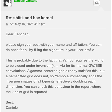
# Step 2: obtain the Kohn-Sham band structure

Daniele Varsano
symmorphi2 0                 # Disallow non-symmorphi
iscf2         -2

tolwfr2       1.0d-18

nstep2       100

Re: shiftk and bse kernel
getden2     1

P
Sat May 16, 2026 4:05 pm
kssform2   3                 # Format of the KSS file
o
nbandkss2 8                 # Number of bands to outp
s
Dear Fanchen,
t
please sign your post with your name and affiliation. You can
do once for all by filling the signature in your user profile.
This is probably due to the fact that Yambo requires the k-grid
to be closed under inversion (k → −k) for its internal GW/BSE
convolutions. A gamma-centered grid already satisfies this, but
a half-shifted grid does not, so Yambo automatically adds the
inversion images of all k-points, effectively doubling each
dimension. You can check this behaviour in the report where
the k point grid is reported.
Best,
Daniele