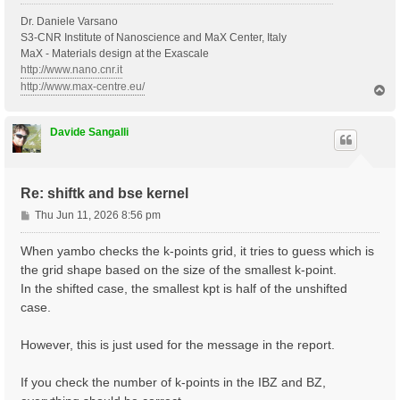
Dr. Daniele Varsano
S3-CNR Institute of Nanoscience and MaX Center, Italy
MaX - Materials design at the Exascale
http://www.nano.cnr.it
http://www.max-centre.eu/
T
o
p
Davide Sangalli
Re: shiftk and bse kernel
P
Thu Jun 11, 2026 8:56 pm
o
s
When yambo checks the k-points grid, it tries to guess which is
t
the grid shape based on the size of the smallest k-point.
In the shifted case, the smallest kpt is half of the unshifted
case.
However, this is just used for the message in the report.
If you check the number of k-points in the IBZ and BZ,