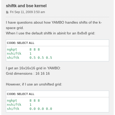
shiftk and bse kernel
P
Fri Sep 11, 2009 3:50 am
o
s
I have questions about how YAMBO handles shifts of the k-
t
space grid.
When I use the default shiftk in abinit for an 8x8x8 grid:
CODE:
SELECT ALL
ngkpt      8 8 8

nshiftk    1

I get an 16x16x16 grid in YAMBO:
Grid dimensions : 16 16 16
However, if I use an unshifted grid:
CODE:
SELECT ALL
ngkpt      8 8 8

nshiftk    1
