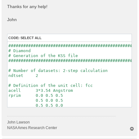
Thanks for any help!
John
CODE:
SELECT ALL
#####################################################
# Diamond

# Generation of the KSS file

#####################################################
# Number of datasets: 2-step calculation

ndtset     2

# Definition of the unit cell: fcc

acell      3*3.54 Angstrom

rprim      0.0 0.5 0.5

           0.5 0.0 0.5

           0.5 0.5 0.0

# Definition of the system

ntypat     1

John Lawson
znucl      6

NASA Ames Research Center
T
natom      2

o
typat      1 1

p