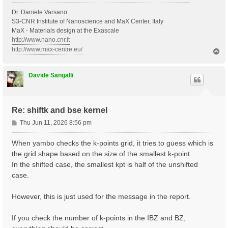
Dr. Daniele Varsano
S3-CNR Institute of Nanoscience and MaX Center, Italy
MaX - Materials design at the Exascale
http://www.nano.cnr.it
http://www.max-centre.eu/
T
o
p
Davide Sangalli
Re: shiftk and bse kernel
P
Thu Jun 11, 2026 8:56 pm
o
s
When yambo checks the k-points grid, it tries to guess which is
t
the grid shape based on the size of the smallest k-point.
In the shifted case, the smallest kpt is half of the unshifted
case.
However, this is just used for the message in the report.
If you check the number of k-points in the IBZ and BZ,