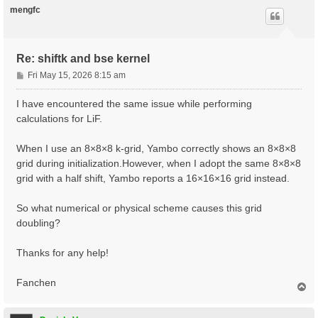
xred       0.0  0.0  0.0

mengfc
           0.25 0.25 0.25

ecut       20

nband      8

Re: shiftk and bse kernel
kptopt     1

P
Fri May 15, 2026 8:15 am
#CASE 1

o
ngkpt      8 8 8

s
I have encountered the same issue while performing
nshiftk    1

t
shiftk     0.0 0.0 0.0

calculations for LiF.
#CASE 2

When I use an 8×8×8 k-grid, Yambo correctly shows an 8×8×8
#ngkpt      8 8 8

#nshiftk    1

grid during initialization.However, when I adopt the same 8×8×8
#shiftk     0.5 0.5 0.5

grid with a half shift, Yambo reports a 16×16×16 grid instead.
#CASE 3

#ngkpt      8 8 8

So what numerical or physical scheme causes this grid
#nshiftk    1

doubling?
#shiftk     1/64 2/64 3/64

# Step 1: determine the ground state

Thanks for any help!
iscf1      5

toldfe1    1.0d-8

Fanchen
T
nstep1     100

o
prtden1    1

p