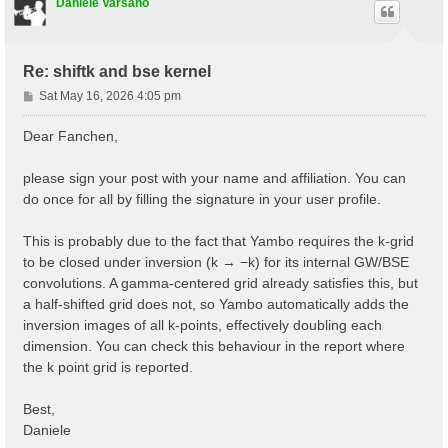
# Step 2: obtain the Kohn-Sham band structure

Daniele Varsano
symmorphi2 0                 # Disallow non-symmorphi
iscf2         -2

tolwfr2       1.0d-18

nstep2       100

Re: shiftk and bse kernel
getden2     1

P
Sat May 16, 2026 4:05 pm
kssform2   3                 # Format of the KSS file
o
nbandkss2 8                 # Number of bands to outp
s
Dear Fanchen,
t
please sign your post with your name and affiliation. You can
do once for all by filling the signature in your user profile.
This is probably due to the fact that Yambo requires the k-grid
to be closed under inversion (k → −k) for its internal GW/BSE
convolutions. A gamma-centered grid already satisfies this, but
a half-shifted grid does not, so Yambo automatically adds the
inversion images of all k-points, effectively doubling each
dimension. You can check this behaviour in the report where
the k point grid is reported.
Best,
Daniele