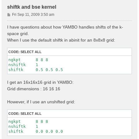
shiftk and bse kernel
P
Fri Sep 11, 2009 3:50 am
o
s
I have questions about how YAMBO handles shifts of the k-
t
space grid.
When I use the default shiftk in abinit for an 8x8x8 grid:
CODE:
SELECT ALL
ngkpt      8 8 8

nshiftk    1

I get an 16x16x16 grid in YAMBO:
Grid dimensions : 16 16 16
However, if I use an unshifted grid:
CODE:
SELECT ALL
ngkpt      8 8 8

nshiftk    1
