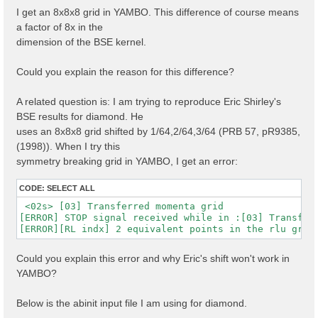
I get an 8x8x8 grid in YAMBO. This difference of course means
a factor of 8x in the
dimension of the BSE kernel.
Could you explain the reason for this difference?
A related question is: I am trying to reproduce Eric Shirley's
BSE results for diamond. He
uses an 8x8x8 grid shifted by 1/64,2/64,3/64 (PRB 57, pR9385,
(1998)). When I try this
symmetry breaking grid in YAMBO, I get an error:
CODE:
SELECT ALL
 <02s> [03] Transferred momenta grid

[ERROR] STOP signal received while in :[03] Transferr
Could you explain this error and why Eric's shift won't work in
YAMBO?
Below is the abinit input file I am using for diamond.