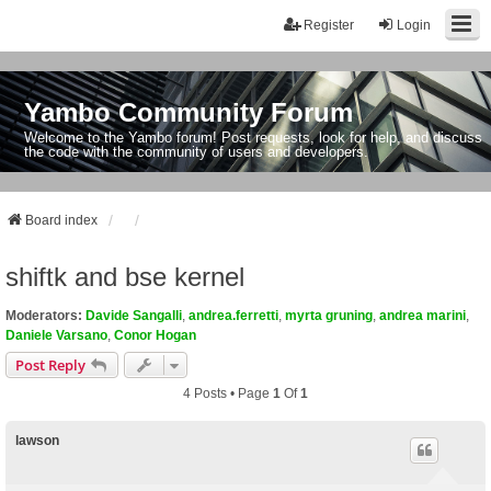
Register
Login
Yambo Community Forum
Welcome to the Yambo forum! Post requests, look for help, and discuss
the code with the community of users and developers.
Board index
shiftk and bse kernel
Moderators:
Davide Sangalli
,
andrea.ferretti
,
myrta gruning
,
andrea marini
,
Daniele Varsano
,
Conor Hogan
Post Reply
4 Posts • Page
1
Of
1
lawson