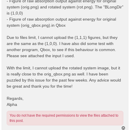
- Figure of raw absorption output against energy for original
system (orig.png) and rotated system (rot.png). The "BLongDir"
is (1,0,0)
- Figure of raw absorption output against energy for original
system (orig_qbox.png).in Qbox
Due to files limit, I cannot upload the (1,1,1) figures, but they
are the same as the (1,0,0). I have also did some test with
another program, Qbox, to see if this behaviour is common.
Please see attached the input I used.
With the limit, I cannot upload the rotated system image, but it
is really close to the orig_qbox.png as well. I have been
puzzled by this issue for the past few weeks. Any advice would
be great and thank you for the time!
Regards,
Alpha
You do not have the required permissions to view the files attached to
this post.
T