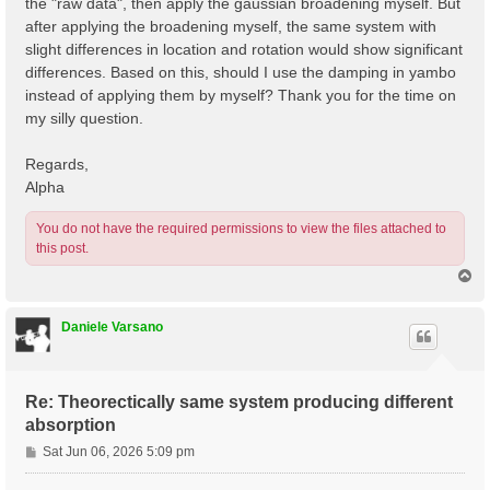
the "raw data", then apply the gaussian broadening myself. But
after applying the broadening myself, the same system with
slight differences in location and rotation would show significant
differences. Based on this, should I use the damping in yambo
instead of applying them by myself? Thank you for the time on
my silly question.
Regards,
Alpha
You do not have the required permissions to view the files attached to
this post.
T
o
p
Daniele Varsano
Re: Theorectically same system producing different
absorption
P
Sat Jun 06, 2026 5:09 pm
o
s