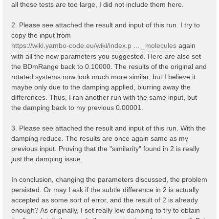
all these tests are too large, I did not include them here.
2. Please see attached the result and input of this run. I try to
copy the input from
https://wiki.yambo-code.eu/wiki/index.p ... _molecules
again
with all the new parameters you suggested. Here are also set
the BDmRange back to 0.10000. The results of the original and
rotated systems now look much more similar, but I believe it
maybe only due to the damping applied, blurring away the
differences. Thus, I ran another run with the same input, but
the damping back to my previous 0.00001.
3. Please see attached the result and input of this run. With the
damping reduce. The results are once again same as my
previous input. Proving that the "similarity" found in 2 is really
just the damping issue.
In conclusion, changing the parameters discussed, the problem
persisted. Or may I ask if the subtle difference in 2 is actually
accepted as some sort of error, and the result of 2 is already
enough? As originally, I set really low damping to try to obtain