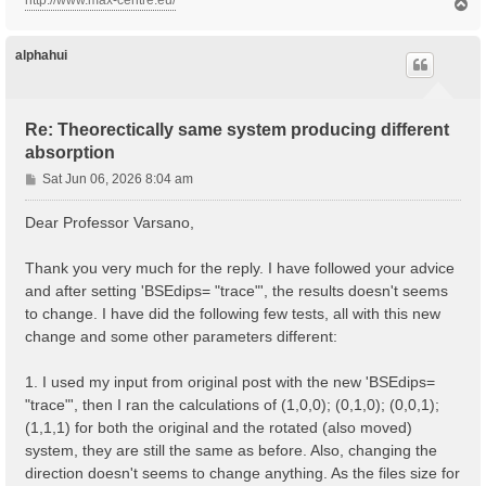
http://www.max-centre.eu/
T
o
p
alphahui
Re: Theorectically same system producing different
absorption
P
Sat Jun 06, 2026 8:04 am
o
s
Dear Professor Varsano,
t
Thank you very much for the reply. I have followed your advice
and after setting 'BSEdips= "trace"', the results doesn't seems
to change. I have did the following few tests, all with this new
change and some other parameters different:
1. I used my input from original post with the new 'BSEdips=
"trace"', then I ran the calculations of (1,0,0); (0,1,0); (0,0,1);
(1,1,1) for both the original and the rotated (also moved)
system, they are still the same as before. Also, changing the
direction doesn't seems to change anything. As the files size for