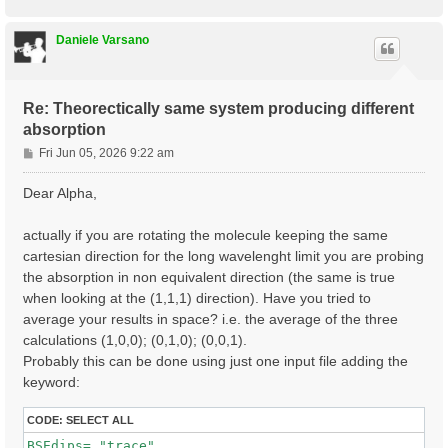
o
p
Daniele Varsano
Re: Theorectically same system producing different
absorption
P
Fri Jun 05, 2026 9:22 am
o
s
Dear Alpha,
t
actually if you are rotating the molecule keeping the same
cartesian direction for the long wavelenght limit you are probing
the absorption in non equivalent direction (the same is true
when looking at the (1,1,1) direction). Have you tried to
average your results in space? i.e. the average of the three
calculations (1,0,0); (0,1,0); (0,0,1).
Probably this can be done using just one input file adding the
keyword:
CODE:
SELECT ALL
BSEdips= "trace"