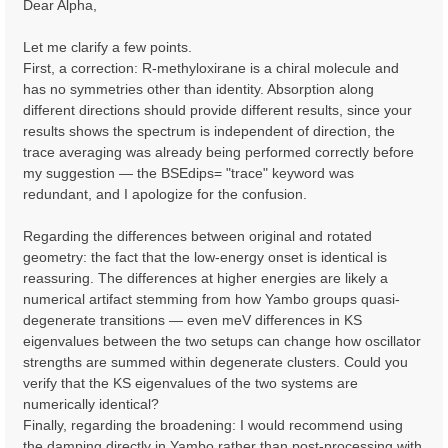
Dear Alpha,
t
Let me clarify a few points.
First, a correction: R-methyloxirane is a chiral molecule and
has no symmetries other than identity. Absorption along
different directions should provide different results, since your
results shows the spectrum is independent of direction, the
trace averaging was already being performed correctly before
my suggestion — the BSEdips= "trace" keyword was
redundant, and I apologize for the confusion.
Regarding the differences between original and rotated
geometry: the fact that the low-energy onset is identical is
reassuring. The differences at higher energies are likely a
numerical artifact stemming from how Yambo groups quasi-
degenerate transitions — even meV differences in KS
eigenvalues between the two setups can change how oscillator
strengths are summed within degenerate clusters. Could you
verify that the KS eigenvalues of the two systems are
numerically identical?
Finally, regarding the broadening: I would recommend using
the damping directly in Yambo rather than post-processing with