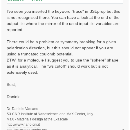
I've seen you inserted the keyword "trace" in BSEprop but this
is not recognised there. You can have a look at the end of the
output file where the mirror of the used input file variables are
reported.
There could be a problem or symmetry breaking for a given
polarization direction, but this should not appear if you are
using a truncated coulomb potential.
BTW, for a molecule I suggest you to use the "sphere" shape
as it is analytical. The "ws cutoff" should work but is not
extensively used.
Best,
Daniele
Dr. Daniele Varsano
S3-CNR Institute of Nanoscience and MaX Center, Italy
MaX - Materials design at the Exascale
http://www.nano.cnr.it