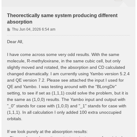
Theorectically same system producing different
absorption
P
Thu Jun 04, 2026 6:54 am
o
s
Dear All,
t
I have come across some very odd results. With the same
molecule, R-methyloxirane, in the same cubic cell, but only
slightly moved and rotated, the absorption and CD calculated
changed dramatically. I am currently using Yambo version 5.2.4
and QE version 7.2. Please see attached the input I used for
QE and Yambo. I was testing around with the "BLongDir"
setting, to see if set as (1,1,1) could solve the problem, but it is
the same as (1,0,0) results. The Yambo input and output with
"_0" stands for case with (1,0,0) and "_1" stands for case with
(1,1,1). In all calculation I only added 100 extra unoccupied
orbitals.
If we look purely at the absorption results: