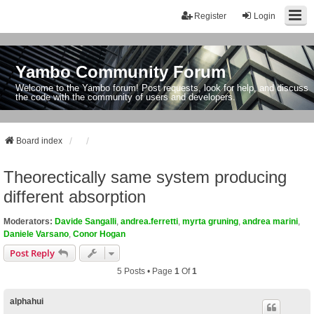
Register
Login
Yambo Community Forum
Welcome to the Yambo forum! Post requests, look for help, and discuss
the code with the community of users and developers.
Board index
Theorectically same system producing
different absorption
Moderators:
Davide Sangalli
,
andrea.ferretti
,
myrta gruning
,
andrea marini
,
Daniele Varsano
,
Conor Hogan
Post Reply
5 Posts • Page
1
Of
1
alphahui