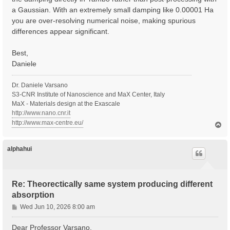
a Gaussian. With an extremely small damping like 0.00001 Ha
you are over-resolving numerical noise, making spurious
differences appear significant.
Best,
Daniele
Dr. Daniele Varsano
S3-CNR Institute of Nanoscience and MaX Center, Italy
MaX - Materials design at the Exascale
http://www.nano.cnr.it
http://www.max-centre.eu/
T
o
p
alphahui
Re: Theorectically same system producing different
absorption
P
Wed Jun 10, 2026 8:00 am
o
s
Dear Professor Varsano,