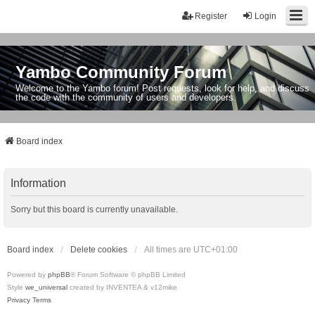
Register
Login
Yambo Community Forum
Welcome to the Yambo forum! Post requests, look for help, and discuss
the code with the community of users and developers.
Board index
Information
Sorry but this board is currently unavailable.
Board index
Delete cookies
All times are
UTC+01:00
Powered by
phpBB
® Forum Software © phpBB Limited
Style
we_universal
created by INVENTEA & v12mike
Privacy
Terms