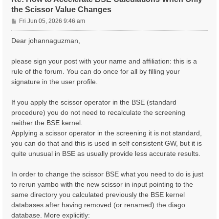
the Scissor Value Changes
P
Fri Jun 05, 2026 9:46 am
o
s
Dear johannaguzman,
t
please sign your post with your name and affiliation: this is a
rule of the forum. You can do once for all by filling your
signature in the user profile.
If you apply the scissor operator in the BSE (standard
procedure) you do not need to recalculate the screening
neither the BSE kernel.
Applying a scissor operator in the screening it is not standard,
you can do that and this is used in self consistent GW, but it is
quite unusual in BSE as usually provide less accurate results.
In order to change the scissor BSE what you need to do is just
to rerun yambo with the new scissor in input pointing to the
same directory you calculated previously the BSE kernel
databases after having removed (or renamed) the diago
database. More explicitly: