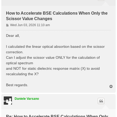
How to Accelerate BSE Calculations When Only the
Scissor Value Changes
P
Wed Jun 03, 2026 11:10 am
o
s
Dear all,
t
I calculated the linear optical absortion based on the scissor
correction.
Can I adjust the scissor value ONLY for the calculation of
optical spectrum
and NOT for static dielectric response matrix (X) to avoid
recalculating the X?
Best regards.
T
o
p
Daniele Varsano
Re: How to Accelerate BSE Calculations When Only