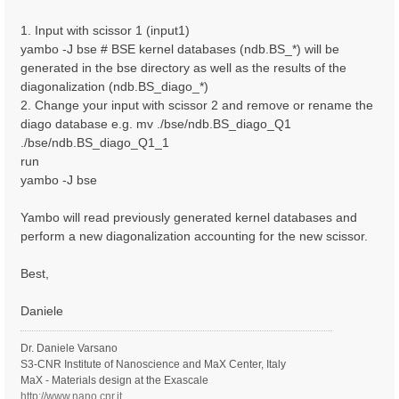
1. Input with scissor 1 (input1)
yambo -J bse # BSE kernel databases (ndb.BS_*) will be
generated in the bse directory as well as the results of the
diagonalization (ndb.BS_diago_*)
2. Change your input with scissor 2 and remove or rename the
diago database e.g. mv ./bse/ndb.BS_diago_Q1
./bse/ndb.BS_diago_Q1_1
run
yambo -J bse
Yambo will read previously generated kernel databases and
perform a new diagonalization accounting for the new scissor.
Best,
Daniele
Dr. Daniele Varsano
S3-CNR Institute of Nanoscience and MaX Center, Italy
MaX - Materials design at the Exascale
http://www.nano.cnr.it