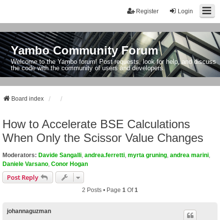
Register
Login
Yambo Community Forum
Welcome to the Yambo forum! Post requests, look for help, and discuss
the code with the community of users and developers.
Board index
How to Accelerate BSE Calculations
When Only the Scissor Value Changes
Moderators:
Davide Sangalli
,
andrea.ferretti
,
myrta gruning
,
andrea marini
,
Daniele Varsano
,
Conor Hogan
Post Reply
2 Posts • Page
1
Of
1
johannaguzman