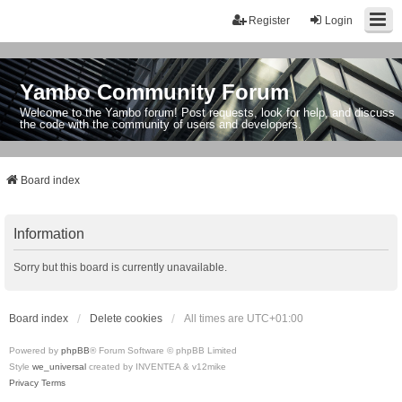
Register
Login
Yambo Community Forum
Welcome to the Yambo forum! Post requests, look for help, and discuss
the code with the community of users and developers.
Board index
Information
Sorry but this board is currently unavailable.
Board index
Delete cookies
All times are
UTC+01:00
Powered by
phpBB
® Forum Software © phpBB Limited
Style
we_universal
created by INVENTEA & v12mike
Privacy
Terms