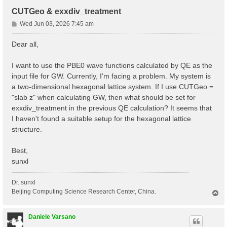
CUTGeo & exxdiv_treatment
P
Wed Jun 03, 2026 7:45 am
o
s
Dear all,
t
I want to use the PBE0 wave functions calculated by QE as the
input file for GW. Currently, I'm facing a problem. My system is
a two-dimensional hexagonal lattice system. If I use CUTGeo =
"slab z" when calculating GW, then what should be set for
exxdiv_treatment in the previous QE calculation? It seems that
I haven't found a suitable setup for the hexagonal lattice
structure.
Best,
sunxl
Dr. sunxl
Beijing Computing Science Research Center, China.
T
o
p
Daniele Varsano