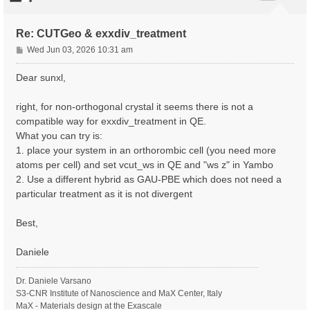
Re: CUTGeo & exxdiv_treatment
P
Wed Jun 03, 2026 10:31 am
o
s
Dear sunxl,
t
right, for non-orthogonal crystal it seems there is not a
compatible way for exxdiv_treatment in QE.
What you can try is:
1. place your system in an orthorombic cell (you need more
atoms per cell) and set vcut_ws in QE and "ws z" in Yambo
2. Use a different hybrid as GAU-PBE which does not need a
particular treatment as it is not divergent
Best,
Daniele
Dr. Daniele Varsano
S3-CNR Institute of Nanoscience and MaX Center, Italy
MaX - Materials design at the Exascale