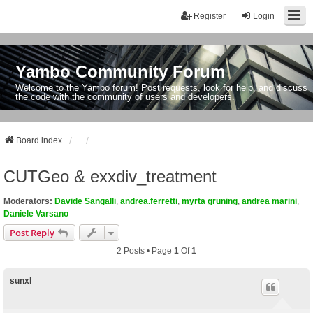
Register
Login
Yambo Community Forum
Welcome to the Yambo forum! Post requests, look for help, and discuss
the code with the community of users and developers.
Board index
CUTGeo & exxdiv_treatment
Moderators:
Davide Sangalli
,
andrea.ferretti
,
myrta gruning
,
andrea marini
,
Daniele Varsano
Post Reply
2 Posts • Page
1
Of
1
sunxl